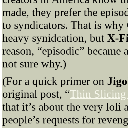
made, they prefer the episodi
to syndicators. That is why
heavy synidcation, but
X-Fi
reason, “episodic” became a
not sure why.)
(For a quick primer on
Jig
original post, “
Thin Slicing
that it’s about the very lol
people’s requests for reven