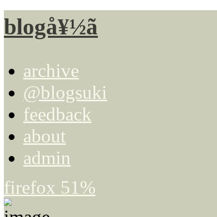
blogå¥½ã
archive
@blogsuki
feedback
about
admin
firefox 51%