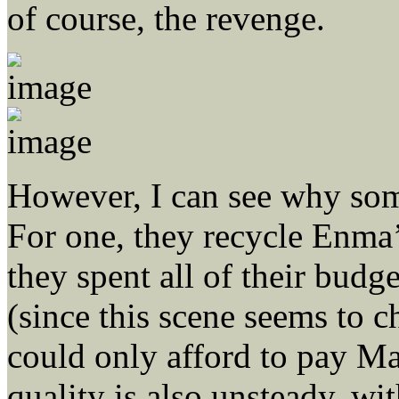
of course, the revenge.
However, I can see why some
For one, they recycle Enma
they spent all of their bud
(since this scene seems to 
could only afford to pay M
quality is also unsteady, w