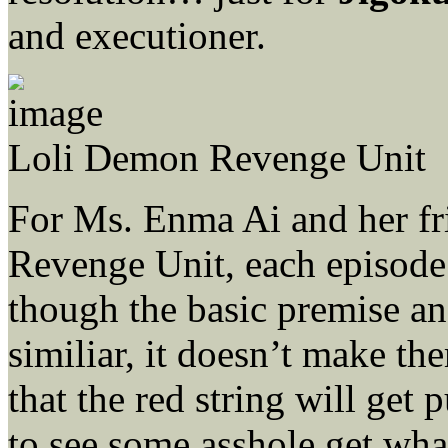
and executioner.
Loli Demon Revenge Unit
For Ms. Enma Ai and her fr
Revenge Unit, each episode
though the basic premise an
similiar, it doesn’t make th
that the red string will get 
to see some asshole get wha