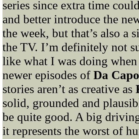
series since extra time could
and better introduce the ne
the week, but that’s also a
the TV. I’m definitely not s
like what I was doing when
newer episodes of
Da Capo
stories aren’t as creative as
solid, grounded and plausib
be quite good. A big drivin
it represents the worst of h