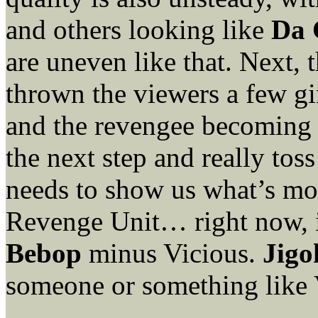
and others looking like
Da 
are uneven like that. Next, t
thrown the viewers a few g
and the revengee becoming t
the next step and really tos
needs to show us what’s m
Revenge Unit… right now, i
Bebop
minus Vicious.
Jigo
someone or something like 