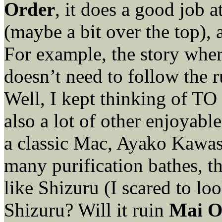
Order
, it does a good job 
(maybe a bit over the top), a
For example, the story where
doesn’t need to follow the r
Well, I kept thinking of TO
also a lot of other enjoyabl
a classic Mac, Ayako Kawasu
many purification bathes, 
like Shizuru (I scared to lo
Shizuru? Will it ruin
Mai 