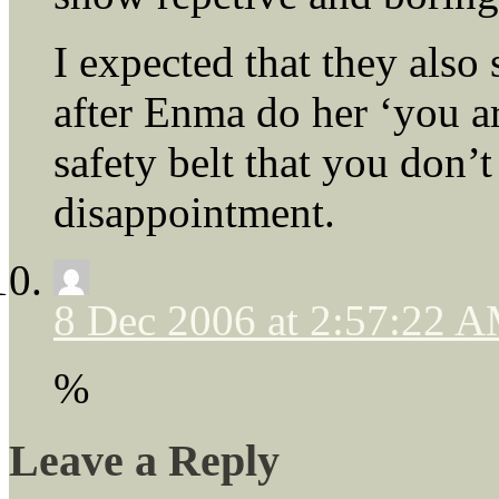
I expected that they also
after Enma do her ‘you ar
safety belt that you don’t
disappointment.
8 Dec 2006 at 2:57:22 
%
Leave a Reply