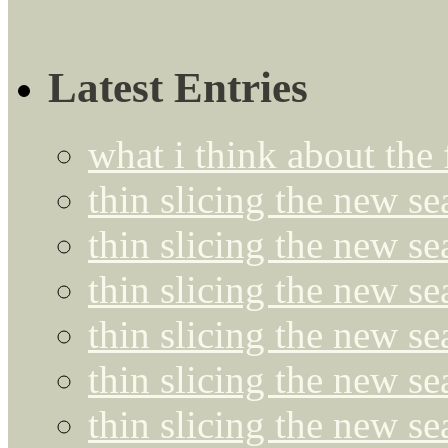
Latest Entries
what i think about the
thin slicing the new s
thin slicing the new s
thin slicing the new se
thin slicing the new s
thin slicing the new s
thin slicing the new s