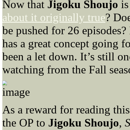
Now that
Jigoku Shoujo
is
about it originally true
? Doe
be pushed for 26 episodes? I
has a great concept going for
been a let down. It’s still o
watching from the Fall seas
As a reward for reading this
the OP to
Jigoku Shoujo
,