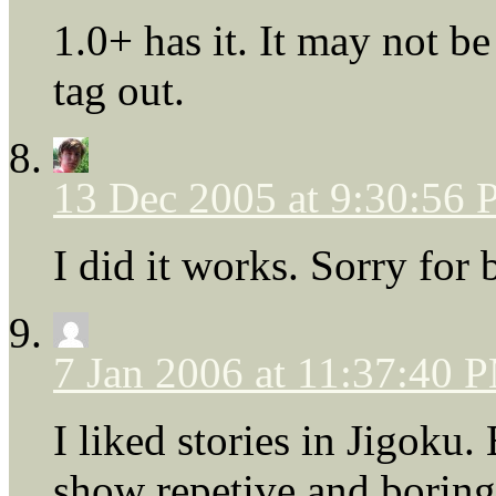
1.0+ has it. It may not be
tag out.
13 Dec 2005 at 9:30:56
I did it works. Sorry for 
7 Jan 2006 at 11:37:40 
I liked stories in Jigoku.
show repetive and boring