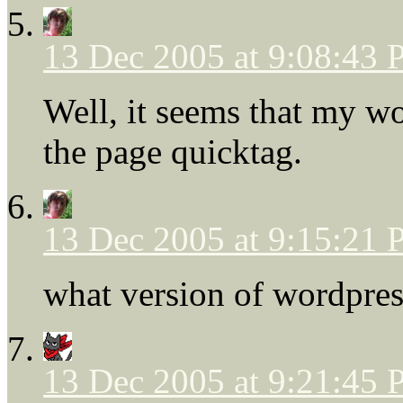
13 Dec 2005 at 9:08:43
Well, it seems that my w
the page quicktag.
13 Dec 2005 at 9:15:21
what version of wordpres
13 Dec 2005 at 9:21:45