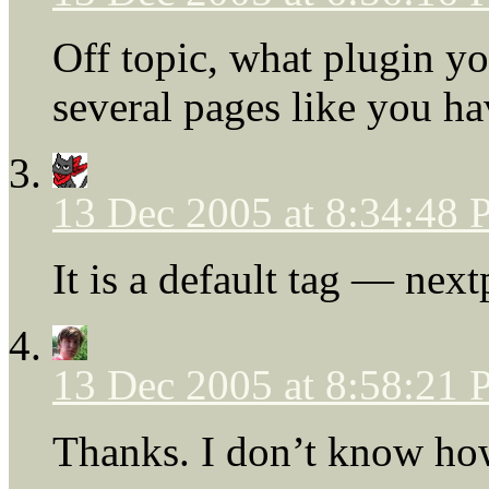
Off topic, what plugin yo
several pages like you h
13 Dec 2005 at 8:34:48
It is a default tag — ne
13 Dec 2005 at 8:58:21
Thanks. I don’t know how