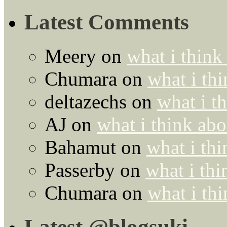
Latest Comments
Meery
on
what i think
Chumara
on
what i thi
deltazechs
on
what i t
AJ
on
what i think abo
Bahamut
on
what i thi
Passerby
on
what i thi
Chumara
on
what i thi
Latest @blogsuki