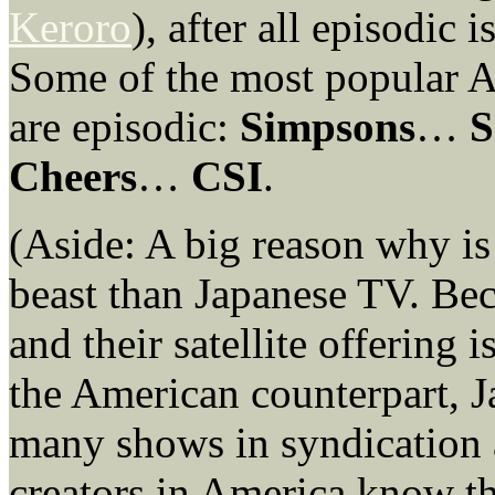
Keroro
), after all episodic
Some of the most popular A
are episodic:
Simpsons
…
S
Cheers
…
CSI
.
(Aside: A big reason why is
beast than Japanese TV. Bec
and their satellite offering
the American counterpart, J
many shows in syndication 
creators in America know th