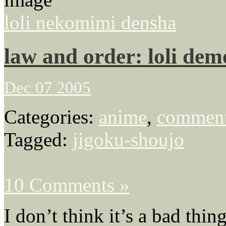
loli nekomimi densha
law and order: loli dem
Dec 07 2005
Categories:
anime
,
comment
Tagged:
jigoku-shoujo
10 Comments »
I don’t think it’s a bad thin