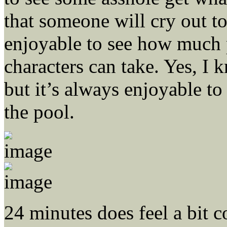
that someone will cry out to
enjoyable to see how much p
characters can take. Yes, I 
but it’s always enjoyable to
the pool.
24 minutes does feel a bit c