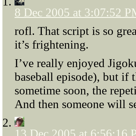
8 Dec 2005 at 3:07:52 
rofl. That script is so gre
it’s frightening.
I’ve really enjoyed Jigok
baseball episode), but if 
sometime soon, the repeti
And then someone will se
13 Dec 2005 at 6:56:16