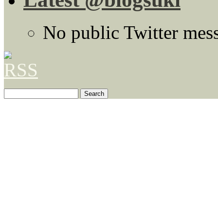
No public Twitter mes