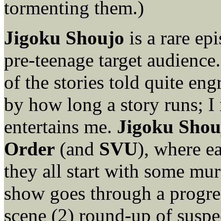
tormenting them.)
Jigoku Shoujo
is a rare epi
pre-teenage target audience. 
of the stories told quite en
by how long a story runs; I
entertains me.
Jigoku Shou
Order
(and
SVU
), where e
they all start with some mur
show goes through a progres
scene (2) round-up of suspec