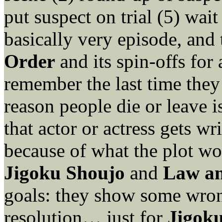
put suspect on trial (5) wait
basically very episode, an
Order
and its spin-offs for
remember the last time they 
reason people die or leave i
that actor or actress gets wr
because of what the plot wo
Jigoku Shoujo
and
Law a
goals: they show some wrong
resolution… just for
Jigok