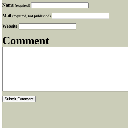
Name
(required)
Mail
(required, not published)
Website
Comment