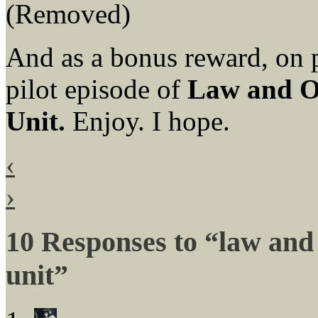
(Removed)
And as a bonus reward, on pa
pilot episode of
Law and O
Unit.
Enjoy. I hope.
‹
›
10 Responses to “law and
unit”