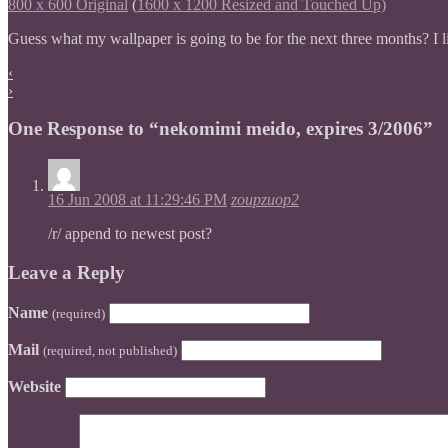
800 x 600 Original
(
1600 x 1200 Resized and Touched Up)
Guess what my wallpaper is going to be for the next three months? I l
‹
›
One Response to “nekomimi meido, expires 3/2006”
16 Jun 2008 at 11:29:46 PM
zoupzuop2
/r/ append to newest post?
Leave a Reply
Name
(required)
Mail
(required, not published)
Website