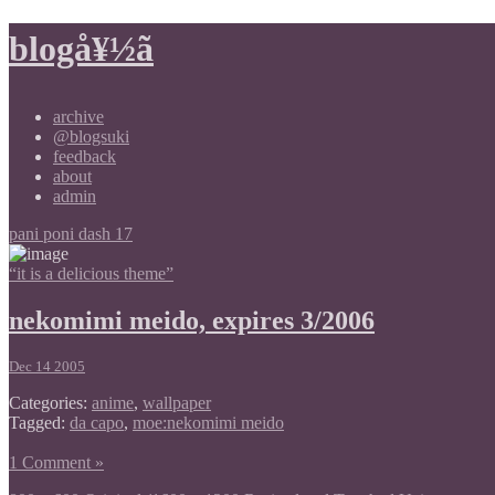
blogå¥½ã
archive
@blogsuki
feedback
about
admin
pani poni dash 17
“it is a delicious theme”
nekomimi meido, expires 3/2006
Dec 14 2005
Categories:
anime
,
wallpaper
Tagged:
da capo
,
moe:nekomimi meido
1 Comment »