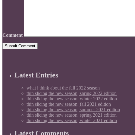
Comment
Latest Entries
what i think about the fall 2022 season
thin slicing the new season, spring 2022 edition
thin slicing the new season, winter 2022 edition
thin slicing the new season, fall 2021 edition
thin slicing the new season, summer 2021 edition
thin slicing the new season, spring 2021 edition
thin slicing the new season, winter 2021 edition
Latest Comments