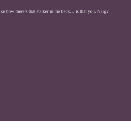
ike how there’s that stalker in the back… is that you, Narg?