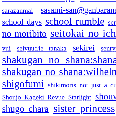
sasami-san@ganbaran
sarazanmai
school rumble
school days
sc
seitokai no ic
no moribito
sekirei
yui
seiyuu:rie tanaka
senr
shakugan no shana:shan
shakugan no shana:wilhel
shigofumi
shikimoris not just a cu
shou
Shoujo Kageki Revue Starlight
sister princess
shugo chara