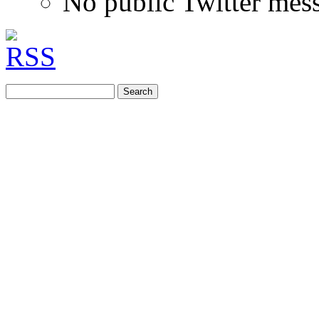
No public Twitter mes