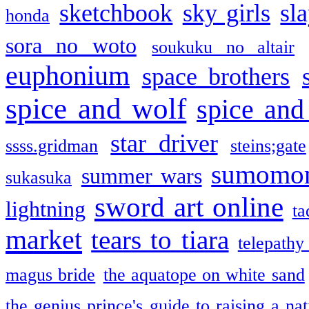
sketchbook
sky girls
sl
honda
sora no woto
soukuku no altair
euphonium
space brothers
spice and wolf
spice and
star driver
ssss.gridman
steins;gate
sumomo
summer wars
sukasuka
sword art online
lightning
ta
market
tears to tiara
telepathy
magus bride
the aquatope on white sand
the genius prince's guide to raising a na