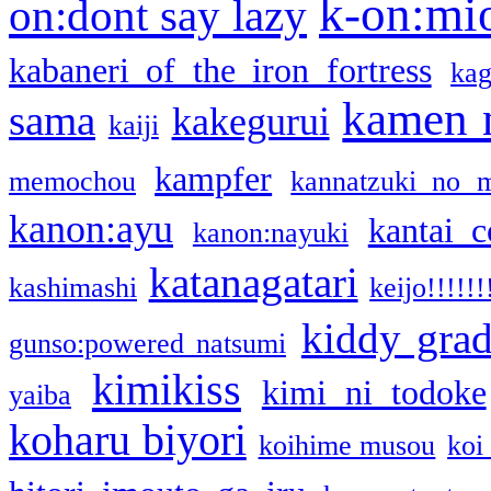
k-on:mi
on:dont say lazy
kabaneri of the iron fortress
kag
kamen 
sama
kakegurui
kaiji
kampfer
memochou
kannatzuki no 
kanon:ayu
kantai c
kanon:nayuki
katanagatari
kashimashi
keijo!!!!!!
kiddy gra
gunso:powered natsumi
kimikiss
kimi ni todoke
yaiba
koharu biyori
koihime musou
koi