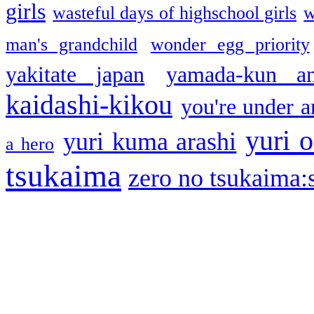
girls
wasteful days of highschool girls
w
man's grandchild
wonder egg priority
yakitate japan
yamada-kun a
kaidashi-kikou
you're under a
yuri o
yuri kuma arashi
a hero
tsukaima
zero no tsukaima:s