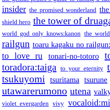
insider
the
the promised wonderland
the tower of druag
shield hero
world god only knows:kanon
the world
railgun
toaru kagaku no railgun
t
to love ru
tonari-no-totoro
toradora:taiga
to your eternity
tsukuyomi
tsuritama
tsurune
utawarerumono
utena
valky
vocaloid:m
violet evergarden
vivy