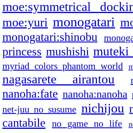
moe:symmetrical docki
monogatari
moe:yuri
mo
monogatari:shinobu
monogat
muteki
princess
mushishi
myriad colors phantom world
m
nagasarete airantou
nanoha:fate
nanoha:nanoha
nichijou
net-juu no susume
cantabile
no game no life
n