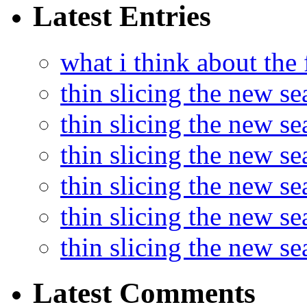
Latest Entries
what i think about the
thin slicing the new s
thin slicing the new s
thin slicing the new se
thin slicing the new s
thin slicing the new s
thin slicing the new s
Latest Comments