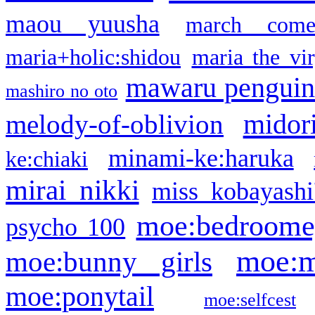
maou yuusha
march come
maria+holic:shidou
maria the vi
mawaru pengui
mashiro no oto
midor
melody-of-oblivion
minami-ke:haruka
ke:chiaki
mirai nikki
miss kobayashi
moe:bedroome
psycho 100
moe:m
moe:bunny girls
moe:ponytail
moe:selfcest