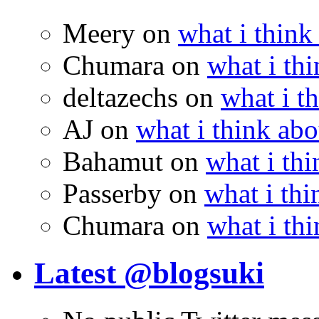
Meery
on
what i think
Chumara
on
what i thi
deltazechs
on
what i t
AJ
on
what i think abo
Bahamut
on
what i thi
Passerby
on
what i thi
Chumara
on
what i thi
Latest @blogsuki