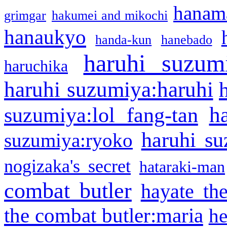
hanama
grimgar
hakumei and mikochi
hanaukyo
handa-kun
hanebado
haruhi suzum
haruchika
haruhi suzumiya:haruhi
h
suzumiya:lol fang-tan
haruhi su
suzumiya:ryoko
nogizaka's secret
hataraki-man
combat butler
hayate th
the combat butler:maria
he