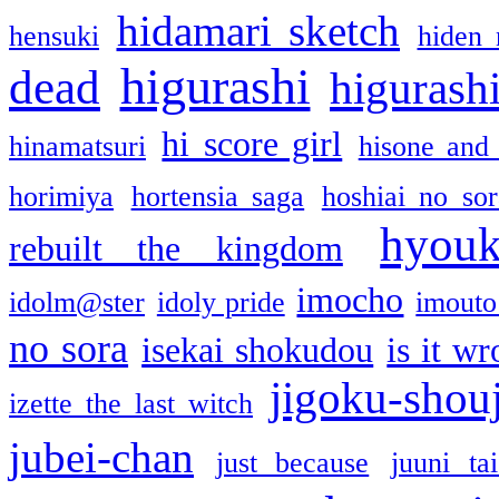
hidamari sketch
hensuki
hiden 
higurashi
dead
higurashi
hi score girl
hinamatsuri
hisone and
horimiya
hortensia saga
hoshiai no sor
hyou
rebuilt the kingdom
imocho
idolm@ster
idoly pride
imouto 
no sora
isekai shokudou
is it w
jigoku-shou
izette the last witch
jubei-chan
just because
juuni ta