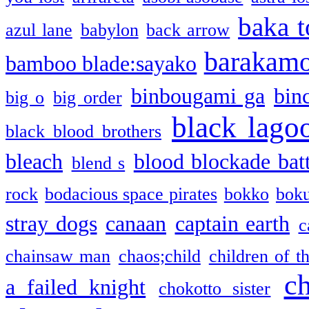
baka t
azul lane
babylon
back arrow
barakam
bamboo blade:sayako
binbougami ga
bin
big o
big order
black lago
black blood brothers
bleach
blood blockade batt
blend s
rock
bodacious space pirates
bokko
bok
stray dogs
canaan
captain earth
c
chainsaw man
chaos;child
children of t
c
a failed knight
chokotto sister