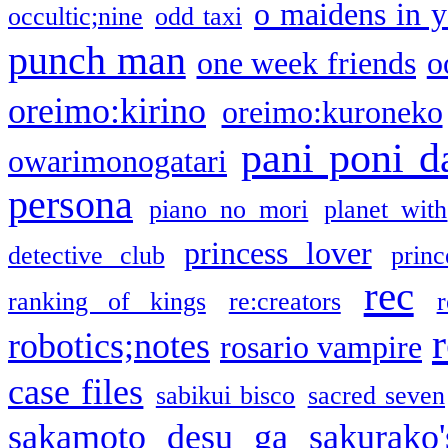
o maidens in y
occultic;nine
odd taxi
punch man
one week friends
o
oreimo:kirino
oreimo:kuroneko
pani poni d
owarimonogatari
persona
piano no mori
planet with
princess lover
detective club
princ
rec
ranking of kings
re:creators
r
robotics;notes
rosario vampire
case files
sabikui bisco
sacred seven
sakamoto desu ga
sakurako