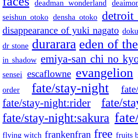
faces
deadman wonderland
deaimo
detroit
seishun otoko
densha otoko
disappearance of yuki nagato
doku
durarara
eden of the
dr stone
emiya-san chi no ky
in shadow
evangelion
escaflowne
sensei
fate/stay-night
fate
order
fate/sta
fate/stay-night:rider
fate
fate/stay-night:sakura
free
frankenfran
flying witch
fruits 