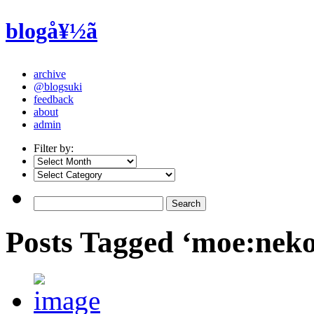
blogå¥½ã
archive
@blogsuki
feedback
about
admin
Filter by:
Posts Tagged ‘moe:nek