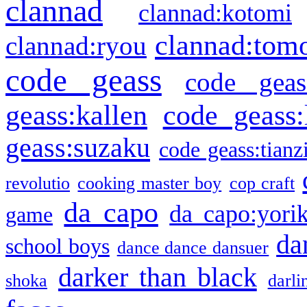
clannad
clannad:kotomi
clannad:tom
clannad:ryou
code geass
code geas
geass:kallen
code geass:
geass:suzaku
code geass:tianz
revolutio
cooking master boy
cop craft
da capo
da capo:yori
game
da
school boys
dance dance dansuer
darker than black
shoka
darli