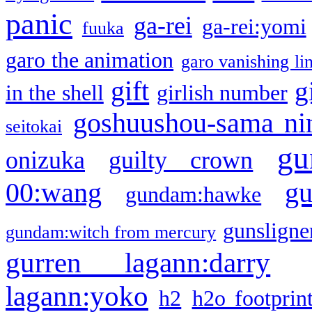
panic
ga-rei
ga-rei:yomi
fuuka
garo the animation
garo vanishing li
gift
g
in the shell
girlish number
goshuushou-sama ni
seitokai
gu
onizuka
guilty crown
g
00:wang
gundam:hawke
gunsligner
gundam:witch from mercury
gurren lagann:darry
lagann:yoko
h2
h2o footprin