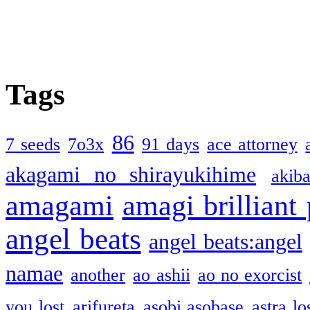
Tags
86
7 seeds
7o3x
91 days
ace attorney
akagami no shirayukihime
akiba
amagami
amagi brilliant
angel beats
angel beats:angel
namae
another
ao ashii
ao no exorcist
you lost
arifureta
asobi asobase
astra lo