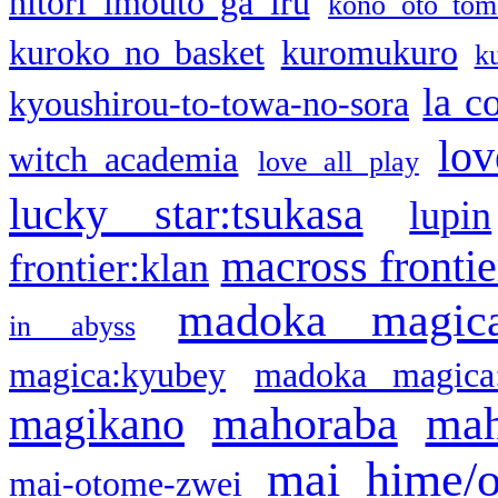
hitori imouto ga iru
kono oto tom
kuroko no basket
kuromukuro
k
la c
kyoushirou-to-towa-no-sora
lov
witch academia
love all play
lucky star:tsukasa
lupin
macross frontie
frontier:klan
madoka magic
in abyss
magica:kyubey
madoka magica
mahoraba
mah
magikano
mai hime/
mai-otome-zwei