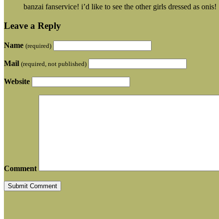
banzai fanservice! i’d like to see the other girls dressed as onis!
Leave a Reply
Name
(required)
Mail
(required, not published)
Website
Comment