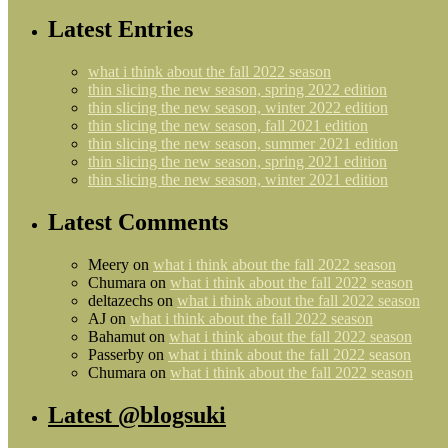
Latest Entries
what i think about the fall 2022 season
thin slicing the new season, spring 2022 edition
thin slicing the new season, winter 2022 edition
thin slicing the new season, fall 2021 edition
thin slicing the new season, summer 2021 edition
thin slicing the new season, spring 2021 edition
thin slicing the new season, winter 2021 edition
Latest Comments
Meery
on
what i think about the fall 2022 season
Chumara
on
what i think about the fall 2022 season
deltazechs
on
what i think about the fall 2022 season
AJ
on
what i think about the fall 2022 season
Bahamut
on
what i think about the fall 2022 season
Passerby
on
what i think about the fall 2022 season
Chumara
on
what i think about the fall 2022 season
Latest @blogsuki