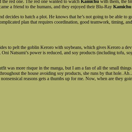
nd the red one. The red one wanted to watch
Kamichu
with them, the bl
became a friend to the humans, and they enjoyed their Blu-Ray
Kamichu
 decides to hatch a plot. He knows that he’s not going to be able to g
 complicated plan that requires coordination, good teamwork, timing, a
des to pelt the goblin Keroro with soybeans, which gives Keroro a devio
i Natsumi’s power is reduced, and soy products (including tofu, soymi
utfit was more risque in the manga, but I am a fan of all the small thing
hroughout the house avoiding soy products, she runs by that hole. Ah…
 nonsensical reasons gets a thumbs up for me. Now, when are they goin