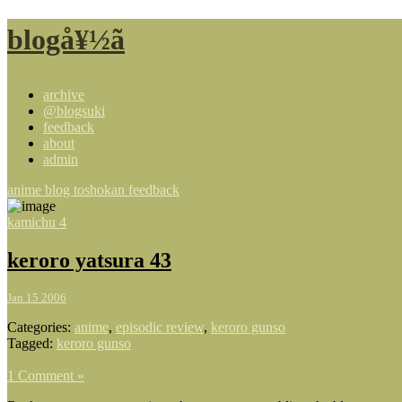
blogå¥½ã
archive
@blogsuki
feedback
about
admin
anime blog toshokan feedback
kamichu 4
keroro yatsura 43
Jan 15 2006
Categories:
anime
,
episodic review
,
keroro gunso
Tagged:
keroro gunso
1 Comment »