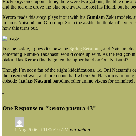
Backstory: once upon a time, there were two goblins, the blue one a
and the red one drove the blue one away. He lost his friend, but he 
Keroro reads this story, plays it out with his
Gundam
Zaku models, and
to hook Natsumi and Giroro up. So in the a-side, he thinks of a very
how this turns out.
For the b-side, I guess it’s now the
Spring Setsubun
, and Natsumi deci
something Rumiko Takahashi would come up with. As the red goblin, On
otaku. Has Keroro finally gotten the upper hand on Oni Natsumi?
Though I’m not a fan of the slight kiddifications, i.e. Oni Natsumi’s o
the basement wall, and the second half when Oni Natsumi is running t
episode that has
Natsumi
paroding other anime vixens for completely
‹
›
One Response to “keroro yatsura 43”
1 Aug 2006 at 11:00:19 AM
paru-chan