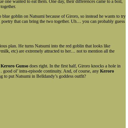
ue one wanted to eat them. One day, their differences came to a boil,
together.
o blue goblin on Natsumi because of Giroro, so instead he wants to try
nd poetry that can bring the two together. Uh… you can probably guess
us plan. He turns Natsumi into the red goblin that looks like
lk, etc) are extremely attracted to her… not to mention all the
s
Keroro Gunso
does right. In the first half, Giroro knocks a hole in
 good ol’ intra-episode continuity. And, of course, any
Keroro
g to put Natsumi in Belldandy’s goddess outfit?