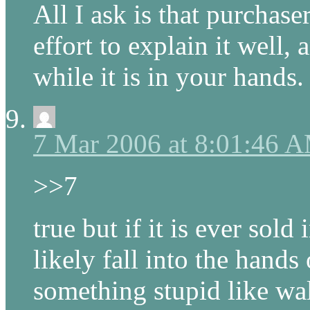
All I ask is that purchase
effort to explain it well
while it is in your hands.
7 Mar 2006 at 8:01:46 
>>7
true but if it is ever sold
likely fall into the hand
something stupid like wal