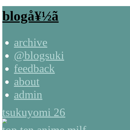
blogå¥½ã
archive
@blogsuki
feedback
about
admin
tsukuyomi 26
top ten anime milf