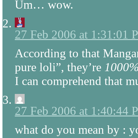
Um… wow.
27 Feb 2006 at 1:31:01
According to that Manga
pure loli”, they’re
1000
I can comprehend that mu
27 Feb 2006 at 1:40:44
what do you mean by : y