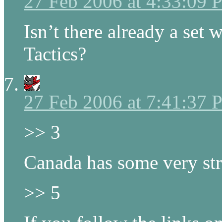
27 Feb 2006 at 4:33:09
Isn’t there already a set 
Tactics?
27 Feb 2006 at 7:41:37
>> 3
Canada has some very str
>> 5