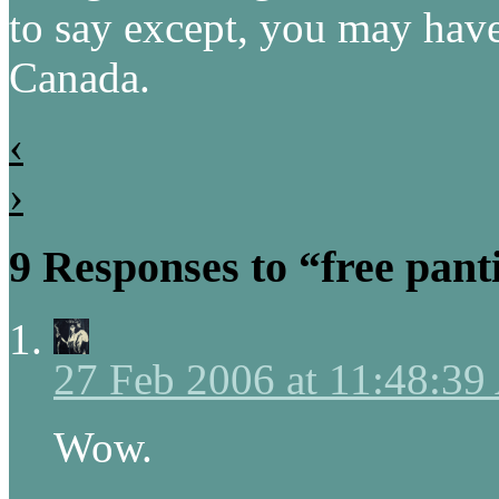
to say except, you may have
Canada.
‹
›
9 Responses to “free pant
27 Feb 2006 at 11:48:3
Wow.