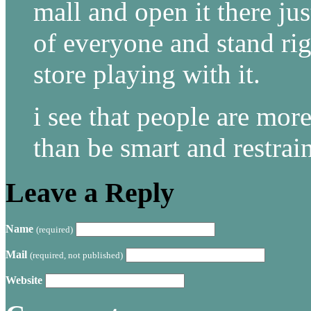
mall and open it there jus
of everyone and stand rig
store playing with it.
i see that people are more
than be smart and restrai
Leave a Reply
Name
(required)
Mail
(required, not published)
Website