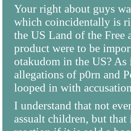
Your right about guys wal
which coincidentally is ri
the US Land of the Free a
product were to be import
otakudom in the US? As i
allegations of p0rn and 
looped in with accusation
I understand that not ever
assualt children, but that