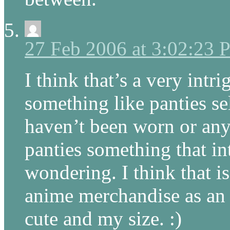
27 Feb 2006 at 3:02:23
I think that’s a very intr
something like panties sel
haven’t been worn or any
panties something that in
wondering. I think that is
anime merchandise as an “
cute and my size. :)