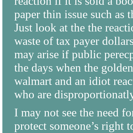
reaction if it is sold a 
paper thin issue such as t
Just look at the the reac
waste of tax payer dollars
may arise if public perecp
the days when the golde
walmart and an idiot rea
who are disproportionatl
I may not see the need for
protect someone’s right t