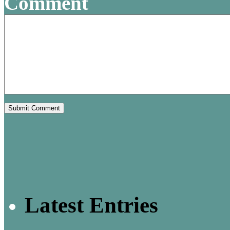
Comment
Latest Entries