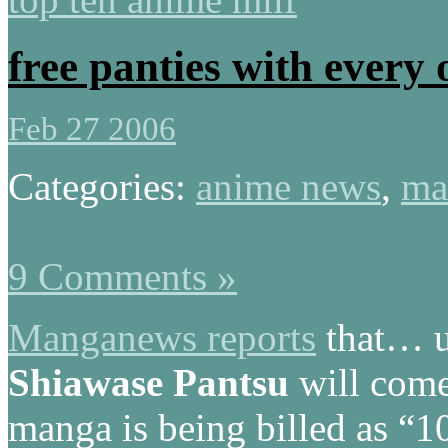
free panties with every 
Feb 27 2006
Categories:
anime news
,
ma
9 Comments »
Manganews reports
that… u
Shiawase Pantsu
will come 
manga is being billed as “1