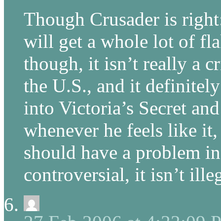
Though Crusader is righ
will get a whole lot of fla
though, it isn’t really a 
the U.S., and it definitely
into Victoria’s Secret an
whenever he feels like it
should have a problem in
controversial, it isn’t illeg