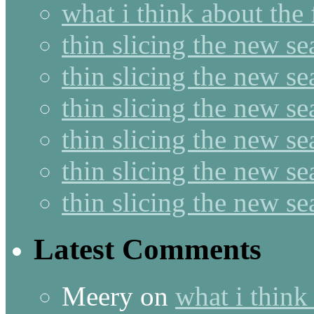
what i think about the
thin slicing the new s
thin slicing the new s
thin slicing the new se
thin slicing the new s
thin slicing the new s
thin slicing the new s
Latest Comments
Meery
on
what i think