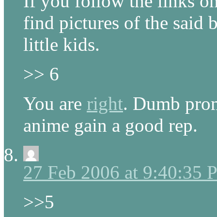
If you follow the links 
find pictures of the said 
little kids.
>> 6
You are
right
. Dumb prom
anime gain a good rep.
27 Feb 2006 at 9:40:35
>>5