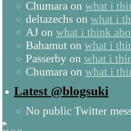
Chumara
on
what i thi
deltazechs
on
what i t
AJ
on
what i think abo
Bahamut
on
what i thi
Passerby
on
what i thi
Chumara
on
what i thi
Latest @blogsuki
No public Twitter mes