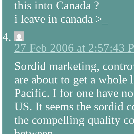
this into Canada ?
i leave in canada >_
27 Feb 2006 at 2:57:43
Sordid marketing, contr
are about to get a whole l
Pacific. I for one have no
US. It seems the sordid c
the compelling quality co
between.