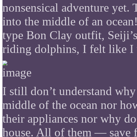
nonsensical adventure yet. 
into the middle of an ocean
type Bon Clay outfit, Seij
riding dolphins, I felt like
I still don’t understand why
middle of the ocean nor how 
their appliances nor why do
house. All of them — save f