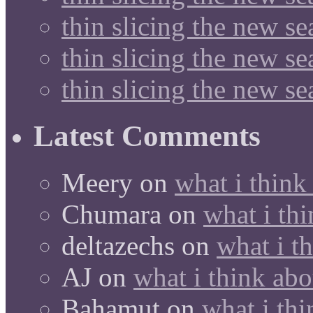
thin slicing the new s
thin slicing the new s
thin slicing the new s
Latest Comments
Meery
on
what i think
Chumara
on
what i thi
deltazechs
on
what i t
AJ
on
what i think abo
Bahamut
on
what i thi