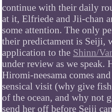
continue with their daily ro
at it, Elfriede and Jii-chan ar
some attention. The only p
their predictament is Seiji,
application to the
Shinn/Va
under review as we speak. 
Hiromi-neesama comes and 
sensical visit (why give fis
of the ocean, and why not g
send her off before Seiji ca