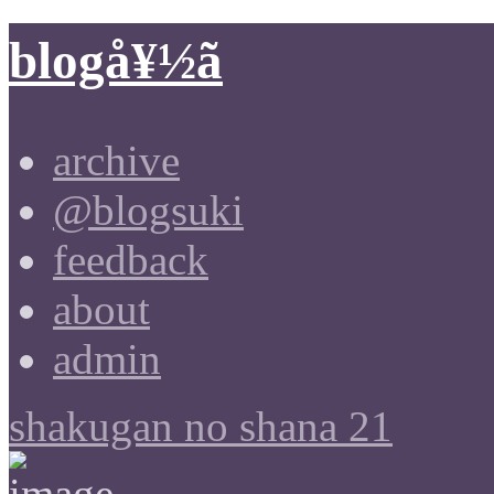
blogå¥½ã
archive
@blogsuki
feedback
about
admin
shakugan no shana 21