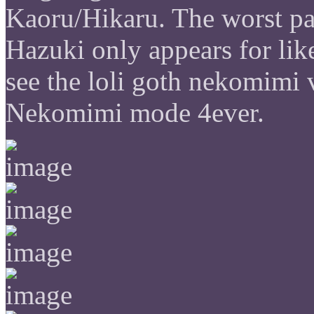
Kaoru/Hikaru. The worst par
Hazuki only appears for like
see the loli goth nekomimi 
Nekomimi mode 4ever.