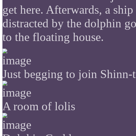
get here. Afterwards, a ship
distracted by the dolphin g
to the floating house.
Just begging to join Shinn-
A room of lolis