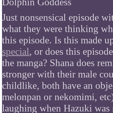
Dolphin Goddess
Just nonsensical episode wi
what they were thinking whe
this episode. Is this made u
special
, or does this episod
the manga? Shana does remi
stronger with their male cou
childlike, both have an obje
melonpan or nekomimi, etc)
laughing when Hazuki was s