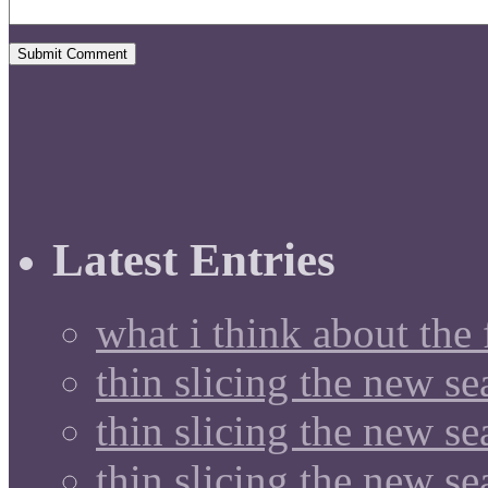
Latest Entries
what i think about the
thin slicing the new s
thin slicing the new s
thin slicing the new se