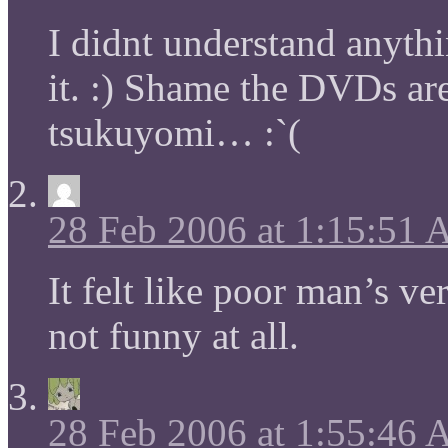
I didnt understand anythi
it. :) Shame the DVDs ar
tsukuyomi… :`(
28 Feb 2006 at 1:15:51
It felt like poor man’s ve
not funny at all.
28 Feb 2006 at 1:55:46