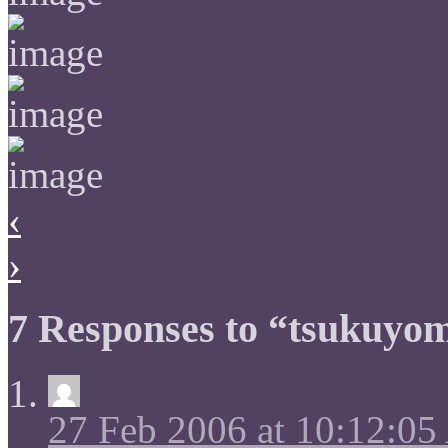
‹
›
7 Responses to “tsukuyom
27 Feb 2006 at 10:12:0