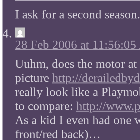
I ask for a second season
28 Feb 2006 at 11:56:0
Uuhm, does the motor at 
picture
http://derailedby
really look like a Playmo
to compare:
http://www.p
As a kid I even had one 
front/red back)…