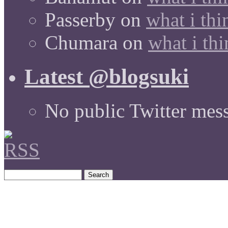
Passerby
on
what i thi
Chumara
on
what i thi
Latest @blogsuki
No public Twitter mes