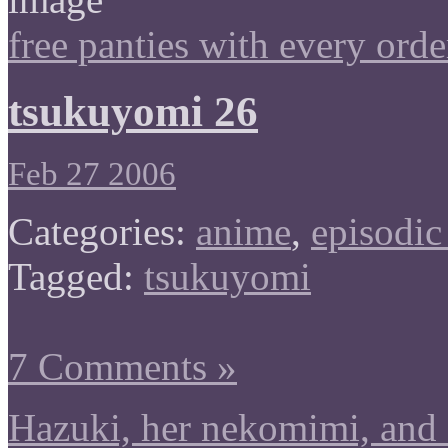
free panties with every orde
tsukuyomi 26
Feb 27 2006
Categories:
anime
,
episodic
Tagged:
tsukuyomi
7 Comments »
Hazuki, her nekomimi, and