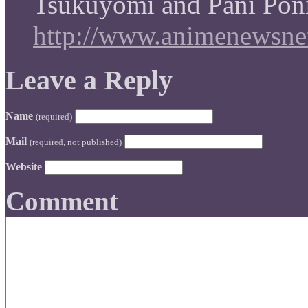
Tsukuyomi and Pani Poni
http://www.animenewsnet
Leave a Reply
Name
(required)
Mail
(required, not published)
Website
Comment