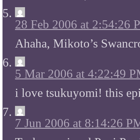
28 Feb 2006 at 2:54:26
Ahaha, Mikoto’s Swancr
5 Mar 2006 at 4:22:49 
i love tsukuyomi! this 
7 Jun 2006 at 8:14:26 P