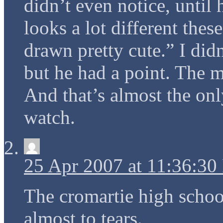
didn’t even notice, until
looks a lot different thes
drawn pretty cute.” I did
but he had a point. The m
And that’s almost the onl
watch.
25 Apr 2007 at 11:36:3
The cromartie high schoo
almost to tears.