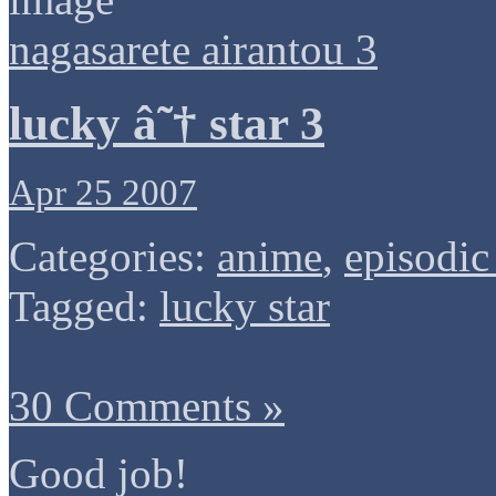
nagasarete airantou 3
lucky â˜† star 3
Apr 25 2007
Categories:
anime
,
episodic
Tagged:
lucky star
30 Comments »
Good job!