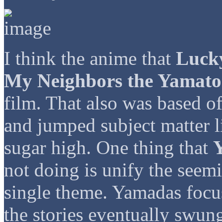
I think the anime that
Luck
My Neighbors the Yamato
film. That also was based o
and jumped subject matter l
sugar high. One thing that
not doing is unify the seemi
single theme. Yamadas focu
the stories eventually swung