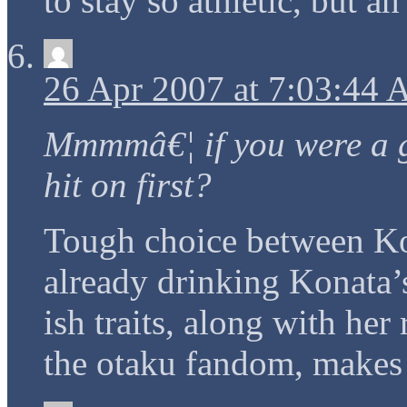
to stay so athletic, but a
26 Apr 2007 at 7:03:44
Mmmmâ€¦ if you were a g
hit on first?
Tough choice between K
already drinking Konata’
ish traits, along with her
the otaku fandom, makes 