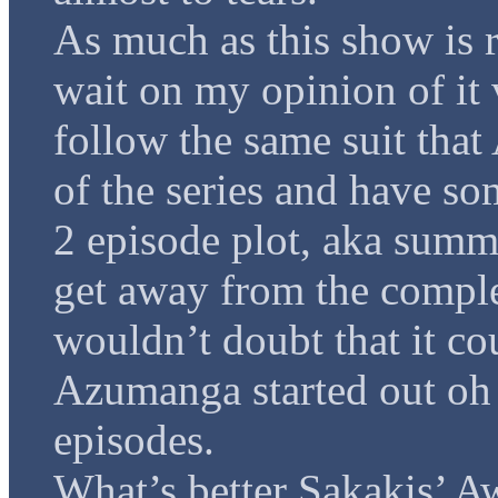
As much as this show is r
wait on my opinion of it 
follow the same suit tha
of the series and have so
2 episode plot, aka summe
get away from the comple
wouldn’t doubt that it co
Azumanga started out oh s
episodes.
What’s better Sakakis’ 