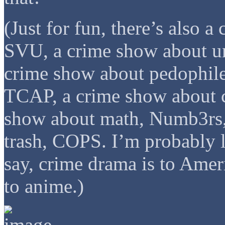
(Just for fun, there’s also 
SVU, a crime show about un
crime show about pedophil
TCAP, a crime show about c
show about math, Numb3rs,
trash, COPS. I’m probably l
say, crime drama is to Ame
to anime.)