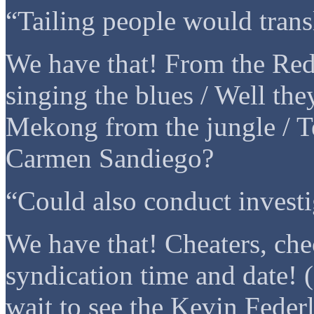
“Tailing people would trans
We have that! From the Red
singing the blues / Well the
Mekong from the jungle / Te
Carmen Sandiego?
“Could also conduct investi
We have that! Cheaters, che
syndication time and date! 
wait to see the Kevin Federl