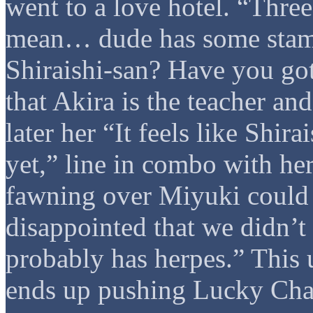
went to a love hotel. “Three
mean… dude has some stami
Shiraishi-san? Have you got
that Akira is the teacher an
later her “It feels like Shir
yet,” line in combo with he
fawning over Miyuki could b
disappointed that we didn’t 
probably has herpes.” This u
ends up pushing Lucky Chan