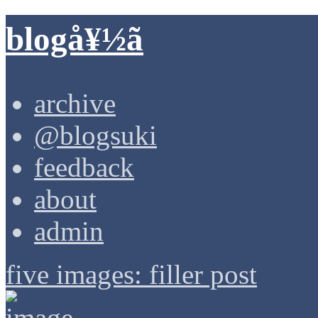
blogå¥½ã
archive
@blogsuki
feedback
about
admin
five images: filler post