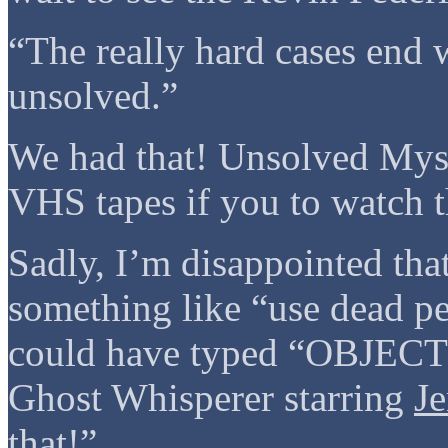
“The really hard cases end 
unsolved.”
We had that! Unsolved Myst
VHS tapes if you to watch 
Sadly, I’m disappointed tha
something like “use dead pe
could have typed “OBJECT
Ghost Whisperer starring
Je
that!”