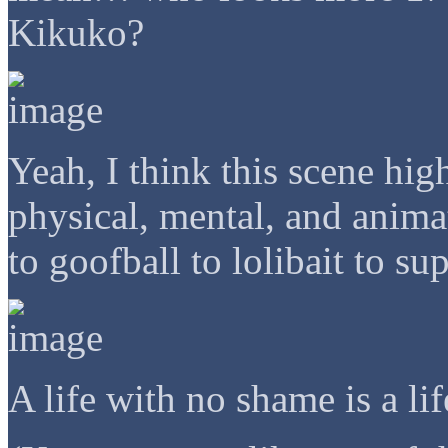
Kikuko?
Yeah, I think this scene hi
physical, mental, and anima
to goofball to lolibait to s
A life with no shame is a li