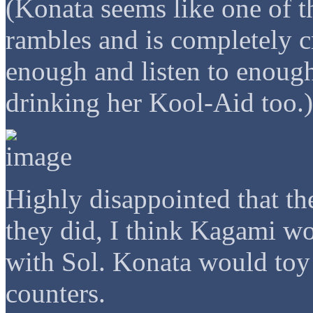
(Konata seems like one of t
rambles and is completely c
enough and listen to enough
drinking her Kool-Aid too.)
Highly disappointed that the
they did, I think Kagami w
with Sol. Konata would toy
counters.