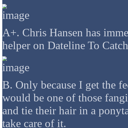
A+. Chris Hansen has immed
helper on Dateline To Catch
B. Only because I get the fe
would be one of those fangir
and tie their hair in a pony
take care of it.