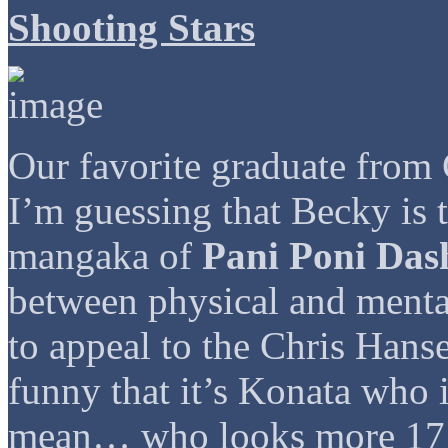
Shooting Stars
Our favorite graduate fr
I’m guessing that Becky is 
mangaka of
Pani Poni Das
between physical and menta
to appeal to the Chris Hanse
funny that it’s Konata who i
mean… who looks more 17 