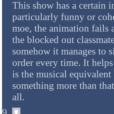
This show has a certain in
particularly funny or cohe
moe, the animation fails 
the blocked out classmates
somehow it manages to si
order every time. It helps
is the musical equivalent 
something more than that
all.