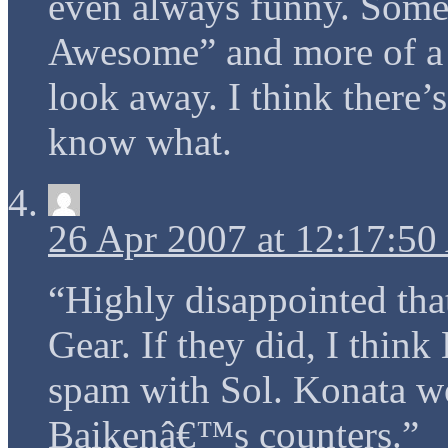
even always funny. Somet
Awesome” and more of a “
look away. I think there’s
know what.
26 Apr 2007 at 12:17:5
“Highly disappointed that
Gear. If they did, I thin
spam with Sol. Konata w
Baikenâ€™s counters.”