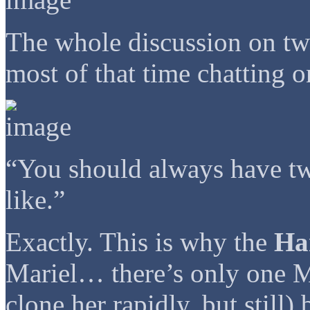
The whole discussion on tw
most of that time chatting 
“You should always have tw
like.”
Exactly. This is why the
Ha
Mariel… there’s only one Ma
clone her rapidly, but still)