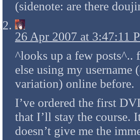
(sidenote: are there douji
26 Apr 2007 at 3:47:11
^looks up a few posts^.. 
else using my username (
variation) online before.
I’ve ordered the first DVD
that I’ll stay the course. 
doesn’t give me the im