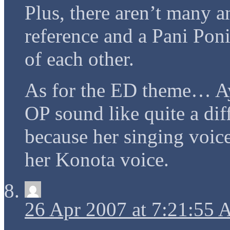
Plus, there aren’t many a
reference and a Pani Pon
of each other.
As for the ED theme… A
OP sound like quite a dif
because her singing vo
her Konota voice.
26 Apr 2007 at 7:21:55