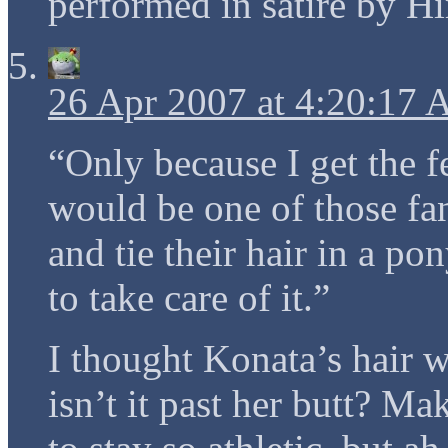
performed in satire by H
26 Apr 2007 at 4:20:17
“Only because I get the f
would be one of those fan
and tie their hair in a p
to take care of it.”
I thought Konata’s hair w
isn’t it past her butt? 