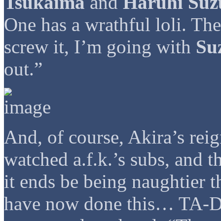
Tsukaima
and
Haruhi Suz
One has a wrathful loli. The
screw it, I’m going with
Su
out.”
And, of course, Akira’s rei
watched a.f.k.’s subs, and th
it ends be being naughtier 
have now done this… TA-DA