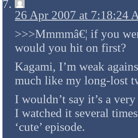
26 Apr 2007 at 7:18:24
>>>Mmmmâ€¦ if you were 
would you hit on first?
Kagami, I’m weak against
much like my long-lost tw
I wouldn’t say it’s a very
I watched it several times
‘cute’ episode.