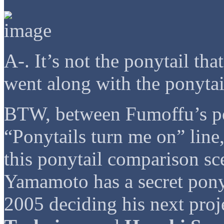
A-. It’s not the ponytail that
went along with the ponytai
BTW, between Fumoffu’s po
“Ponytails turn me on” line
this ponytail comparison sc
Yamamoto has a secret ponyt
2005 deciding his next 