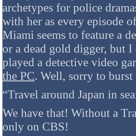
archetypes for police drama
with her as every episode 
Miami seems to feature a de
or a dead gold digger, but I
played a detective video
the PC
. Well, sorry to bur
“Travel around Japan in sea
We have that! Without a T
only on CBS!