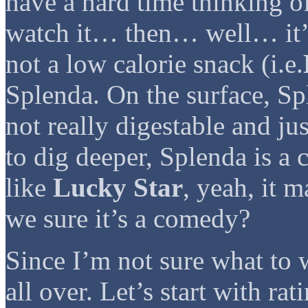
have a hard time thinking of
watch it… then… well… it’s 
not a low calorie snack (i.e.
Splenda. On the surface, Spl
not really digestable and ju
to dig deeper, Splenda is 
like
Lucky Star
, yeah, it 
we sure it’s a comedy?
Since I’m not sure what to 
all over. Let’s start with ra