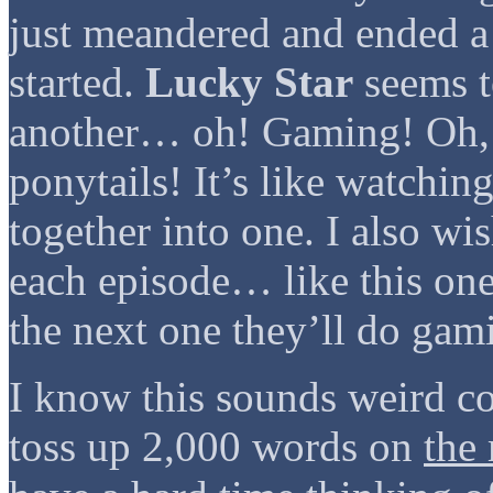
just meandered and ended a
started.
Lucky Star
seems t
another… oh! Gaming! Oh,
ponytails! It’s like watchin
together into one. I also wi
each episode… like this one
the next one they’ll do gam
I know this sounds weird 
toss up 2,000 words on
the 