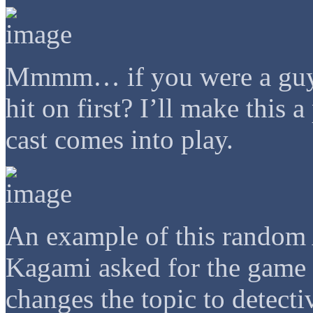
Mmmm… if you were a guy i
hit on first? I’ll make this 
cast comes into play.
An example of this random 
Kagami asked for the game h
changes the topic to detect