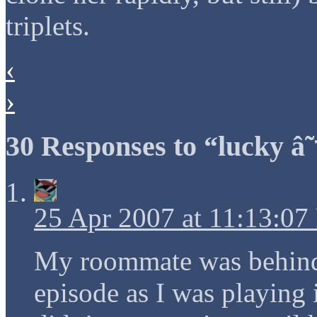
triplets.
‹
›
30 Responses to “lucky â˜
25 Apr 2007 at 11:13:0
My roommate was behind 
episode as I was playing i