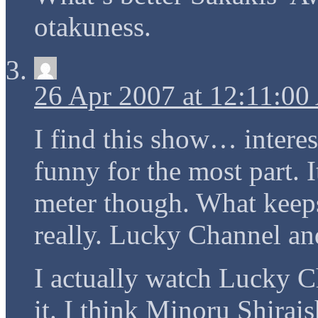
otakuness.
26 Apr 2007 at 12:11:0
I find this show… interes
funny for the most part. I
meter though. What keep
really. Lucky Channel a
I actually watch Lucky Cha
it. I think Minoru Shirai