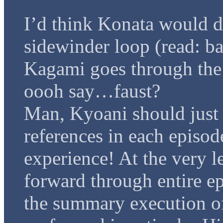
I’d think Konata would d
sidewinder loop (read: ba
Kagami goes through the 
oooh say…faust?
Man, Kyoani should just
references in each episod
experience! At the very le
forward through entire ep
the summary execution o