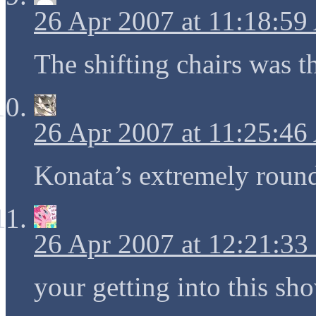
26 Apr 2007 at 11:18:5
The shifting chairs was t
26 Apr 2007 at 11:25:4
Konata’s extremely round
26 Apr 2007 at 12:21:3
your getting into this sh