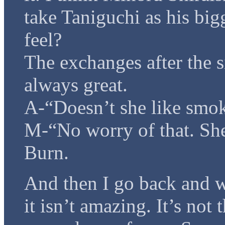
take Taniguchi as his bigg
feel?
The exchanges after the si
always great.
A-“Doesn’t she like smok
M-“No worry of that. She
Burn.
And then I go back and w
it isn’t amazing. It’s not 