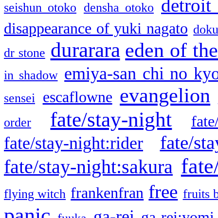
detroit
seishun otoko
densha otoko
disappearance of yuki nagato
doku
durarara
eden of the
dr stone
emiya-san chi no ky
in shadow
evangelion
escaflowne
sensei
fate/stay-night
fate
order
fate/sta
fate/stay-night:rider
fate
fate/stay-night:sakura
free
frankenfran
flying witch
fruits 
panic
ga-rei
ga-rei:yomi