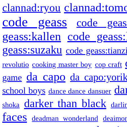
clannad:tom
clannad:ryou
code geass
code geas
geass:kallen
code geass:
geass:suzaku
code geass:tianz
revolutio
cooking master boy
cop craft
da capo
da capo:yori
game
da
school boys
dance dance dansuer
darker than black
shoka
darli
faces
deadman wonderland
deaimo