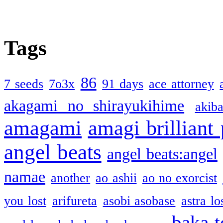
Tags
86
7 seeds
7o3x
91 days
ace attorney
akagami no shirayukihime
akiba
amagami
amagi brilliant
angel beats
angel beats:angel
namae
another
ao ashii
ao no exorcist
you lost
arifureta
asobi asobase
astra lo
baka t