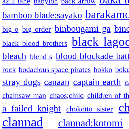
azul lane
babylon
back arrow
barakam
bamboo blade:sayako
binbougami ga
bin
big o
big order
black lago
black blood brothers
bleach
blood blockade batt
blend s
rock
bodacious space pirates
bokko
bok
stray dogs
canaan
captain earth
c
chainsaw man
chaos;child
children of t
c
a failed knight
chokotto sister
clannad
clannad:kotomi