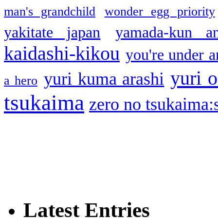
man's grandchild
wonder egg priority
yakitate japan
yamada-kun a
kaidashi-kikou
you're under a
yuri o
yuri kuma arashi
a hero
tsukaima
zero no tsukaima:s
Latest Entries