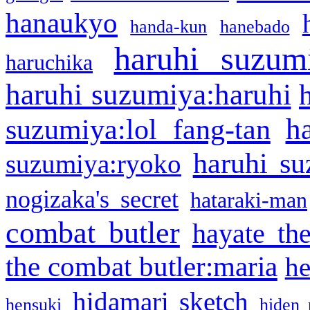
hanaukyo
handa-kun
hanebado
haruhi suzum
haruchika
haruhi suzumiya:haruhi
h
suzumiya:lol fang-tan
haruhi su
suzumiya:ryoko
nogizaka's secret
hataraki-man
combat butler
hayate th
the combat butler:maria
he
hidamari sketch
hensuki
hiden 