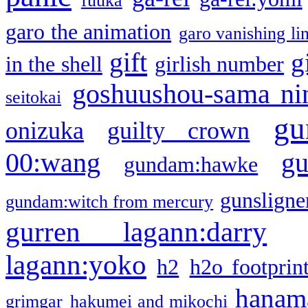
fuuka
garo the animation
garo vanishing li
gift
g
in the shell
girlish number
goshuushou-sama ni
seitokai
gu
onizuka
guilty crown
g
00:wang
gundam:hawke
gunsligner
gundam:witch from mercury
gurren lagann:darry
lagann:yoko
h2
h2o footprin
hanama
grimgar
hakumei and mikochi