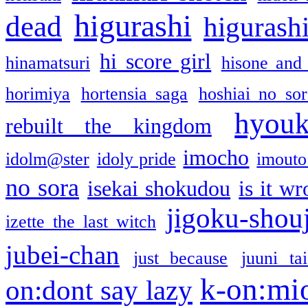
higurashi
dead
higurashi
hi score girl
hinamatsuri
hisone and
horimiya
hortensia saga
hoshiai no sor
hyou
rebuilt the kingdom
imocho
idolm@ster
idoly pride
imouto 
no sora
isekai shokudou
is it w
jigoku-shou
izette the last witch
jubei-chan
just because
juuni ta
k-on:mi
on:dont say lazy