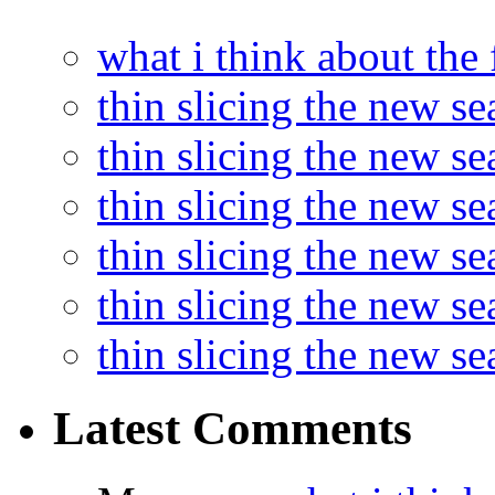
what i think about the
thin slicing the new s
thin slicing the new s
thin slicing the new se
thin slicing the new s
thin slicing the new s
thin slicing the new s
Latest Comments