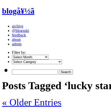
blogå¥½ã
archive
@blogsuki
feedback
about
admin
Filter by:
Posts Tagged ‘lucky sta
« Older Entries