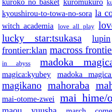
kuroko no basket
kuromukuro
k
la c
kyoushirou-to-towa-no-sora
lov
witch academia
love all play
lucky star:tsukasa
lupin
macross frontie
frontier:klan
madoka magic
in abyss
magica:kyubey
madoka magica
mahoraba
mah
magikano
mai hime/
mai-otome-zwei
maou yuusha
march come