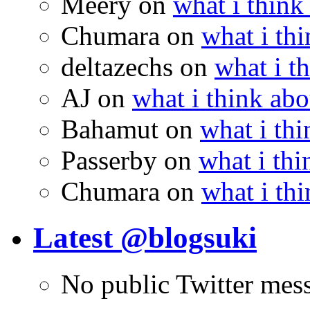
Meery
on
what i think
Chumara
on
what i thi
deltazechs
on
what i t
AJ
on
what i think abo
Bahamut
on
what i thi
Passerby
on
what i thi
Chumara
on
what i thi
Latest @blogsuki
No public Twitter mes