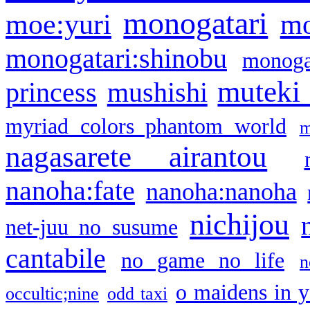
monogatari
moe:yuri
mo
monogatari:shinobu
monogat
muteki
princess
mushishi
myriad colors phantom world
m
nagasarete airantou
nanoha:fate
nanoha:nanoha
nichijou
net-juu no susume
cantabile
no game no life
n
o maidens in y
occultic;nine
odd taxi