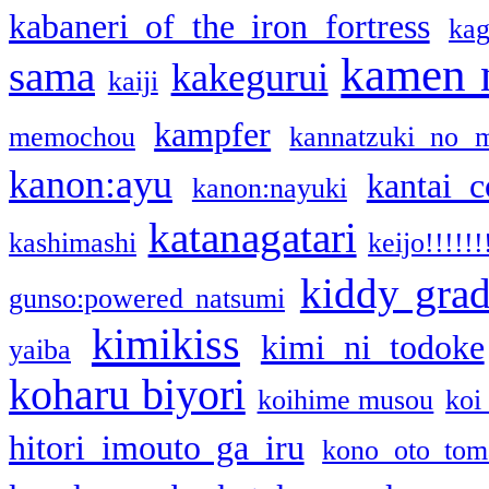
kabaneri of the iron fortress
kag
kamen 
sama
kakegurui
kaiji
kampfer
memochou
kannatzuki no 
kanon:ayu
kantai c
kanon:nayuki
katanagatari
kashimashi
keijo!!!!!!
kiddy gra
gunso:powered natsumi
kimikiss
kimi ni todoke
yaiba
koharu biyori
koihime musou
koi
hitori imouto ga iru
kono oto tom