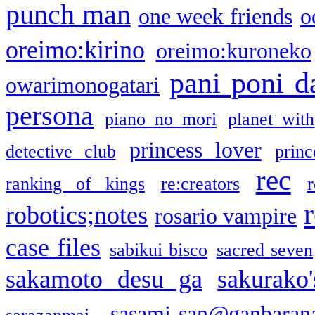
punch man
one week friends
o
oreimo:kirino
oreimo:kuroneko
pani poni d
owarimonogatari
persona
piano no mori
planet with
princess lover
detective club
princ
rec
ranking of kings
re:creators
r
robotics;notes
rosario vampire
case files
sabikui bisco
sacred seven
sakamoto desu ga
sakurako
sasami-san@ganbaran