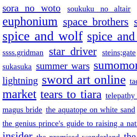
sora no woto
soukuku no altair
euphonium
space brothers
spice and wolf
spice and
star driver
ssss.gridman
steins;gate
sumomo
summer wars
sukasuka
sword art online
lightning
ta
market
tears to tiara
telepathy
magus bride
the aquatope on white sand
the genius prince's guide to raising a na
insider
the