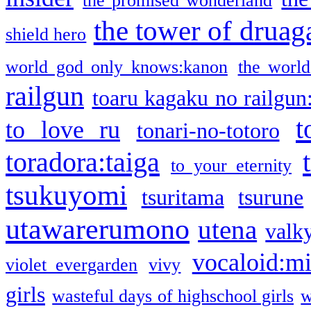
the promised wonderland
the tower of druag
shield hero
world god only knows:kanon
the world
railgun
toaru kagaku no railgun
t
to love ru
tonari-no-totoro
toradora:taiga
to your eternity
tsukuyomi
tsuritama
tsurune
utawarerumono
utena
valky
vocaloid:m
violet evergarden
vivy
girls
wasteful days of highschool girls
w