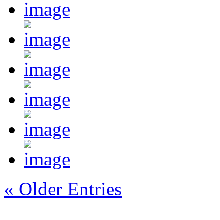
« Older Entries