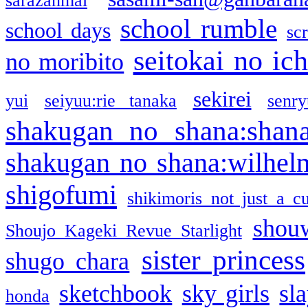
sarazanmai
school rumble
school days
sc
seitokai no ic
no moribito
sekirei
yui
seiyuu:rie tanaka
senr
shakugan no shana:shan
shakugan no shana:wilhel
shigofumi
shikimoris not just a cu
shou
Shoujo Kageki Revue Starlight
sister princess
shugo chara
sketchbook
sky girls
sl
honda