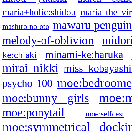
maria+holic:shidou
maria the vi
mawaru pengui
mashiro no oto
midor
melody-of-oblivion
minami-ke:haruka
ke:chiaki
mirai nikki
miss kobayashi
moe:bedroome
psycho 100
moe:m
moe:bunny girls
moe:ponytail
moe:selfcest
moe:symmetrical docki