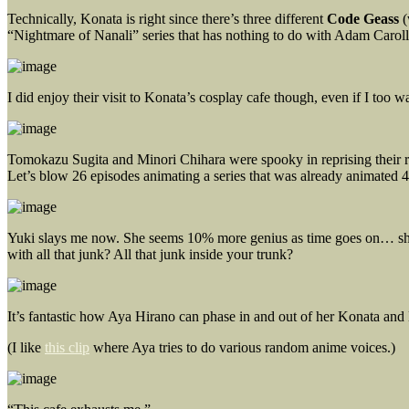
Technically, Konata is right since there’s three different
Code Geass
(
“Nightmare of Nanali” series that has nothing to do with Adam Caroll
I did enjoy their visit to Konata’s cosplay cafe though, even if I too
Tomokazu Sugita and Minori Chihara were spooky in reprising their r
Let’s blow 26 episodes animating a series that was already animated 4 
Yuki slays me now. She seems 10% more genius as time goes on… she’
with all that junk? All that junk inside your trunk?
It’s fantastic how Aya Hirano can phase in and out of her Konata and
(I like
this clip
where Aya tries to do various random anime voices.)