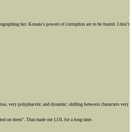
raphing her. Konata’s powers of corruption are to be feared. I don’t
no too, very polyphacetic and dynamic; shifting between characters very
elated on them”. That made me LOL for a long time.