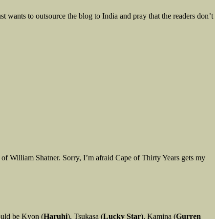
t wants to outsource the blog to India and pray that the readers don’t
of William Shatner. Sorry, I’m afraid Cape of Thirty Years gets my
ould be Kyon (
Haruhi
), Tsukasa (
Lucky Star
), Kamina (
Gurren