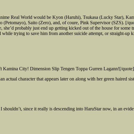
 anime Real World would be Kyon (Haruhi), Tsukasa (Lucky Star), Ka
(Petomayo), Saito (Zero), and, of coure, Pink Supervisor (SZS). [/qu
e’d probably just end up getting kicked out of the house for some tr
while trying to save him from another suicide attempt, or straight-up ki
eft Kamina City! Dimension Slip Tengen Toppa Gurren Lagann![/quote]
 an actual character that appears later on along with her green haired s
I shouldn’t, since it really is descending into HaruStar now, in an evi