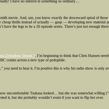
enalty! I have no interest in something so ordinary…
mith movie. And, um, you know exactly the downward spiral of those mov
cheap thrills instead of actually — gasp — developing new material and 
sn’t have the legs to be a 26 episode series. There’s just not enough the
ra Zetsubou Sensei
3
, I’m beginning to think that Chris Hansen needs
 NBC comes across a new type of pedophile.
you need to hear it. I’m positive this is why his radio show is only ava
of how uncomfortable Tsukasa looked… but she was somewhat willing (“H
ted it, but she probably wouldn’t resist if you want to flip her over.