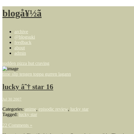
blogå¥½ã
archive
@blogsuki
feedback
about
admin
sudden pizza hut craving
time slip tengen toppa gurren lagann
lucky â˜† star 16
Jul 30 2007
Categories:
anime
,
episodic review
,
lucky star
Tagged:
lucky star
22 Comments »