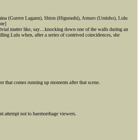
mina (Gurren Lagann), Shion (Higurashi), Amuro (Umisho), Lulu
ote]
ivial matter like, say…knocking down one of the walls during an
lling Lulu when, after a series of contrived coincidences, she
ister that comes running up moments after that scene.
dent attempt not to haemorrhage viewers.