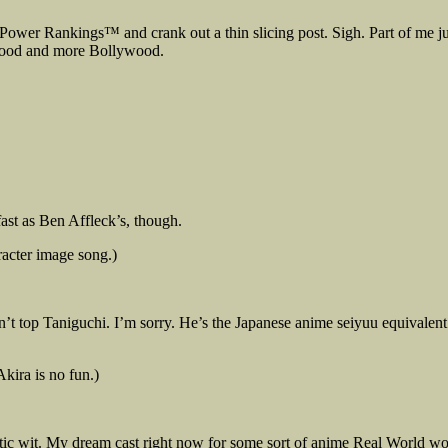
 Power Rankings™ and crank out a thin slicing post. Sigh. Part of me jus
lywood and more Bollywood.
ast as Ben Affleck’s, though.
racter image song.)
t top Taniguchi. I’m sorry. He’s the Japanese anime seiyuu equivalent 
kira is no fun.)
tic wit. My dream cast right now for some sort of anime Real World w