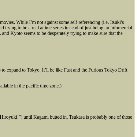
ies. While I’m not against some self-referencing (i.e. Itsuki’s
trying to be a real anime series instead of just being an infomercial.
re, and Kyoto seems to be desperately trying to make sure that the
 to expand to Tokyo. It’ll be like Fast and the Furious Tokyo Drift
ilable in the pacific time zone.)
iroyuki!”) until Kagami butted in. Tsukasa is probably one of those