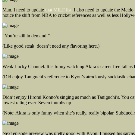
Man, I need to update
that MILF list
. I also need to update the Meido
notice the shift from NBA to cricket references as well as less Hol
“You’re still in demand.”
(Like good steak, doesn’t need any flavoring here.)
Weak Lucky Channel. It is funny watching Akira’s career free fall as f
(Did enjoy Taniguchi’s reference to Kyon’s atrociously sucktastic cha
Didn’t enjoy Hiromi Konno’s singing as much as Taniguchi’s. You can’
lowest rating ever. Seven thumbs up.
(Note: Akira is only funny when she’s really, really bipolar. Subdued A
Next episode preview was pretty good with Kyon. I missed his sarcas