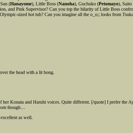
 San (
Hanayome
), Little Boss (
Nanoha
), Guchuko (
Petomayo
), Saito 
ion, and Pink Supervisor? Can you top the hilarity of Little Boss conf
Olympic-sized hot tub? Can you imagine all the o_o;; looks from Tsuka
over the head with a lit bong.
f her Konata and Haruhi voices. Quite different. [/quote] I prefer t
droom though…
excellent as well.