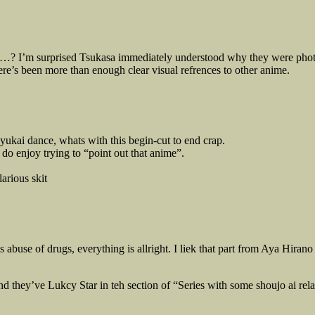
…? I’m surprised Tsukasa immediately understood why they were photog
e’s been more than enough clear visual refrences to other anime.
 yukai dance, whats with this begin-cut to end crap.
do enjoy trying to “point out that anime”.
arious skit
 abuse of drugs, everything is allright. I liek that part from Aya Hira
and they’ve Lukcy Star in teh section of “Series with some shoujo ai r