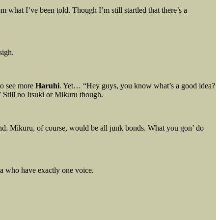
 what I’ve been told. Though I’m still startled that there’s a
sigh.
to see more
Haruhi
. Yet… “Hey guys, you know what’s a good idea?
 Still no Itsuki or Mikuru though.
nd. Mikuru, of course, would be all junk bonds. What you gon’ do
ya who have exactly one voice.