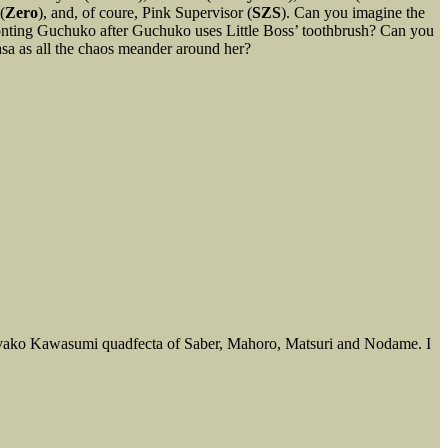
(
Zero
), and, of coure, Pink Supervisor (
SZS
). Can you imagine the
ronting Guchuko after Guchuko uses Little Boss’ toothbrush? Can you
sa as all the chaos meander around her?
he Ayako Kawasumi quadfecta of Saber, Mahoro, Matsuri and Nodame. I