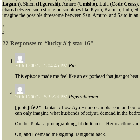
Lagann
), Shion (
Higurashi
), Amuro (
Umisho
), Lulu (
Code Geass
),
chaos between such strong personalities like Kyon, Kamina, Lulu, Sh
imagine the possible threesome between San, Amuro, and Saito in an 
‹
›
22 Responses to “lucky â˜† star 16”
30 Jul 2007 at 5:04:45 PM
Rin
This episode made me feel like an ex-pothead that just got beat 
30 Jul 2007 at 5:33:24 PM
Paparaharaha
[quote]Itâ€™s fantastic how Aya Hirano can phase in and out o
can only imagine what husbands of seiyuu demand in the be
On the Tsukasa photographing, Id do it too… Her reactions are 
Oh, and I demand the signing Taniguchi back!