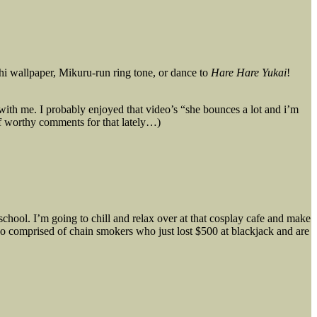
hi wallpaper, Mikuru-run ring tone, or dance to
Hare Hare Yukai
!
 with me. I probably enjoyed that video’s “she bounces a lot and i’m
of worthy comments for that lately…)
 school. I’m going to chill and relax over at that cosplay cafe and make
o comprised of chain smokers who just lost $500 at blackjack and are