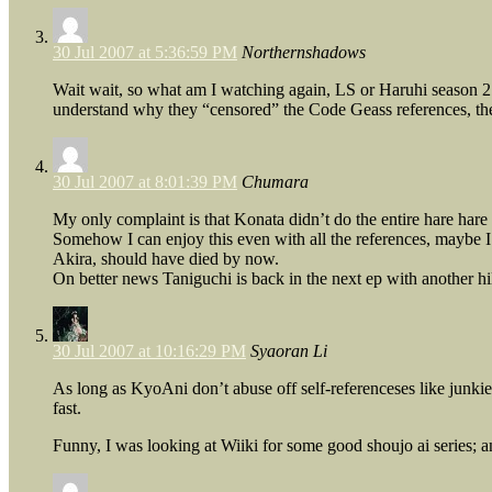
30 Jul 2007 at 5:36:59 PM
Northernshadows
Wait wait, so what am I watching again, LS or Haruhi season 2
understand why they “censored” the Code Geass references, ther
30 Jul 2007 at 8:01:39 PM
Chumara
My only complaint is that Konata didn’t do the entire hare hare
Somehow I can enjoy this even with all the references, maybe I 
Akira, should have died by now.
On better news Taniguchi is back in the next ep with another hil
30 Jul 2007 at 10:16:29 PM
Syaoran Li
As long as KyoAni don’t abuse off self-referenceses like junkies
fast.
Funny, I was looking at Wiiki for some good shoujo ai series; 