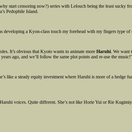
why start censoring now?) series with Lelouch being the least sucky from
a’s Pedophile Island.
 was developing a Kyon-class touch my forehead with my fingers type of 
oles. It’s obvious that Kyoto wants to animate more
Haruhi
. We want 
years ago, and we’ll follow the same plot points and re-use the music!”
s like a steady equity investment where Haruhi is more of a hedge fu
 Haruhi voices. Quite different. She’s not like Horie Yui or Rie Kugimi