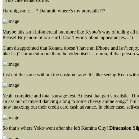
“This cafe exhausts me.”
Haruhigasmic… ? Dammit, where’s my ponytails?!?
Maybe this isn’t infomercial but more like Kyoto’s way of telling all 
Please! Buy more of our stuff! Don’t worry about appearances…’)
(I am disappointed that Konata doesn’t have an iPhone and isn’t enj
like >:-)” comment more than the video itself… damn, if that person
Just not the same without the costume rape. It’s like seeing Rena witho
Yeah, complete and total sausage fest. At least that part’s realistic. 
an ass out of myself dancing along to some cheesy anime song.” I’m n
now maxxing out their credit card cash advance. In either case, self-es
So that’s where Yoko went after she left Kamina City!
Dimension Sl