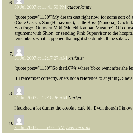
30 Jul 2007 at 11:41:50 PM
quigonkenny
[quote post=”1130″]My dream cast right now for some sort of
(Code Geass), San (Hanayome), Little Boss (Nanoha), Guchuko 
You forgot Onimaru Miki (Muteki Kanban Musume). Of course, sh
argument with Shion, or sending Pink Supervisor to the hospital 
remembers what happened that night she drank all the sake…
31 Jul 2007 at 12:17:27 AM
krufaust
[quote post=”1130″]So thatâ€™s where Yoko went after she l
If I remember correctly, she’s not a reference to anything. She’s
31 Jul 2007 at 12:18:36 AM
Neriya
I laughed a lot during the cosplay cafe bit. Even though I know 
31 Jul 2007 at 1:53:01 AM
Axel Terizaki