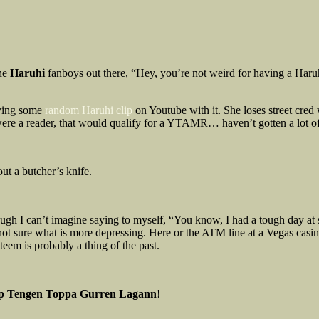
the
Haruhi
fanboys out there, “Hey, you’re not weird for having a Haru
oying some
random Haruhi clip
on Youtube with it. She loses street cred
 were a reader, that would qualify for a YTAMR… haven’t gotten a lot 
ut a butcher’s knife.
Though I can’t imagine saying to myself, “You know, I had a tough day at
ot sure what is more depressing. Here or the ATM line at a Vegas casin
teem is probably a thing of the past.
ip Tengen Toppa Gurren Lagann
!