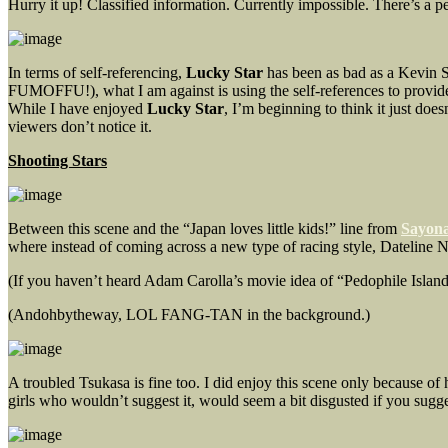
Hurry it up! Classified information. Currently impossible. There’s a p
In terms of self-referencing,
Lucky Star
has been as bad as a Kevin S
FUMOFFU!), what I am against is using the self-references to provide 
While I have enjoyed
Lucky Star
, I’m beginning to think it just doe
viewers don’t notice it.
Shooting Stars
Between this scene and the “Japan loves little kids!” line from
Sayona
where instead of coming across a new type of racing style, Dateline
(If you haven’t heard Adam Carolla’s movie idea of “Pedophile Island,” 
(Andohbytheway, LOL FANG-TAN in the background.)
A troubled Tsukasa is fine too. I did enjoy this scene only because 
girls who wouldn’t suggest it, would seem a bit disgusted if you sugges