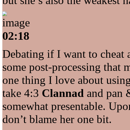
but she’s also the weakest h
02:18
Debating if I want to cheat
some post-processing that 
one thing I love about usin
take 4:3
Clannad
and pan &
somewhat presentable. Upon 
don’t blame her one bit.