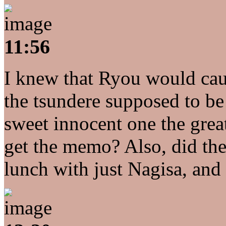
11:56
I knew that Ryou would caus
the tsundere supposed to be
sweet innocent one the gre
get the memo? Also, did th
lunch with just Nagisa, a