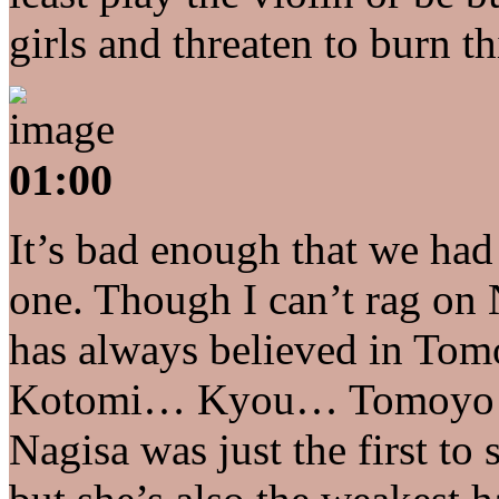
girls and threaten to burn th
01:00
It’s bad enough that we had
one. Though I can’t rag on
has always believed in Tom
Kotomi… Kyou… Tomoyo… as
Nagisa was just the first to