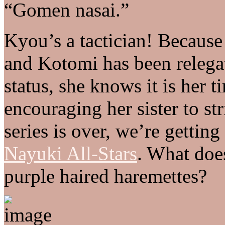
“Gomen nasai.”
Kyou’s a tactician! Because 
and Kotomi has been relega
status, she knows it is her ti
encouraging her sister to str
series is over, we’re getting
Nayuki All-Stars
. What doe
purple haired haremettes?