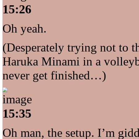
15:26
Oh yeah.
(Desperately trying not to 
Haruka Minami in a volleyba
never get finished…)
15:35
Oh man, the setup. I’m gidd