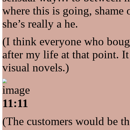
where this is going, shame
she’s really a he.
(I think everyone who boug
after my life at that point.
visual novels.)
11:11
(The customers would be thi