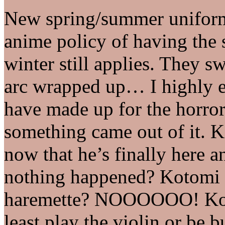
New spring/summer uniforms 
anime policy of having the 
winter still applies. They 
arc wrapped up… I highly en
have made up for the horror
something came out of it.
now that he’s finally here a
nothing happened? Kotomi
haremette? NOOOOOO! Koto
least play the violin or be b