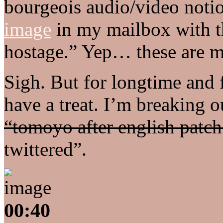
bourgeois audio/video notion
image
in my mailbox with t
hostage.” Yep… these are m
Sigh. But for longtime and fi
have a treat. I’m breaking 
“tomoyo after english patch
twittered”.
00:40