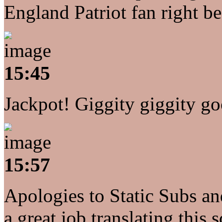
England Patriot fan right b
15:45
Jackpot! Giggity giggity goo
15:57
Apologies to Static Subs an
a great job translating this