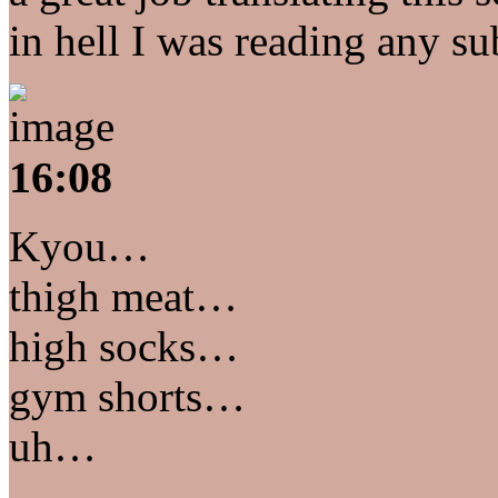
in hell I was reading any sub
16:08
Kyou…
thigh meat…
high socks…
gym shorts…
uh…
…