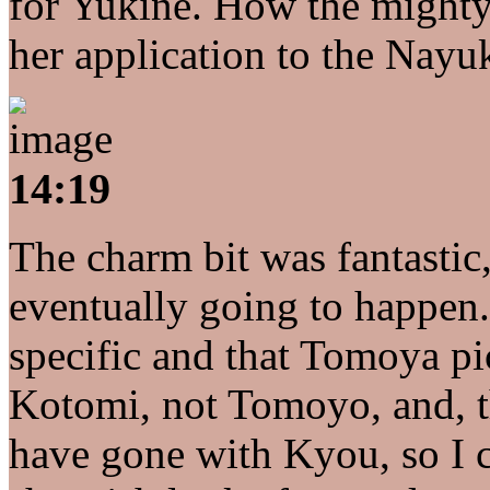
for Yukine. How the mighty h
her application to the Nayuk
14:19
The charm bit was fantastic
eventually going to happen. 
specific and that Tomoya 
Kotomi, not Tomoyo, and, t
have gone with Kyou, so I 