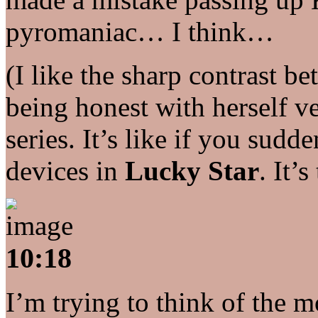
pyromaniac… I think…
(I like the sharp contrast 
being honest with herself ve
series. It’s like if you sud
devices in
Lucky Star
. It’s
10:18
I’m trying to think of the m