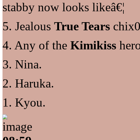
stabby now looks likeâ€¦
5. Jealous
True Tears
chix0
4. Any of the
Kimikiss
hero
3. Nina.
2. Haruka.
1. Kyou.