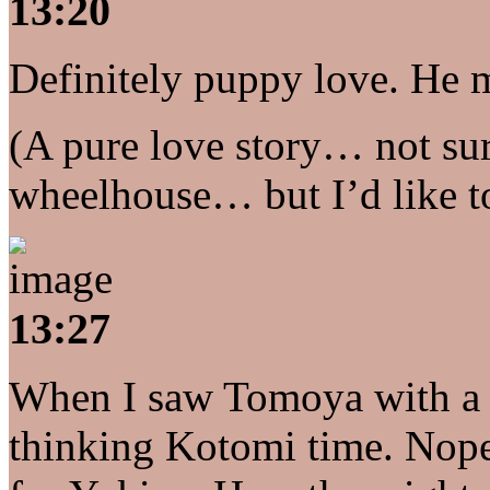
13:20
Definitely puppy love. He
(A pure love story… not sure
wheelhouse… but I’d like to 
13:27
When I saw Tomoya with a cu
thinking Kotomi time. Nope