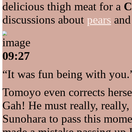
delicious thigh meat for a
C
discussions about
pears
an
09:27
“It was fun being with you.
Tomoyo even corrects herse
Gah! He must really, really, 
Sunohara to pass this momen
made a mistake passing up 