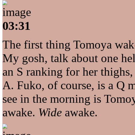
03:31
The first thing Tomoya wak
My gosh, talk about one hel
an S ranking for her thighs
A. Fuko, of course, is a Q mi
see in the morning is Tomoy
awake.
Wide
awake.