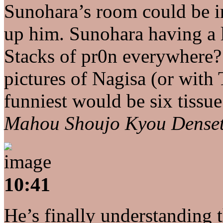
Sunohara’s room could be 
up him. Sunohara having a 
Stacks of pr0n everywhere?
pictures of Nagisa (or with
funniest would be six tissue
Mahou Shoujo Kyou Dense
10:41
He’s finally understanding th