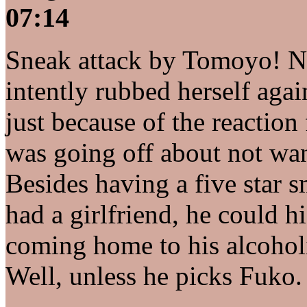
07:14
Sneak attack by Tomoyo! 
intently rubbed herself ag
just because of the reacti
was going off about not want
Besides having a five star 
had a girlfriend, he could hi
coming home to his alcoholi
Well, unless he picks Fuko