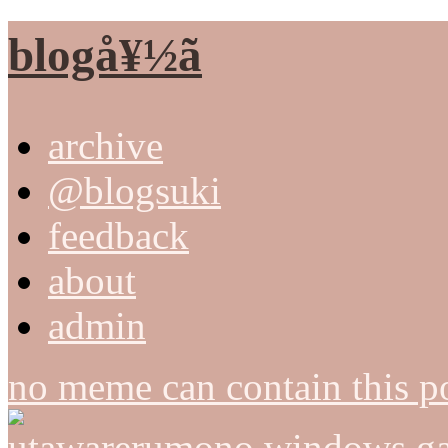
blogå¥½ã
archive
@blogsuki
feedback
about
admin
no meme can contain this po
utawarerumono windows ga