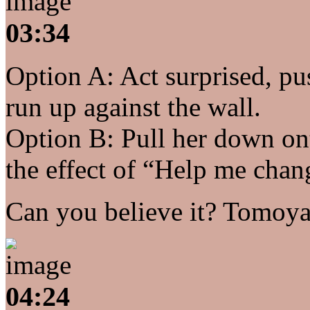
03:34
Option A: Act surprised, pu
run up against the wall.
Option B: Pull her down on
the effect of “Help me chan
Can you believe it? Tomoya
04:24