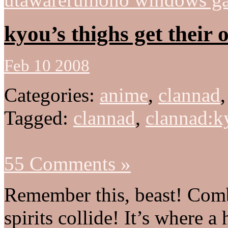
kyou’s thighs get their 
Feb 10 2008
Categories:
anime
,
clannad
Tagged:
clannad
,
clannad:k
55 Comments »
Remember this, beast! Comb
spirits collide! It’s where a