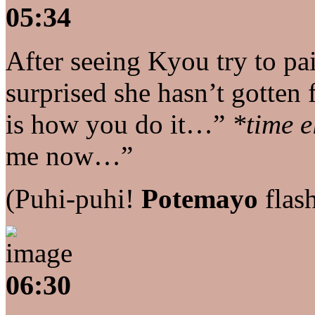
05:34
After seeing Kyou try to p
surprised she hasn’t gotten 
is how you do it…”
*time e
me now…”
(Puhi-puhi!
Potemayo
flas
06:30