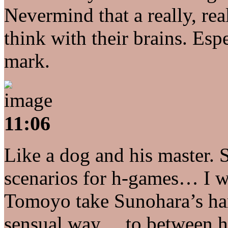
Nevermind that a really, re
think with their brains. Esp
mark.
11:06
Like a dog and his master. S
scenarios for h-games… I w
Tomoyo take Sunohara’s han
sensual way… to between h