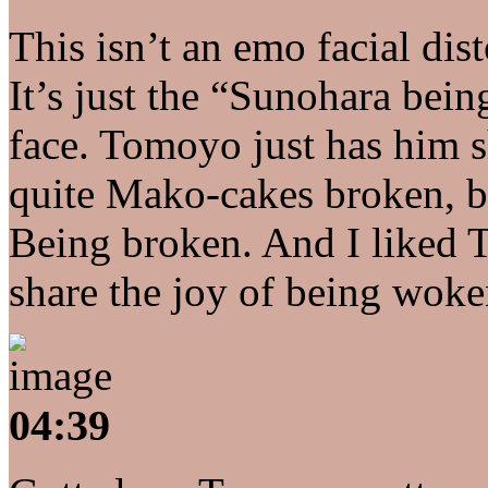
This isn’t an emo facial dis
It’s just the “Sunohara be
face. Tomoyo just has him 
quite Mako-cakes broken, but
Being broken. And I liked 
share the joy of being woke
04:39