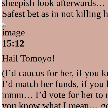
sheepish look afterwards… 
Safest bet as in not killing 
15:12
Hail Tomoyo!
(I’d caucus for her, if you
I’d match her funds, if y
mmm… I’d vote for her to re
you know what I mean… go