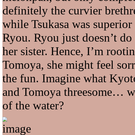
definitely the curvier bret
while Tsukasa was superior 
Ryou. Ryou just doesn’t do 
her sister. Hence, I’m rooti
Tomoya, she might feel sorr
the fun. Imagine what Kyo
and Tomoya threesome… wo
of the water?