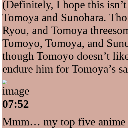
(Definitely, I hope this i
Tomoya and Sunohara. Thou
Ryou, and Tomoya threesome 
Tomoyo, Tomoya, and Sunoh
though Tomoyo doesn’t like
endure him for Tomoya’s sa
07:52
Mmm… my top five anime cha