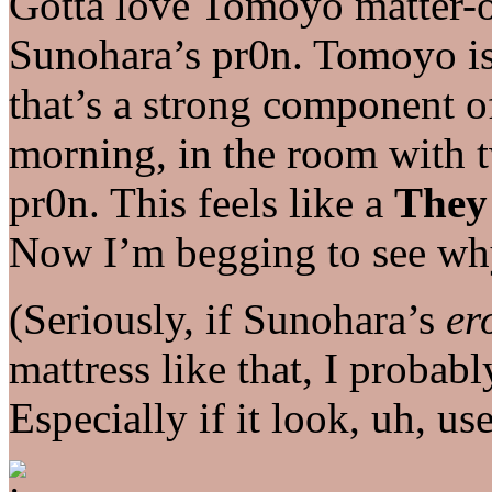
Gotta love Tomoyo matter-o
Sunohara’s pr0n. Tomoyo is d
that’s a strong component of
morning, in the room with t
pr0n. This feels like a
They
Now I’m begging to see why
(Seriously, if Sunohara’s
er
mattress like that, I probab
Especially if it look, uh, us