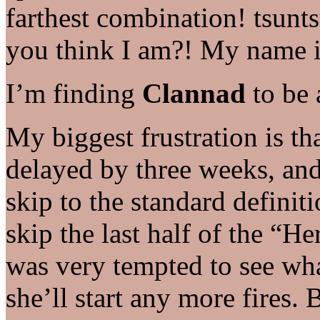
farthest combination! tsun
you think I am?! My name 
I’m finding
Clannad
to be 
My biggest frustration is tha
delayed by three weeks, and
skip to the standard definit
skip the last half of the “H
was very tempted to see wh
she’ll start any more fires