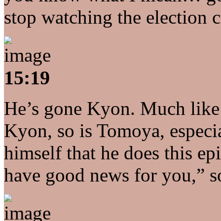
stop watching the election 
15:19
He’s gone Kyon. Much like
Kyon, so is Tomoya, especial
himself that he does this ep
have good news for you,” 