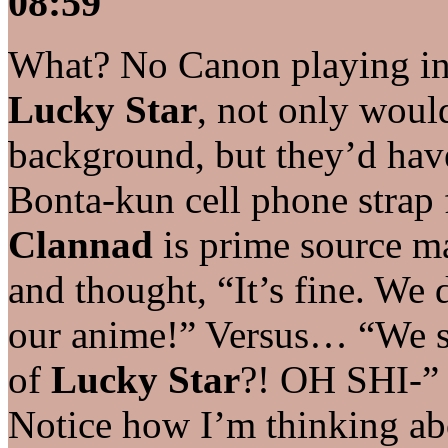
08:59
What? No Canon playing in 
Lucky Star
, not only woul
background, but they’d have
Bonta-kun cell phone strap 
Clannad
is prime source ma
and thought, “It’s fine. We 
our anime!” Versus… “We s
of
Lucky Star
?! OH SHI-” 
Notice how I’m thinking ab