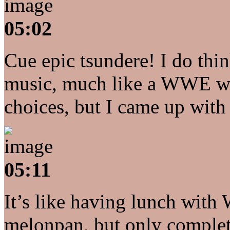
05:02
Cue epic tsundere! I do th
music, much like a WWE wres
choices, but I came up wit
05:11
It’s like having lunch with
melonpan, but only complet