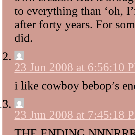
to everything than ‘oh, 
after forty years. For so
did.
23 Jun 2008 at 6:56:10 
i like cowboy bebop’s e
23 Jun 2008 at 7:45:18 
THE ENDING NNNR