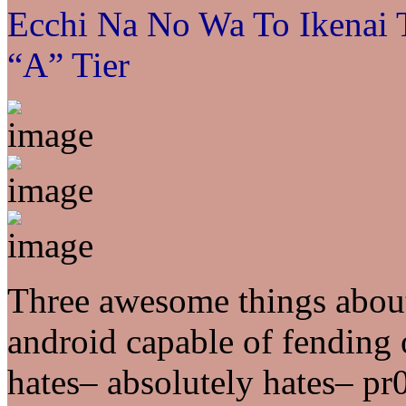
Ecchi Na No Wa To Ikenai
“A” Tier
Three awesome things abou
android capable of fending o
hates– absolutely hates– pr0