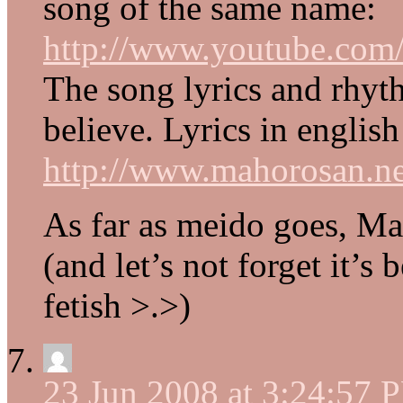
song of the same name:
http://www.youtube.c
The song lyrics and rhyth
believe. Lyrics in englis
http://www.mahorosan.ne
As far as meido goes, Ma
(and let’s not forget it’s
fetish >.>)
23 Jun 2008 at 3:24:57 