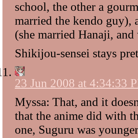
school, the other a gourme
married the kendo guy),
(she married Hanaji, and 
Shikijou-sensei stays pre
23 Jun 2008 at 4:34:33 
Myssa: That, and it doesn
that the anime did with 
one, Suguru was younger