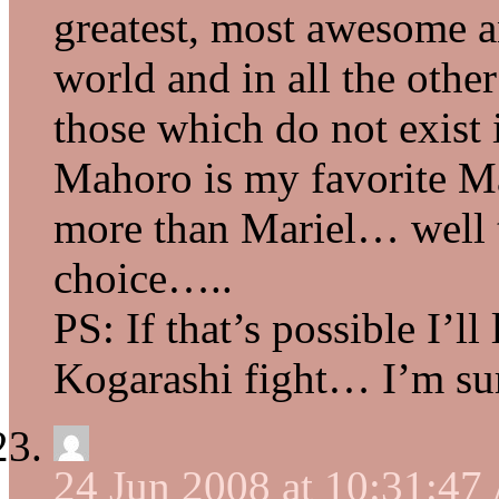
greatest, most awesome a
world and in all the othe
those which do not exist i
Mahoro is my favorite M
more than Mariel… well th
choice…..
PS: If that’s possible I’l
Kogarashi fight… I’m sur
24 Jun 2008 at 10:31:4