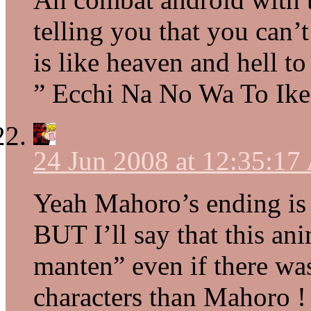
telling you that you can’
is like heaven and hell to
” Ecchi Na No Wa To Ik
24 Jun 2008 at 12:35:1
Yeah Mahoro’s ending is
BUT I’ll say that this a
manten” even if there was
characters than Mahoro ! 