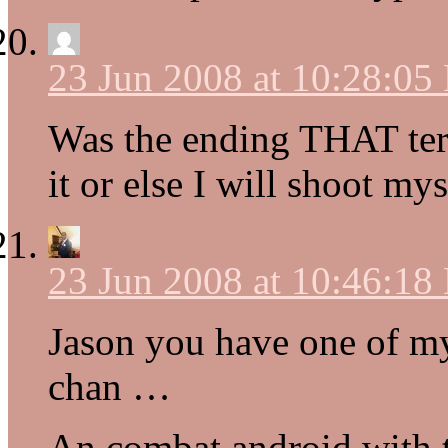
23 Jun 2008 at 10:28:05
Was the ending THAT terr
it or else I will shoot mys
23 Jun 2008 at 10:46:18
Jason you have one of my
chan …
An combat android with 