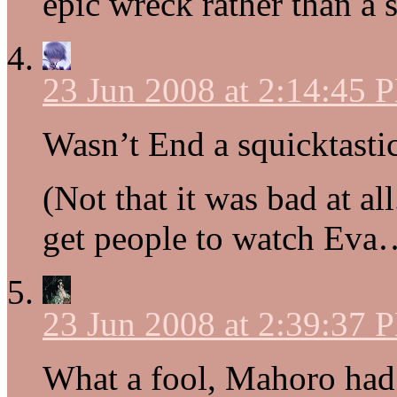
epic wreck rather than a 
23 Jun 2008 at 2:14:45 
Wasn’t End a squicktasti
(Not that it was bad at all.
get people to watch Eva
23 Jun 2008 at 2:39:37 
What a fool, Mahoro had 