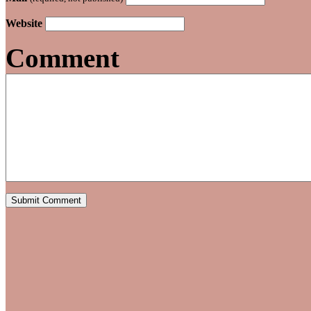
Website
Comment