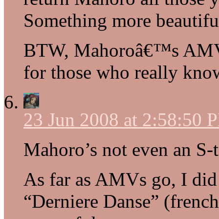
Something more beautiful
BTW, Mahoroâ€™s AMVs
for those who really kn
23 Jun 2008 at 2:58:50 
Mahoro’s not even an S-t
As far as AMVs go, I did
“Derniere Danse” (french