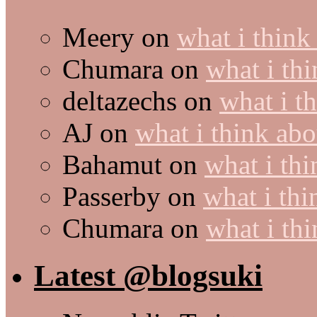
Meery
on
what i think
Chumara
on
what i thi
deltazechs
on
what i t
AJ
on
what i think abo
Bahamut
on
what i thi
Passerby
on
what i thi
Chumara
on
what i thi
Latest @blogsuki