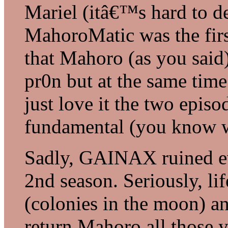
Mariel (itâ€™s hard to d
MahoroMatic was the first
that Mahoro (as you said)
pr0n but at the same time
just love it the two epi
fundamental (you know w
Sadly, GAINAX ruined ev
2nd season. Seriously, li
(colonies in the moon) 
return Mahoro all those 