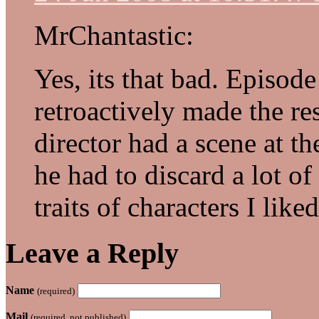
MrChantastic:
Yes, its that bad. Episode 
retroactively made the res
director had a scene at th
he had to discard a lot of
traits of characters I liked
Leave a Reply
Name
(required)
Mail
(required, not published)