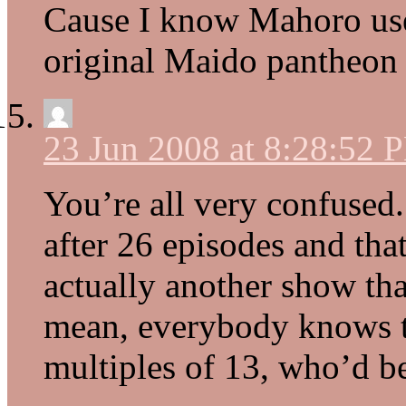
Cause I know Mahoro used
original Maido pantheon
23 Jun 2008 at 8:28:52 
You’re all very confused
after 26 episodes and tha
actually another show tha
mean, everybody knows t
multiples of 13, who’d be