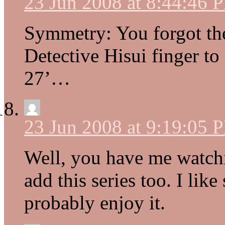
23 Jun 2008 at 8:44:46 
Symmetry: You forgot th
Detective Hisui finger to
27’…
23 Jun 2008 at 9:19:05 
Well, you have me watch
add this series too. I like
probably enjoy it.