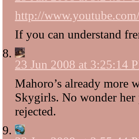
http://www.youtube.c
If you can understand fr
23 Jun 2008 at 3:25:14 
Mahoro’s already more 
Skygirls. No wonder her p
rejected.