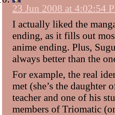
23 Jun 2008 at 4:02:54 
I actually liked the mang
ending, as it fills out mo
anime ending. Plus, Sugur
always better than the one
For example, the real ide
met (she’s the daughter 
teacher and one of his stu
members of Triomatic (on