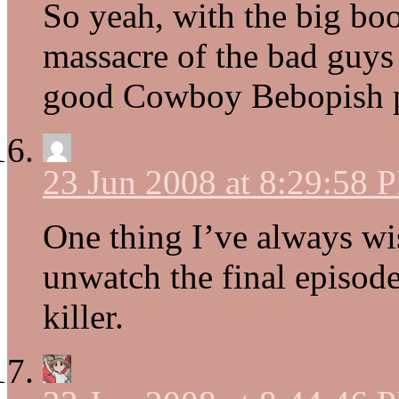
So yeah, with the big bo
massacre of the bad guys
good Cowboy Bebopish pla
23 Jun 2008 at 8:29:58 
One thing I’ve always wi
unwatch the final episod
killer.