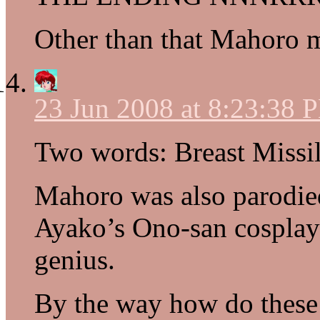
Other than that Mahoro 
23 Jun 2008 at 8:23:38 
Two words: Breast Missil
Mahoro was also parodi
Ayako’s Ono-san cosplay
genius.
By the way how do these 