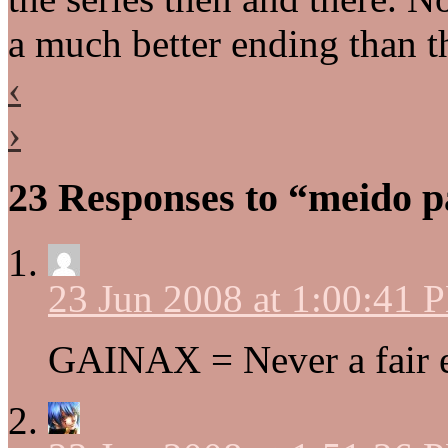
a much better ending than 
‹
›
23 Responses to “meido 
23 Jun 2008 at 1:00:41 
GAINAX = Never a fair 