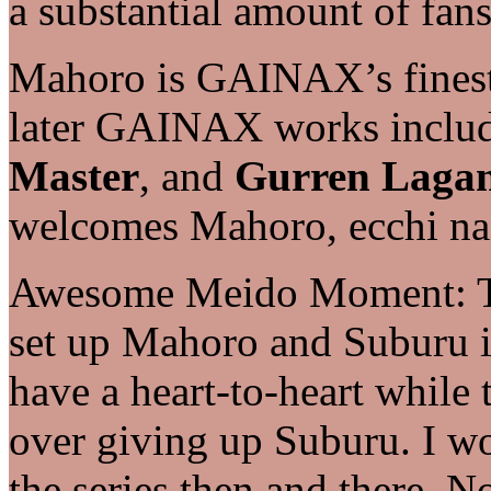
a substantial amount of fans
Mahoro is GAINAX’s finest 
later GAINAX works inclu
Master
, and
Gurren Laga
welcomes Mahoro, ecchi na
Awesome Meido Moment: The
set up Mahoro and Suburu in
have a heart-to-heart while 
over giving up Suburu. I wo
the series then and there. N