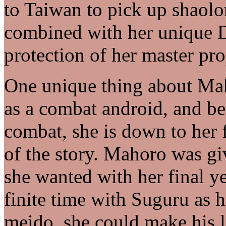
to Taiwan to pick up shaolo
combined with her unique D
protection of her master pr
One unique thing about Mah
as a combat android, and bec
combat, she is down to her f
of the story. Mahoro was gi
she wanted with her final ye
finite time with Suguru as h
meido, she could make his li