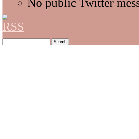
No public Twitter mes