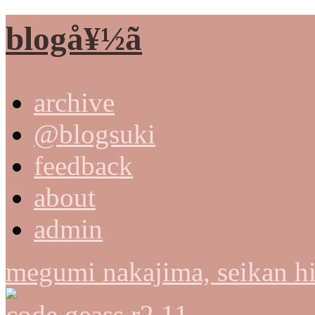
blogå¥½ã
archive
@blogsuki
feedback
about
admin
megumi nakajima, seikan h
code geass r2 11