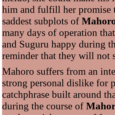
him and fulfill her promise 
saddest subplots of
Mahoro
many days of operation tha
and Suguru happy during th
reminder that they will not 
Mahoro suffers from an inte
strong personal dislike for 
catchphrase built around tha
during the course of
Mahor