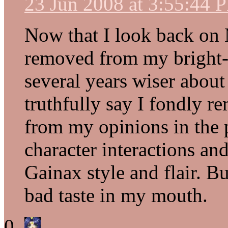
23 Jun 2008 at 3:55:44 
Now that I look back on 
removed from my bright-
several years wiser about
truthfully say I fondly r
from my opinions in the p
character interactions an
Gainax style and flair. Bu
bad taste in my mouth.