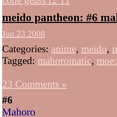
meido pantheon: #6 ma
Jun 23 2008
Categories:
anime
,
meido
,
m
Tagged:
mahoromatic
,
moe
23 Comments »
#6
Mahoro