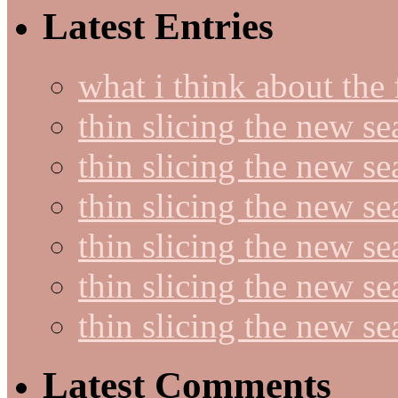
Latest Entries
what i think about the
thin slicing the new s
thin slicing the new s
thin slicing the new se
thin slicing the new s
thin slicing the new s
thin slicing the new s
Latest Comments