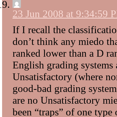
23 Jun 2008 at 9:34:59 
If I recall the classificat
don’t think any miedo tha
ranked lower than a D ra
English grading systems a
Unsatisfactory (where nor
good-bad grading system, 
are no Unsatisfactory mie
been “traps” of one type 