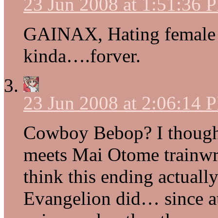
23 Jun 2008 at 1:51:36 
GAINAX, Hating female
kinda….forver.
23 Jun 2008 at 2:06:14 
Cowboy Bebop? I thought
meets Mai Otome trainwre
think this ending actual
Evangelion did… since at