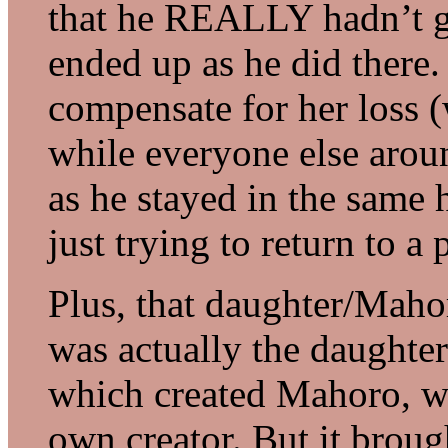
that he REALLY hadn’t go
ended up as he did there.
compensate for her loss (
while everyone else arou
as he stayed in the same 
just trying to return to a
Plus, that daughter/Maho
was actually the daughter
which created Mahoro, wh
own creator. But it broug