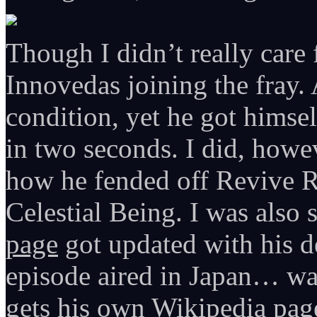
Though I didn’t really care 
Innovedas joining the fray. 
condition, yet he got hims
in two seconds. I did, howe
how he fended off Revive Re
Celestial Being. I was also
page
got updated with his d
episode aired in Japan… wa
gets his own Wikipedia page