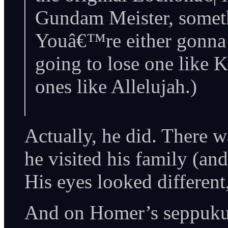
Gundam Meister, someth
Youâ€™re either gonna 
going to lose one like 
ones like Allelujah.)
Actually, he did. There w
he visited his family (an
His eyes looked differen
And on Homer’s seppuku: