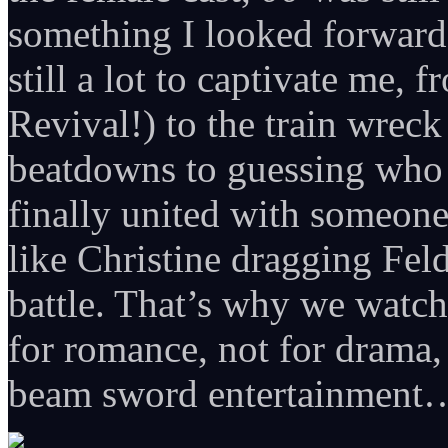
something I looked forward
still a lot to captivate me
Revival!) to the train wreck
beatdowns to guessing who 
finally united with someo
like Christine dragging Fel
battle. That’s why we watc
for romance, not for drama, 
beam sword entertainment