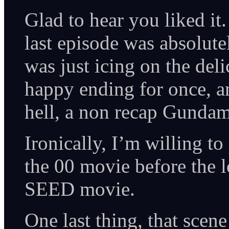
Glad to hear you liked it
last episode was absolute
was just icing on the deli
happy ending for once, a
hell, a non recap Gunda
Ironically, I’m willing t
the 00 movie before the 
SEED movie.
One last thing, that sce