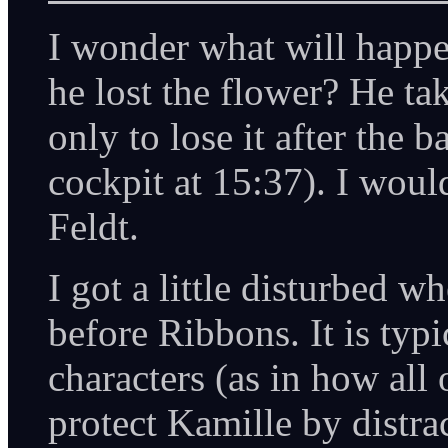
I wonder what will happe
he lost the flower? He tak
only to lose it after the b
cockpit at 15:37). I woul
Feldt.
I got a little disturbed 
before Ribbons. It is typ
characters (as in how all 
protect Kamille by distr