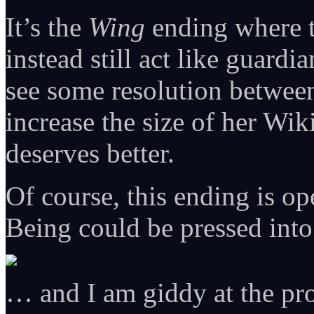
It’s the
Wing
ending where 
instead still act like guardi
see some resolution between
increase the size of her Wi
deserves better.
Of course, this ending is o
Being could be pressed int
… and I am giddy at the pro