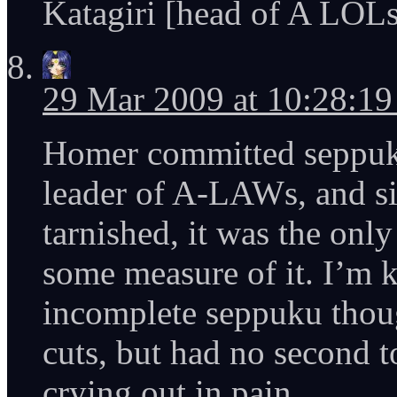
Katagiri [head of A LOLs]
29 Mar 2009 at 10:28:1
Homer committed seppuku
leader of A-LAWs, and si
tarnished, it was the only
some measure of it. I’m k
incomplete seppuku thoug
cuts, but had no second t
crying out in pain.