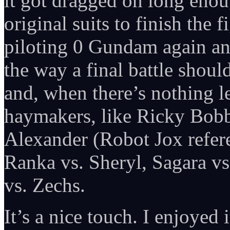
it got dragged on long enoug
original suits to finish the
piloting 0 Gundam again an
the way a final battle should
and, when there’s nothing l
haymakers, like Ricky Bobby
Alexander (Robot Jox refere
Ranka vs. Sheryl, Sagara vs
vs. Zechs.
It’s a nice touch. I enjoyed