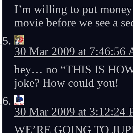
I’m willing to put money
movie before we see a se
30 Mar 2009 at 7:46:56
hey… no “THIS IS HO
joke? How could you!
30 Mar 2009 at 3:12:24
WE’RE GOING TO JUP