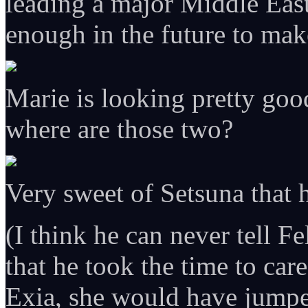
leading a major Middle East
enough in the future to mak
Marie is looking pretty goo
where are those two?
Very sweet of Setsuna that h
(I think he can never tell Fe
that he took the time to care
Exia, she would have jumpe