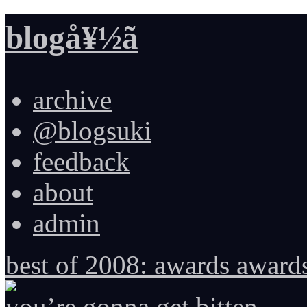
blogå¥½ã
archive
@blogsuki
feedback
about
admin
best of 2008: awards award
you’re gonna get bitten