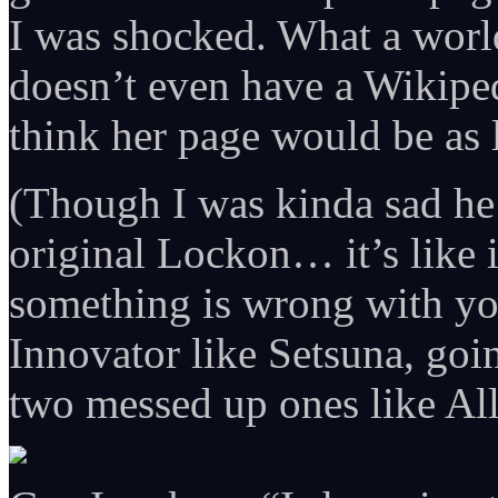
I was shocked. What a worl
doesn’t even have a Wikiped
think her page would be as
(Though I was kinda sad he 
original Lockon… it’s like 
something is wrong with yo
Innovator like Setsuna, goin
two messed up ones like All