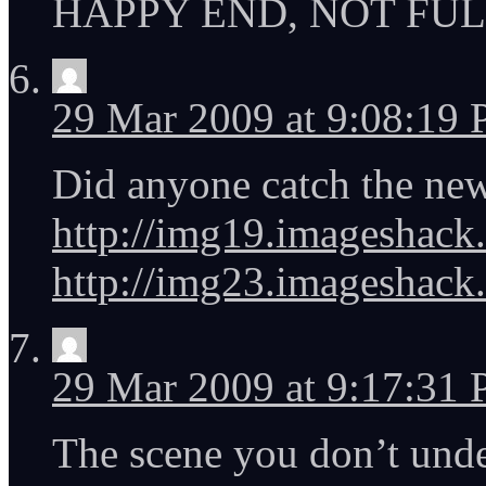
HAPPY END, NOT FUL
29 Mar 2009 at 9:08:19
Did anyone catch the new
http://img19.imageshack.u
http://img23.imageshack.
29 Mar 2009 at 9:17:31
The scene you don’t und