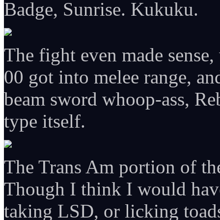
Badge, Sunrise. Kukuku.
The fight even made sense, 
00 got into melee range, an
beam sword whoop-ass, Reb
type itself.
The Trans Am portion of the
Though I think I would have
taking LSD, or licking toad