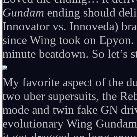
Gundam
ending should deli
Innovator vs. Innoveda) bra
since Wing took on Epyon. J
minute beatdown. So let’s st
My favorite aspect of the du
two uber supersuits, the Re
mode and twin fake GN dri
evolutionary Wing Gundam 