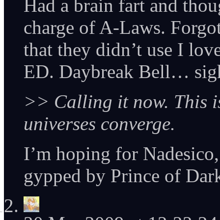
Had a brain fart and thou
charge of A-Laws. Forgot
that they didn’t use I lov
ED. Daybreak Bell… sig
>> Calling it now. This 
universes converge.
I’m hoping for Nadesico, p
gypped by Prince of Dar