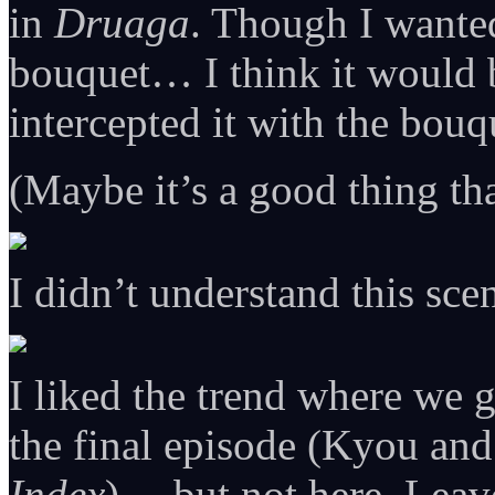
in
Druaga
. Though I wanted
bouquet… I think it would 
intercepted it with the bouq
(Maybe it’s a good thing th
I didn’t understand this sce
I liked the trend where we g
the final episode (Kyou an
Index
)… but not here. Leave