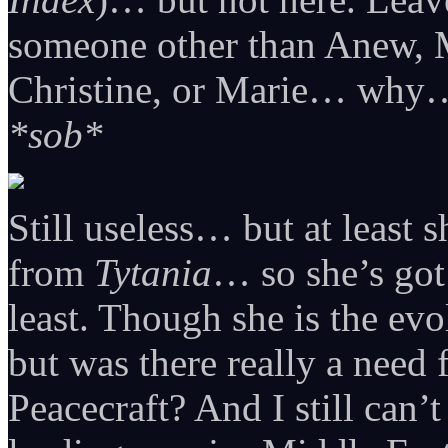
someone other than Anew, M
Christine, or Marie… why
*sob*
Still useless… but at least 
from
Tytania
… so she’s got 
least. Though she is the ev
but was there really a need
Peacecraft? And I still can’t