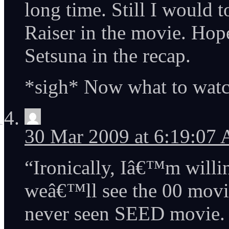
long time. Still I would 
Raiser in the movie. Hope
Setsuna in the recap.
*sigh* Now what to watch
30 Mar 2009 at 6:19:07
“Ironically, Iâ€™m willi
weâ€™ll see the 00 movie
never seen SEED movie.