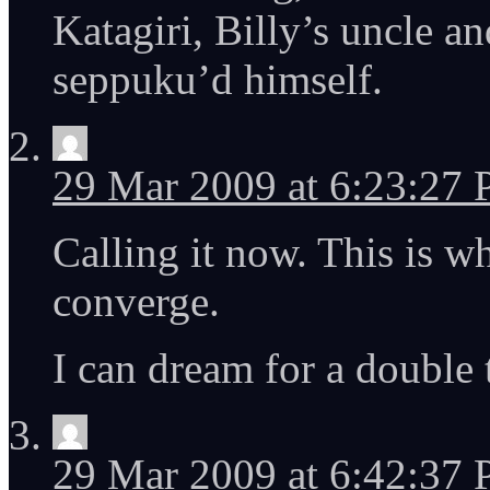
Katagiri, Billy’s uncle 
seppuku’d himself.
29 Mar 2009 at 6:23:27
Calling it now. This is w
converge.
I can dream for a double 
29 Mar 2009 at 6:42:37