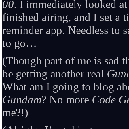
00
. I immediately looked at
finished airing, and I set a
reminder app. Needless to s
to go…
(Though part of me is sad t
be getting another real
Gun
What am I going to blog ab
Gundam
? No more
Code G
me?!)