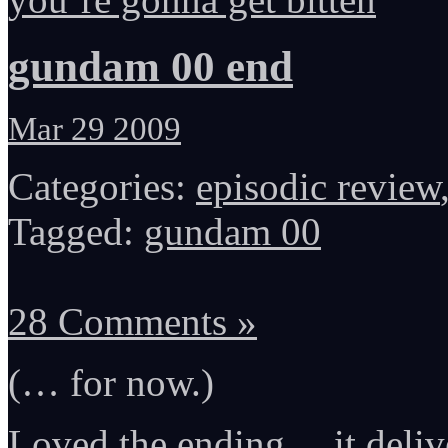
gundam 00 end
Mar 29 2009
Categories:
episodic review
Tagged:
gundam 00
28 Comments »
(… for now.)
Loved the ending… it deliv