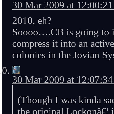
30 Mar 2009 at 12:00:2
2010, eh?
Soooo….CB is going to im
compress it into an activ
colonies in the Jovian S
30 Mar 2009 at 12:07:3
(Though I was kinda sa
the original Lockonâ€¦ 