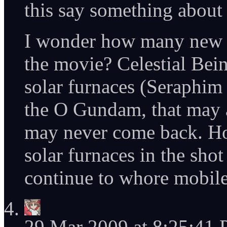
this say something about
I wonder how many new 
the movie? Celestial Being
solar furnaces (Seraphim
the O Gundam, that may 
may never come back. How
solar furnaces in the sho
continue to whore mobile
29 Mar 2009 at 8:25:41