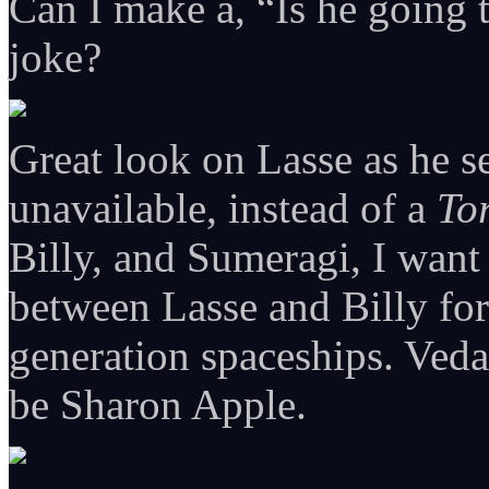
Can I make a, “Is he going
joke?
Great look on Lasse as he s
unavailable, instead of a
To
Billy, and Sumeragi, I want
between Lasse and Billy fo
generation spaceships. Veda
be Sharon Apple.