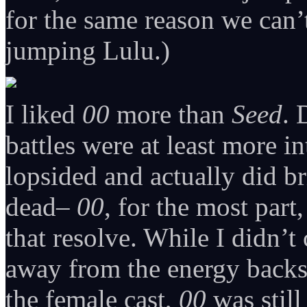
for the same reason we can’
jumping Lulu.)
I liked
00
more than
Seed
. 
battles were at least more i
lopsided and actually did b
dead–
00
, for the most part
that resolve. While I didn’t
away from the energy backst
the female cast,
00
was still