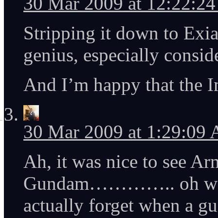
30 Mar 2009 at 12:22:2
Stripping it down to Exi
genius, especially conside
And I’m happy that the I
30 Mar 2009 at 1:29:09
Ah, it was nice to see A
Gundam………….. oh wait
actually forget when a gu