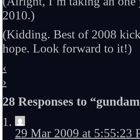
(Alright, I’m taking an one
2010.)
(Kidding. Best of 2008 kick
hope. Look forward to it!)
‹
›
28 Responses to “gundam
29 Mar 2009 at 5:55:23