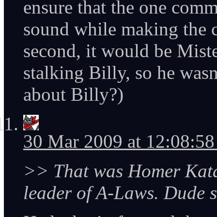
ensure that the one com
sound while making the cu
second, it would be Mist
stalking Billy, so he was
about Billy?)
30 Mar 2009 at 12:08:5
>> That was Homer Kata
leader of A-Laws. Dude 