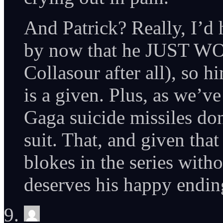
And Patrick? Really, I’d
by now that he JUST WO
Collasour after all), so h
is a given. Plus, as we’v
Gaga suicide missiles do
suit. That, and given that
blokes in the series with
deserves his happy endin