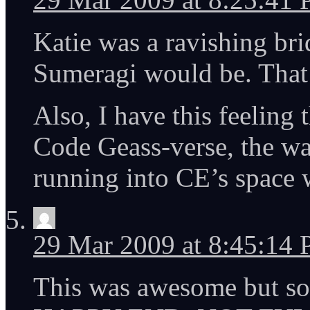
Katie was a ravishing brid
Sumeragi would be. That 
Also, I have this feeling
Code Geass-verse, the wa
running into CE’s space 
29 Mar 2009 at 8:45:14
This was awesome but s