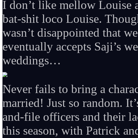
I don’t like mellow Louise
bat-shit loco Louise. Though
wasn’t disappointed that we 
eventually accepts Saji’s w
weddings…
Never fails to bring a chara
married! Just so random. It’s
and-file officers and their 
this season, with Patrick a