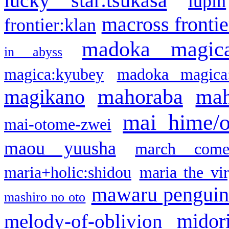
lucky star:tsukasa
lupin
macross frontie
frontier:klan
madoka magic
in abyss
magica:kyubey
madoka magica
mahoraba
mah
magikano
mai hime/
mai-otome-zwei
maou yuusha
march come
maria+holic:shidou
maria the vi
mawaru pengui
mashiro no oto
midor
melody-of-oblivion