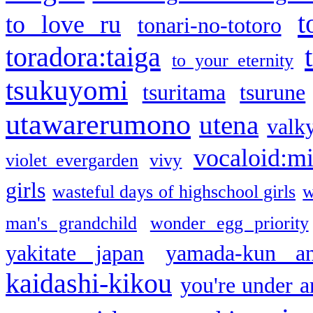
t
to love ru
tonari-no-totoro
toradora:taiga
to your eternity
tsukuyomi
tsuritama
tsurune
utawarerumono
utena
valky
vocaloid:m
violet evergarden
vivy
girls
wasteful days of highschool girls
w
man's grandchild
wonder egg priority
yakitate japan
yamada-kun a
kaidashi-kikou
you're under a