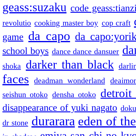
geass:suzaku
code geass:tianz
revolutio
cooking master boy
cop craft
da capo
da capo:yori
game
da
school boys
dance dance dansuer
darker than black
shoka
darli
faces
deadman wonderland
deaimo
detroit
seishun otoko
densha otoko
disappearance of yuki nagato
doku
durarara
eden of the
dr stone
emiya-san chi no ky