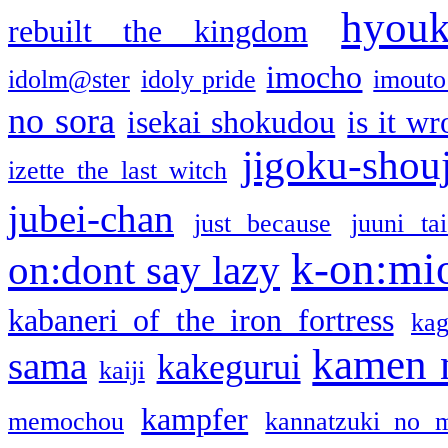
hyou
rebuilt the kingdom
imocho
idolm@ster
idoly pride
imouto 
no sora
isekai shokudou
is it w
jigoku-shou
izette the last witch
jubei-chan
just because
juuni ta
k-on:mi
on:dont say lazy
kabaneri of the iron fortress
kag
kamen 
sama
kakegurui
kaiji
kampfer
memochou
kannatzuki no 