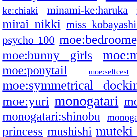
minami-ke:haruka
ke:chiaki
mirai nikki
miss kobayashi
moe:bedroome
psycho 100
moe:m
moe:bunny girls
moe:ponytail
moe:selfcest
moe:symmetrical docki
monogatari
moe:yuri
mo
monogatari:shinobu
monogat
muteki
princess
mushishi