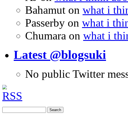
Bahamut
on
what i thi
Passerby
on
what i thi
Chumara
on
what i thi
Latest @blogsuki
No public Twitter mes