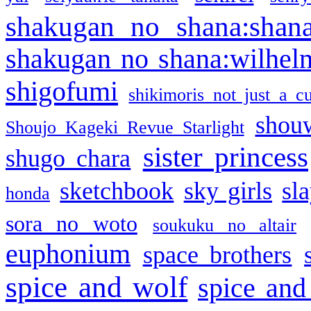
shakugan no shana:shan
shakugan no shana:wilhel
shigofumi
shikimoris not just a cu
shou
Shoujo Kageki Revue Starlight
sister princess
shugo chara
sketchbook
sky girls
sl
honda
sora no woto
soukuku no altair
euphonium
space brothers
spice and wolf
spice and