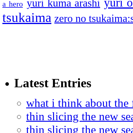
yuri o
yuri kuma arashi
a hero
tsukaima
zero no tsukaima:s
Latest Entries
what i think about the
thin slicing the new s
thin slicing the new s