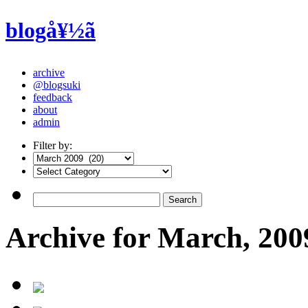
blogå¥½ã
archive
@blogsuki
feedback
about
admin
Filter by:
Archive for March, 200