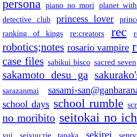
persona
piano no mori
planet with
princess lover
detective club
princ
rec
ranking of kings
re:creators
r
robotics;notes
rosario vampire
case files
sabikui bisco
sacred seven
sakamoto desu ga
sakurako
sasami-san@ganbaran
sarazanmai
school rumble
school days
sc
seitokai no ic
no moribito
sekirei
yui
seiyuu:rie tanaka
senr