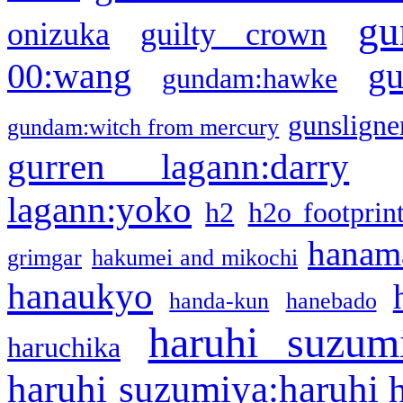
gu
onizuka
guilty crown
g
00:wang
gundam:hawke
gunsligner
gundam:witch from mercury
gurren lagann:darry
lagann:yoko
h2
h2o footprin
hanama
grimgar
hakumei and mikochi
hanaukyo
handa-kun
hanebado
haruhi suzum
haruchika
haruhi suzumiya:haruhi