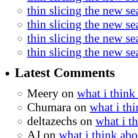
thin slicing the new se
thin slicing the new s
thin slicing the new s
thin slicing the new s
Latest Comments
Meery
on
what i think
Chumara
on
what i thi
deltazechs
on
what i t
AJ
on
what i think abo