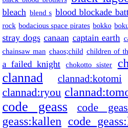
bleach
blood blockade batt
blend s
rock
bodacious space pirates
bokko
bok
stray dogs
canaan
captain earth
c
chainsaw man
chaos;child
children of t
c
a failed knight
chokotto sister
clannad
clannad:kotomi
clannad:tom
clannad:ryou
code geass
code geas
geass:kallen
code geass: