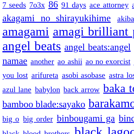
86
7 seeds
7o3x
91 days
ace attorney
akagami no shirayukihime
akiba
amagami
amagi brilliant
angel beats
angel beats:angel
namae
another
ao ashii
ao no exorcist
you lost
arifureta
asobi asobase
astra lo
baka t
azul lane
babylon
back arrow
barakam
bamboo blade:sayako
binbougami ga
bin
big o
big order
black lago
black blood brothers