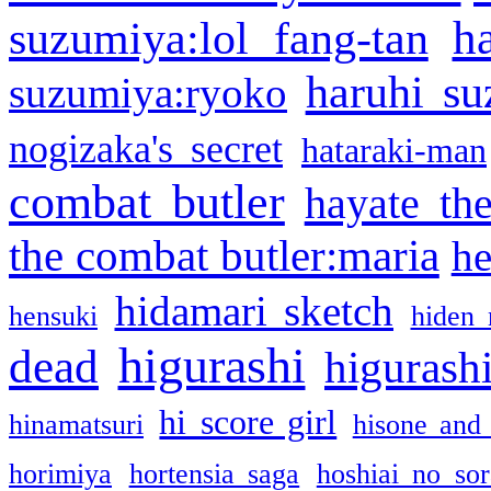
h
suzumiya:lol fang-tan
haruhi su
suzumiya:ryoko
nogizaka's secret
hataraki-man
combat butler
hayate th
the combat butler:maria
he
hidamari sketch
hensuki
hiden 
higurashi
dead
higurashi
hi score girl
hinamatsuri
hisone and
horimiya
hortensia saga
hoshiai no sor