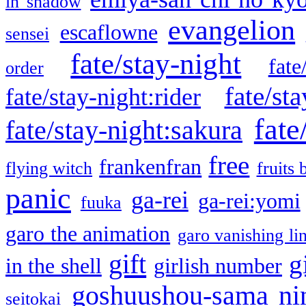
in shadow
evangelion
escaflowne
sensei
fate/stay-night
fate
order
fate/sta
fate/stay-night:rider
fate
fate/stay-night:sakura
free
frankenfran
flying witch
fruits 
panic
ga-rei
ga-rei:yomi
fuuka
garo the animation
garo vanishing li
gift
g
in the shell
girlish number
goshuushou-sama ni
seitokai