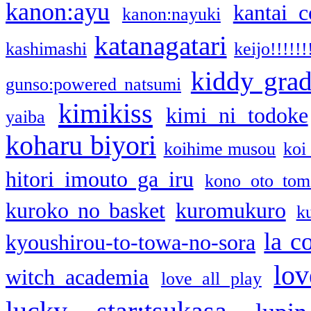
kanon:ayu
kantai c
kanon:nayuki
katanagatari
kashimashi
keijo!!!!!!
kiddy gra
gunso:powered natsumi
kimikiss
kimi ni todoke
yaiba
koharu biyori
koihime musou
koi
hitori imouto ga iru
kono oto tom
kuroko no basket
kuromukuro
k
la c
kyoushirou-to-towa-no-sora
lov
witch academia
love all play