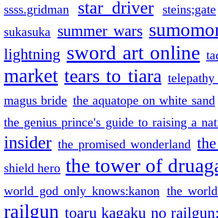
star driver
ssss.gridman
steins;gate
sumomo
summer wars
sukasuka
sword art online
lightning
ta
market
tears to tiara
telepathy
magus bride
the aquatope on white sand
the genius prince's guide to raising a na
insider
the
the promised wonderland
the tower of druag
shield hero
world god only knows:kanon
the world
railgun
toaru kagaku no railgun