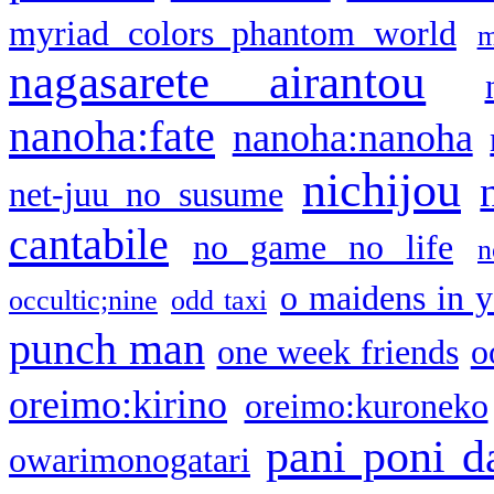
myriad colors phantom world
m
nagasarete airantou
nanoha:fate
nanoha:nanoha
nichijou
net-juu no susume
cantabile
no game no life
n
o maidens in y
occultic;nine
odd taxi
punch man
one week friends
o
oreimo:kirino
oreimo:kuroneko
pani poni d
owarimonogatari