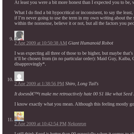
At least you were a bit more honest than I expected you to be, wh
What I do find a bit hypocritical or inconsisent, to say the lea
if I’m never going to use the term in my own writing about the
within the nonsense, believe it or not, but all the factors you p
2 Apr 2009 at 10:50:38 AM
Giant Humanoid Robot
I was expecting all three of those to be higher, but maybe that’s
it’ll be chosen from (in no particular order): Maid Guy, Kaiba,
disapprovingly*.
2 Apr 2009 at 1:38:56 PM
Shiro, Long Tail's
It doesnâ€™t make me retroactively hate 00 S1 like what Seed 
I know exactly what you mean. Although this feeling mostly go
2 Apr 2009 at 10:42:54 PM
Nekonron
I still think Seed is better than 00 especially when it comes t