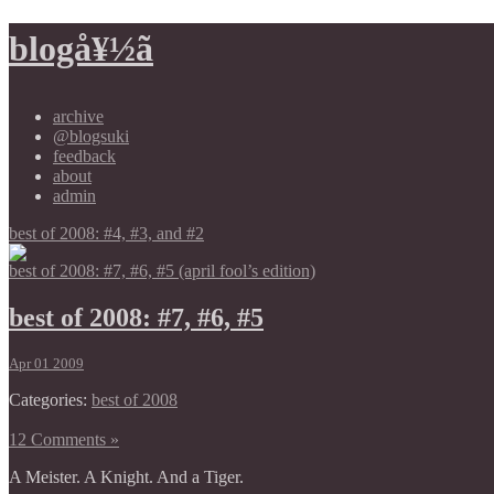
blogå¥½ã
archive
@blogsuki
feedback
about
admin
best of 2008: #4, #3, and #2
best of 2008: #7, #6, #5 (april fool’s edition)
best of 2008: #7, #6, #5
Apr 01 2009
Categories:
best of 2008
12 Comments »
A Meister. A Knight. And a Tiger.