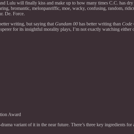
d Lulu will finally kiss and make up to how many times C.C. has dry hu
ng, bromantic, melonpanriffic, moe, wacky, confusing, random, ridiculo
ur. De. Force.
etter writing, but saying that
Gundam 00
has better writing than
Code 
 for its insightful morality plays, I’m not exactly watching either of t
tion Award
j-drama variant of it in the near future. There’s three key ingredients f