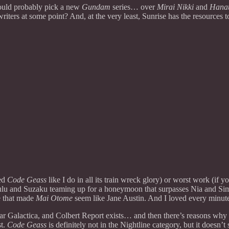
would probably pick a new
Gundam
series… over
Mirai Nikki
and
Hanau
writers at some point? And, at the very least, Sunrise has the resource
wed
Code Geass
like I do in all its train wreck glory) or worst work (if
n Lulu and Suzaku teaming up for a honeymoon that surpasses Nia and Si
e that made
Mai Otome
seem like Jane Austin. And I loved every minute 
star Galactica, and Colbert Report exists… and then there’s reasons w
st.
Code Geass
is definitely not in the Nightline category, but it doesn’t