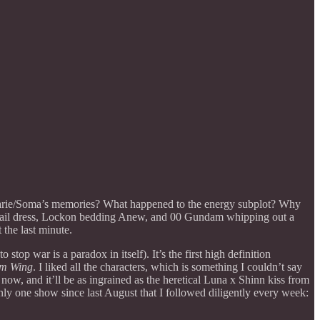
Marie/Soma’s memories? What happened to the energy subplot? Why
ktail dress, Lockon bedding Anew, and 00 Gundam whipping out a
the last minute.
top war is a paradox in itself). It’s the first high definition
m Wing
. I liked all the characters, which is something I couldn’t say
ow, and it’ll be as ingrained as the heretical Luna x Shinn kiss from
 one show since last August that I followed diligently every week: