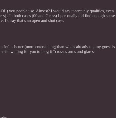
(LOL) you people use. Almost? I would say it certainly qualifies, even
ss) . In both cases (00 and Geass) I personally did find enough sense
e. I’d say that’s an open and shut case.
ts left is better (more entertaining) than whats already up, my guess is
still waiting for you to blog it *crosses arms and glares
stiny.