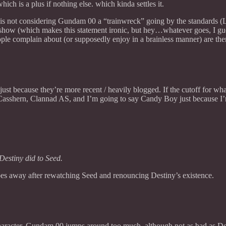
ich is a plus if nothing else. which kinda settles it.
st, is not considering Gundam 00 a “trainwreck” going by the standards 
 show (which makes this statement ironic, but hey…whatever goes, I gue
eople complain about (or supposedly enjoy in a brainless manner) are ther
 just because they’re more recent / heavily blogged. If the cutoff for wha
 Casshern, Clannad AS, and I’m going to say Candy Boy just because I’m 
Destiny did to Seed.
es away after rewatching Seed and renouncing Destiny’s existence.
o character. Gundam 00 jumps around too much, although not as bad as De