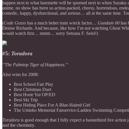
happen next to what haremette will be spurned next to when Suzaku an
anime, no show has been so action-packed, cheesy, horrendous, endeari
comedic, happy, dysfunctional, and serious… all at the same time. To
(
Code Geass
has a much better train wreck factor…
Gundam 00
has b
Denise Richards. And because, like how I’m not watching Ghost Whisperer
would watch first… mmm… sorry Setsuna F. Seiei!)
#5:
Toradora
“The Palmtop Tiger of Happiness.”
Also wins for 2008:
Best School Fair Play
Best Christmas Duet
Best Horie Yui OP/ED
Best Ski Trip
Best Hiding Place For A Blue-Haired Girl
The Umisho Memorial Fanservice-Ladden Swimming Competi
Toradora
is good enough that I fully expect a bastardized live action 
and the chemistry.