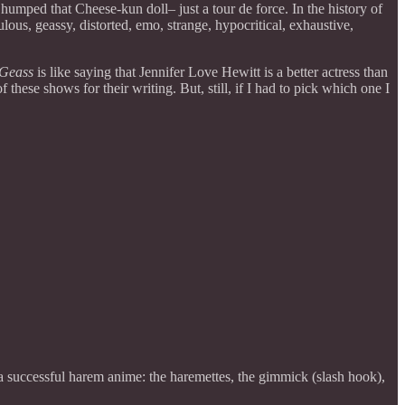
mped that Cheese-kun doll– just a tour de force. In the history of
us, geassy, distorted, emo, strange, hypocritical, exhaustive,
Geass
is like saying that Jennifer Love Hewitt is a better actress than
hese shows for their writing. But, still, if I had to pick which one I
or a successful harem anime: the haremettes, the gimmick (slash hook),