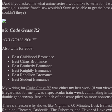
(And if you asked me what anime series I would like to write for, I 
prestigious anime franchise– wouldn’t Sunrise be able to get the best 
couldn’t they?)
#6:
Code Geass R2
“OH GEASS NO!!!'”
Also wins for 2008:
Best Childhood Bromance
Best Citrus Bromance
Best Brotherly Bromance
Best Knightly Bromance
Best Rebellion Bromance
Best Student Bromance
My writing for
Code Geass R2
was either my best work (if you vie
Irregardless, for me, it was a spectacular train wreck culminating i
double genderswap. Just a bunch of nonsense piled on more nonsens
There’s a reason why shows like Nightline, 60 Minutes, Lost, Battle
Reunion, Cheaters, Bridezilla, The Osbornes, and Flavor of Love exi