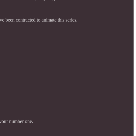
e been contracted to animate this series.
 your number one.