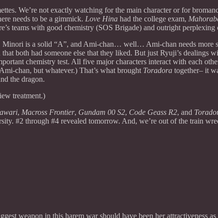
ettes. We’re not exactly watching for the main character or for bromanc
here needs to be a gimmick.
Love Hina
had the college exam,
Mahorab
here’s teams with good chemistry (SOS Brigade) and outright perplexin
 Minori is a solid “A”, and Ami-chan… well… Ami-chan needs more sc
 that both had someone else that they liked. But just Ryuji’s dealings 
tant chemistry test. All five major characters interact with each othe
 Ami-chan, but whatever.) That’s what brought
Toradora
together– it 
and the dragon.
iew treatment.)
awari
,
Macross Frontier
,
Gundam 00 S2
,
Code Geass R2
, and
Torado
sity. #2 through #4 revealed tomorrow. And, we’re out of the train wre
iggest weapon in this harem war should have been her attractiveness as