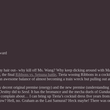
ward
 my hair out– why kill off Ms. Wang? Why keep dicking around with 
 the final
Ribbons vs. Setsuna battle
, Tieria wooing Ribbons in a coc
n awesome balance of almost becoming a train wreck but pulling out at 
ay decent original premise (energy) and the new premise (understanding to s
Destiny
did to
Seed
. It has the bromance and the mecha duels of
Gunda
omplain about… I can bring up Tieria’s cocktail dress five years from n
now? Hell, no. Graham as the Last Samurai? Heck maybe! There was only