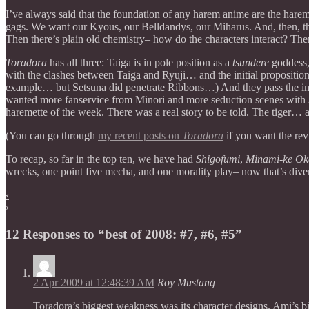
I’ve always said that the foundation of any harem anime are the harem
gags. We want our Kyous, our Belldandys, our Miharus. And, then, t
Then there’s plain old chemistry– how do the characters interact? T
Toradora
has all three: Taiga is in pole position as a
tsundere
goddess,
with the clashes between Taiga and Ryuji… and the initial proposition
example… but Setsuna did penetrate Ribbons…) And they pass the impor
wanted more fanservice from Minori and more seduction scenes with
haremette of the week. There was a real story to be told. The tiger… 
(You can go through
my recent posts on
Toradora
if you want the rev
To recap, so far in the top ten, we have had
Shigofumi
,
Minami-ke Ok
wrecks, one point five mecha, and one morality play– now that’s diver
‹
›
12 Responses to “best of 2008: #7, #6, #5”
2 Apr 2009 at 12:48:39 AM
Roy Mustang
Toradora’s biggest weakness was its character designs. Ami’s b