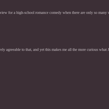
review for a high-school romance comedy when there are only so many w
ly agreeable to that, and yet this makes me all the more curious what 