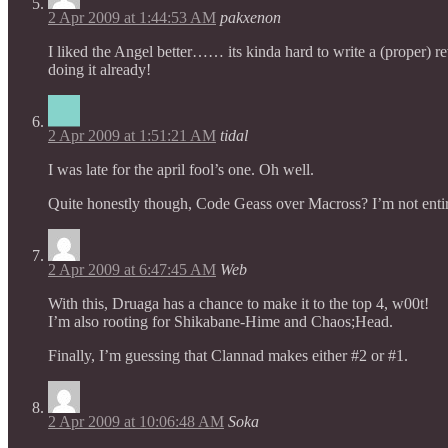
2 Apr 2009 at 1:44:53 AM
pakxenon
I liked the Angel better…… its kinda hard to write a (proper) 
doing it already!
2 Apr 2009 at 1:51:21 AM
tidal
I was late for the april fool’s one. Oh well.
Quite honestly though, Code Geass over Macross? I’m not entire
2 Apr 2009 at 6:47:45 AM
Web
With this, Druaga has a chance to make it to the top 4, w00t!
I’m also rooting for Shikabane-Hime and Chaos;Head.
Finally, I’m guessing that Clannad makes either #2 or #1.
2 Apr 2009 at 10:06:48 AM
Soka