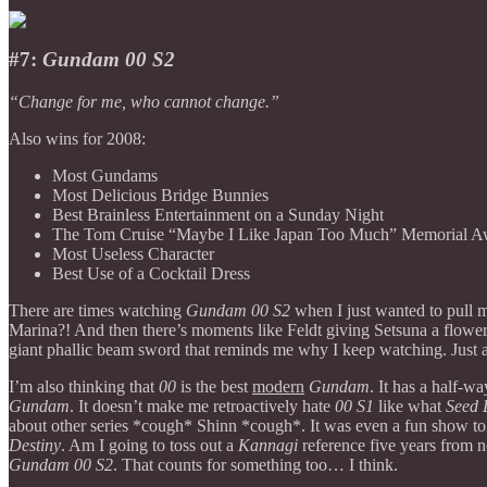
#7:
Gundam 00 S2
“Change for me, who cannot change.”
Also wins for 2008:
Most Gundams
Most Delicious Bridge Bunnies
Best Brainless Entertainment on a Sunday Night
The Tom Cruise “Maybe I Like Japan Too Much” Memorial A
Most Useless Character
Best Use of a Cocktail Dress
There are times watching
Gundam 00 S2
when I just wanted to pull
Marina?! And then there’s moments like Feldt giving Setsuna a flower,
giant phallic beam sword that reminds me why I keep watching. Just a
I’m also thinking that
00
is the best
modern
Gundam
. It has a half-w
Gundam
. It doesn’t make me retroactively hate
00 S1
like what
Seed 
about other series *cough* Shinn *cough*. It was even a fun show to c
Destiny
. Am I going to toss out a
Kannagi
reference five years from 
Gundam 00 S2
. That counts for something too… I think.