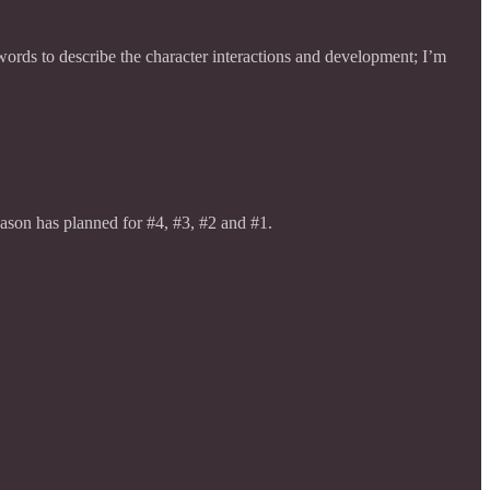
ords to describe the character interactions and development; I’m
Jason has planned for #4, #3, #2 and #1.