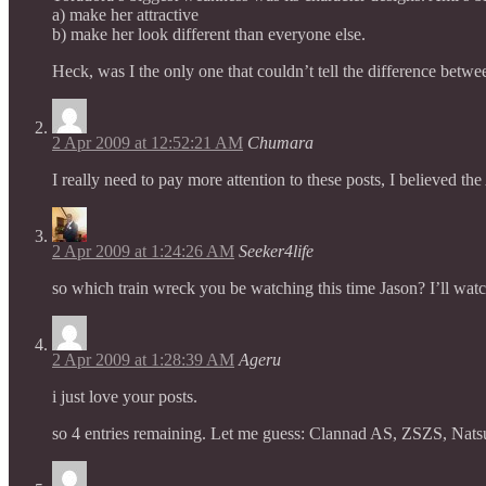
a) make her attractive
b) make her look different than everyone else.
Heck, was I the only one that couldn’t tell the difference betwe
2 Apr 2009 at 12:52:21 AM
Chumara
I really need to pay more attention to these posts, I believed the
2 Apr 2009 at 1:24:26 AM
Seeker4life
so which train wreck you be watching this time Jason? I’ll watc
2 Apr 2009 at 1:28:39 AM
Ageru
i just love your posts.
so 4 entries remaining. Let me guess: Clannad AS, ZSZS, Nat