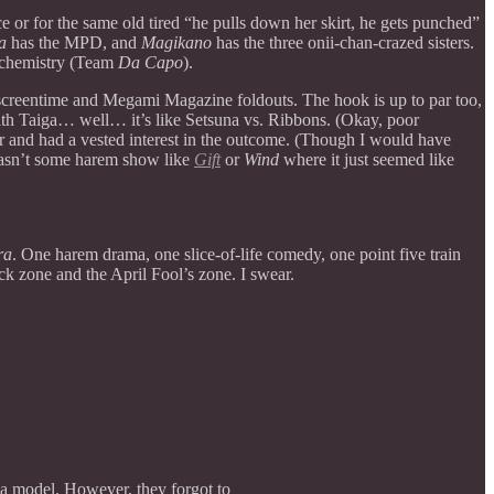
e or for the same old tired “he pulls down her skirt, he gets punched”
a
has the MPD, and
Magikano
has the three onii-chan-crazed sisters.
g chemistry (Team
Da Capo
).
reentime and Megami Magazine foldouts. The hook is up to par too,
with Taiga… well… it’s like Setsuna vs. Ribbons. (Okay, poor
r and had a vested interest in the outcome. (Though I would have
wasn’t some harem show like
Gift
or
Wind
where it just seemed like
ra
. One harem drama, one slice-of-life comedy, one point five train
ck zone and the April Fool’s zone. I swear.
 a model. However, they forgot to