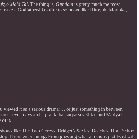
kyo Maid Tai
. The thing is,
Gundam
is pretty much the most
s to make a Godfather-like offer to someone like Hiroyuki Morioka,
 you viewed it as a serious drama)… or just something in between.
mon’s seven days and a prank that surpasses
Shizu
and Mariya’s
of it.
hy shows like The Two Coreys, Bridget’s Sexiest Beaches, High School
 stop it from entertaining. From guessing what atrocious plot twist will