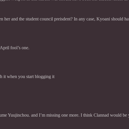
en her and the student council preisdent? In any case, Kyoani should hav
 April fool’s one.
h it when you start blogging it
sume Yuujinchou. and I’m missing one more. I think Clannad would be