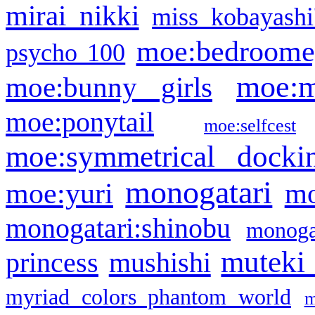
mirai nikki
miss kobayashi
moe:bedroome
psycho 100
moe:m
moe:bunny girls
moe:ponytail
moe:selfcest
moe:symmetrical docki
monogatari
moe:yuri
mo
monogatari:shinobu
monogat
muteki
princess
mushishi
myriad colors phantom world
m