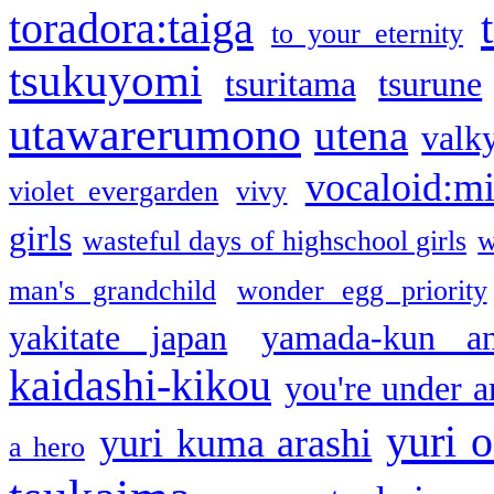
toradora:taiga
to your eternity
tsukuyomi
tsuritama
tsurune
utawarerumono
utena
valky
vocaloid:m
violet evergarden
vivy
girls
wasteful days of highschool girls
w
man's grandchild
wonder egg priority
yakitate japan
yamada-kun a
kaidashi-kikou
you're under a
yuri o
yuri kuma arashi
a hero