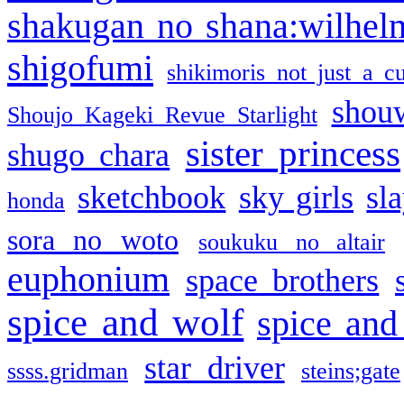
shakugan no shana:wilhel
shigofumi
shikimoris not just a cu
shou
Shoujo Kageki Revue Starlight
sister princess
shugo chara
sketchbook
sky girls
sl
honda
sora no woto
soukuku no altair
euphonium
space brothers
spice and wolf
spice and
star driver
ssss.gridman
steins;gate