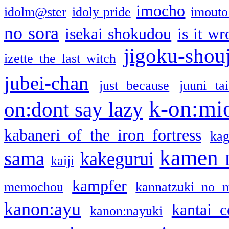
imocho
idolm@ster
idoly pride
imouto 
no sora
isekai shokudou
is it w
jigoku-shou
izette the last witch
jubei-chan
just because
juuni ta
k-on:mi
on:dont say lazy
kabaneri of the iron fortress
kag
kamen 
sama
kakegurui
kaiji
kampfer
memochou
kannatzuki no 
kanon:ayu
kantai c
kanon:nayuki