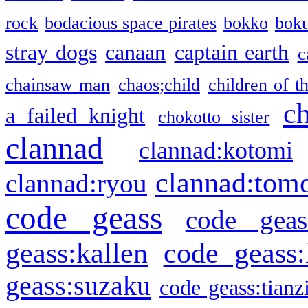
rock
bodacious space pirates
bokko
bok
stray dogs
canaan
captain earth
c
chainsaw man
chaos;child
children of t
c
a failed knight
chokotto sister
clannad
clannad:kotomi
clannad:tom
clannad:ryou
code geass
code geas
geass:kallen
code geass:
geass:suzaku
code geass:tianz