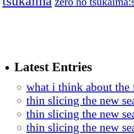
tsukaima
zero no tsukaima:s
Latest Entries
what i think about the
thin slicing the new s
thin slicing the new s
thin slicing the new se