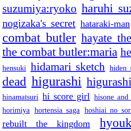
haruhi su
suzumiya:ryoko
nogizaka's secret
hataraki-man
combat butler
hayate th
the combat butler:maria
he
hidamari sketch
hensuki
hiden 
higurashi
dead
higurashi
hi score girl
hinamatsuri
hisone and
horimiya
hortensia saga
hoshiai no sor
hyou
rebuilt the kingdom