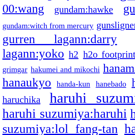
g
00:wang
gundam:hawke
gunsligner
gundam:witch from mercury
gurren lagann:darry
lagann:yoko
h2
h2o footprin
hanama
grimgar
hakumei and mikochi
hanaukyo
handa-kun
hanebado
haruhi suzum
haruchika
haruhi suzumiya:haruhi
h
suzumiya:lol fang-tan