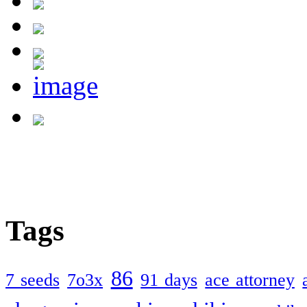
Tags
86
7 seeds
7o3x
91 days
ace attorney