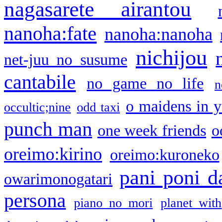
nagasarete airantou
nanoha:fate
nanoha:nanoha
nichijou
net-juu no susume
cantabile
no game no life
n
o maidens in y
occultic;nine
odd taxi
punch man
one week friends
o
oreimo:kirino
oreimo:kuroneko
pani poni d
owarimonogatari
persona
piano no mori
planet with