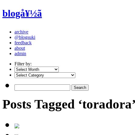
blogå¥½ã
archive
@blogsuki
feedback
about
admin
Filter by:
Posts Tagged ‘toradora