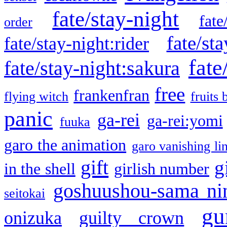
fate/stay-night
fate
order
fate/sta
fate/stay-night:rider
fate
fate/stay-night:sakura
free
frankenfran
flying witch
fruits 
panic
ga-rei
ga-rei:yomi
fuuka
garo the animation
garo vanishing li
gift
g
in the shell
girlish number
goshuushou-sama ni
seitokai
gu
onizuka
guilty crown