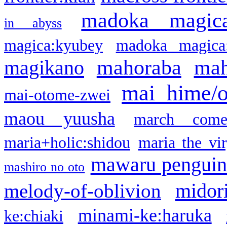
madoka magic
in abyss
magica:kyubey
madoka magica
mahoraba
mah
magikano
mai hime/
mai-otome-zwei
maou yuusha
march come
maria+holic:shidou
maria the vi
mawaru pengui
mashiro no oto
midor
melody-of-oblivion
minami-ke:haruka
ke:chiaki