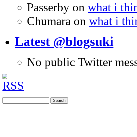
Passerby
on
what i thi
Chumara
on
what i thi
Latest @blogsuki
No public Twitter mes