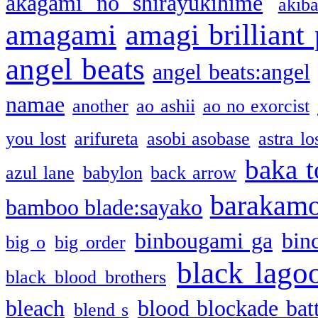
akagami no shirayukihime
akiba
amagami
amagi brilliant
angel beats
angel beats:angel
namae
another
ao ashii
ao no exorcist
you lost
arifureta
asobi asobase
astra lo
baka t
azul lane
babylon
back arrow
barakam
bamboo blade:sayako
binbougami ga
bin
big o
big order
black lago
black blood brothers
bleach
blood blockade batt
blend s