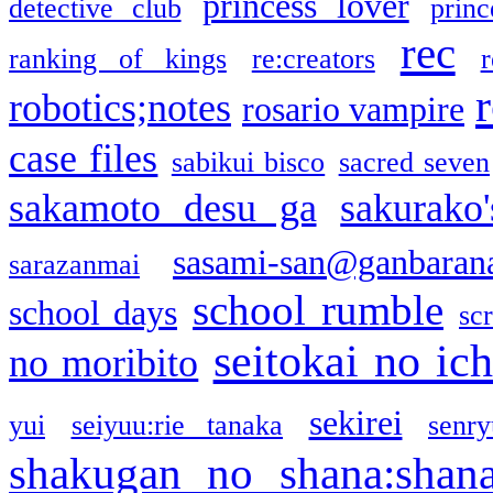
princess lover
detective club
princ
rec
ranking of kings
re:creators
r
robotics;notes
rosario vampire
case files
sabikui bisco
sacred seven
sakamoto desu ga
sakurako
sasami-san@ganbaran
sarazanmai
school rumble
school days
sc
seitokai no ic
no moribito
sekirei
yui
seiyuu:rie tanaka
senr
shakugan no shana:shan