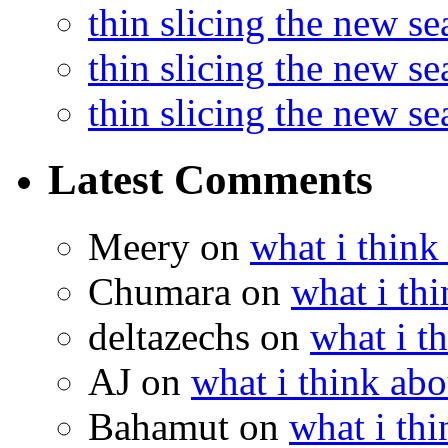
thin slicing the new s
thin slicing the new s
thin slicing the new s
Latest Comments
Meery
on
what i think
Chumara
on
what i thi
deltazechs
on
what i t
AJ
on
what i think abo
Bahamut
on
what i thi