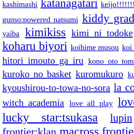
katanagatari
kashimashi
keijo!!!!!!
kiddy gra
gunso:powered natsumi
kimikiss
kimi ni todoke
yaiba
koharu biyori
koihime musou
koi
hitori imouto ga iru
kono oto tom
kuroko no basket
kuromukuro
k
la c
kyoushirou-to-towa-no-sora
lov
witch academia
love all play
lucky star:tsukasa
lupin
macross frontie
frontier:klan