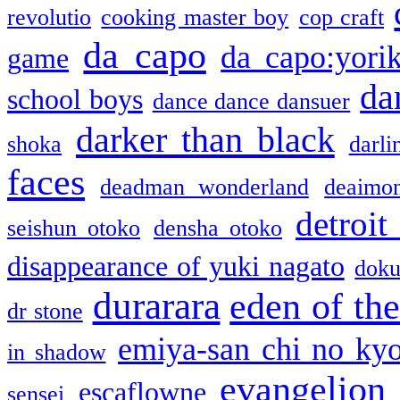
revolutio
cooking master boy
cop craft
da capo
da capo:yori
game
da
school boys
dance dance dansuer
darker than black
shoka
darli
faces
deadman wonderland
deaimo
detroit
seishun otoko
densha otoko
disappearance of yuki nagato
doku
durarara
eden of the
dr stone
emiya-san chi no ky
in shadow
evangelion
escaflowne
sensei