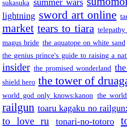
sumomo
summer wars
sukasuka
sword art online
lightning
ta
market
tears to tiara
telepathy
magus bride
the aquatope on white sand
the genius prince's guide to raising a na
insider
the
the promised wonderland
the tower of druag
shield hero
world god only knows:kanon
the world
railgun
toaru kagaku no railgun
t
to love ru
tonari-no-totoro