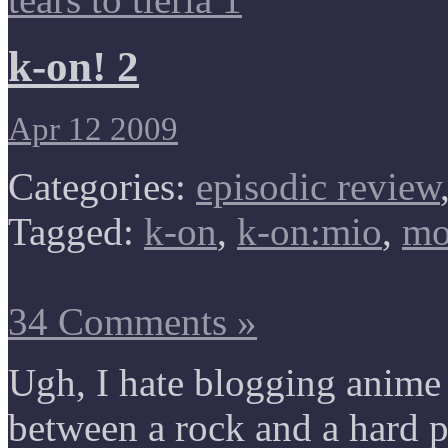
k-on! 2
Apr 12 2009
Categories:
episodic review
Tagged:
k-on
,
k-on:mio
,
mo
34 Comments »
Ugh, I hate blogging anime t
between a rock and a hard pl