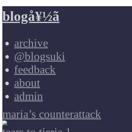
blogå¥½ã
archive
@blogsuki
feedback
about
admin
maria’s counterattack
tears to tieria 1