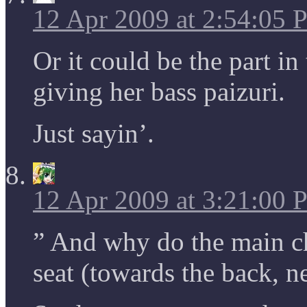
12 Apr 2009 at 2:54:05
Or it could be the part in
giving her bass paizuri.
Just sayin’.
12 Apr 2009 at 3:21:00
” And why do the main ch
seat (towards the back, n