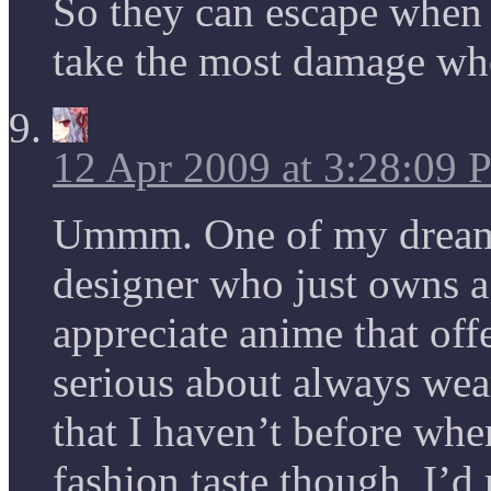
So they can escape when 
take the most damage wh
12 Apr 2009 at 3:28:09
Ummm. One of my dreams
designer who just owns a l
appreciate anime that offe
serious about always wea
that I haven’t before whe
fashion taste though, I’d 