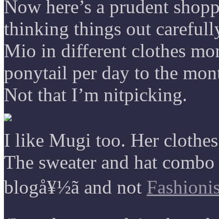
Now here’s a prudent shoppe
thinking things out carefull
Mio in different clothes mo
ponytail per day to the mon
Not that I’m nitpicking.
I like Mugi too. Her clothes
The sweater and hat combo 
blogå¥½ã and not
Fashionis