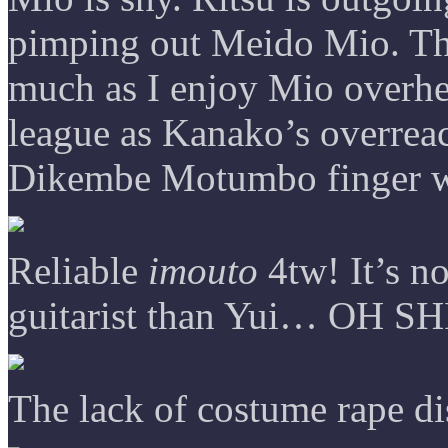
pimping out Meido Mio. Th
much as I enjoy Mio overhea
league as Kanako’s overrea
Dikembe Motumbo finger wa
Reliable
imouto
4tw! It’s no
guitarist than Yui… OH SH
The lack of costume rape di