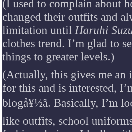
(I used to complain about 
changed their outfits and a
limitation until
Haruhi Suz
clothes trend. I’m glad to s
things to greater levels.)
(Actually, this gives me an
for this and is interested, I
blogå¥½ã. Basically, I’m 
like outfits, school unifor