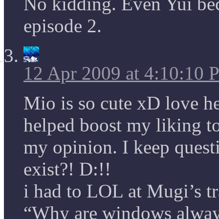
No kidding. Even Yui be
episode 2.
12 Apr 2009 at 4:10:10
Mio is so cute xD love h
helped boost my liking to
my opinion. I keep ques
exist?! D:!!
i had to LOL at Mugi’s 
“Why are windows always 