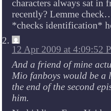
characters always sat in f
recently? Lemme check…
*checks identification* h
12 Apr 2009 at 4:09:52
And a friend of mine actu
Mio fanboys would be a 
the end of the second epis
him.