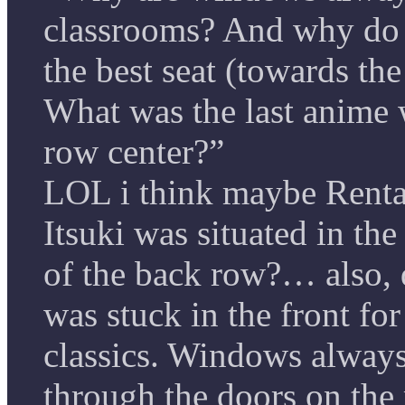
classrooms? And why do 
the best seat (towards th
What was the last anime w
row center?”
LOL i think maybe Renta
Itsuki was situated in the
of the back row?… also,
was stuck in the front fo
classics. Windows always 
through the doors on the