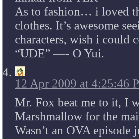
As to fashion… i loved th
clothes. It’s awesome seei
characters, wish i could 
“UDE” —- O Yui.
12 Apr 2009 at 4:25:46
Mr. Fox beat me to it, I 
Marshmallow for the main 
Wasn’t an OVA episode jus