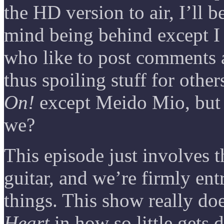
the HD version to air, I’ll 
mind being behind except I 
who like to post comments a
thus spoiling stuff for other
On!
except Meido Mio, but l
we?
This episode just involves t
guitar, and we’re firmly en
things. This show really do
Heart
in how so little gets 