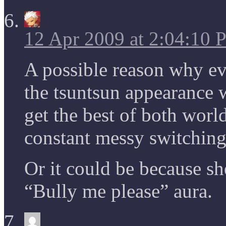
12 Apr 2009 at 2:04:10
A possible reason why ev
the tsuntsun appearance w
get the best of both worl
constant messy switching
Or it could be because s
“Bully me please” aura.