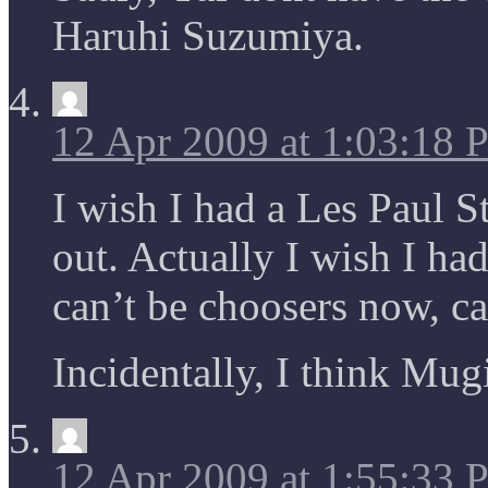
Haruhi Suzumiya.
12 Apr 2009 at 1:03:18
I wish I had a Les Paul 
out. Actually I wish I ha
can’t be choosers now, c
Incidentally, I think Mugi
12 Apr 2009 at 1:55:33