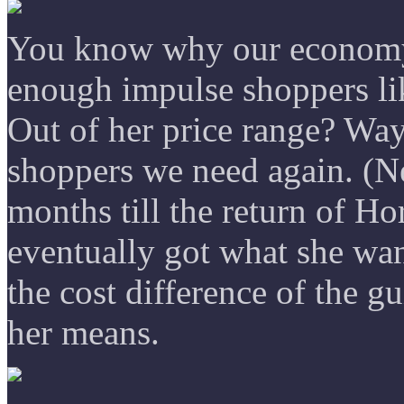
You know why our economy 
enough impulse shoppers li
Out of her price range? Way
shoppers we need again. (Ne
months till the return of H
eventually got what she wa
the cost difference of the g
her means.