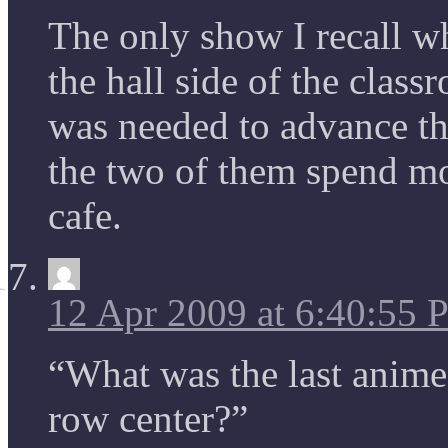
The only show I recall wh
the hall side of the class
was needed to advance th
the two of them spend mos
cafe.
12 Apr 2009 at 6:40:55
“What was the last anime 
row center?”