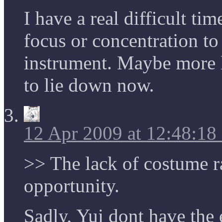
I have a real difficult t
focus or concentration to
instrument. Maybe more 
to lie down now.
12 Apr 2009 at 12:48:1
>> The lack of costume r
opportunity.
Sadly, Yui dont have the