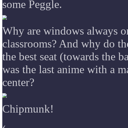
some Peggle.
Why are windows always on 
classrooms? And why do the
the best seat (towards the 
was the last anime with a ma
center?
Chipmunk!
‹