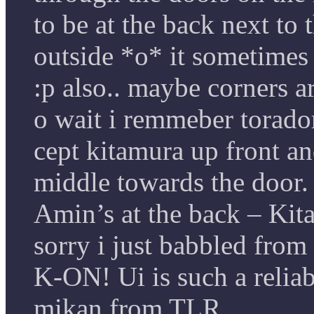
to be at the back next to
outside *o* it sometimes 
:p also.. maybe corners a
o wait i remmeber torado
cept kitamura up front an
middle towards the door
Amin’s at the back – Kit
sorry i just babbled from
K-ON! Ui is such a relia
mikan from TLR