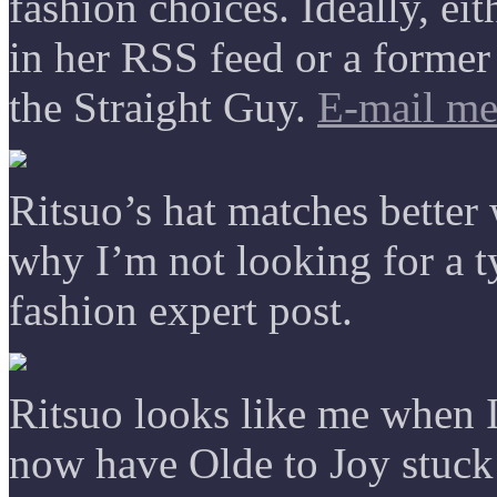
fashion choices. Ideally, e
in her RSS feed or a forme
the Straight Guy.
E-mail m
Ritsuo’s hat matches better
why I’m not looking for a t
fashion expert post.
Ritsuo looks like me when 
now have Olde to Joy stuc