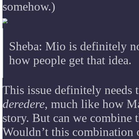
somehow.)
Sheba: Mio is definitely 
how people get that idea.
This issue definitely needs 
deredere
, much like how Ma
story. But can we combine 
Wouldn’t this combination 