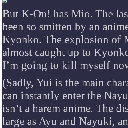
But K-On! has Mio. The las
been so smitten by an anime
Kyonko. The explosion of M
almost caught up to Kyonko
I’m going to kill myself no
(Sadly, Yui is the main char
can instantly enter the Nayu
isn’t a harem anime. The di
large as Ayu and Nayuki, an