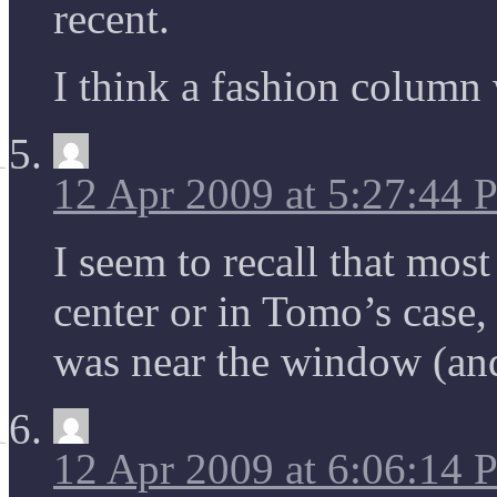
recent.
I think a fashion column 
12 Apr 2009 at 5:27:44
I seem to recall that mos
center or in Tomo’s case,
was near the window (and 
12 Apr 2009 at 6:06:14