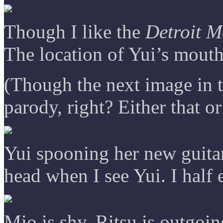
Though I like the
Detroit M
The location of Yui’s mouth 
(Though the next image in th
parody, right? Either that o
Yui spooning her new guitar
head when I see Yui. I half 
Mio is shy. Ritsu is outgoing