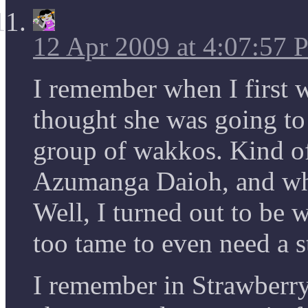
12 Apr 2009 at 4:07:57
I remember when I first w
thought she was going to 
group of wakkos. Kind of
Azumanga Daioh, and wha
Well, I turned out to be 
too tame to even need a 
I remember in Strawberr