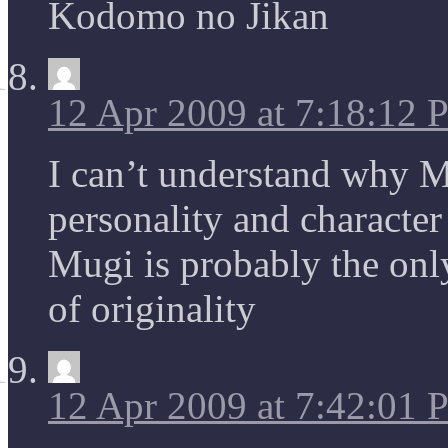
Kodomo no Jikan
12 Apr 2009 at 7:18:12
I can’t understand why Mi
personality and character
Mugi is probably the only
of originality
12 Apr 2009 at 7:42:01