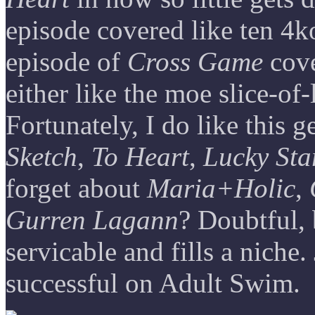
episode covered like ten 4k
episode of
Cross Game
cove
either like the moe slice-of-
Fortunately, I do like this
Sketch
,
To Heart
,
Lucky Sta
forget about
Maria+Holic
,
Gurren Lagann
? Doubtful,
servicable and fills a niche. 
successful on Adult Swim.