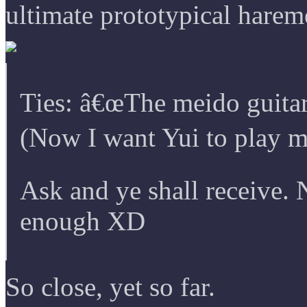
ultimate prototypical harem
Ties: â€œThe meido guitar
(Now I want Yui to play m
Ask and ye shall receive.
enough XD
So close, yet so far.