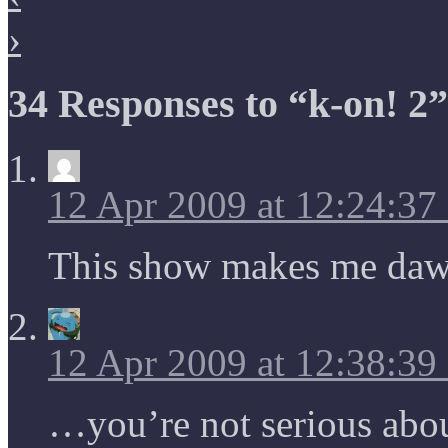
›
34 Responses to “k-on! 2”
12 Apr 2009 at 12:24:3
This show makes me 
12 Apr 2009 at 12:38:3
…you’re not serious abou