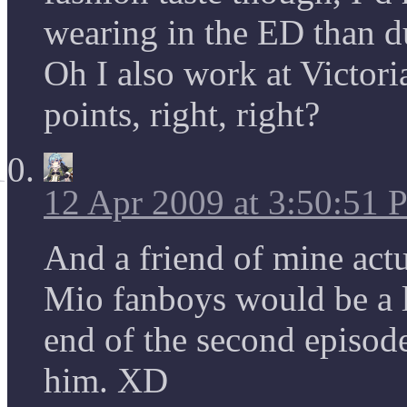
wearing in the ED than 
Oh I also work at Victoria
points, right, right?
12 Apr 2009 at 3:50:51
And a friend of mine actu
Mio fanboys would be a l
end of the second episode
him. XD