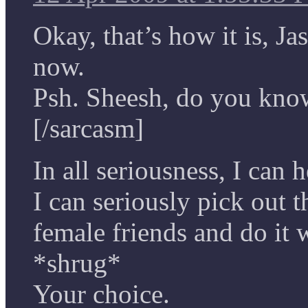
Okay, that’s how it is, J
now.
Psh. Sheesh, do you kno
[/sarcasm]
In all seriousness, I can 
I can seriously pick out 
female friends and do it w
*shrug*
Your choice.