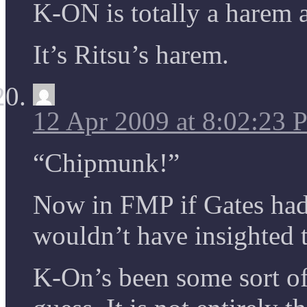
K-ON is totally a harem 
It’s Ritsu’s harem.
12 Apr 2009 at 8:02:23
“Chipmunk!”
Now in FMP if Gates had 
wouldn’t have insighted 
K-On’s been some sort of