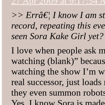
27 Apr 2009 at 9:17:54
>> Errâ€¦ I know I am st
record, repeating this ev
seen Sora Kake Girl yet?
I love when people ask me
watching (blank)” because
watching the show I’m wr
real successor, just loads
they even summon robots 
Yes, I know Sora is mad