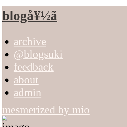
blogå¥½ã
archive
@blogsuki
feedback
about
admin
mesmerized by mio