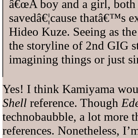
â€œA boy and a girl, both
savedâ€¦cause thatâ€™s ex
Hideo Kuze. Seeing as the 
the storyline of 2nd GIG s
imagining things or just s
Yes! I think Kamiyama wou
Shell
reference. Though
Ede
technobaubble, a lot more th
references. Nonetheless, I