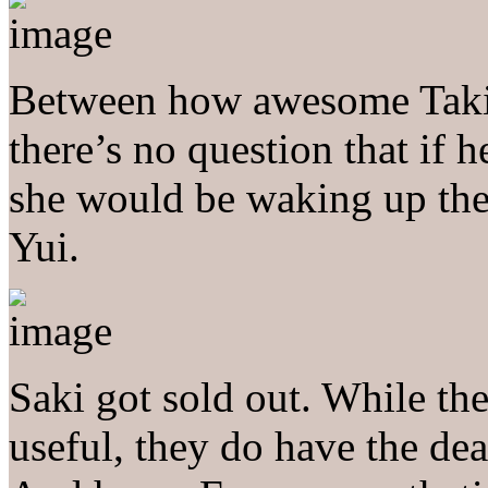
Between how awesome Taki’
there’s no question that if 
she would be waking up the 
Yui.
Saki got sold out. While th
useful, they do have the deat