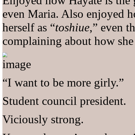
Enjoyed how Hayate is the g
even Maria. Also enjoyed h
herself as “
toshiue
,” even t
complaining about how she
“I want to be more girly.”
Student council president.
Viciously strong.