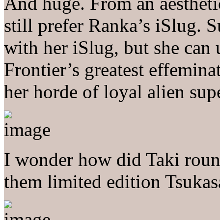
And huge. From an aesthetic
still prefer Ranka’s iSlug. 
with her iSlug, but she can u
Frontier’s greatest effemin
her horde of loyal alien supe
I wonder how did Taki roun
them limited edition Tsukas