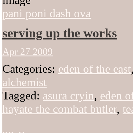
pani poni dash ova
serving up the works
Apr 27 2009
Categories:
eden of the east
alchemist
Tagged:
asura cryin
,
eden of
hayate the combat butler
,
te