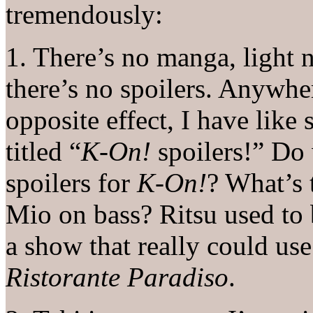
tremendously:
1. There’s no manga, light 
there’s no spoilers. Anywhe
opposite effect, I have like 
titled “
K-On!
spoilers!” Do 
spoilers for
K-On!
? What’s 
Mio on bass? Ritsu used to 
a show that really could us
Ristorante Paradiso
.