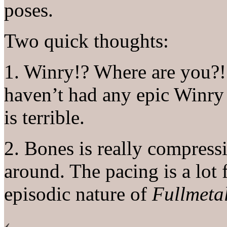
poses.
Two quick thoughts:
1. Winry!? Where are you?! 
haven’t had any epic Winry 
is terrible.
2. Bones is really compressi
around. The pacing is a lot f
episodic nature of
Fullmeta
‹