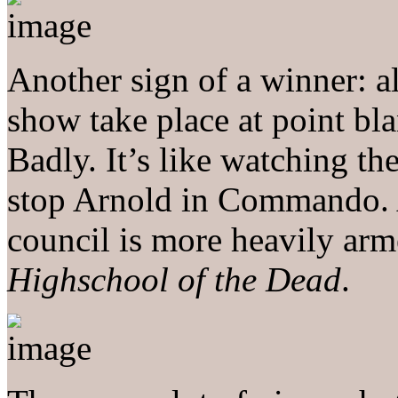
Another sign of a winner: al
show take place at point bl
Badly. It’s like watching t
stop Arnold in Commando. 
council is more heavily arm
Highschool of the Dead
.