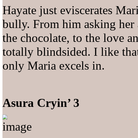
Hayate just eviscerates Mari
bully. From him asking her 
the chocolate, to the love a
totally blindsided. I like th
only Maria excels in.
Asura Cryin’ 3