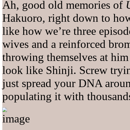
Ah, good old memories of
Hakuoro, right down to how
like how we’re three episod
wives and a reinforced bro
throwing themselves at him
look like Shinji. Screw tryi
just spread your DNA aroun
populating it with thousand