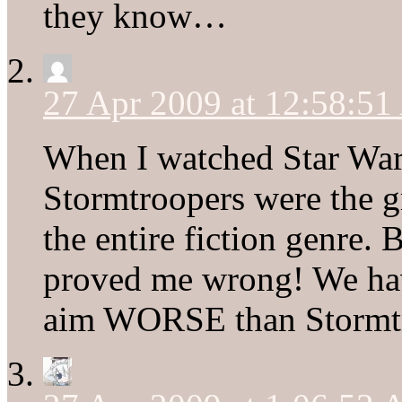
they know…
27 Apr 2009 at 12:58:5
When I watched Star Wars
Stormtroopers were the g
the entire fiction genre.
proved me wrong! We ha
aim WORSE than Stormt