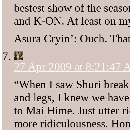
bestest show of the seaso
and K-ON. At least on m
Asura Cryin’: Ouch. That’
27 Apr 2009 at 8:21:47
“When I saw Shuri break 
and legs, I knew we have 
to Mai Hime. Just utter r
more ridiculousness. Ho