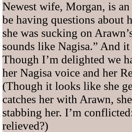
Newest wife, Morgan, is an
be having questions about
she was sucking on Arawn’
sounds like Nagisa.” And 
Though I’m delighted we ha
her Nagisa voice and her Re
(Though it looks like she ge
catches her with Arawn, she
stabbing her. I’m conflicted
relieved?)