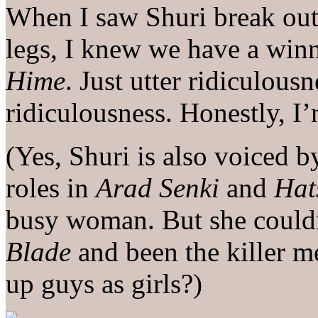
When I saw Shuri break out
legs, I knew we have a winn
Hime
. Just utter ridiculous
ridiculousness. Honestly, I
(Yes, Shuri is also voiced 
roles in
Arad Senki
and
Hat
busy woman. But she could
Blade
and been the killer m
up guys as girls?)