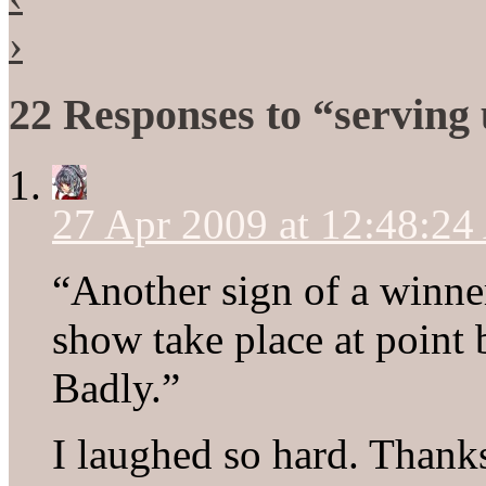
›
22 Responses to “serving
27 Apr 2009 at 12:48:2
“Another sign of a winner
show take place at point 
Badly.”
I laughed so hard. Thanks