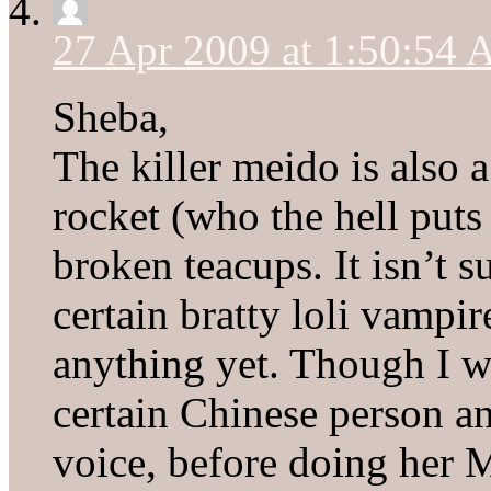
27 Apr 2009 at 1:50:54
Sheba,
The killer meido is also 
rocket (who the hell put
broken teacups. It isn’t 
certain bratty loli vampir
anything yet. Though I w
certain Chinese person an
voice, before doing her M