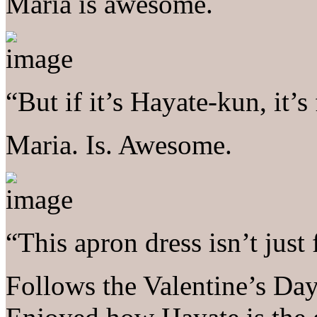
Maria is awesome.
“But if it’s Hayate-kun, it’s 
Maria. Is. Awesome.
“This apron dress isn’t just
Follows the Valentine’s Day