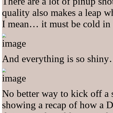
There are a lot of pinup sh
quality also makes a leap 
I mean… it must be cold i
And everything is so shin
No better way to kick off a
showing a recap of how a D