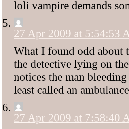
loli vampire demands so
27 Apr 2009 at 5:54:53
What I found odd about t
the detective lying on th
notices the man bleeding
least called an ambulance
27 Apr 2009 at 7:58:40