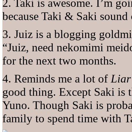
2. Taki is awesome. I’m goin
because Taki & Saki sound 
3. Juiz is a blogging goldm
“Juiz, need nekomimi meido
for the next two months.
4. Reminds me a lot of
Lia
good thing. Except Saki is 
Yuno. Though Saki is probab
family to spend time with T