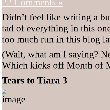
22 Comments »
Didn’t feel like writing a bu
tad of everything in this on
too much run in this blog la
(Wait, what am I saying? N
Which kicks off Month of M
Tears to Tiara 3