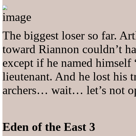
The biggest loser so far. Art
toward Riannon couldn’t h
except if he named himself “
lieutenant. And he lost his t
archers… wait… let’s not 
Eden of the East 3