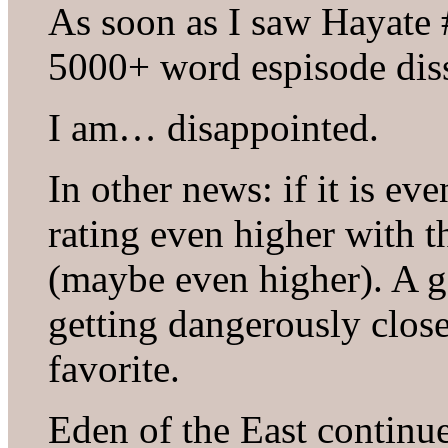
As soon as I saw Hayate #
5000+ word espisode diss
I am… disappointed.
In other news: if it is ev
rating even higher with t
(maybe even higher). A g
getting dangerously clos
favorite.
Eden of the East continue