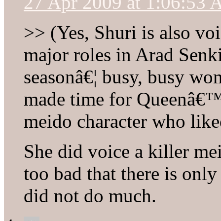
27 Apr 2009 at 1:06:53
>> (Yes, Shuri is also vo
major roles in Arad Senk
seasonâ€¦ busy, busy wo
made time for Queenâ€™s
meido character who liked
She did voice a killer mei
too bad that there is onl
did not do much.