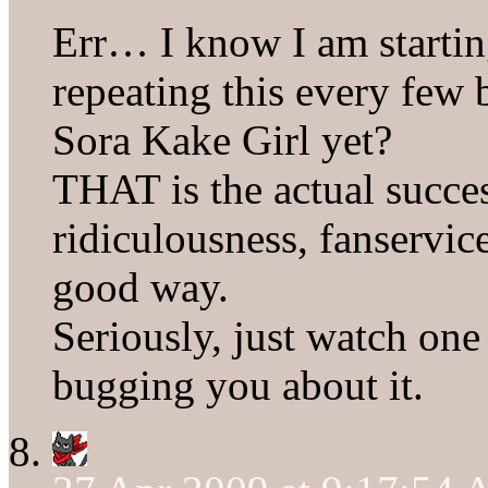
Err… I know I am startin
repeating this every few 
Sora Kake Girl yet?
THAT is the actual succe
ridiculousness, fanservic
good way.
Seriously, just watch one
bugging you about it.