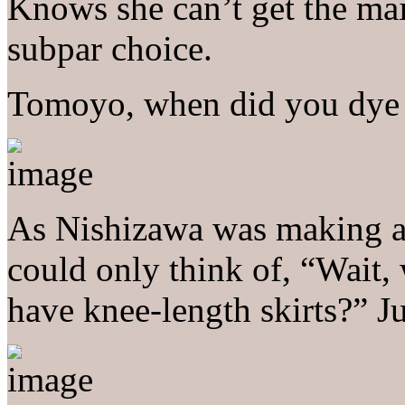
Knows she can’t get the mai
subpar choice.
Tomoyo, when did you dye 
As Nishizawa was making a h
could only think of, “Wait,
have knee-length skirts?” Ju