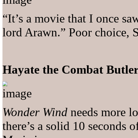
“It’s a movie that I once sa
lord Arawn.” Poor choice, S
Hayate the Combat Butler
Wonder Wind
needs more lov
there’s a solid 10 seconds o