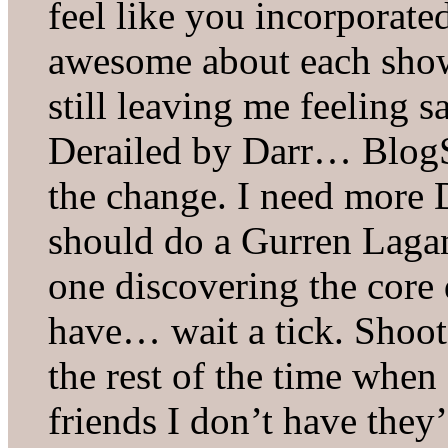
feel like you incorporated
awesome about each show 
still leaving me feeling sa
Derailed by Darr… BlogSu
the change. I need more D
should do a Gurren Lagann
one discovering the core 
have… wait a tick. Shoot 
the rest of the time when 
friends I don’t have they’