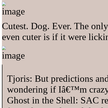
Cutest. Dog. Ever. The only
even cuter is if it were lick
Tjoris: But predictions and
wondering if Iâ€™m crazy 
Ghost in the Shell: SAC re