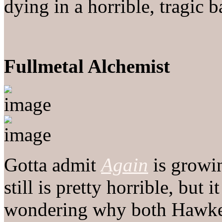
dying in a horrible, tragic ba
Fullmetal Alchemist
Gotta admit
Again
is growin
still is pretty horrible, but 
wondering why both Hawke