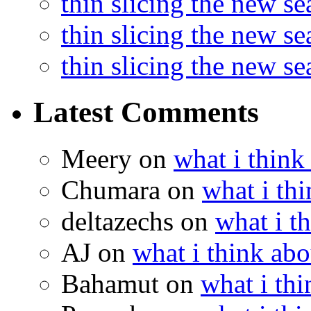
thin slicing the new s
thin slicing the new s
thin slicing the new s
Latest Comments
Meery
on
what i think
Chumara
on
what i thi
deltazechs
on
what i t
AJ
on
what i think abo
Bahamut
on
what i thi