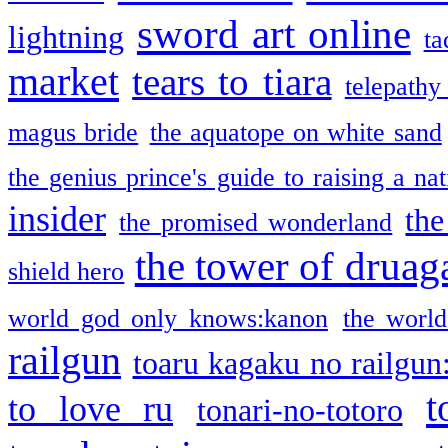
sword art online
lightning
ta
market
tears to tiara
telepathy
magus bride
the aquatope on white sand
the genius prince's guide to raising a na
insider
the
the promised wonderland
the tower of druag
shield hero
world god only knows:kanon
the world
railgun
toaru kagaku no railgun
t
to love ru
tonari-no-totoro