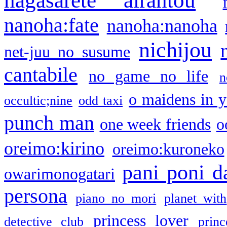
nagasarete airantou
nanoha:fate
nanoha:nanoha
nichijou
net-juu no susume
cantabile
no game no life
n
o maidens in y
occultic;nine
odd taxi
punch man
one week friends
o
oreimo:kirino
oreimo:kuroneko
pani poni d
owarimonogatari
persona
piano no mori
planet with
princess lover
detective club
princ