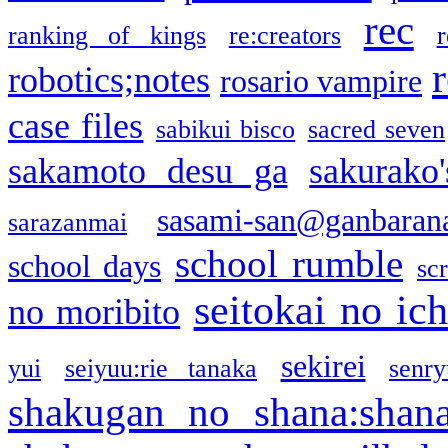
rec
ranking of kings
re:creators
r
robotics;notes
rosario vampire
case files
sabikui bisco
sacred seven
sakamoto desu ga
sakurako
sasami-san@ganbaran
sarazanmai
school rumble
school days
sc
seitokai no ic
no moribito
sekirei
yui
seiyuu:rie tanaka
senr
shakugan no shana:shan