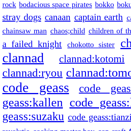
rock
bodacious space pirates
bokko
bok
stray dogs
canaan
captain earth
c
chainsaw man
chaos;child
children of t
c
a failed knight
chokotto sister
clannad
clannad:kotomi
clannad:tom
clannad:ryou
code geass
code geas
geass:kallen
code geass:
geass:suzaku
code geass:tianz