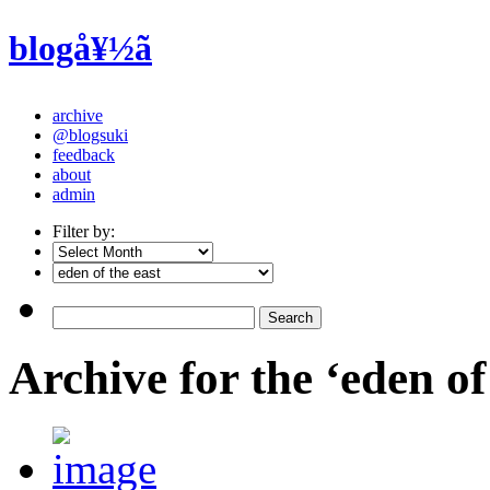
blogå¥½ã
archive
@blogsuki
feedback
about
admin
Filter by:
Archive for the ‘eden of