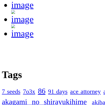
Tags
86
7 seeds
7o3x
91 days
ace attorney
akagami no shirayukihime
akiba