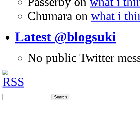
Passerby
on
what i thi
Chumara
on
what i thi
Latest @blogsuki
No public Twitter mes