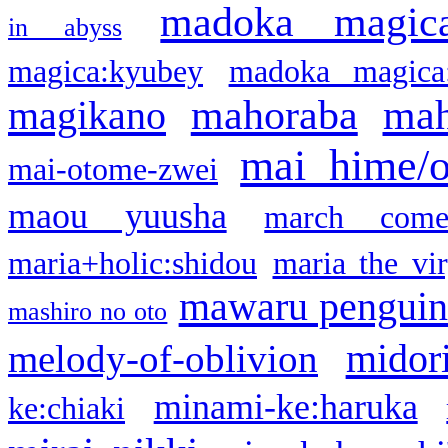
madoka magic
in abyss
magica:kyubey
madoka magica
mahoraba
mah
magikano
mai hime/
mai-otome-zwei
maou yuusha
march come
maria+holic:shidou
maria the vi
mawaru pengui
mashiro no oto
midor
melody-of-oblivion
minami-ke:haruka
ke:chiaki