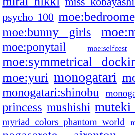
mirai nikki
miss kobayashi
moe:bedroome
psycho 100
moe:m
moe:bunny girls
moe:ponytail
moe:selfcest
moe:symmetrical docki
monogatari
moe:yuri
mo
monogatari:shinobu
monogat
muteki
princess
mushishi
myriad colors phantom world
m