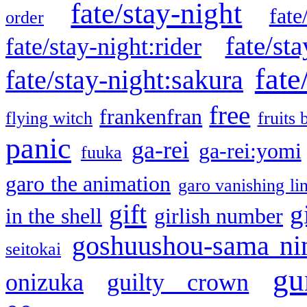
fate/stay-night
fate
order
fate/sta
fate/stay-night:rider
fate
fate/stay-night:sakura
free
frankenfran
flying witch
fruits 
panic
ga-rei
ga-rei:yomi
fuuka
garo the animation
garo vanishing li
gift
g
in the shell
girlish number
goshuushou-sama ni
seitokai
gu
onizuka
guilty crown