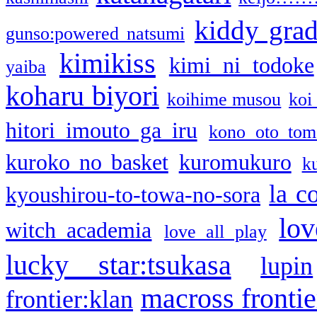
kiddy gra
gunso:powered natsumi
kimikiss
kimi ni todoke
yaiba
koharu biyori
koihime musou
koi
hitori imouto ga iru
kono oto tom
kuroko no basket
kuromukuro
k
la c
kyoushirou-to-towa-no-sora
lov
witch academia
love all play
lucky star:tsukasa
lupin
macross frontie
frontier:klan