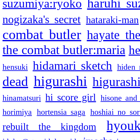
haruhi su
suzumiya:ryoko
nogizaka's secret
hataraki-man
combat butler
hayate th
the combat butler:maria
he
hidamari sketch
hensuki
hiden 
higurashi
dead
higurashi
hi score girl
hinamatsuri
hisone and
horimiya
hortensia saga
hoshiai no sor
hyou
rebuilt the kingdom