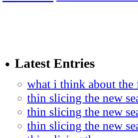
Latest Entries
what i think about the
thin slicing the new s
thin slicing the new s
thin slicing the new se