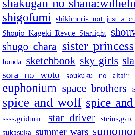
shakugan no shana:wilhel
shigofumi
shikimoris not just a cu
shou
Shoujo Kageki Revue Starlight
sister princess
shugo chara
sketchbook
sky girls
sl
honda
sora no woto
soukuku no altair
euphonium
space brothers
spice and wolf
spice and
star driver
ssss.gridman
steins;gate
sumomo
summer wars
sukasuka