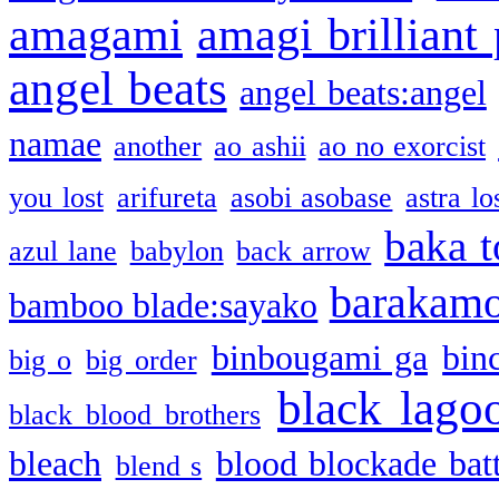
amagami
amagi brilliant
angel beats
angel beats:angel
namae
another
ao ashii
ao no exorcist
you lost
arifureta
asobi asobase
astra lo
baka t
azul lane
babylon
back arrow
barakam
bamboo blade:sayako
binbougami ga
bin
big o
big order
black lago
black blood brothers
bleach
blood blockade batt
blend s