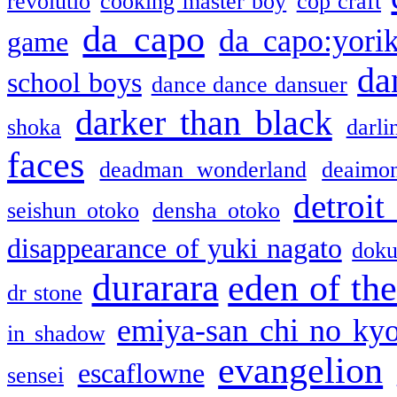
revolutio
cooking master boy
cop craft
da capo
da capo:yori
game
da
school boys
dance dance dansuer
darker than black
shoka
darli
faces
deadman wonderland
deaimo
detroit
seishun otoko
densha otoko
disappearance of yuki nagato
doku
durarara
eden of the
dr stone
emiya-san chi no ky
in shadow
evangelion
escaflowne
sensei