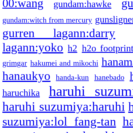
g
00:wang
gundam:hawke
gunsligner
gundam:witch from mercury
gurren lagann:darry
lagann:yoko
h2
h2o footprin
hanama
grimgar
hakumei and mikochi
hanaukyo
handa-kun
hanebado
haruhi suzum
haruchika
haruhi suzumiya:haruhi
h
suzumiya:lol fang-tan