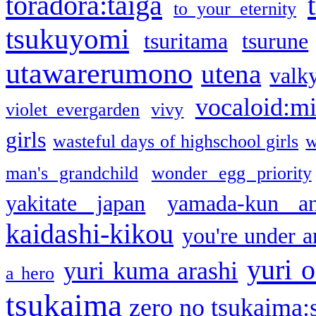
toradora:taiga
to your eternity
tsukuyomi
tsuritama
tsurune
utawarerumono
utena
valky
vocaloid:m
violet evergarden
vivy
girls
wasteful days of highschool girls
w
man's grandchild
wonder egg priority
yakitate japan
yamada-kun a
kaidashi-kikou
you're under a
yuri o
yuri kuma arashi
a hero
tsukaima
zero no tsukaima:s