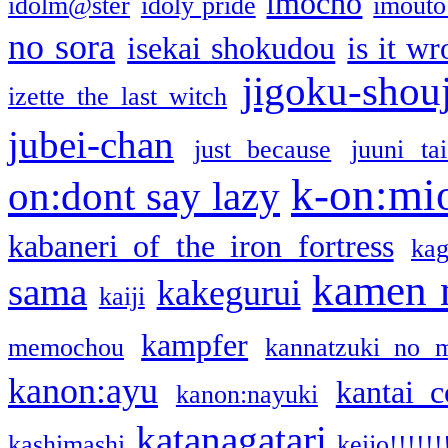
imocho
idolm@ster
idoly pride
imouto 
no sora
isekai shokudou
is it w
jigoku-shou
izette the last witch
jubei-chan
just because
juuni ta
k-on:mi
on:dont say lazy
kabaneri of the iron fortress
kag
kamen 
sama
kakegurui
kaiji
kampfer
memochou
kannatzuki no 
kanon:ayu
kantai c
kanon:nayuki
katanagatari
kashimashi
keijo!!!!!!