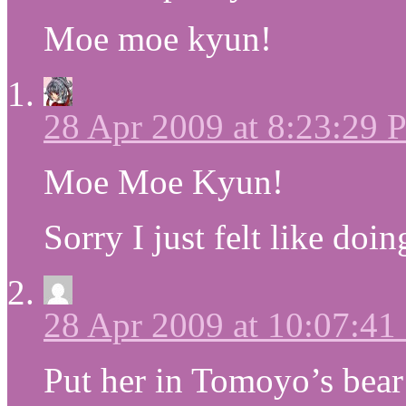
Moe moe kyun!
28 Apr 2009 at 8:23:29
Moe Moe Kyun!
Sorry I just felt like do
28 Apr 2009 at 10:07:4
Put her in Tomoyo’s bear