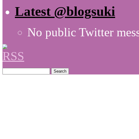
Latest @blogsuki
No public Twitter mes