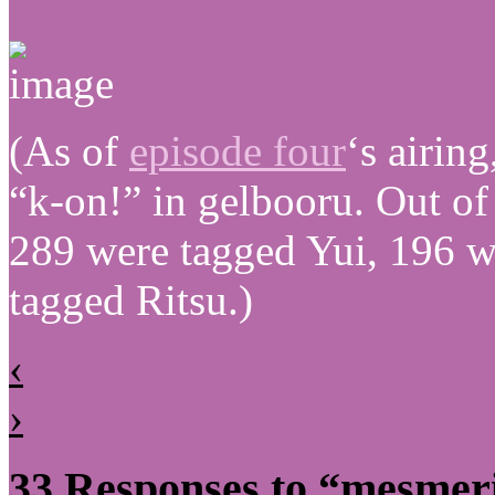
(As of
episode four
‘s airin
“k-on!” in gelbooru. Out o
289 were tagged Yui, 196 
tagged Ritsu.)
‹
›
33 Responses to “mesmer