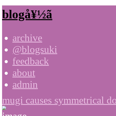
blogå¥½ã
archive
@blogsuki
feedback
about
admin
mugi causes symmetrical do