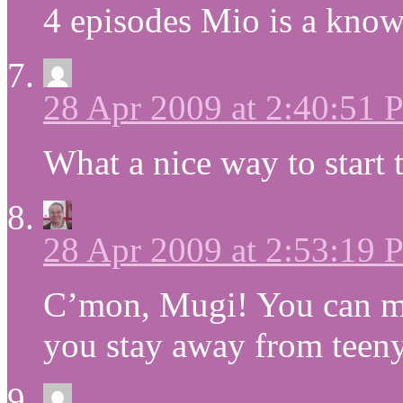
4 episodes Mio is a know
28 Apr 2009 at 2:40:51
What a nice way to star
28 Apr 2009 at 2:53:19
C’mon, Mugi! You can ma
you stay away from teeny,