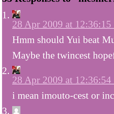
28 Apr 2009 at 12:36:1
Hmm should Yui beat M
Maybe the twincest hopef
28 Apr 2009 at 12:36:5
i mean imouto-cest or inc