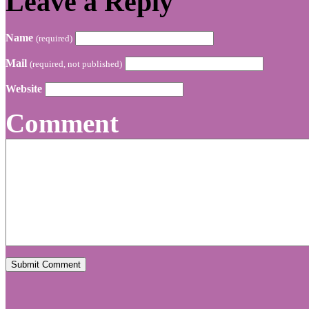
Leave a Reply
Name
(required)
Mail
(required, not published)
Website
Comment