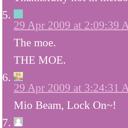
29 Apr 2009 at 2:09:39
The moe.
THE MOE.
29 Apr 2009 at 3:24:31
Mio Beam, Lock On~!