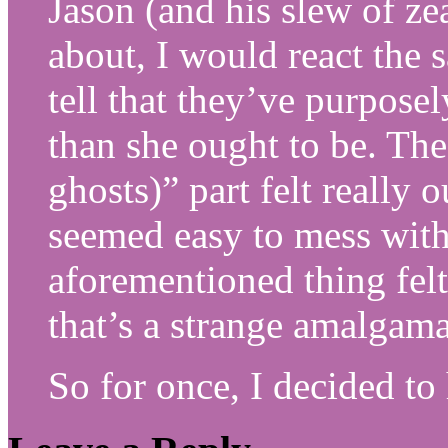
Jason (and his slew of ze
about, I would react the 
tell that they’ve purpos
than she ought to be. The
ghosts)” part felt really 
seemed easy to mess with 
aforementioned thing fel
that’s a strange amalgama
So for once, I decided to