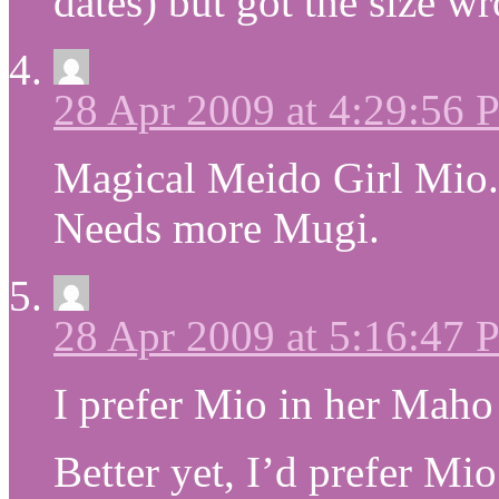
dates) but got the size w
28 Apr 2009 at 4:29:56
Magical Meido Girl Mio.
Needs more Mugi.
28 Apr 2009 at 5:16:47
I prefer Mio in her Maho 
Better yet, I’d prefer Mi