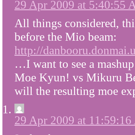
29 Apr 2009 at 5:40:55
All things considered, th
before the Mio beam:
http://danbooru.donmai.us
…I want to see a mashu
Moe Kyun! vs Mikuru Bea
will the resulting moe ex
29 Apr 2009 at 11:59:1