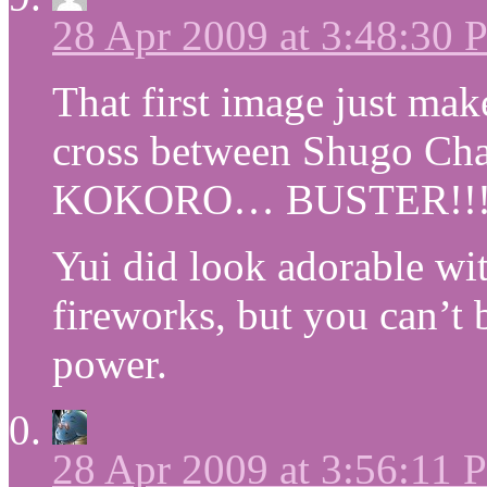
28 Apr 2009 at 3:48:30
That first image just ma
cross between Shugo C
KOKORO… BUSTER!!!
Yui did look adorable with
fireworks, but you can’t 
power.
28 Apr 2009 at 3:56:11