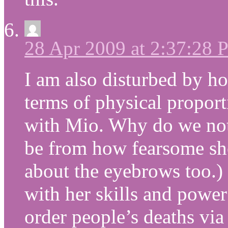
28 Apr 2009 at 2:37:28
I am also disturbed by h
terms of physical proport
with Mio. Why do we not
be from how fearsome she
about the eyebrows too.) 
with her skills and power
order people’s deaths via