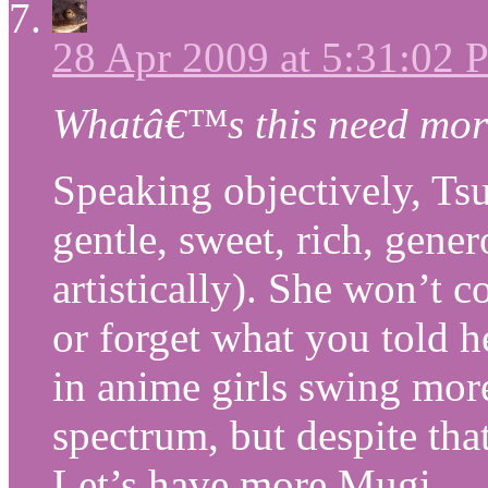
28 Apr 2009 at 5:31:02
Whatâ€™s this need mor
Speaking objectively, Ts
gentle, sweet, rich, gene
artistically). She won’t 
or forget what you told h
in anime girls swing more
spectrum, but despite tha
Let’s have more Mugi.