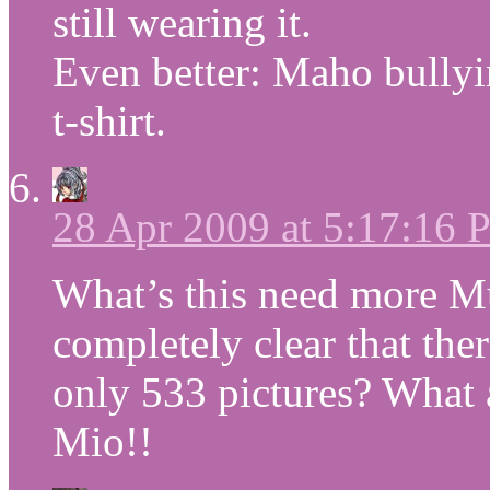
still wearing it.
Even better: Maho bullyi
t-shirt.
28 Apr 2009 at 5:17:16
What’s this need more Mug
completely clear that the
only 533 pictures? What 
Mio!!