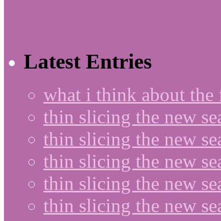
Latest Entries
what i think about the
thin slicing the new s
thin slicing the new s
thin slicing the new se
thin slicing the new s
thin slicing the new s