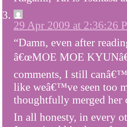
29 Apr 2009 at 2:36:26
“Damn, even after reading
â€œMOE MOE KYUNâ€ 
comments, I still canâ€™t 
like weâ€™ve seen too m
thoughtfully merged her c
In all honesty, in every 