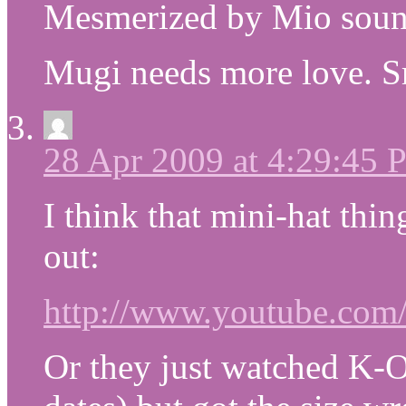
Mesmerized by Mio sounds
Mugi needs more love. Sr
28 Apr 2009 at 4:29:45
I think that mini-hat thin
out:
http://www.youtube.co
Or they just watched K-O