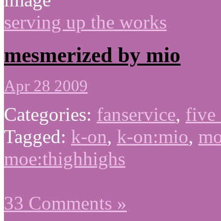
serving up the works
mesmerized by mio
Apr 28 2009
Categories:
fanservice
,
five
Tagged:
k-on
,
k-on:mio
,
mo
moe:thighhighs
33 Comments »