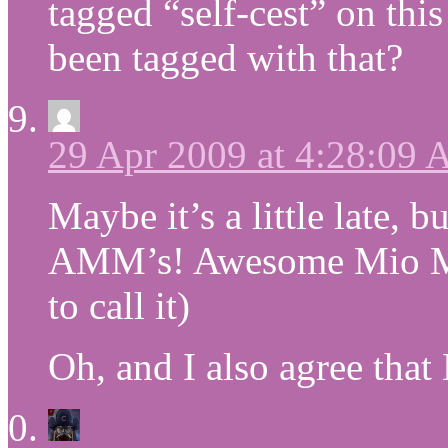
tagged “self-cest” on th
been tagged with that?
29 Apr 2009 at 4:28:09
Maybe it’s a little late, b
AMM’s! Awesome Mio Mo
to call it)
Oh, and I also agree tha