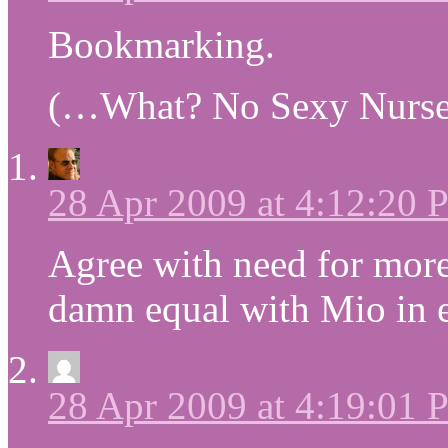
Bookmarking.
(…What? No Sexy Nurse
28 Apr 2009 at 4:12:20
Agree with need for more
damn equal with Mio in e
28 Apr 2009 at 4:19:01