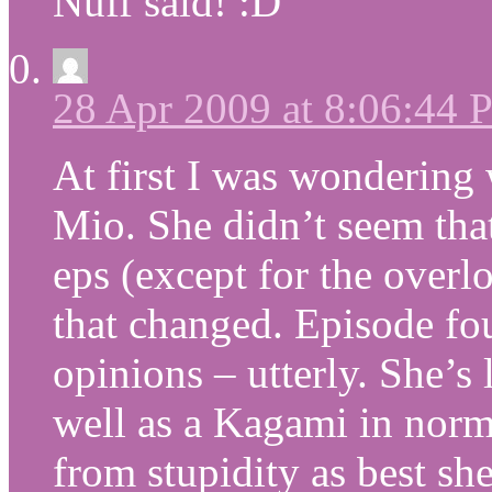
Nuff said! :D
28 Apr 2009 at 8:06:44
At first I was wondering
Mio. She didn’t seem that
eps (except for the overlo
that changed. Episode fo
opinions – utterly. She’s
well as a Kagami in norm
from stupidity as best she