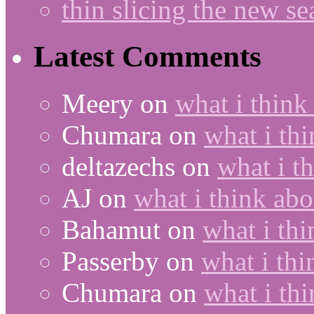
thin slicing the new s
Latest Comments
Meery
on
what i think
Chumara
on
what i thi
deltazechs
on
what i t
AJ
on
what i think abo
Bahamut
on
what i thi
Passerby
on
what i thi
Chumara
on
what i thi