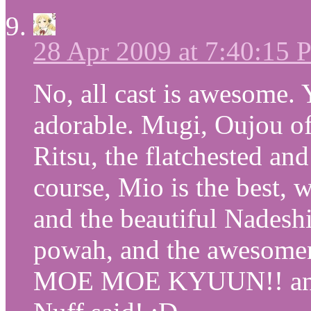
28 Apr 2009 at 7:40:15
No, all cast is awesome. 
adorable. Mugi, Oujou of
Ritsu, the flatchested and
course, Mio is the best, w
and the beautiful Nadesh
powah, and the awesomen
MOE MOE KYUUN!! and