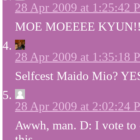
28 Apr 2009 at 1:25:42
MOE MOEEEE KYUN!!
28 Apr 2009 at 1:35:18
Selfcest Maido Mio? 
28 Apr 2009 at 2:02:24
Awwh, man. D: I vote to
this.