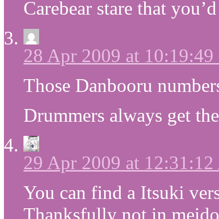
Carebear stare that you’d 
28 Apr 2009 at 10:19:4
Those Danbooru numbers
Drummers always get the 
29 Apr 2009 at 12:31:1
You can find a Itsuki v
Thanksfully not in meido