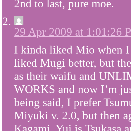
2nd to last, pure moe.
29 Apr 2009 at 1:01:26
I kinda liked Mio when I 
liked Mugi better, but th
as their waifu and 
WORKS and now I’m just 
being said, I prefer Tsum
Miyuki v. 2.0, but then a
Kagami, Yui is Tsukasa a