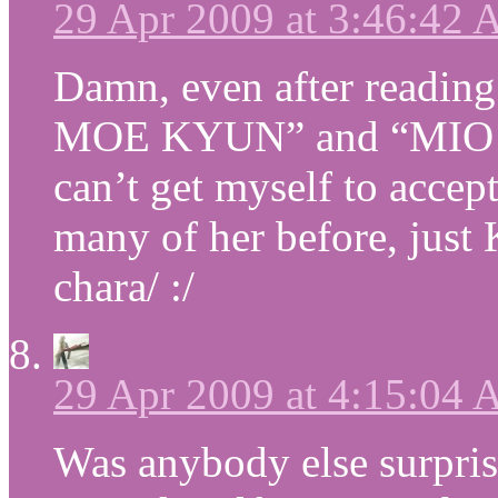
29 Apr 2009 at 3:46:42
Damn, even after reading
MOE KYUN” and “MIO IS
can’t get myself to accept
many of her before, just
chara/ :/
29 Apr 2009 at 4:15:04
Was anybody else surprise