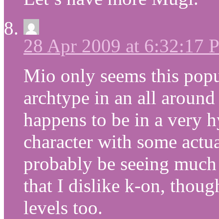
28 Apr 2009 at 6:32:17
Mio only seems this popu
archtype in an all around
happens to be in a very h
character with some actu
probably be seeing much 
that I dislike k-on, tho
levels too.