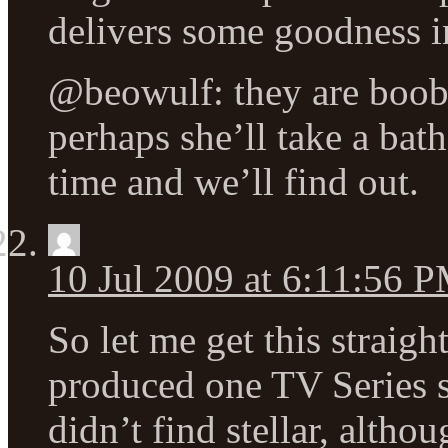
delivers some goodness in
@beowulf: they are boobi
perhaps she’ll take a bath
time and we’ll find out.
10 Jul 2009 at 6:11:56 
So let me get this straig
produced one TV Series s
didn’t find stellar, altho