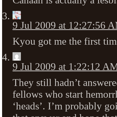
9 Jul 2009 at 12:27:56 
Kyou got me the first tim
9 Jul 2009 at 1:22:12 A
They still hadn’t answer
fellows who start hemorrh
‘heads’. I’m probably go