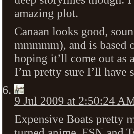
amazing plot.
Canaan looks good, soun
mmmmm), and is based o
hoping it’ll come out as 
I’m pretty sure I’ll have 
9 Jul 2009 at 2:50:24 A
Expensive Boats pretty 
turned anime. FSN and T