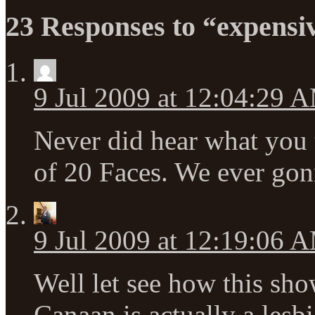
23 Responses to “expensi
9 Jul 2009 at 12:04:29 
Never did hear what you 
of 20 Faces. We ever gon
9 Jul 2009 at 12:19:06 
Well let see how this sho
Canaan is actually a lesbi