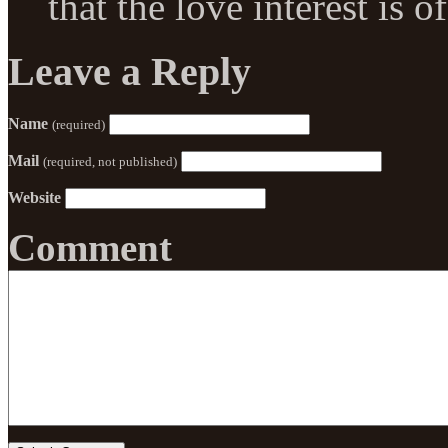
that the love interest is 
Leave a Reply
Name
(required)
Mail
(required, not published)
Website
Comment