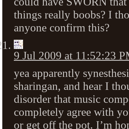
could have SWORN that 
things really boobs? I t
anyone confirm this?
9 Jul 2009 at 11:52:23 
yea apparently synesthesi
sharingan, and hear I tho
disorder that music comp
completely agree with you
or get off the pot. I’m h