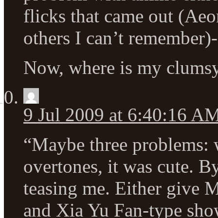
flicks that came out (Aeo
others I can’t remember)-
Now, where is my clumsy
9 Jul 2009 at 6:40:16 A
“Maybe three problems: w
overtones, it was cute. B
teasing me. Either give 
and Xia Yu Fan-type show