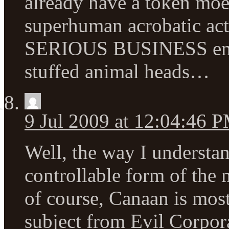
already have a token moe 
superhuman acrobatic acti
SERIOUS BUSINESS emo s
stuffed animal heads…
9 Jul 2009 at 12:04:46 
Well, the way I understand
controllable form of the 
of course, Canaan is mos
subject from Evil Corpor