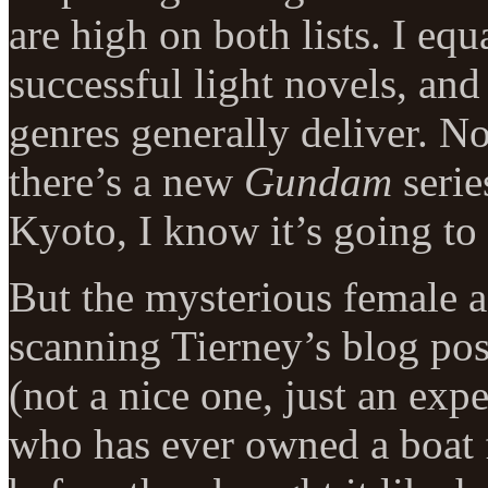
are high on both lists. I eq
successful light novels, and
genres generally deliver. No
there’s a new
Gundam
serie
Kyoto, I know it’s going to 
But the mysterious female a
scanning Tierney’s blog post
(not a nice one, just an ex
who has ever owned a boat 