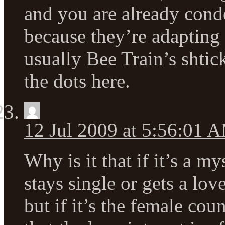
and you are already con
because they’re adapting 
usually Bee Train’s shtic
the dots here.
12 Jul 2009 at 5:56:01 
Why is it that if it’s a m
stays single or gets a love
but if it’s the female cou