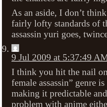
As an aside, I don’t think 
fairly lofty standards of t
assassin yuri goes, twinces
9 Jul 2009 at 5:37:49 A
I think you hit the nail 
female assassin” genre is
making it predictable and
problem with anime either