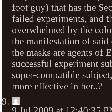
foot guy) that has the Se
failed experiments, and t
overwhelmed by the color
the manifestation of sai
the masks are agents of E
successful experiment sub
super-compatible subject
more effective in her..?
9 Jul 2009 at 12:40:35 