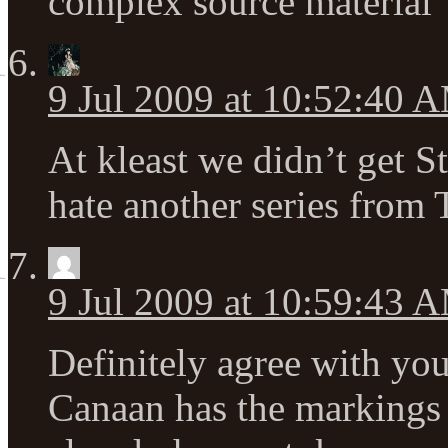
complex source material
9 Jul 2009 at 10:52:40 
At kleast we didn’t get S
hate another series from
9 Jul 2009 at 10:59:43 
Definitely agree with you
Canaan has the markings