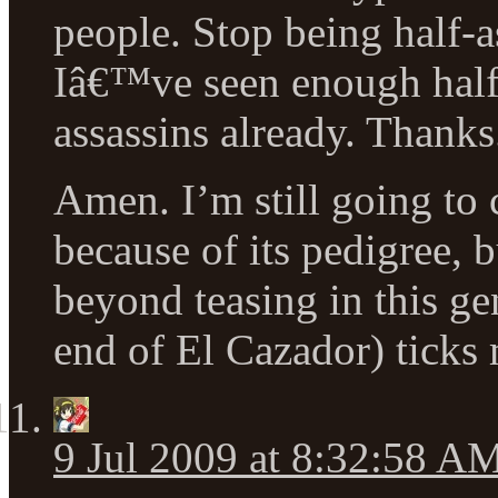
people. Stop being half-a
Iâ€™ve seen enough half
assassins already. Thanks
Amen. I’m still going to 
because of its pedigree, b
beyond teasing in this ge
end of El Cazador) ticks 
9 Jul 2009 at 8:32:58 A