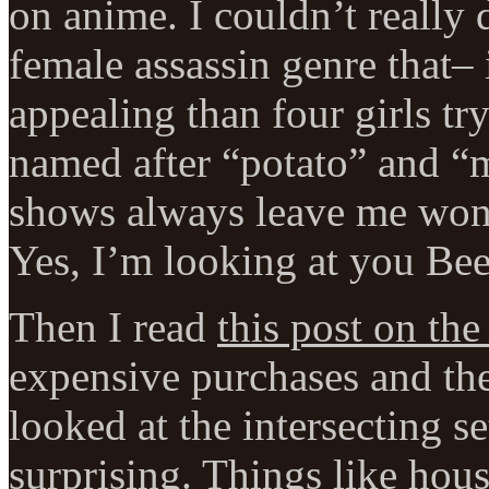
on anime. I couldn’t really 
female assassin genre that–
appealing than four girls t
named after “potato” and “
shows always leave me wonde
Yes, I’m looking at you Bee
Then I read
this post on th
expensive purchases and the
looked at the intersecting se
surprising. Things like hous