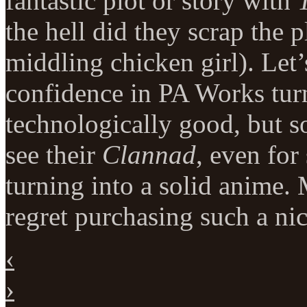
fantastic plot or story with
the hell did they scrap the 
middling chicken girl). Let’
confidence in PA Works tur
technologically good, but s
see their
Clannad
, even for
turning into a solid anime.
regret purchasing such a nic
‹
›