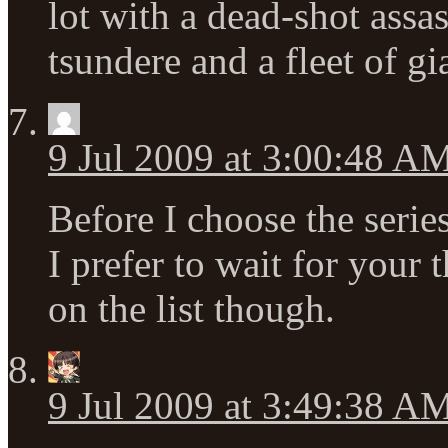
lot with a dead-shot assa
tsundere and a fleet of gi
9 Jul 2009 at 3:00:48 A
Before I choose the serie
I prefer to wait for your 
on the list though.
9 Jul 2009 at 3:49:38 A