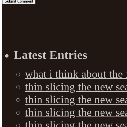
Latest Entries
what i think about the
thin slicing the new s
thin slicing the new s
thin slicing the new se
thin slicing the new s