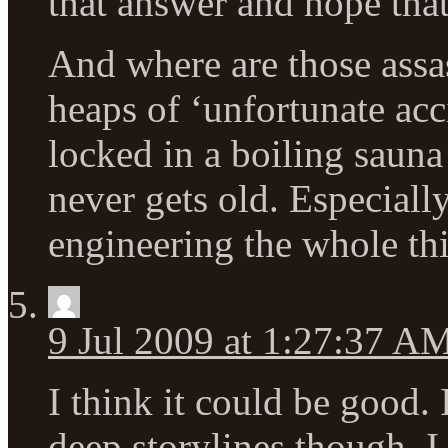
that answer and hope that
And where are those assas
heaps of ‘unfortunate ac
locked in a boiling sauna
never gets old. Especiall
engineering the whole th
9 Jul 2009 at 1:27:37 A
I think it could be good
deep storylines though. 