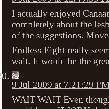
I actually enjoyed Canaan
completely about the lesbi
of the suggestions. Move
Endless Eight really seem
wait. It would be the great
9 Jul 2009 at 7:21:29 P
WAIT WAIT Even though I