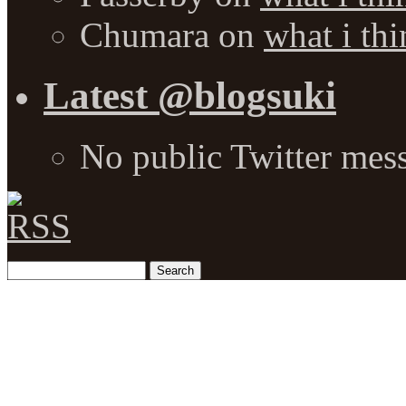
Chumara
on
what i thi
Latest @blogsuki
No public Twitter mes