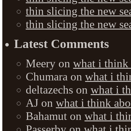
thin slicing the new s
thin slicing the new s
Latest Comments
Meery
on
what i think
Chumara
on
what i thi
deltazechs
on
what i t
AJ
on
what i think abo
Bahamut
on
what i thi
Passerby
on
what i thi