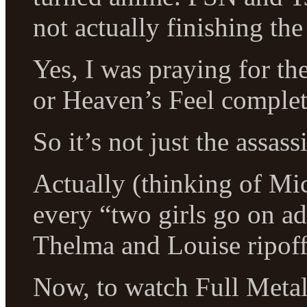
not actually finishing th
Yes, I was praying for t
or Heaven’s Feel complet
So it’s not just the assass
Actually (thinking of Mi
every “two girls go on ad
Thelma and Louise ripof
Now, to watch Full Metal