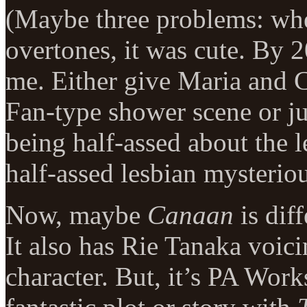
(Maybe three problems: w
overtones, it was cute. By 2
me. Either give Maria and 
Fan-type shower scene or ju
being half-assed about the 
half-assed lesbian mysteriou
Now, maybe
Canaan
is diff
It also has Rie Tanaka voici
character. But, it’s PA Work