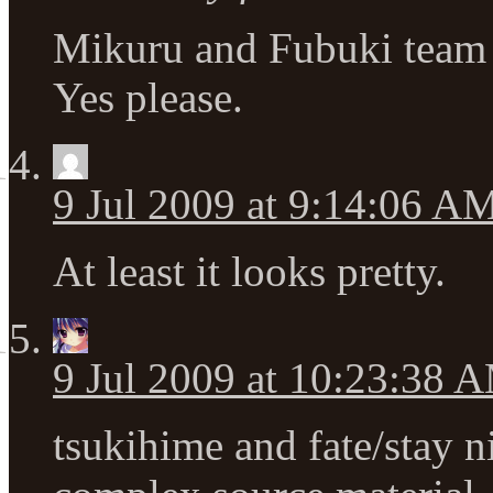
Mikuru and Fubuki team 
Yes please.
9 Jul 2009 at 9:14:06 A
At least it looks pretty.
9 Jul 2009 at 10:23:38 
tsukihime and fate/stay n