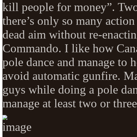
kill people for money”. Two
there’s only so many action
dead aim without re-enacting
Commando. I like how Canaa
pole dance and manage to he
avoid automatic gunfire. Ma
guys while doing a pole dan
manage at least two or three