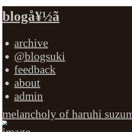
blogå¥½ã
archive
@blogsuki
feedback
about
admin
melancholy of haruhi suzum