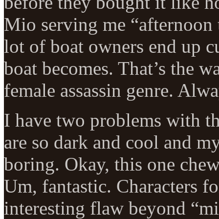
before they bought it like 
Mio serving me “afternoon te
lot of boat owners end up c
boat becomes. That’s the wa
female assassin genre. Alwa
I have two problems with thi
are so dark and cool and my
boring. Okay, this one chew
Um, fantastic. Characters f
interesting flaw beyond “m