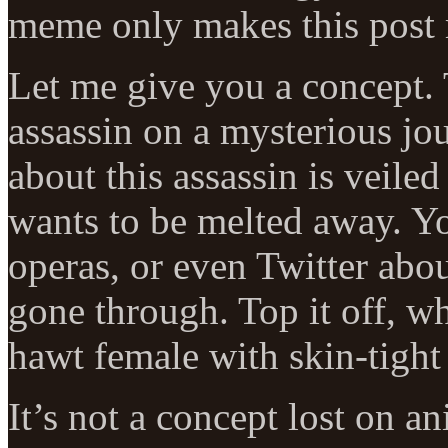
meme only makes this post 
Let me give you a concept. 
assassin on a mysterious jo
about this assassin is veiled
wants to be melted away. Y
operas, or even Twitter about
gone through. Top it off, w
hawt female with skin-tight
It’s not a concept lost on an