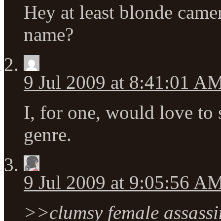
Hey at least blonde cam
name?
9 Jul 2009 at 8:41:01 A
I, for one, would love to
genre.
9 Jul 2009 at 9:05:56 A
>>clumsy female assassi