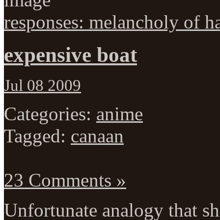
responses: melancholy of h
expensive boat
Jul 08 2009
Categories:
anime
Tagged:
canaan
23 Comments »
Unfortunate analogy that sh