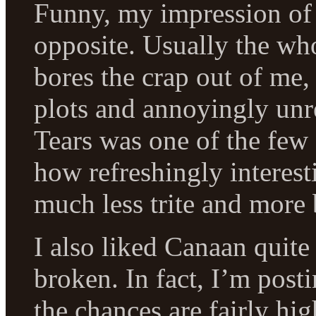
Funny, my impression of 
opposite. Usually the w
bores the crap out of me,
plots and annoyingly unre
Tears was one of the few 
how refreshingly interes
much less trite and more b
I also liked Canaan quite
broken. In fact, I’m pos
the chances are fairly high