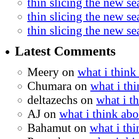
thin slicing the new s
thin slicing the new s
thin slicing the new s
Latest Comments
Meery
on
what i think
Chumara
on
what i thi
deltazechs
on
what i t
AJ
on
what i think abo
Bahamut
on
what i thi