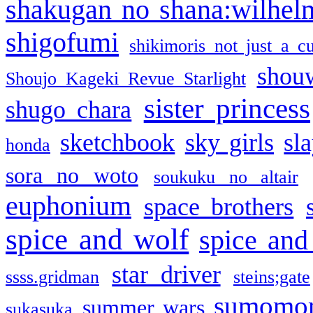
shakugan no shana:wilhel
shigofumi
shikimoris not just a cu
shou
Shoujo Kageki Revue Starlight
sister princess
shugo chara
sketchbook
sky girls
sl
honda
sora no woto
soukuku no altair
euphonium
space brothers
spice and wolf
spice and
star driver
ssss.gridman
steins;gate
sumomo
summer wars
sukasuka