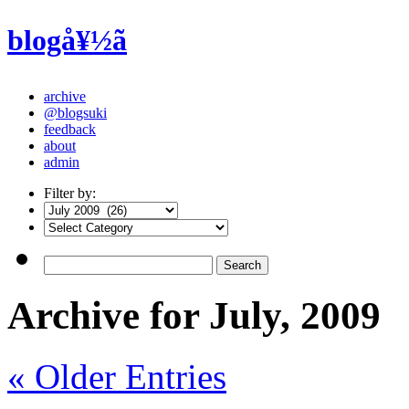
blogå¥½ã
archive
@blogsuki
feedback
about
admin
Filter by:
Archive for July, 2009
« Older Entries