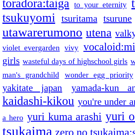
toradora:taiga
to your eternity
tsukuyomi
tsuritama
tsurune
utawarerumono
utena
valky
vocaloid:m
violet evergarden
vivy
girls
wasteful days of highschool girls
w
man's grandchild
wonder egg priority
yakitate japan
yamada-kun a
kaidashi-kikou
you're under a
yuri o
yuri kuma arashi
a hero
tsukaima
zero no tsukaima:s