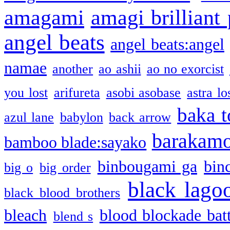
amagami
amagi brilliant
angel beats
angel beats:angel
namae
another
ao ashii
ao no exorcist
you lost
arifureta
asobi asobase
astra lo
baka t
azul lane
babylon
back arrow
barakam
bamboo blade:sayako
binbougami ga
bin
big o
big order
black lago
black blood brothers
bleach
blood blockade batt
blend s