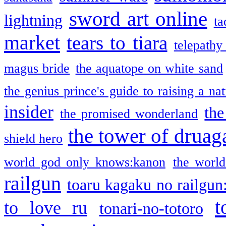
sword art online
lightning
ta
market
tears to tiara
telepathy
magus bride
the aquatope on white sand
the genius prince's guide to raising a na
insider
the
the promised wonderland
the tower of druag
shield hero
world god only knows:kanon
the world
railgun
toaru kagaku no railgun
t
to love ru
tonari-no-totoro