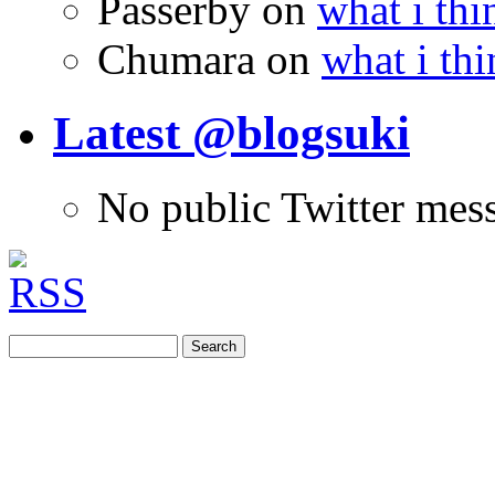
Passerby
on
what i thi
Chumara
on
what i thi
Latest @blogsuki
No public Twitter mes