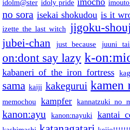
imocho
idolm@ster
idoly pride
imouto 
no sora
isekai shokudou
is it w
jigoku-shou
izette the last witch
jubei-chan
just because
juuni ta
k-on:mi
on:dont say lazy
kabaneri of the iron fortress
kag
kamen 
sama
kakegurui
kaiji
kampfer
memochou
kannatzuki no 
kanon:ayu
kantai c
kanon:nayuki
katanagatari
kashimashi
keijo!!!!!!