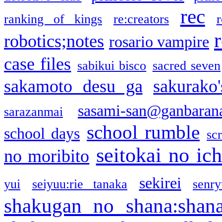
rec
ranking of kings
re:creators
r
robotics;notes
rosario vampire
case files
sabikui bisco
sacred seven
sakamoto desu ga
sakurako
sasami-san@ganbaran
sarazanmai
school rumble
school days
sc
seitokai no ic
no moribito
sekirei
yui
seiyuu:rie tanaka
senr
shakugan no shana:shan