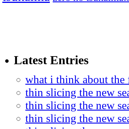
Latest Entries
what i think about the
thin slicing the new s
thin slicing the new s
thin slicing the new se