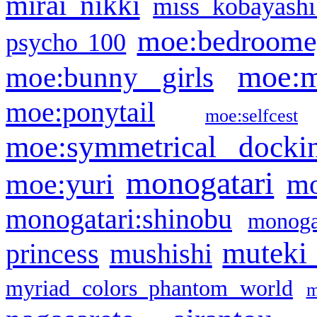
mirai nikki
miss kobayashi
moe:bedroome
psycho 100
moe:m
moe:bunny girls
moe:ponytail
moe:selfcest
moe:symmetrical docki
monogatari
moe:yuri
mo
monogatari:shinobu
monogat
muteki
princess
mushishi
myriad colors phantom world
m