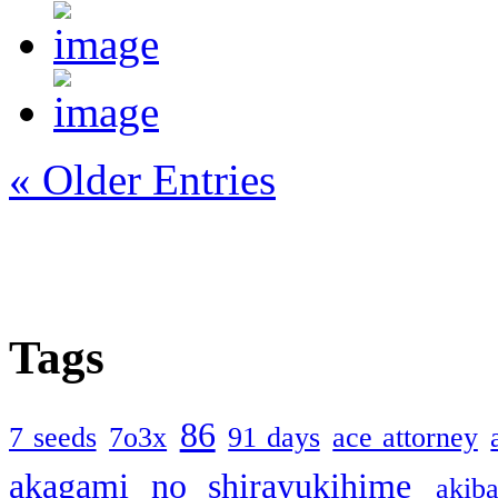
« Older Entries
Tags
86
7 seeds
7o3x
91 days
ace attorney
akagami no shirayukihime
akiba