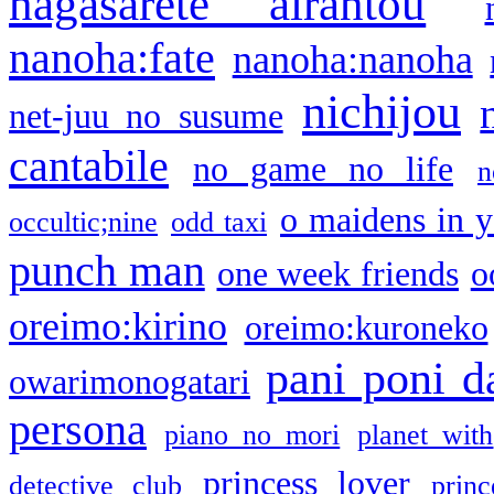
nagasarete airantou
nanoha:fate
nanoha:nanoha
nichijou
net-juu no susume
cantabile
no game no life
n
o maidens in y
occultic;nine
odd taxi
punch man
one week friends
o
oreimo:kirino
oreimo:kuroneko
pani poni d
owarimonogatari
persona
piano no mori
planet with
princess lover
detective club
princ