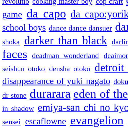
revolutio
cooking master boy
cop craft
da capo
da capo:yori
game
da
school boys
dance dance dansuer
darker than black
shoka
darli
faces
deadman wonderland
deaimo
detroit
seishun otoko
densha otoko
disappearance of yuki nagato
doku
durarara
eden of the
dr stone
emiya-san chi no ky
in shadow
evangelion
escaflowne
sensei