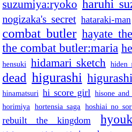
haruhi su
suzumiya:ryoko
nogizaka's secret
hataraki-man
combat butler
hayate th
the combat butler:maria
he
hidamari sketch
hensuki
hiden 
higurashi
dead
higurashi
hi score girl
hinamatsuri
hisone and
horimiya
hortensia saga
hoshiai no sor
hyou
rebuilt the kingdom