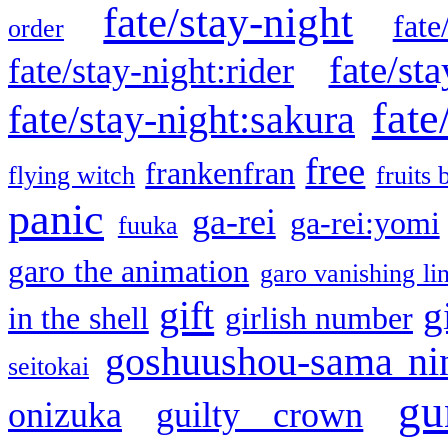
fate/stay-night
fate
order
fate/sta
fate/stay-night:rider
fate
fate/stay-night:sakura
free
frankenfran
flying witch
fruits 
panic
ga-rei
ga-rei:yomi
fuuka
garo the animation
garo vanishing li
gift
g
in the shell
girlish number
goshuushou-sama ni
seitokai
gu
onizuka
guilty crown