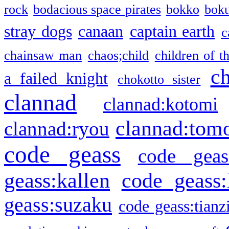
rock
bodacious space pirates
bokko
bok
stray dogs
canaan
captain earth
c
chainsaw man
chaos;child
children of t
c
a failed knight
chokotto sister
clannad
clannad:kotomi
clannad:tom
clannad:ryou
code geass
code geas
geass:kallen
code geass:
geass:suzaku
code geass:tianz