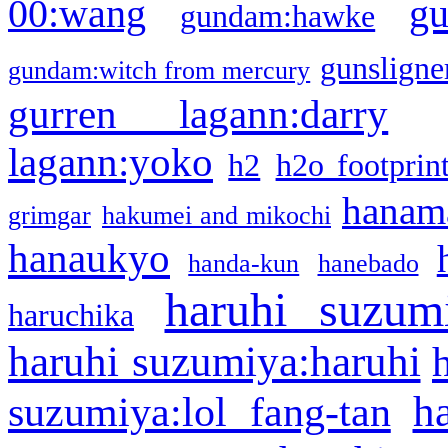
g
00:wang
gundam:hawke
gunsligner
gundam:witch from mercury
gurren lagann:darry
lagann:yoko
h2
h2o footprin
hanama
grimgar
hakumei and mikochi
hanaukyo
handa-kun
hanebado
haruhi suzum
haruchika
haruhi suzumiya:haruhi
h
suzumiya:lol fang-tan