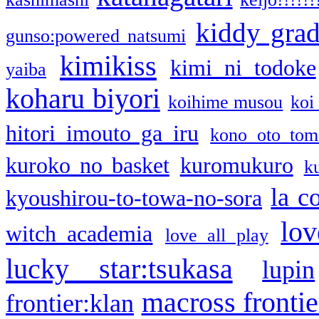
kiddy gra
gunso:powered natsumi
kimikiss
kimi ni todoke
yaiba
koharu biyori
koihime musou
koi
hitori imouto ga iru
kono oto tom
kuroko no basket
kuromukuro
k
la c
kyoushirou-to-towa-no-sora
lov
witch academia
love all play
lucky star:tsukasa
lupin
macross frontie
frontier:klan