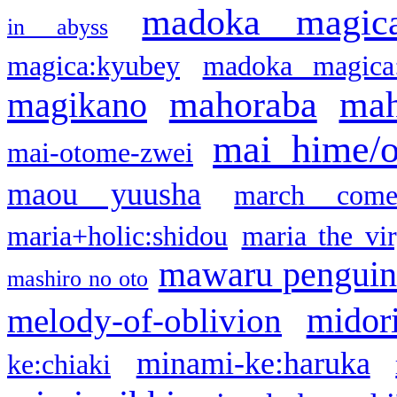
madoka magic
in abyss
magica:kyubey
madoka magica
mahoraba
mah
magikano
mai hime/
mai-otome-zwei
maou yuusha
march come
maria+holic:shidou
maria the vi
mawaru pengui
mashiro no oto
midor
melody-of-oblivion
minami-ke:haruka
ke:chiaki