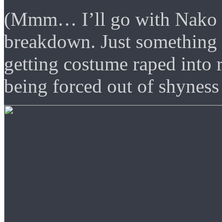
(Mmm… I’ll go with Nako h
breakdown. Just something e
getting costume raped into r
being forced out of shyness 