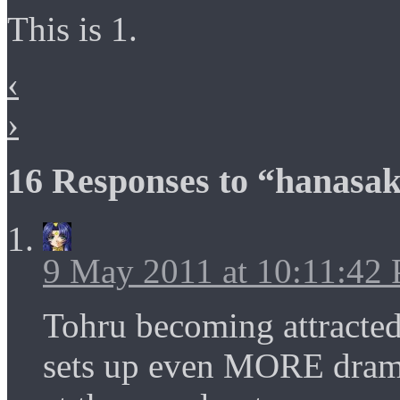
This is 1.
‹
›
16 Responses to “hanasak
9 May 2011 at 10:11:42
Tohru becoming attracted 
sets up even MORE dram