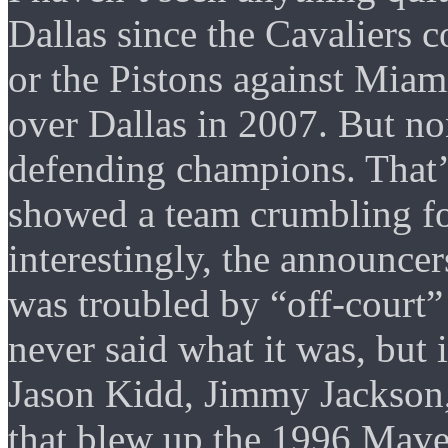
Dallas since the Cavaliers c
or the Pistons against Miam
over Dallas in 2007. But n
defending champions. That’s 
showed a team crumbling fo
interestingly, the announce
was troubled by “off-court”
never said what it was, but 
Jason Kidd, Jimmy Jackson,
that blew up the 1996 Maveri