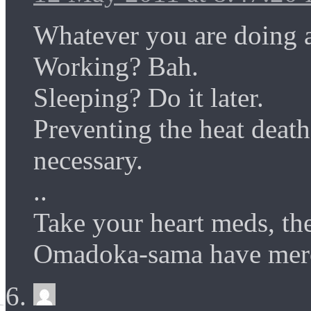
Whatever you are doing a
Working? Bah.
Sleeping? Do it later.
Preventing the heat death
necessary.
..
Take your heart meds, t
Omadoka-sama have mercy