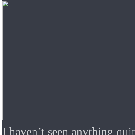
I haven’t seen anything quit