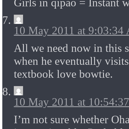
Girls in qipao = Instant w
10 May 2011 at 9:03:34
All we need now in this s
when he eventually visit
textbook love bowtie.
10 May 2011 at 10:54:3
I’m not sure whether Oha