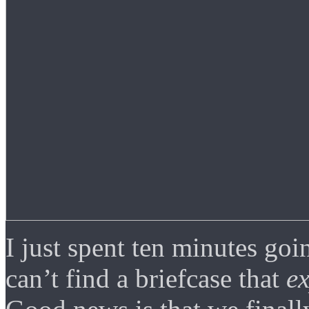
I just spent ten minutes goi
can’t find a briefcase that
e