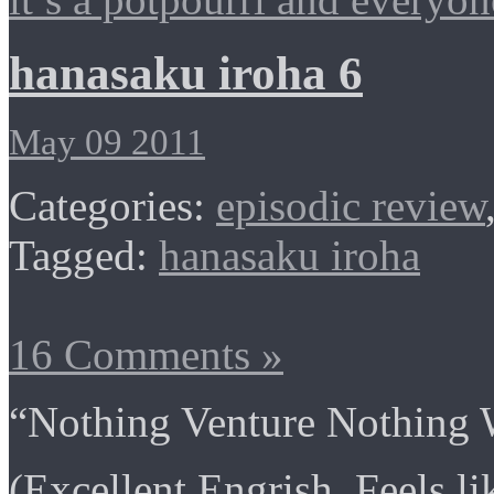
hanasaku iroha 6
May 09 2011
Categories:
episodic review
Tagged:
hanasaku iroha
16 Comments »
“Nothing Venture Nothing 
(Excellent Engrish. Feels l