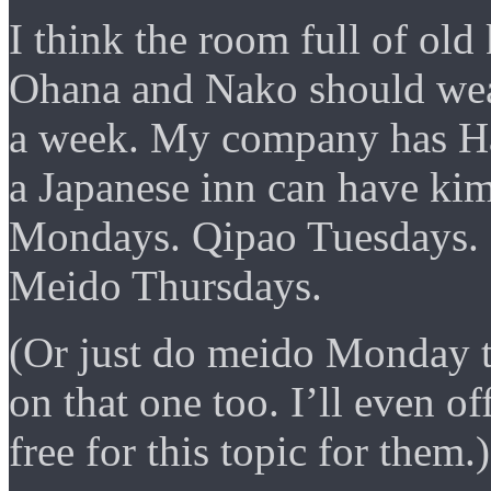
I think the room full of ol
Ohana and Nako should wear
a week. My company has Ha
a Japanese inn can have ki
Mondays. Qipao Tuesdays.
Meido Thursdays.
(Or just do meido Monday t
on that one too. I’ll even o
free for this topic for them.)