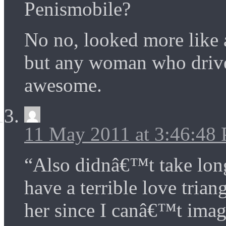
Penismobile?
No no, looked more like 
but any woman who drives
awesome.
11 May 2011 at 3:46:48
“Also didnâ€™t take lon
have a terrible love tria
her since I canâ€™t ima