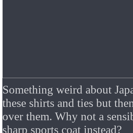
Something weird about Japa
these shirts and ties but th
over them. Why not a sensib
sharp sports coat instead?