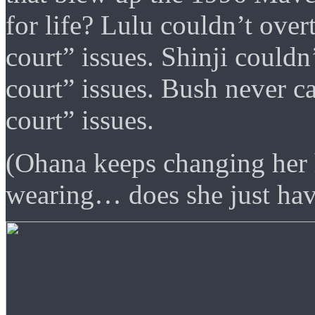
for life? Lulu couldn’t over
court” issues. Shinji couldn
court” issues. Bush never c
court” issues.
(Ohana keeps changing her h
wearing… does she just hav