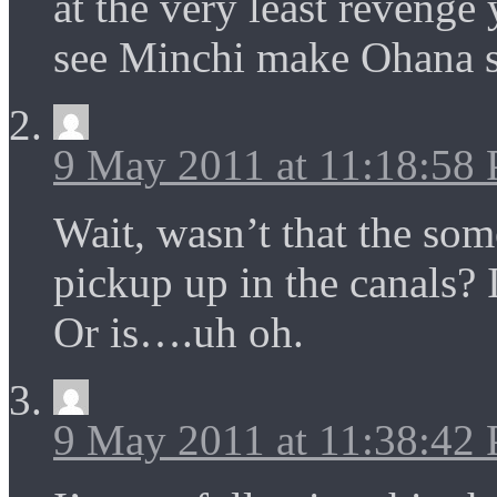
at the very least revenge
see Minchi make Ohana 
9 May 2011 at 11:18:58
Wait, wasn’t that the so
pickup up in the canals? 
Or is….uh oh.
9 May 2011 at 11:38:42