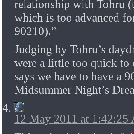
relationship with Tohru (t
which is too advanced f
90210).”
Judging by Tohru’s daydr
were a little too quick t
says we have to have a 9
Midsummer Night’s Dre
12 May 2011 at 1:42:25