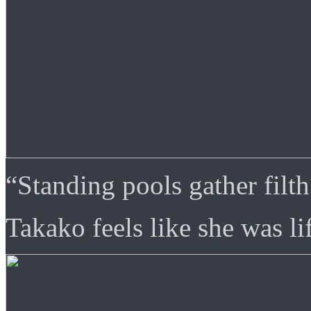
“Standing pools gather filth
Takako feels like she was lif