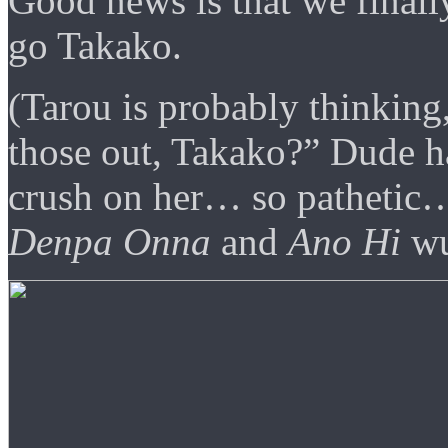
Good news is that we finall
go Takako.
(Tarou is probably thinkin
those out, Takako?” Dude h
crush on her… so pathetic… i
Denpa Onna
and
Ano Hi
wu