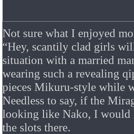
Not sure what I enjoyed mor
“Hey, scantily clad girls w
situation with a married ma
wearing such a revealing qi
pieces Mikuru-style while w
Needless to say, if the Mira
looking like Nako, I would
the slots there.