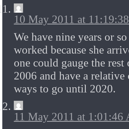
10 May 2011 at 11:19:3
We have nine years or so 
worked because she arriv
one could gauge the rest 
2006 and have a relative
ways to go until 2020.
11 May 2011 at 1:01:46