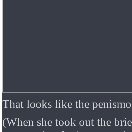
That looks like the penism
(When she took out the brie