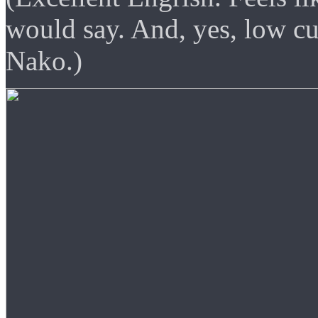
would say. And, yes, low cu
Nako.)