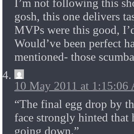
I’m not following this sh
gosh, this one delivers ta
MVPs were this good, I’d
Would’ve been perfect h
mentioned- those scumbag
10 May 2011 at 1:15:06
“The final egg drop by 
face strongly hinted tha
going down.”