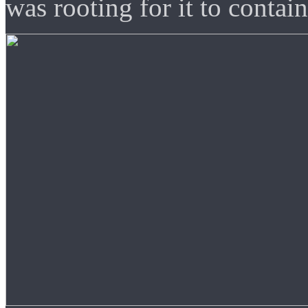
was rooting for it to contain