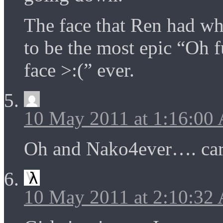
The face that Ren had wh
to be the most epic “Oh
face >:(” ever.
10 May 2011 at 1:16:00
Oh and Nako4ever…. car
10 May 2011 at 2:10:32