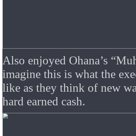
Also enjoyed Ohana’s “Muha
imagine this is what the e
like as they think of new wa
hard earned cash.