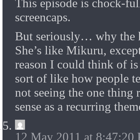
This episode is chock-
screencaps.
But seriously… why the h
She’s like Mikuru, excep
reason I could think of is
sort of like how people t
not seeing the one thin
sense as a recurring them
12 May 2011 at 8:47:20