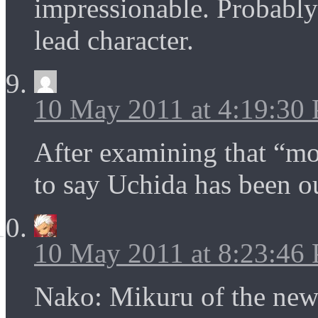
impressionable. Probably 
lead character.
10 May 2011 at 4:19:30
After examining that “mon
to say Uchida has been o
10 May 2011 at 8:23:46
Nako: Mikuru of the new