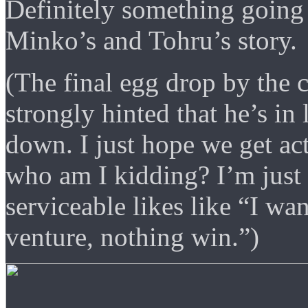
Definitely something going
Minko’s and Tohru’s story.
(The final egg drop by the 
strongly hinted that he’s in
down. I just hope we get ac
who am I kidding? I’m just
serviceable likes like “I wa
venture, nothing win.”)