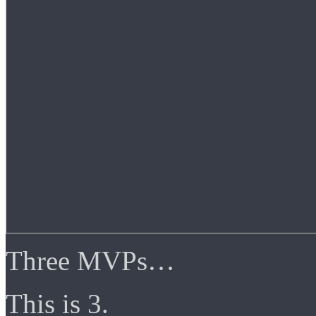
Three MVPs…
This is 3.