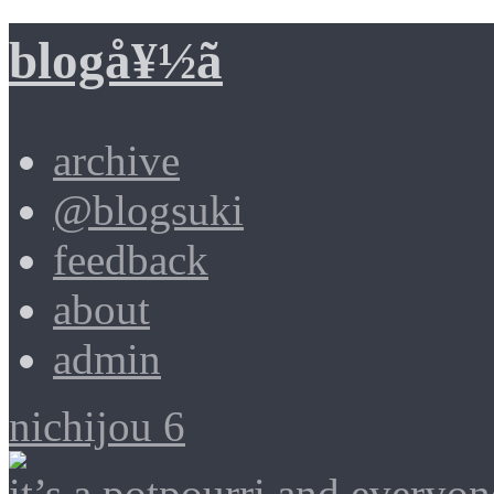
blogå¥½ã
archive
@blogsuki
feedback
about
admin
nichijou 6
it’s a potpourri and everyon