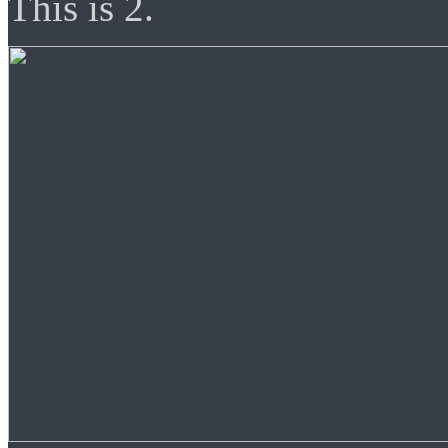
This is 2.