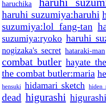
haruhi suzum
haruchika
haruhi suzumiya:haruhi
h
suzumiya:lol fang-tan
haruhi su
suzumiya:ryoko
nogizaka's secret
hataraki-man
combat butler
hayate th
the combat butler:maria
he
hidamari sketch
hensuki
hiden 
higurashi
dead
higurashi