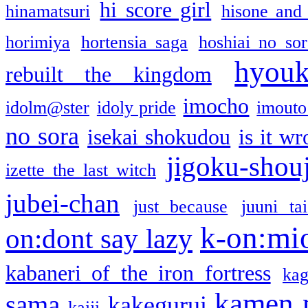
hi score girl
hinamatsuri
hisone and
horimiya
hortensia saga
hoshiai no sor
hyou
rebuilt the kingdom
imocho
idolm@ster
idoly pride
imouto 
no sora
isekai shokudou
is it w
jigoku-shou
izette the last witch
jubei-chan
just because
juuni ta
k-on:mi
on:dont say lazy
kabaneri of the iron fortress
kag
kamen 
sama
kakegurui
kaiji