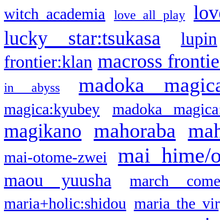
lov
witch academia
love all play
lucky star:tsukasa
lupin
macross frontie
frontier:klan
madoka magic
in abyss
magica:kyubey
madoka magica
mahoraba
mah
magikano
mai hime/
mai-otome-zwei
maou yuusha
march come
maria+holic:shidou
maria the vi