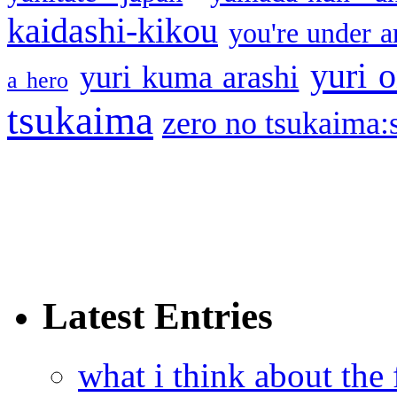
kaidashi-kikou
you're under a
yuri o
yuri kuma arashi
a hero
tsukaima
zero no tsukaima:s
Latest Entries
what i think about the