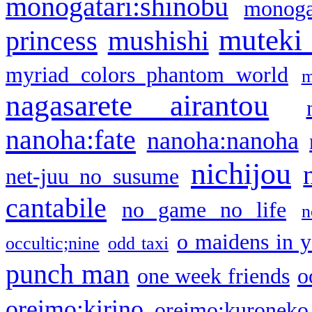
monogatari:shinobu
monogat
muteki
princess
mushishi
myriad colors phantom world
m
nagasarete airantou
nanoha:fate
nanoha:nanoha
nichijou
net-juu no susume
cantabile
no game no life
n
o maidens in y
occultic;nine
odd taxi
punch man
one week friends
o
oreimo:kirino
oreimo:kuroneko