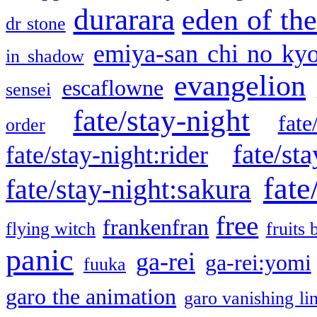
durarara
eden of the
dr stone
emiya-san chi no ky
in shadow
evangelion
escaflowne
sensei
fate/stay-night
fate
order
fate/sta
fate/stay-night:rider
fate
fate/stay-night:sakura
free
frankenfran
flying witch
fruits 
panic
ga-rei
ga-rei:yomi
fuuka
garo the animation
garo vanishing li