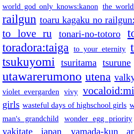
world god only knows:kanon
the world
railgun
toaru kagaku no railgun
t
to love ru
tonari-no-totoro
toradora:taiga
to your eternity
tsukuyomi
tsuritama
tsurune
utawarerumono
utena
valky
vocaloid:m
violet evergarden
vivy
girls
wasteful days of highschool girls
w
man's grandchild
wonder egg priority
yakitate japan
yamada-kun a