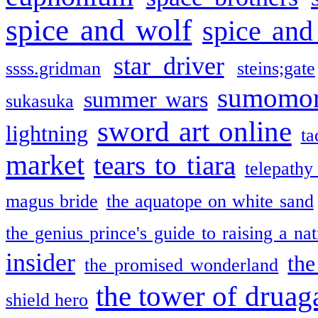
spice and wolf
spice and
star driver
ssss.gridman
steins;gate
sumomo
summer wars
sukasuka
sword art online
lightning
ta
market
tears to tiara
telepathy
magus bride
the aquatope on white sand
the genius prince's guide to raising a na
insider
the
the promised wonderland
the tower of druag
shield hero