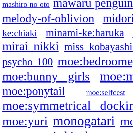
mawaru pengui
mashiro no oto
midor
melody-of-oblivion
minami-ke:haruka
ke:chiaki
mirai nikki
miss kobayashi
moe:bedroome
psycho 100
moe:m
moe:bunny girls
moe:ponytail
moe:selfcest
moe:symmetrical docki
monogatari
moe:yuri
mo