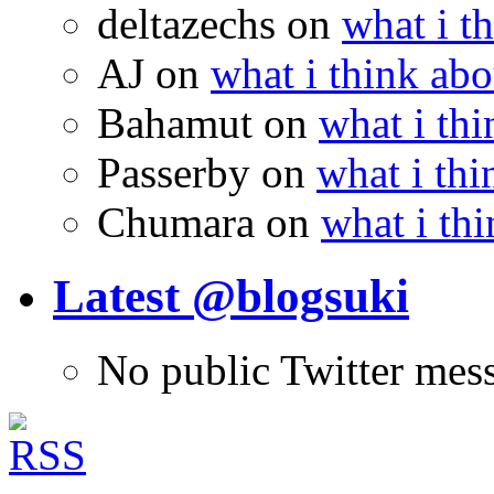
deltazechs
on
what i t
AJ
on
what i think abo
Bahamut
on
what i thi
Passerby
on
what i thi
Chumara
on
what i thi
Latest @blogsuki
No public Twitter mes