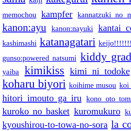
kampfer
memochou
kannatzuki no 
kanon:ayu
kantai c
kanon:nayuki
katanagatari
kashimashi
keijo!!!!!!
kiddy gra
gunso:powered natsumi
kimikiss
kimi ni todoke
yaiba
koharu biyori
koihime musou
koi
hitori imouto ga iru
kono oto tom
kuroko no basket
kuromukuro
k
la c
kyoushirou-to-towa-no-sora