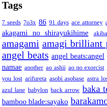
Tags
86
7 seeds
7o3x
91 days
ace attorney
akagami no shirayukihime
akiba
amagami
amagi brilliant
angel beats
angel beats:angel
namae
another
ao ashii
ao no exorcist
you lost
arifureta
asobi asobase
astra lo
baka t
azul lane
babylon
back arrow
barakam
bamboo blade:sayako