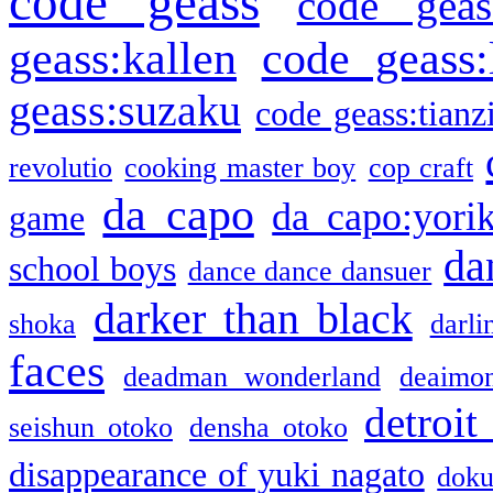
code geass
code geas
geass:kallen
code geass:
geass:suzaku
code geass:tianz
revolutio
cooking master boy
cop craft
da capo
da capo:yori
game
da
school boys
dance dance dansuer
darker than black
shoka
darli
faces
deadman wonderland
deaimo
detroit
seishun otoko
densha otoko
disappearance of yuki nagato
doku