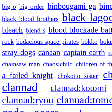
binbougami ga
bin
big o
big order
black lago
black blood brothers
bleach
blood blockade batt
blend s
rock
bodacious space pirates
bokko
bok
stray dogs
canaan
captain earth
c
chainsaw man
chaos;child
children of t
c
a failed knight
chokotto sister
clannad
clannad:kotomi
clannad:tom
clannad:ryou