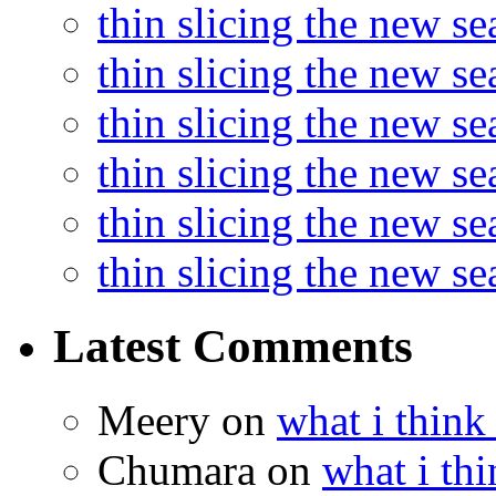
thin slicing the new s
thin slicing the new s
thin slicing the new se
thin slicing the new s
thin slicing the new s
thin slicing the new s
Latest Comments
Meery
on
what i think
Chumara
on
what i thi