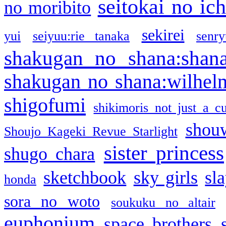
seitokai no ic
no moribito
sekirei
yui
seiyuu:rie tanaka
senr
shakugan no shana:shan
shakugan no shana:wilhel
shigofumi
shikimoris not just a cu
shou
Shoujo Kageki Revue Starlight
sister princess
shugo chara
sketchbook
sky girls
sl
honda
sora no woto
soukuku no altair
euphonium
space brothers