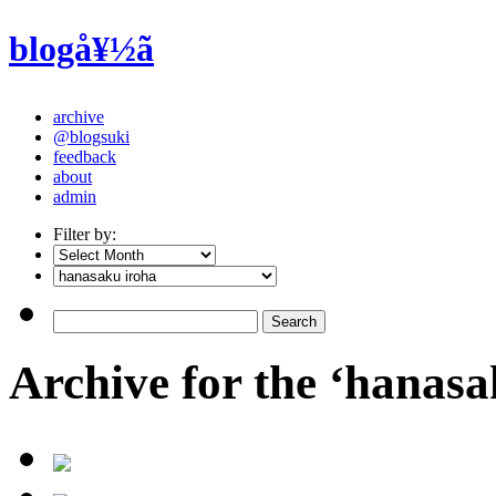
blogå¥½ã
archive
@blogsuki
feedback
about
admin
Filter by:
Archive for the ‘hanasa