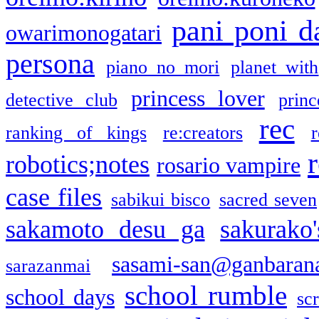
pani poni d
owarimonogatari
persona
piano no mori
planet with
princess lover
detective club
princ
rec
ranking of kings
re:creators
r
robotics;notes
rosario vampire
case files
sabikui bisco
sacred seven
sakamoto desu ga
sakurako
sasami-san@ganbaran
sarazanmai
school rumble
school days
sc