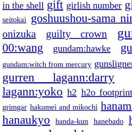
gift
g
in the shell
girlish number
goshuushou-sama ni
seitokai
gu
onizuka
guilty crown
g
00:wang
gundam:hawke
gunsligner
gundam:witch from mercury
gurren lagann:darry
lagann:yoko
h2
h2o footprin
hanama
grimgar
hakumei and mikochi
hanaukyo
handa-kun
hanebado