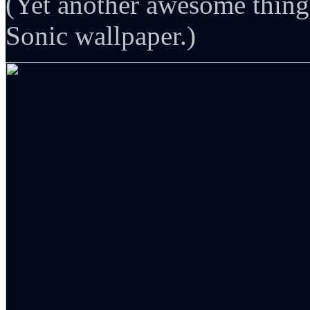
(Yet another awesome thing
Sonic wallpaper.)