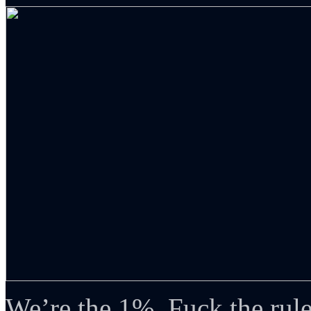
We’re the 1%. Fuck the rule