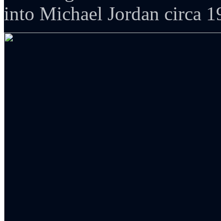
into Michael Jordan circa 1