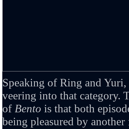
Speaking of Ring and Yuri,
veering into that category.
of
Bento
is that both episod
being pleasured by another fe