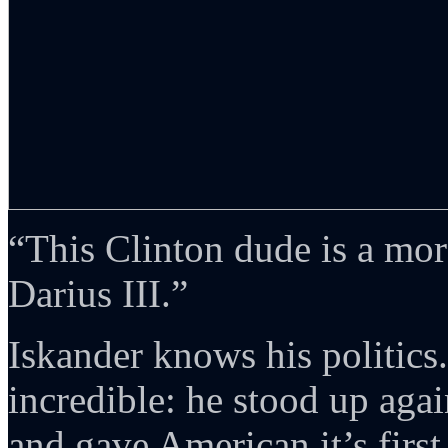
“This Clinton dude is a mo
Darius III.”
Iskander knows his politics
incredible: he stood up aga
and gave American it’s first