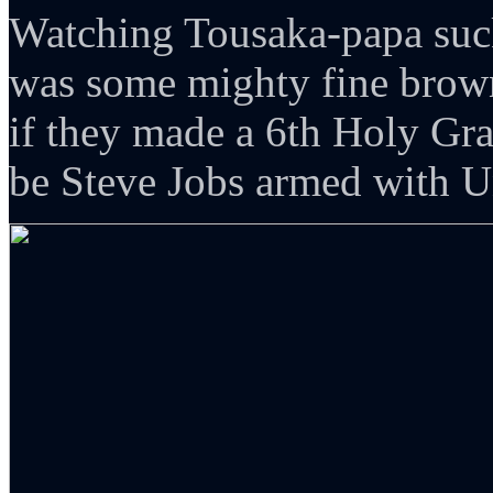
Watching Tousaka-papa su
was some mighty fine brown
if they made a 6th Holy Gra
be Steve Jobs armed with 