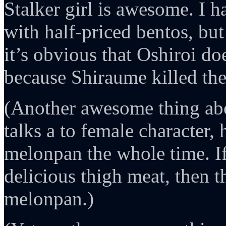
Stalker girl is awesome. I h
with half-priced bentos, but
it’s obvious that Oshiroi do
because Shiraume killed them
(Another awesome thing a
talks a to female character, h
melonpan the whole time. I
delicious thigh meat, then t
melonpan.)