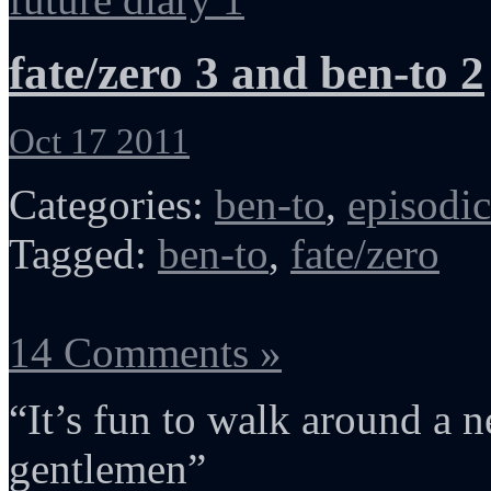
fate/zero 3 and ben-to 2
Oct 17 2011
Categories:
ben-to
,
episodic
Tagged:
ben-to
,
fate/zero
14 Comments »
“It’s fun to walk around a
gentlemen”