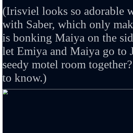
(Irisviel looks so adorable 
with Saber, which only mak
is bonking Maiya on the si
let Emiya and Maiya go to J
seedy motel room together?
to know.)