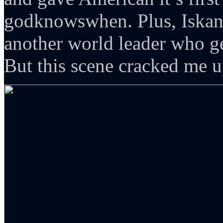
godknowswhen. Plus, Iskand
another world leader who ge
But this scene cracked me up