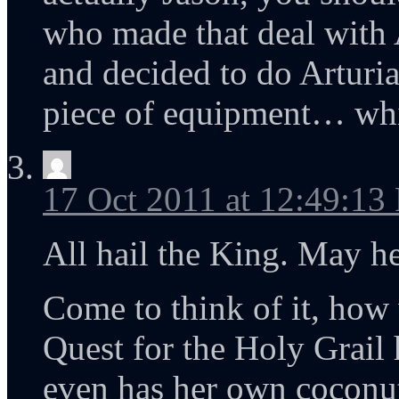
who made that deal with 
and decided to do Arturia
piece of equipment… whi
17 Oct 2011 at 12:49:13
All hail the King. May her
Come to think of it, ho
Quest for the Holy Grail
even has her own coconu