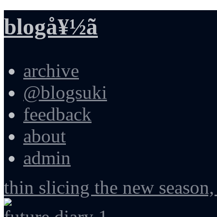
blogå¥½ã
archive
@blogsuki
feedback
about
admin
thin slicing the new season,
future diary 1