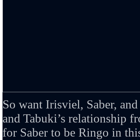
So want Irisviel, Saber, and
and Tabuki’s relationship 
for Saber to be Ringo in thi