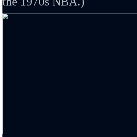
the 1970s NBA.)