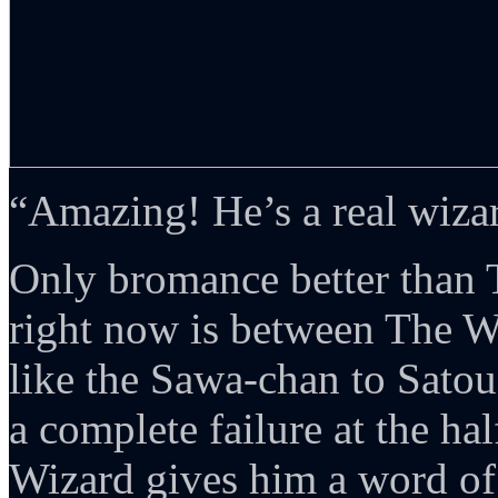
“Amazing! He’s a real wiza
Only bromance better than
right now is between The W
like the Sawa-chan to Sato
a complete failure at the ha
Wizard gives him a word of