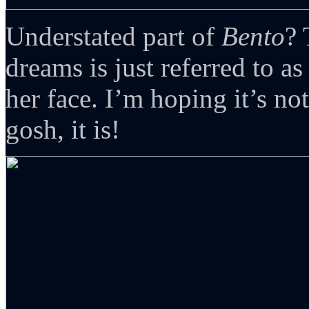
Understated part of
Bento
? 
dreams is just referred to 
her face. I’m hoping it’s no
gosh, it is!