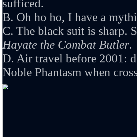
sufficed.
B. Oh ho ho, I have a mythic
C. The black suit is sharp. 
Hayate the Combat Butler
.
D. Air travel before 2001: 
Noble Phantasm when crossi