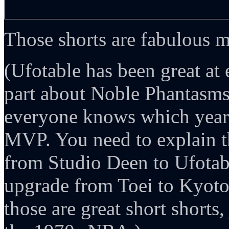
Those shorts are fabulous 
(Ufotable has been great at
part about Noble Phantasms
everyone knows which year
MVP. You need to explain th
from Studio Deen to Ufotable
upgrade from Toei to Kyoto
those are great short shorts