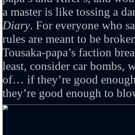
a master is like tossing a da
Diary
. For everyone who 
rules are meant to be broke
Tousaka-papa’s faction brea
least, consider car bombs, 
of… if they’re good enoug
they’re good enough to blo