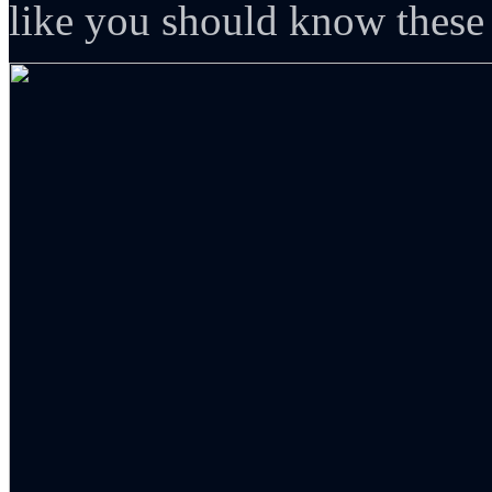
like you should know these 