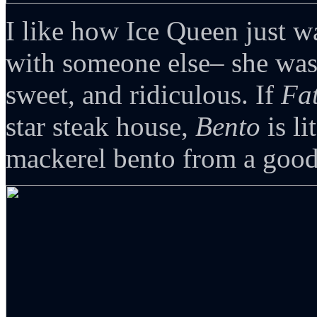
I like how Ice Queen just wa
with someone else– she was
sweet, and ridiculous. If
Fat
star steak house,
Bento
is li
mackerel bento from a good