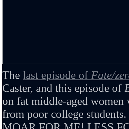
The
last episode of
Fate/ze
Caster, and this episode of
on fat middle-aged women w
from poor college students. 
MOAR FOR ME! LESS FO