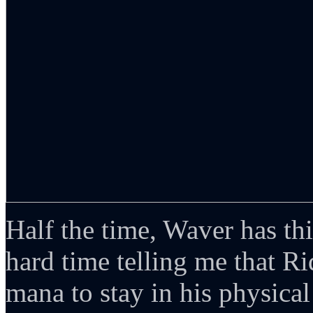
Half the time, Waver has th
hard time telling me that Rid
mana to stay in his physical