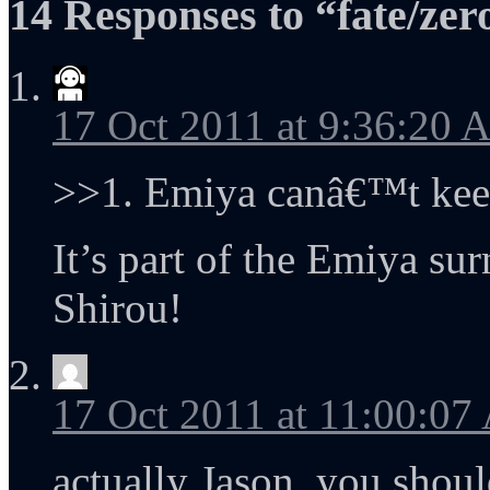
14 Responses to “fate/zer
17 Oct 2011 at 9:36:20
>>1. Emiya canâ€™t keep 
It’s part of the Emiya sur
Shirou!
17 Oct 2011 at 11:00:0
actually Jason, you shou