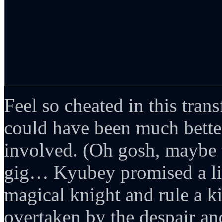
Feel so cheated in this tra
could have been much bette
involved. (Oh gosh, maybe t
gig… Kyubey promised a litt
magical knight and rule a 
overtaken by the despair an