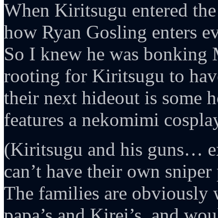
When Kiritsugu entered the
how Ryan Gosling enters ev
So I knew he was bonking 
rooting for Kiritsugu to h
their next hideout is some h
features a nekomimi cosplay
(Kiritsugu and his guns… e
can’t have their own snipe
The families are obviously 
papa’s and Kirei’s, and wou