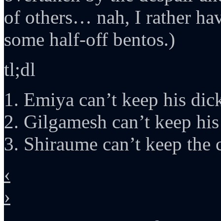
of others… nah, I rather ha
some half-off bentos.)
tl;dl
1. Emiya can’t keep his dick
2. Gilgamesh can’t keep his
3. Shiraume can’t keep the c
‹
›