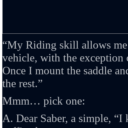
“My Riding skill allows me
vehicle, with the exception 
Once I mount the saddle and 
the rest.”
Mmm… pick one:
A. Dear Saber, a simple, “