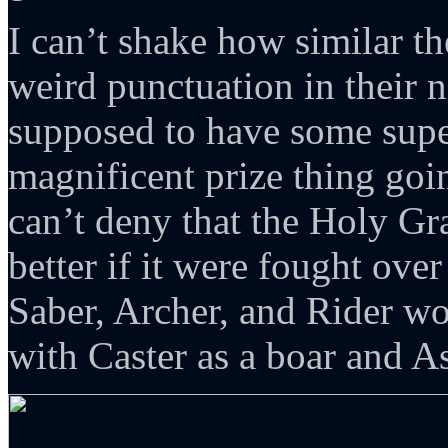
I can’t shake how similar th
weird punctuation in their 
supposed to have some super
magnificent prize thing goi
can’t deny that the Holy Gr
better if it were fought over
Saber, Archer, and Rider wo
with Caster as a boar and As