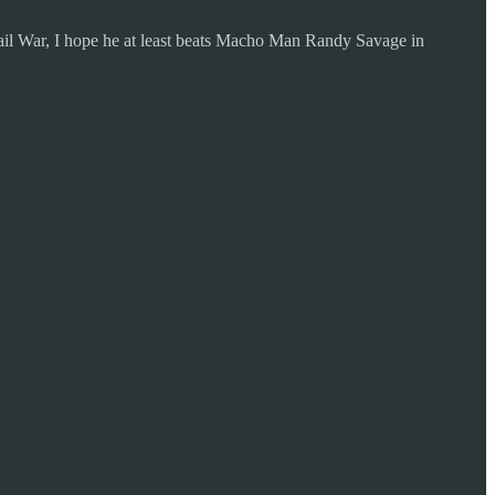
il War, I hope he at least beats Macho Man Randy Savage in