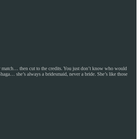
heir match… then cut to the credits. You just don’t know who would
haga… she’s always a bridesmaid, never a bride. She’s like those