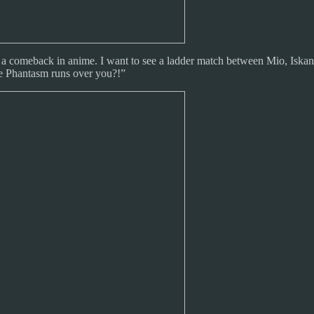
ing a comeback in anime. I want to see a ladder match between Mio, Isk
e Phantasm runs over you?!”