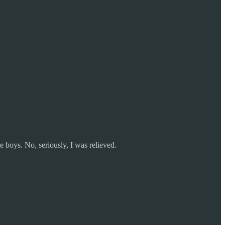
 boys. No, seriously, I was relieved.