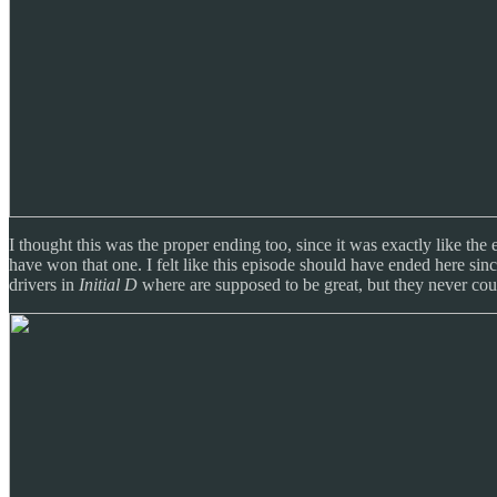
I thought this was the proper ending too, since it was exactly like th
have won that one. I felt like this episode should have ended here s
drivers in
Initial D
where are supposed to be great, but they never cou