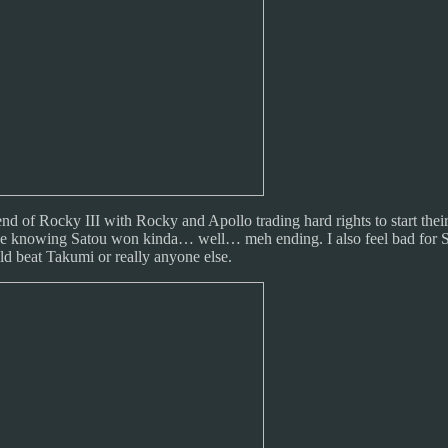
e end of Rocky III with Rocky and Apollo trading hard rights to start t
ince knowing Satou won kinda… well… meh ending. I also feel bad for S
ld beat Takumi or really anyone else.