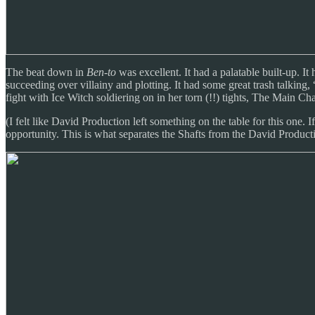
The beat down in
Ben-to
was excellent. It had a palatable built-up. It
succeeding over villainy and plotting. It had some great trash talking
fight with Ice Witch soldiering on in her torn (!!) tights, The Main C
(I felt like David Production left something on the table for this one.
opportunity. This is what separates the Shafts from the David Produc