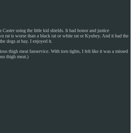
Caster using the little kid shields. It had honor and justice
n rat is worse than a black rat or white rat or Kyubey. And it had the
he dogs at bay. I enjoyed it.
us thigh meat fanservice. With torn tights, I felt like it was a missed
ous thigh meat.)