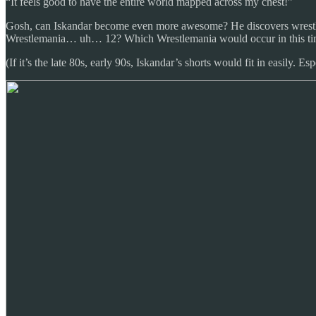
“It feels good to have the entire world mapped across my chest!”
Gosh, can Iskandar become even more awesome? He discovers wrestli
Wrestlemania… uh… 12? Which Wrestlemania would occur in this ti
(If it’s the late 80s, early 90s, Iskandar’s shorts would fit in easily. E