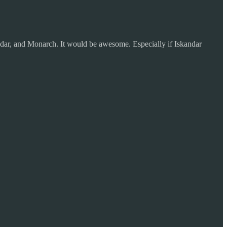
andar, and Monarch. It would be awesome. Especially if Iskandar