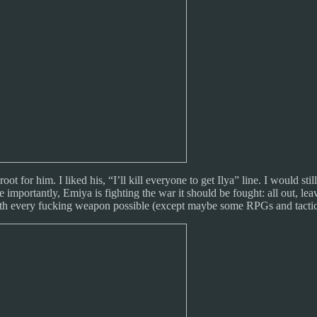
t for him. I liked his, “I’ll kill everyone to get Ilya” line. I would s
importantly, Emiya is fighting the war it should be fought: all out, leav
ith every fucking weapon possible (except maybe some RPGs and tactical 