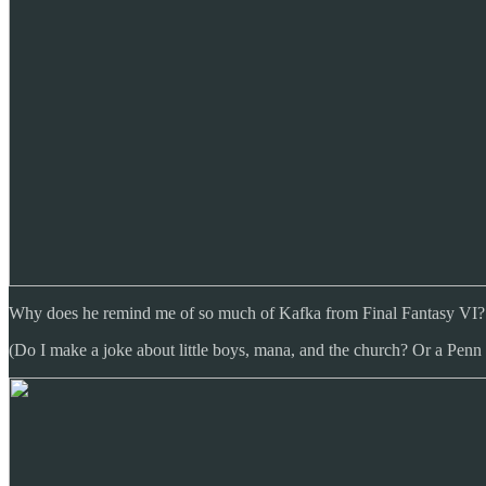
Why does he remind me of so much of Kafka from Final Fantasy VI? More
(Do I make a joke about little boys, mana, and the church? Or a Penn