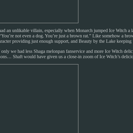
 had an unlikable villain, especially when Monarch jumped Ice Witch a la 
, “You’re not even a dog. You’re just a brown rat.” Like somehow a brow
haracter providing just enough support, and Beauty by the Lake keeping t
 If only we had less Shaga melonpan fanservice and more Ice Witch delicio
tions… Shaft would have given us a close-in zoom of Ice Witch’s delici