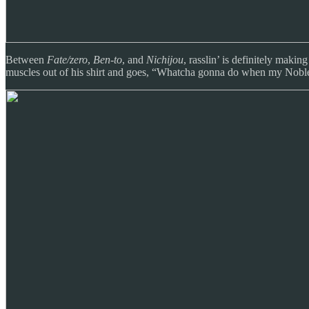
Between
Fate/zero
,
Ben-to
, and
Nichijou
, rasslin’ is definitely mak
muscles out of his shirt and goes, “Whatcha gonna do when my Nobl