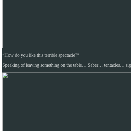
“How do you like this terrible spectacle?”
Speaking of leaving something on the table… Saber… tentacles… sig