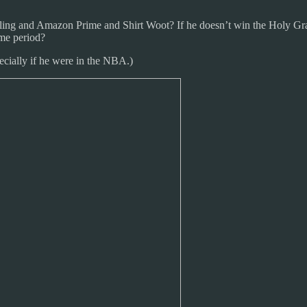
ng and Amazon Prime and Shirt Woot? If he doesn’t win the Holy Gra
me period?
specially if he were in the NBA.)