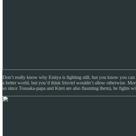
Don’t really know why Emiya is fighting still, but you know you can roo
a better world, but you’d think Irisviel wouldn’t allow otherwise. More 
so since Tousaka-papa and Kirei are also flaunting them), he fights w