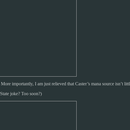
 importantly, I am just relieved that Caster’s mana source isn’t little
 State joke? Too soon?)