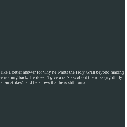
till like a better answer for why he wants the Holy Grail beyond making
e nothing back. He doesn’t give a rat’s ass about the rules (rightfully
air strikes), and he shows that he is still human.