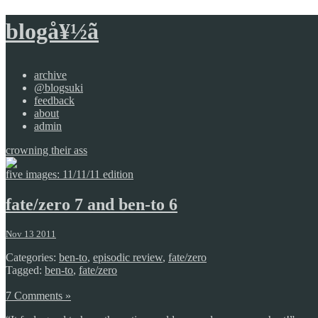
blogå¥½ã
archive
@blogsuki
feedback
about
admin
crowning their ass
five images: 11/11/11 edition
fate/zero 7 and ben-to 6
Nov 13 2011
Categories:
ben-to
,
episodic review
,
fate/zero
Tagged:
ben-to
,
fate/zero
7 Comments »