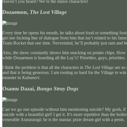
Haven’t you heard? We’re the minor characters!
Dozaemon,
The Lost Village
Every time he opens his mouth, he talks about food or something food re
get one fucking line of dialogue from him that isn’t related to his f
Team Rocket that one time. Nevermind, he’ll probably just rant and be
Also, the show constantly shows him snacking on potato chips. How 
while Dozaemon is hoarding all the Lay’s? Priorities, guys, priorities.
I think the problem is that all the characters in
The Lost Village
are so 
and that is being generous. I am rooting so hard for the Village to wi
monster in
Kabaneri
.
Osamu Dazai,
Bungo Stray Dogs
Can we go one episode without him mentioning suicide? My gosh, if you 
suicide with a beautiful girl! I get it. It’s more repetitive than the bo
venerable Ararararagi: he is the maniac pixie dream girl with a penis.