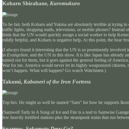
Koharu Shirahane,
Kuromukuro
To be fair, both Koharu and Yukina are absolutely terrible at trying
traffic lights, shopping malls, televisions, or mobile phones? Instead o
think that the UN would quickly assign a social worker to help Kenno
mildly helpful, and Koharu is negative help. At this point, the bear f
(I always found it interesting that the UN is so prominently involved
in
Evangelion
, and the UN in this show. It is like Japan has already
turned out for them, but it goes against the general feeling of Americ
War for me. America would never let its highly weaponized citizens,
won’t happen. What will happen? Go watch Watchmen.)
Takumi,
Kabaneri of the Iron Fortress
Top bro. He might as well be named “Sam” for how he supports Iko
(Samwell Tarly in A Song of Ice and Fire is a nod to Samwise Gamgee
few heavily fortified stations plus the steampunk trains that run be
Sparrow,
Sakamoto Desu Ga?