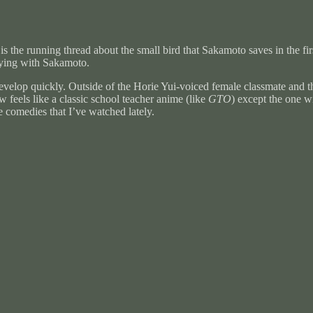
is the running thread about the small bird that Sakamoto saves in the fi
laying with Sakamoto.
 develop quickly. Outside of the Horie Yui-voiced female classmate and t
feels like a classic school teacher anime (like
GTO
) except the one w
 comedies that I’ve watched lately.