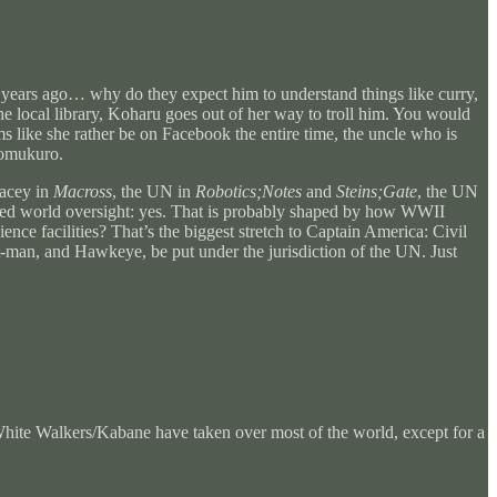
0 years ago… why do they expect him to understand things like curry,
 the local library, Koharu goes out of her way to troll him. You would
 like she rather be on Facebook the entire time, the uncle who is
romukuro.
pacey in
Macross
, the UN in
Robotics;Notes
and
Steins;Gate
, the UN
 need world oversight: yes. That is probably shaped by how WWII
nce facilities? That’s the biggest stretch to Captain America: Civil
man, and Hawkeye, be put under the jurisdiction of the UN. Just
te Walkers/Kabane have taken over most of the world, except for a