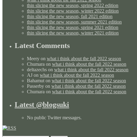
thin slicing the new season, spring 2022 edition
thin slicing the new season, winter 2022 edition
thin slicing the new season, fall 2021 edition
thin slicing the new season, summer 2021 edition
thin slicing the new season, spring 2021 edition
thin slicing the new season, winter 2021 edition
Latest Comments
Meery
on
what i think about the fall 2022 season
Chumara
on
what i think about the fall 2022 season
deltazechs
on
what i think about the fall 2022 season
AJ
on
what i think about the fall 2022 season
Bahamut
on
what i think about the fall 2022 season
Passerby
on
what i think about the fall 2022 season
Chumara
on
what i think about the fall 2022 season
Latest @blogsuki
No public Twitter messages.