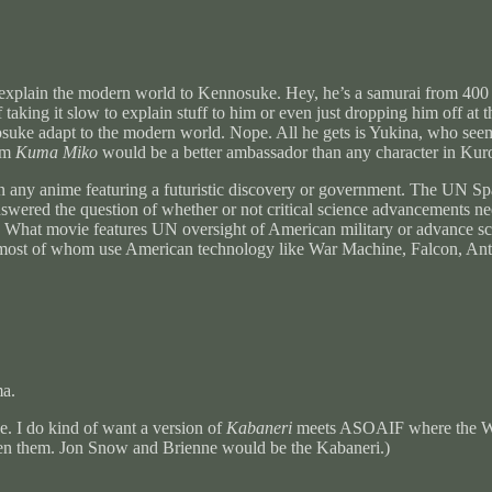
 to explain the modern world to Kennosuke. Hey, he’s a samurai from 40
f taking it slow to explain stuff to him or even just dropping him off at
suke adapt to the modern world. Nope. All he gets is Yukina, who seems
rom
Kuma Miko
would be a better ambassador than any character in Ku
 in any anime featuring a futuristic discovery or government. The UN S
 answered the question of whether or not critical science advancements
a. What movie features UN oversight of American military or advance scie
 most of whom use American technology like War Machine, Falcon, Ant-
ma.
. I do kind of want a version of
Kabaneri
meets ASOAIF where the Whi
tween them. Jon Snow and Brienne would be the Kabaneri.)