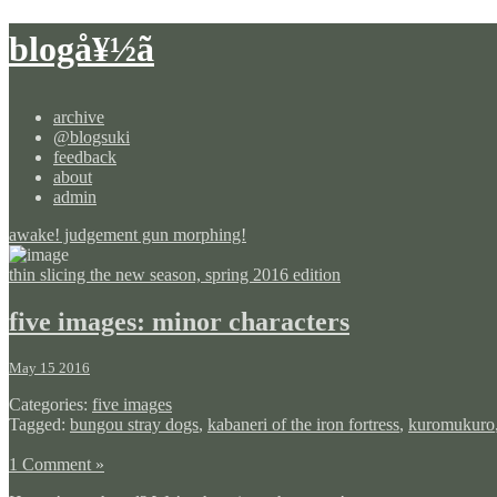
blogå¥½ã
archive
@blogsuki
feedback
about
admin
awake! judgement gun morphing!
thin slicing the new season, spring 2016 edition
five images: minor characters
May 15 2016
Categories:
five images
Tagged:
bungou stray dogs
,
kabaneri of the iron fortress
,
kuromukuro
1 Comment »