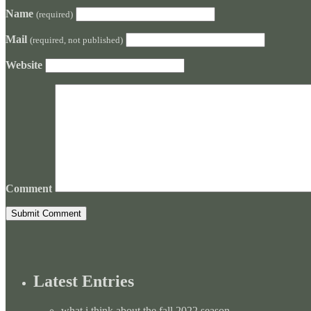
Name
(required)
Mail
(required, not published)
Website
Comment
Latest Entries
what i think about the fall 2022 season