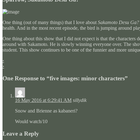
One thing (out of many things) that I love about
Sakamoto Desu Ga?
health. And in the most recent episode, the bird is jumping around p
One thing about this show that I did not expect is that the characters
around with Sakamoto. He is slowly winning everyone over. The show 
student. This show continues to be one of the funnier and more unique
‹
›
One Response to “five images: minor characters”
16 May 2016 at 6:29:41 AM
sillydik
Snow and Brienne as kabaneri?
Would watch/10
Leave a Reply