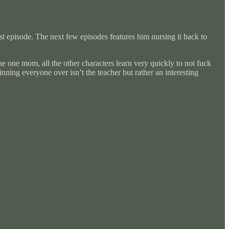
rst episode. The next few episodes features him nursing it back to
he one mom, all the other characters learn very quickly to not fuck
inning everyone over isn’t the teacher but rather an interesting