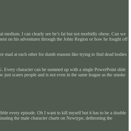
sual medium. I can clearly see he’s fat but not morbidly obese. Can we
mment on his adventures through the Johto Region or how he fought off
re mad at each other for dumb reasons like trying to find dead bodies
PG. Every character can be summed up with a single PowerPoint slide
ow just scares people and is not even in the same league as the smoke
ble every episode. Oh I want to kill myself but it has to be a double
 dominating the male character charts on Newtype, dethroning the