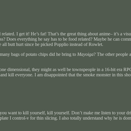
lated. I get it! He’s fat! That’s the great thing about anime– it’s a vi
atness? Does everything he say has to be food related? Maybe he can co
 all butt hurt since he picked Popplio instead of Rowlet.
many bags of potato chips did he bring to
Mayoiga
? The other people a
one dimensional, they might as well be townspeople in a 16-bit era R
n and kill everyone. I am disappointed that the smoke monster in this sh
want to kill yourself, kill yourself. Don’t make me listen to your drib
ilerplate I control-v for thin slicing. I also totally understand why he is