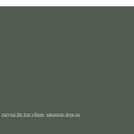
,
mayoia the lost village
,
sakamoto desu ga