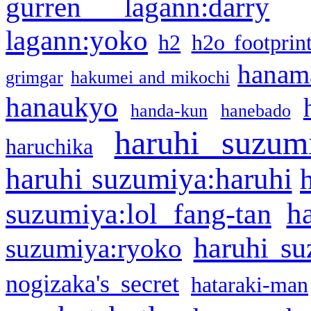
gurren lagann:darry
lagann:yoko
h2
h2o footprin
hanama
grimgar
hakumei and mikochi
hanaukyo
handa-kun
hanebado
haruhi suzum
haruchika
haruhi suzumiya:haruhi
h
suzumiya:lol fang-tan
haruhi su
suzumiya:ryoko
nogizaka's secret
hataraki-man