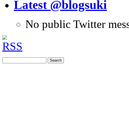
Latest @blogsuki
No public Twitter mes