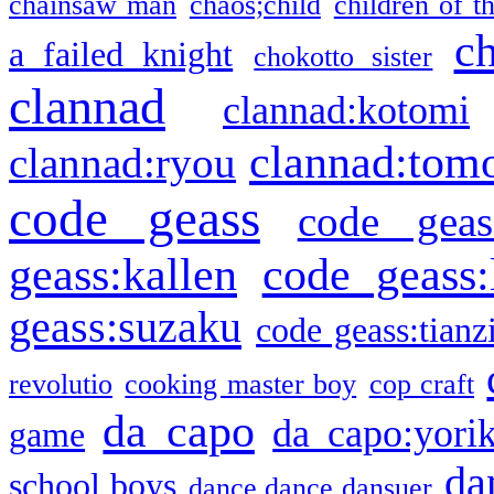
chainsaw man
chaos;child
children of t
c
a failed knight
chokotto sister
clannad
clannad:kotomi
clannad:tom
clannad:ryou
code geass
code geas
geass:kallen
code geass:
geass:suzaku
code geass:tianz
revolutio
cooking master boy
cop craft
da capo
da capo:yori
game
da
school boys
dance dance dansuer