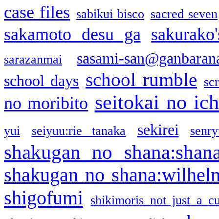
case files
sabikui bisco
sacred seven
sakamoto desu ga
sakurako
sasami-san@ganbaran
sarazanmai
school rumble
school days
sc
seitokai no ic
no moribito
sekirei
yui
seiyuu:rie tanaka
senr
shakugan no shana:shan
shakugan no shana:wilhel
shigofumi
shikimoris not just a cu