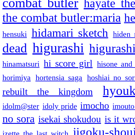
combat butler
hayate th
the combat butler:maria
he
hidamari sketch
hensuki
hiden 
higurashi
dead
higurashi
hi score girl
hinamatsuri
hisone and
horimiya
hortensia saga
hoshiai no sor
hyou
rebuilt the kingdom
imocho
idolm@ster
idoly pride
imouto 
no sora
isekai shokudou
is it w
jigoku-shou
izette the last witch