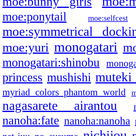
moe:m
moe:bunny girls
moe:ponytail
moe:selfcest
moe:symmetrical docki
monogatari
moe:yuri
mo
monogatari:shinobu
monogat
muteki
princess
mushishi
myriad colors phantom world
m
nagasarete airantou
nanoha:fate
nanoha:nanoha
nichijou