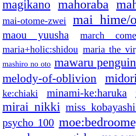
mahoraba
mah
magikano
mai hime/
mai-otome-zwei
maou yuusha
march come
maria+holic:shidou
maria the vi
mawaru pengui
mashiro no oto
midor
melody-of-oblivion
minami-ke:haruka
ke:chiaki
mirai nikki
miss kobayashi
moe:bedroome
psycho 100