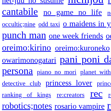
net-juu no susume
cantabile
no game no life
n
o maidens in y
occultic;nine
odd taxi
punch man
one week friends
o
oreimo:kirino
oreimo:kuroneko
pani poni d
owarimonogatari
persona
piano no mori
planet with
princess lover
detective club
princ
rec
ranking of kings
re:creators
r
robotics;notes
rosario vampire