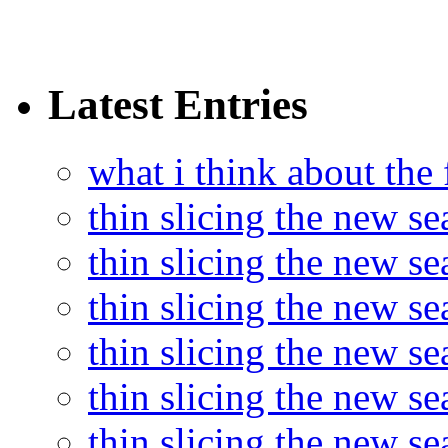
Latest Entries
what i think about the
thin slicing the new s
thin slicing the new s
thin slicing the new se
thin slicing the new s
thin slicing the new s
thin slicing the new s