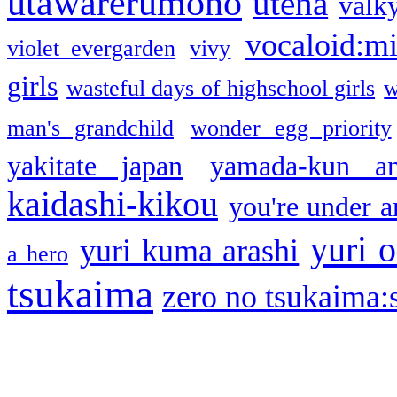
utawarerumono
utena
valky
vocaloid:m
violet evergarden
vivy
girls
wasteful days of highschool girls
w
man's grandchild
wonder egg priority
yakitate japan
yamada-kun a
kaidashi-kikou
you're under a
yuri o
yuri kuma arashi
a hero
tsukaima
zero no tsukaima:s