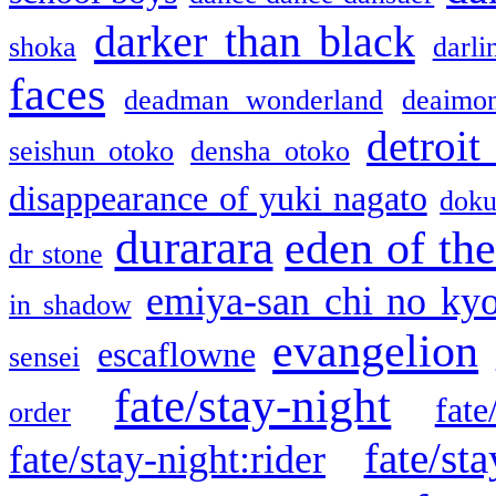
darker than black
shoka
darli
faces
deadman wonderland
deaimo
detroit
seishun otoko
densha otoko
disappearance of yuki nagato
doku
durarara
eden of the
dr stone
emiya-san chi no ky
in shadow
evangelion
escaflowne
sensei
fate/stay-night
fate
order
fate/sta
fate/stay-night:rider