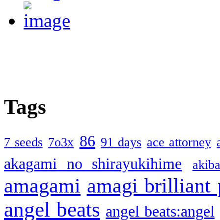
Tags
86
7 seeds
7o3x
91 days
ace attorney
akagami no shirayukihime
akiba
amagami
amagi brilliant
angel beats
angel beats:angel