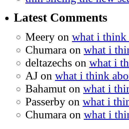
Latest Comments
Meery
on
what i think
Chumara
on
what i thi
deltazechs
on
what i t
AJ
on
what i think abo
Bahamut
on
what i thi
Passerby
on
what i thi
Chumara
on
what i thi