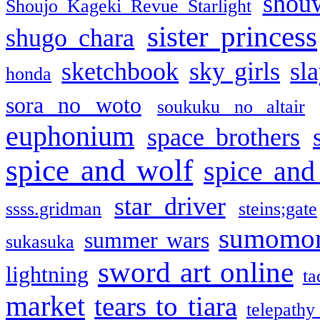
shou
Shoujo Kageki Revue Starlight
sister princess
shugo chara
sketchbook
sky girls
sl
honda
sora no woto
soukuku no altair
euphonium
space brothers
spice and wolf
spice and
star driver
ssss.gridman
steins;gate
sumomo
summer wars
sukasuka
sword art online
lightning
ta
market
tears to tiara
telepathy