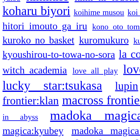
koharu biyori
koihime musou
koi
hitori imouto ga iru
kono oto tom
kuroko no basket
kuromukuro
k
la c
kyoushirou-to-towa-no-sora
lov
witch academia
love all play
lucky star:tsukasa
lupin
macross frontie
frontier:klan
madoka magic
in abyss
magica:kyubey
madoka magica