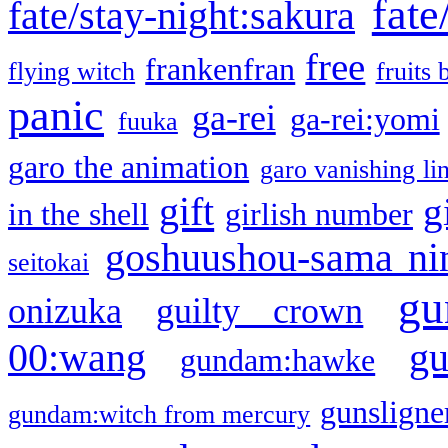
fate
fate/stay-night:sakura
free
frankenfran
flying witch
fruits 
panic
ga-rei
ga-rei:yomi
fuuka
garo the animation
garo vanishing li
gift
g
in the shell
girlish number
goshuushou-sama ni
seitokai
gu
onizuka
guilty crown
g
00:wang
gundam:hawke
gunsligner
gundam:witch from mercury