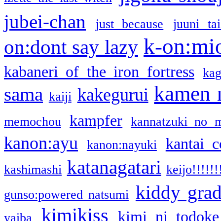
jubei-chan
just because
juuni ta
k-on:mi
on:dont say lazy
kabaneri of the iron fortress
kag
kamen 
sama
kakegurui
kaiji
kampfer
memochou
kannatzuki no 
kanon:ayu
kantai c
kanon:nayuki
katanagatari
kashimashi
keijo!!!!!!
kiddy gra
gunso:powered natsumi
kimikiss
kimi ni todoke
yaiba