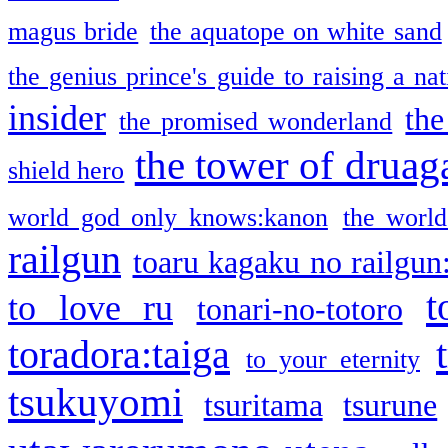
magus bride
the aquatope on white sand
the genius prince's guide to raising a na
insider
the
the promised wonderland
the tower of druag
shield hero
world god only knows:kanon
the world
railgun
toaru kagaku no railgun
t
to love ru
tonari-no-totoro
toradora:taiga
to your eternity
tsukuyomi
tsuritama
tsurune