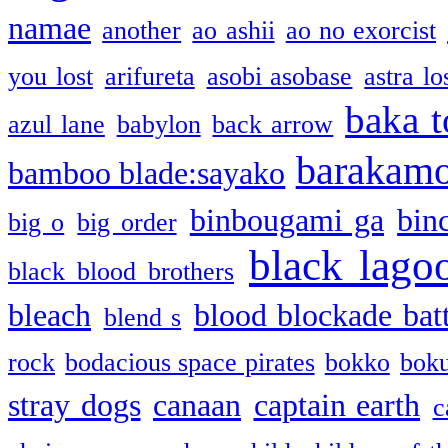
namae
another
ao ashii
ao no exorcist
you lost
arifureta
asobi asobase
astra lo
baka t
azul lane
babylon
back arrow
barakam
bamboo blade:sayako
binbougami ga
bin
big o
big order
black lago
black blood brothers
bleach
blood blockade batt
blend s
rock
bodacious space pirates
bokko
bok
stray dogs
canaan
captain earth
c