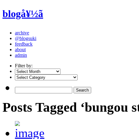
blogå¥½ã
archive
@blogsuki
feedback
about
admin
Filter by:
Posts Tagged ‘bungou s