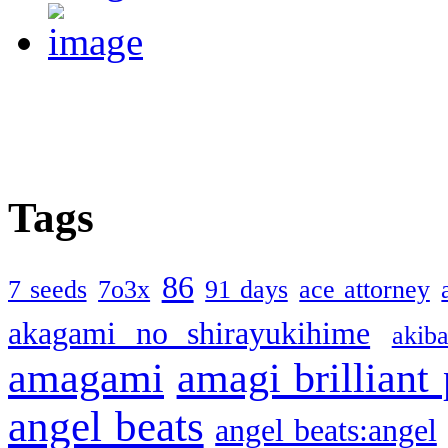
Tags
86
7 seeds
7o3x
91 days
ace attorney
akagami no shirayukihime
akiba
amagami
amagi brilliant
angel beats
angel beats:angel