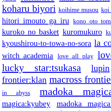
koharu biyori
koihime musou
koi
hitori imouto ga iru
kono oto tom
kuroko no basket
kuromukuro
k
la c
kyoushirou-to-towa-no-sora
lov
witch academia
love all play
lucky star:tsukasa
lupin
macross frontie
frontier:klan
madoka magic
in abyss
magica:kyubey
madoka magica