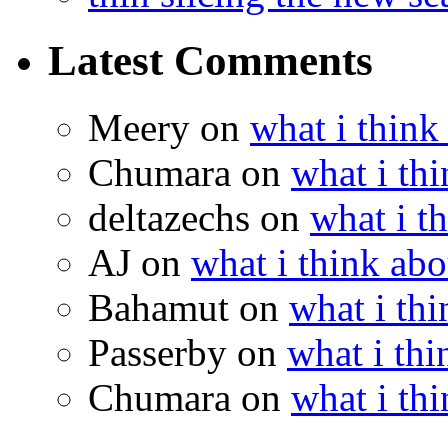
Latest Comments
Meery
on
what i think
Chumara
on
what i thi
deltazechs
on
what i t
AJ
on
what i think abo
Bahamut
on
what i thi
Passerby
on
what i thi
Chumara
on
what i thi