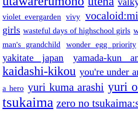
utawarerumono
utena
valky
vocaloid:m
violet evergarden
vivy
girls
wasteful days of highschool girls
w
man's grandchild
wonder egg priority
yakitate japan
yamada-kun a
kaidashi-kikou
you're under a
yuri o
yuri kuma arashi
a hero
tsukaima
zero no tsukaima:s