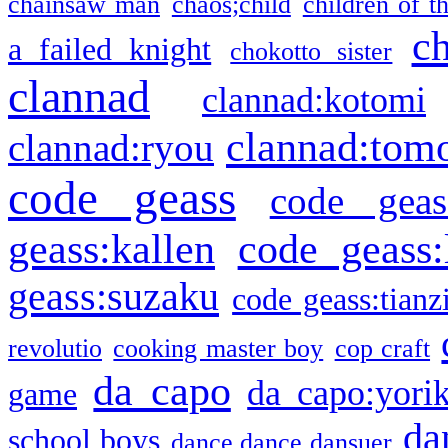
chainsaw man
chaos;child
children of t
c
a failed knight
chokotto sister
clannad
clannad:kotomi
clannad:tom
clannad:ryou
code geass
code geas
geass:kallen
code geass:
geass:suzaku
code geass:tianz
revolutio
cooking master boy
cop craft
da capo
da capo:yori
game
da
school boys
dance dance dansuer