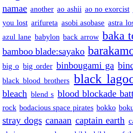
namae
another
ao ashii
ao no exorcist
you lost
arifureta
asobi asobase
astra lo
baka t
azul lane
babylon
back arrow
barakam
bamboo blade:sayako
binbougami ga
bin
big o
big order
black lago
black blood brothers
bleach
blood blockade batt
blend s
rock
bodacious space pirates
bokko
bok
stray dogs
canaan
captain earth
c