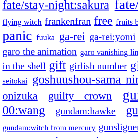
fate
fate/stay-night:sakura
free
frankenfran
flying witch
fruits 
panic
ga-rei
ga-rei:yomi
fuuka
garo the animation
garo vanishing li
gift
g
in the shell
girlish number
goshuushou-sama ni
seitokai
gu
onizuka
guilty crown
g
00:wang
gundam:hawke
gunsligner
gundam:witch from mercury