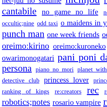
net-juu no susume
cantabile
no game no life
n
o maidens in y
occultic;nine
odd taxi
punch man
one week friends
o
oreimo:kirino
oreimo:kuroneko
pani poni d
owarimonogatari
persona
piano no mori
planet with
princess lover
detective club
princ
rec
ranking of kings
re:creators
r
robotics;notes
rosario vampire