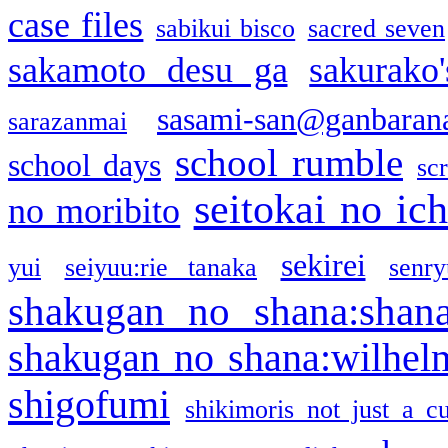
case files
sabikui bisco
sacred seven
sakamoto desu ga
sakurako
sasami-san@ganbaran
sarazanmai
school rumble
school days
sc
seitokai no ic
no moribito
sekirei
yui
seiyuu:rie tanaka
senr
shakugan no shana:shan
shakugan no shana:wilhel
shigofumi
shikimoris not just a cu