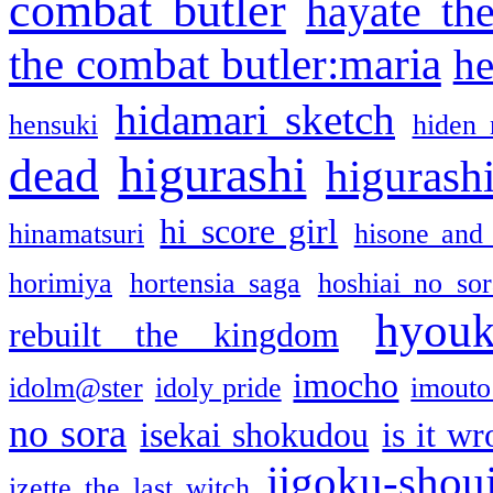
combat butler
hayate th
the combat butler:maria
he
hidamari sketch
hensuki
hiden 
higurashi
dead
higurashi
hi score girl
hinamatsuri
hisone and
horimiya
hortensia saga
hoshiai no sor
hyou
rebuilt the kingdom
imocho
idolm@ster
idoly pride
imouto 
no sora
isekai shokudou
is it w
jigoku-shou
izette the last witch