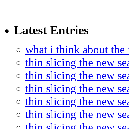
Latest Entries
what i think about the
thin slicing the new s
thin slicing the new s
thin slicing the new se
thin slicing the new s
thin slicing the new s
thin slicing the new s