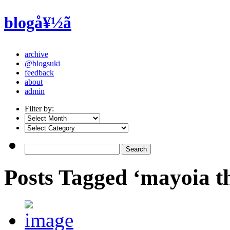
blogå¥½ã
archive
@blogsuki
feedback
about
admin
Filter by:
Posts Tagged ‘mayoia the