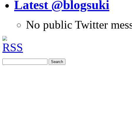
Latest @blogsuki
No public Twitter mes