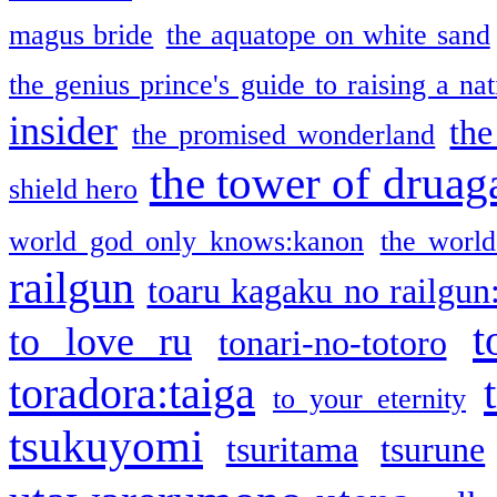
magus bride
the aquatope on white sand
the genius prince's guide to raising a na
insider
the
the promised wonderland
the tower of druag
shield hero
world god only knows:kanon
the world
railgun
toaru kagaku no railgun
t
to love ru
tonari-no-totoro
toradora:taiga
to your eternity
tsukuyomi
tsuritama
tsurune