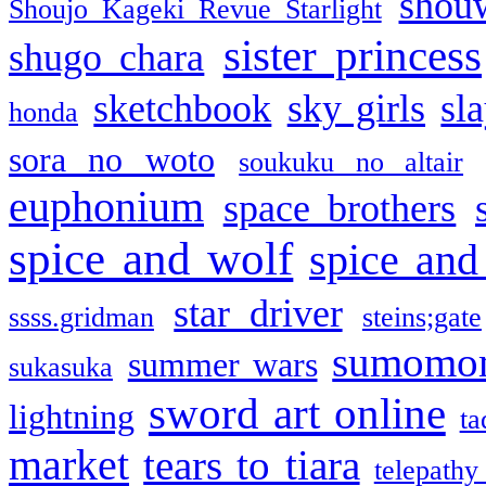
shou
Shoujo Kageki Revue Starlight
sister princess
shugo chara
sketchbook
sky girls
sl
honda
sora no woto
soukuku no altair
euphonium
space brothers
spice and wolf
spice and
star driver
ssss.gridman
steins;gate
sumomo
summer wars
sukasuka
sword art online
lightning
ta
market
tears to tiara
telepathy