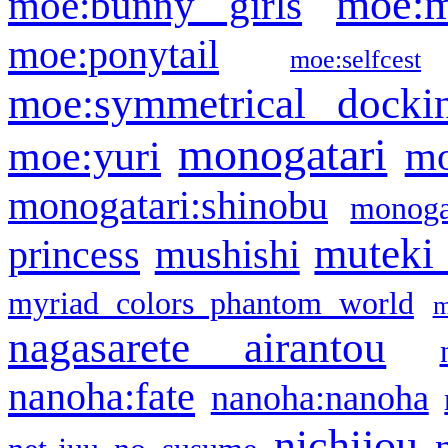
moe:m
moe:bunny girls
moe:ponytail
moe:selfcest
moe:symmetrical docki
monogatari
moe:yuri
mo
monogatari:shinobu
monogat
muteki
princess
mushishi
myriad colors phantom world
m
nagasarete airantou
nanoha:fate
nanoha:nanoha
nichijou