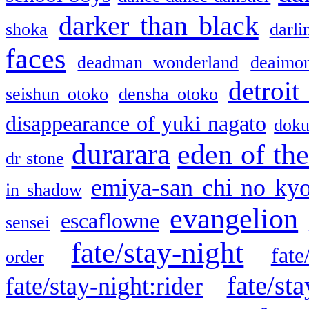
darker than black
shoka
darli
faces
deadman wonderland
deaimo
detroit
seishun otoko
densha otoko
disappearance of yuki nagato
doku
durarara
eden of the
dr stone
emiya-san chi no ky
in shadow
evangelion
escaflowne
sensei
fate/stay-night
fate
order
fate/sta
fate/stay-night:rider