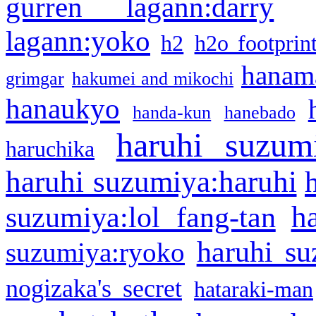
gurren lagann:darry
lagann:yoko
h2
h2o footprin
hanama
grimgar
hakumei and mikochi
hanaukyo
handa-kun
hanebado
haruhi suzum
haruchika
haruhi suzumiya:haruhi
h
suzumiya:lol fang-tan
haruhi su
suzumiya:ryoko
nogizaka's secret
hataraki-man