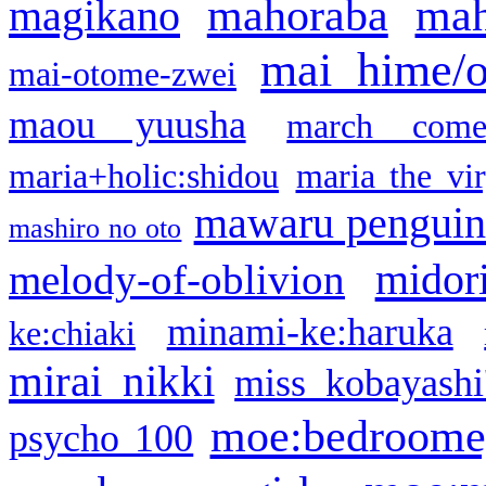
mahoraba
mah
magikano
mai hime/
mai-otome-zwei
maou yuusha
march come
maria+holic:shidou
maria the vi
mawaru pengui
mashiro no oto
midor
melody-of-oblivion
minami-ke:haruka
ke:chiaki
mirai nikki
miss kobayashi
moe:bedroome
psycho 100