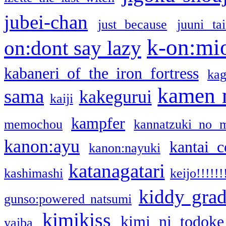
jubei-chan
just because
juuni ta
k-on:mi
on:dont say lazy
kabaneri of the iron fortress
kag
kamen 
sama
kakegurui
kaiji
kampfer
memochou
kannatzuki no 
kanon:ayu
kantai c
kanon:nayuki
katanagatari
kashimashi
keijo!!!!!!
kiddy gra
gunso:powered natsumi
kimikiss
kimi ni todoke
yaiba