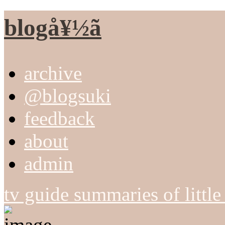
blogå¥½ã
archive
@blogsuki
feedback
about
admin
tv guide summaries of littl