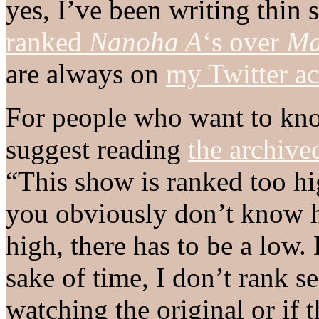
yes, I’ve been writing thin 
ranked
Nanoha A
‘s over
Ma
are always on
my Twitter a
For people who want to kno
suggest reading
the archive
“This show is ranked too hi
you obviously don’t know 
high, there has to be a low. 
sake of time, I don’t rank se
watching the original or if 