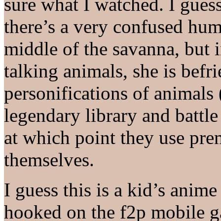
sure what I watched. I guess
there’s a very confused hu
middle of the savanna, but 
talking animals, she is befr
personifications of animals (
legendary library and battle 
at which point they use pre
themselves.
I guess this is a kid’s anim
hooked on the f2p mobile g