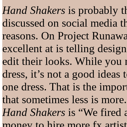
Hand Shakers
is probably t
discussed on social media th
reasons. On Project Runawa
excellent at is telling desig
edit their looks. While you 
dress, it’s not a good ideas 
one dress. That is the impor
that sometimes less is more
Hand Shakers
is “We fired a
money to hire more fx artis