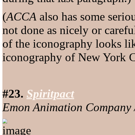
(
ACCA
also has some seriou
not done as nicely or carefu
of the iconography looks l
iconography of New York C
#23.
Spiritpact
Emon Animation Company /