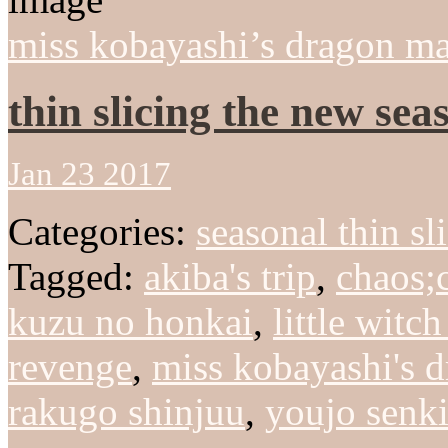
miss kobayashi’s dragon ma
thin slicing the new sea
Jan 23 2017
Categories:
seasonal thin sl
Tagged:
akiba's trip
,
chaos;
kuzu no honkai
,
little witc
revenge
,
miss kobayashi's 
rakugo shinjuu
,
youjo senk