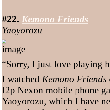
#22.
Kemono Friends
Yaoyorozu
“Sorry, I just love playing 
I watched
Kemono Friends
f2p Nexon mobile phone ga
Yaoyorozu, which I have nev