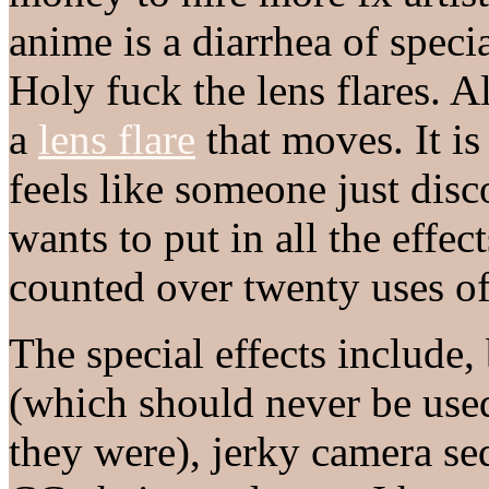
anime is a diarrhea of specia
Holy fuck the lens flares. A
a
lens flare
that moves. It is
feels like someone just dis
wants to put in all the effec
counted over twenty uses of 
The special effects include, 
(which should never be use
they were), jerky camera se