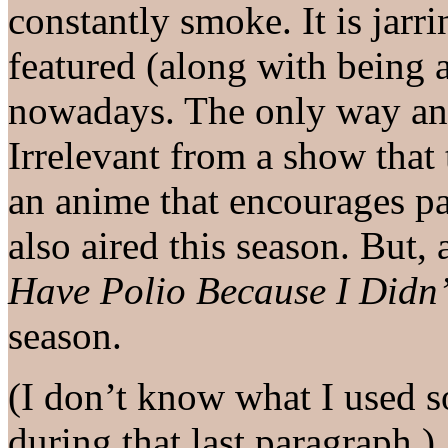
constantly smoke. It is jarr
featured (along with being 
nowadays. The only way an
Irrelevant from a show that 
an anime that encourages par
also aired this season. But, 
Have Polio Because I Didn’
season.
(I don’t know what I used s
during that last paragraph.)