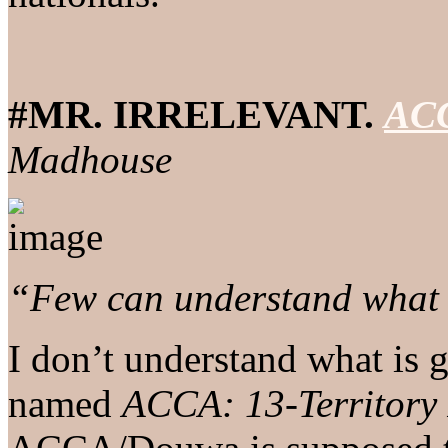
#MR. IRRELEVANT.
ACC
Madhouse
“Few can understand what i
I don’t understand what is 
named
ACCA: 13-Territory 