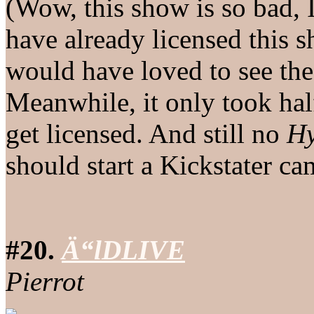
(Wow, this show is so bad, 
have already licensed this s
would have loved to see the
Meanwhile, it only took hal
get licensed. And still no
H
should start a Kickstater c
#20.
Ä“lDLIVE
Pierrot