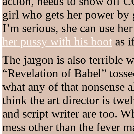
action, needs to show off C
girl who gets her power by 
I’m serious, she can use he
her pussy with his boot
as i
The jargon is also terrible
“Revelation of Babel” tosse
what any of that nonsense a
think the art director is twe
and script writer are too. 
mess other than the fever m