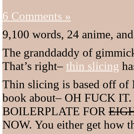
6 Comments »
9,100 words, 24 anime, and
The granddaddy of gimmick 
That’s right–
thin slicing
has
Thin slicing is based off 
book about– OH FUCK I
BOILERPLATE FOR
EIG
NOW. You either get how th