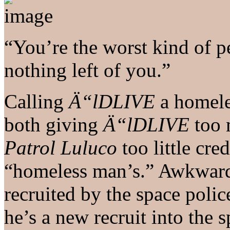
“You’re the worst kind of pe
nothing left of you.”
Calling
Ä“lDLIVE
a homel
both giving
Ä“lDLIVE
too 
Patrol Luluco
too little cre
“homeless man’s.” Awkward
recruited by the space polic
he’s a new recruit into the 