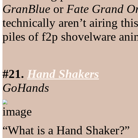
GranBlue
or
Fate Grand O
technically aren’t airing t
piles of f2p shovelware ani
#21.
Hand Shakers
GoHands
“What is a Hand Shaker?”