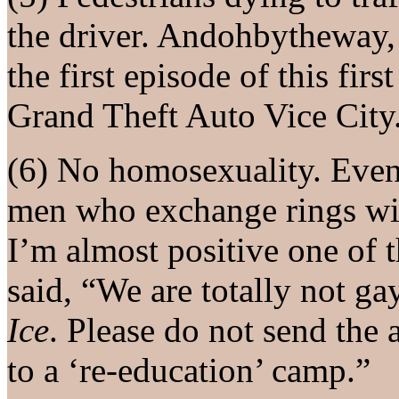
the driver. Andohbytheway, 
the first episode of this fir
Grand Theft Auto Vice City
(6) No homosexuality. Even
men who exchange rings with
I’m almost positive one of 
said, “We are totally not gay
Ice
. Please do not send the a
to a ‘re-education’ camp.”