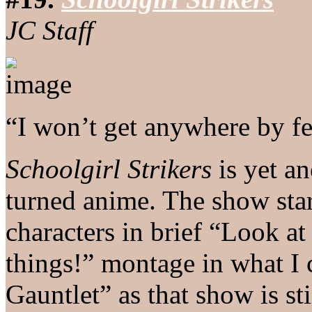
JC Staff
“I won’t get anywhere by fe
Schoolgirl Strikers
is yet a
turned anime. The show star
characters in brief “Look at
things!” montage in what I c
Gauntlet” as that show is st