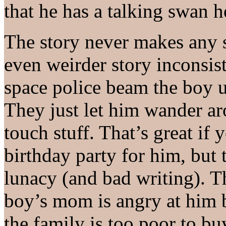
that he has a talking swan h
The story never makes any s
even weirder story inconsist
space police beam the boy up
They just let him wander a
touch stuff. That’s great if 
birthday party for him, but 
lunacy (and bad writing). T
boy’s mom is angry at him b
the family is too poor to bu