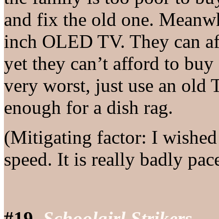
and fix the old one. Meanw
inch OLED TV. They can aff
yet they can’t afford to buy
very worst, just use an old T
enough for a dish rag.
(Mitigating factor: I wishe
speed. It is really badly pac
#19.
Schoolgirl Strikers