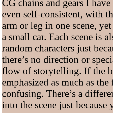
CG chains and gears I have
even self-consistent, with 
arm or leg in one scene, yet
a small car. Each scene is 
random characters just beca
there’s no direction or spec
flow of storytelling. If the
emphasized as much as the f
confusing. There’s a differ
into the scene just because 