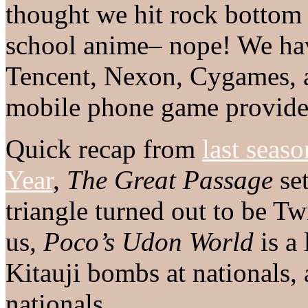
thought we hit rock bottom 
school anime– nope! We ha
Tencent, Nexon, Cygames, an
mobile phone game provide
Quick recap from
last seaso
Year
,
The Great Passage
set
triangle turned out to be Tw
us,
Poco’s Udon World
is a 
Kitauji bombs at nationals,
nationals.