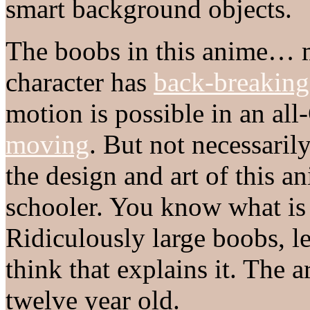
smart background objects.
The boobs in this anime…
character has
back-breaking
motion is possible in an al
moving
. But not necessari
the design and art of this a
schooler. You know what is
Ridiculously large boobs, le
think that explains it. The a
twelve year old.