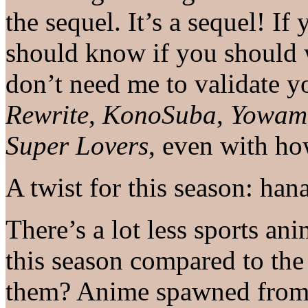
the sequel. It’s a sequel! If
should know if you should 
don’t need me to validate 
Rewrite
,
KonoSuba
,
Yowamu
Super Lovers
, even with ho
A twist for this season: han
There’s a lot less sports an
this season compared to the
them? Anime spawned from 