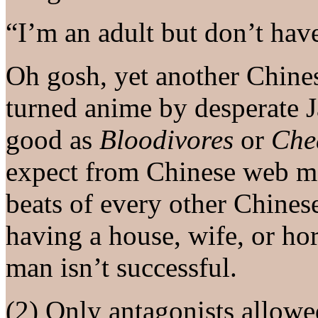
“I’m an adult but don’t have
Oh gosh, yet another Chin
turned anime by desperate J
good as
Bloodivores
or
Che
expect from Chinese web ma
beats of every other Chine
having a house, wife, or hor
man isn’t successful.
(2) Only antagonists allow