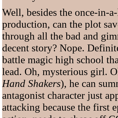
Well, besides the once-in-a-
production, can the plot s
through all the bad and gim
decent story? Nope. Definite
battle magic high school th
lead. Oh, mysterious girl. 
Hand Shakers
), he can su
antagonist character just ap
attacking because the first