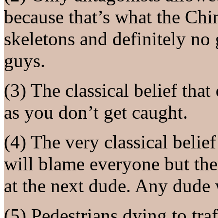
because that’s what the Ch
skeletons and definitely no
guys.
(3) The classical belief that
as you don’t get caught.
(4) The very classical belie
will blame everyone but them
at the next dude. Any dude 
(5) Pedestrians dying to traf