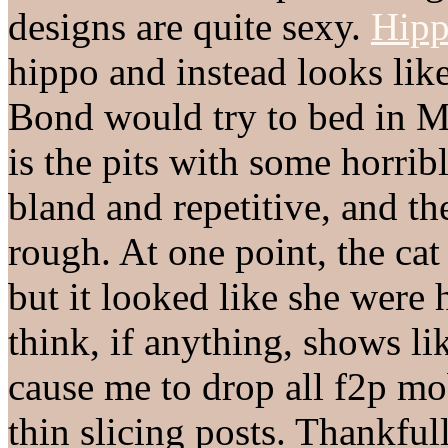
designs are quite sexy.
Hipp
hippo and instead looks li
Bond would try to bed in 
is the pits with some horr
bland and repetitive, and th
rough. At one point, the cat
but it looked like she were
think, if anything, shows l
cause me to drop all f2p m
thin slicing posts. Thankfull