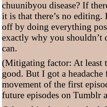
chuunibyou disease? If there
it is that there’s no editing.
off by doing everything po
exactly why you shouldn’t 
can.
(Mitigating factor: At least 
good. But I got a headache 
movement of the first episode
future episodes on Tumblr a