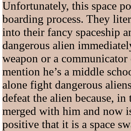
Unfortunately, this space po
boarding process. They liter
into their fancy spaceship 
dangerous alien immediatel
weapon or a communicator or
mention he’s a middle schoo
alone fight dangerous alien
defeat the alien because, in 
merged with him and now is
positive that it is a space s