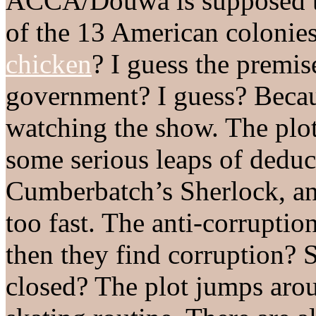
ACCA/Douwa is supposed to
of the 13 American colonie
chicken
? I guess the premise
government? I guess? Becaus
watching the show. The plot 
some serious leaps of deduc
Cumberbatch’s Sherlock, an
too fast. The anti-corruptio
then they find corruption? 
closed? The plot jumps arou