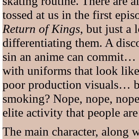
skating routine. There are 
tossed at us in the first ep
Return of Kings
, but just a 
differentiating them. A disc
sin an anime can commit… no
with uniforms that look li
poor production visuals… b
smoking? Nope, nope, nope.
elite activity that people are
The main character, along w