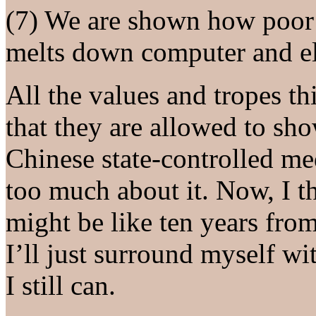
(7) We are shown how poor 
melts down computer and ele
All the values and tropes th
that they are allowed to sh
Chinese state-controlled med
too much about it. Now, I 
might be like ten years from
I’ll just surround myself w
I still can.