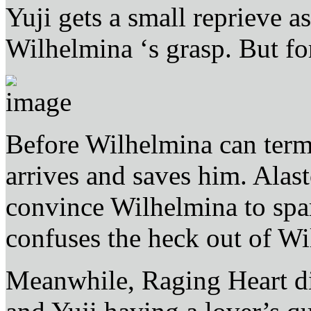
Yuji gets a small reprieve 
Wilhelmina ‘s grasp. But f
Before Wilhelmina can term
arrives and saves him. Ala
convince Wilhelmina to spa
confuses the heck out of Wi
Meanwhile, Raging Heart di