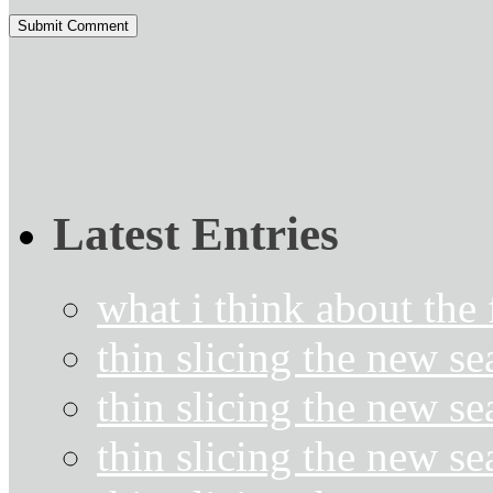
Latest Entries
what i think about the
thin slicing the new s
thin slicing the new s
thin slicing the new se