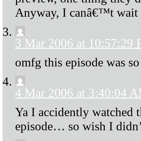
Anyway, I canâ€™t wait
3 Mar 2006 at 10:57:29
omfg this episode was so
4 Mar 2006 at 3:40:04 
Ya I accidently watched t
episode… so wish I didn’t