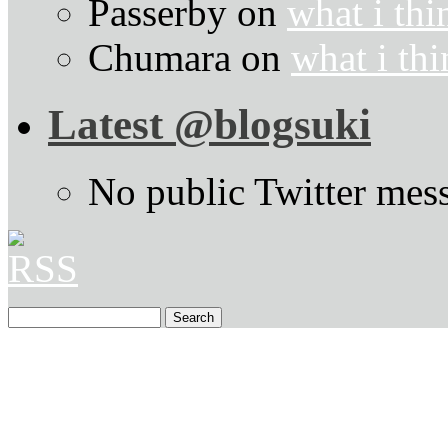
Passerby
on
what i thi
Chumara
on
what i thi
Latest @blogsuki
No public Twitter mes