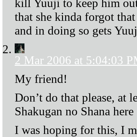
kill Yuuji to keep him ou
that she kinda forgot t
and in doing so gets Yuuj
2 Mar 2006 at 5:04:03 
My friend!
Don’t do that please, at 
Shakugan no Shana here 
I was hoping for this, I