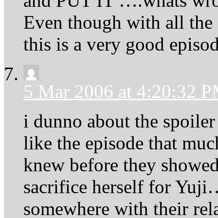
and PUT IT ….whats w
Even though with all the 
this is a very good episod
5 Mar 2006 at 4:20:32 
i dunno about the spoiler c
like the episode that muc
knew before they showed 
sacrifice herself for Yuji
somewhere with their re