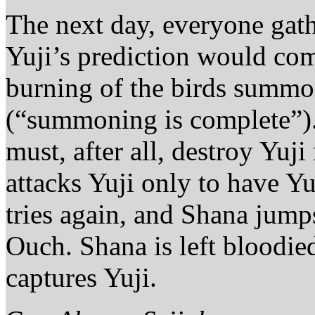
The next day, everyone gathe
Yuji’s prediction would com
burning of the birds summo
(“summoning is complete”).
must, after all, destroy Yu
attacks Yuji only to have Y
tries again, and Shana jumps
Ouch. Shana is left bloodie
captures Yuji.