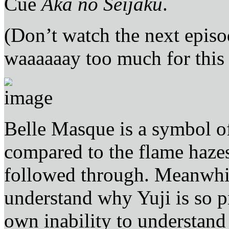
Cue
Aka no Seijaku
.
(Don’t watch the next epis
waaaaaay too much for this
Belle Masque is a symbol o
compared to the flame haze
followed through. Meanwhile
understand why Yuji is so p
own inability to understand