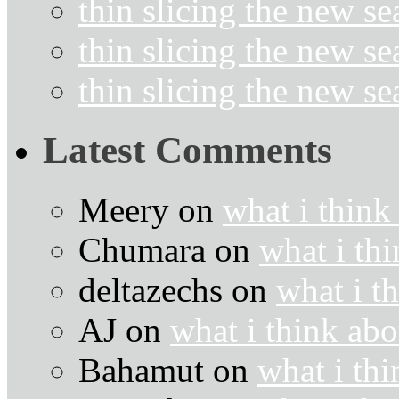
thin slicing the new s
thin slicing the new s
thin slicing the new s
Latest Comments
Meery
on
what i think
Chumara
on
what i thi
deltazechs
on
what i t
AJ
on
what i think abo
Bahamut
on
what i thi