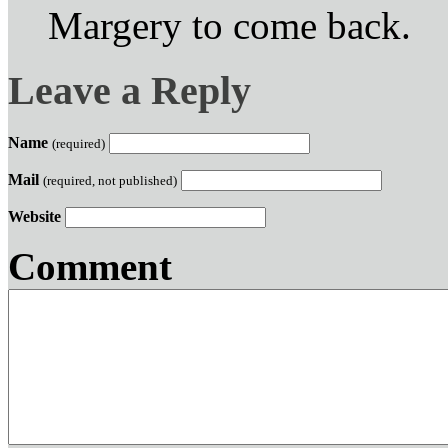
Margery to come back.
Leave a Reply
Name
(required)
Mail
(required, not published)
Website
Comment