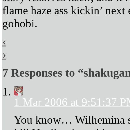
flame haze ass kickin’ next 
gohobi.
‹
›
7 Responses to “shakugan
1 Mar 2006 at 9:51:37 
You know… Wilhemina sp