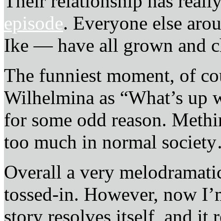
Their relationship has real
episode
. Everyone else aro
Ike — have all grown and ch
The funniest moment, of cou
Wilhelmina as “What’s up 
for some odd reason. Methi
too much in normal societ
Overall a very melodramatic
tossed-in. However, now I’m
story resolves itself, and it 