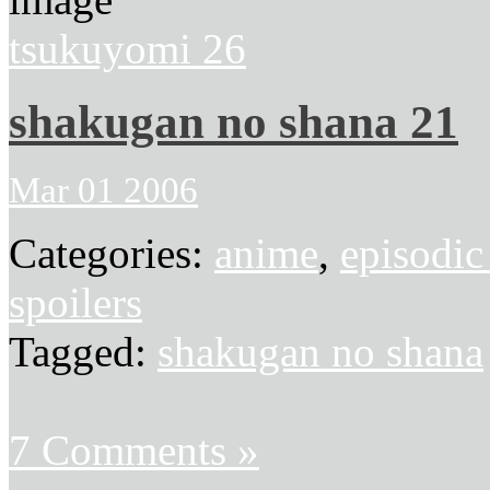
tsukuyomi 26
shakugan no shana 21
Mar 01 2006
Categories:
anime
,
episodic
spoilers
Tagged:
shakugan no shana
7 Comments »