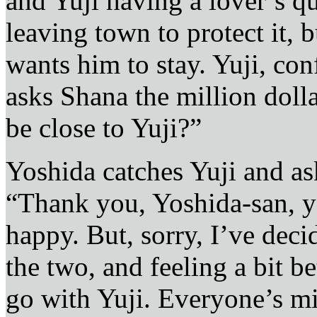
and Yuji having a lover’s qua
leaving town to protect it, 
wants him to stay. Yuji, co
asks Shana the million dol
be close to Yuji?”
Yoshida catches Yuji and asks
“Thank you, Yoshida-san, y
happy. But, sorry, I’ve deci
the two, and feeling a bit 
go with Yuji. Everyone’s mi