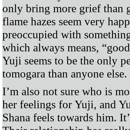
only bring more grief than
flame hazes seem very happ
preoccupied with something
which always means, “good t
Yuji seems to be the only p
tomogara than anyone else.
I’m also not sure who is mor
her feelings for Yuji, and Y
Shana feels towards him. It