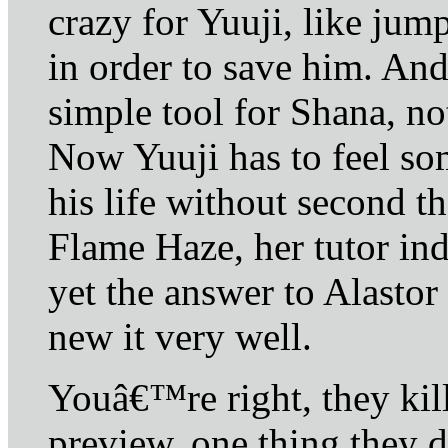
crazy for Yuuji, like ju
in order to save him. And
simple tool for Shana, n
Now Yuuji has to feel so
his life without second t
Flame Haze, her tutor in
yet the answer to Alastor
new it very well.
Youâ€™re right, they kil
preview, one thing they 