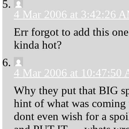
4 Mar 2006 at 3:42:26 
Err forgot to add this one
kinda hot?
4 Mar 2006 at 10:47:50
Why they put that BIG sp
hint of what was coming 
dont even wish for a spoi