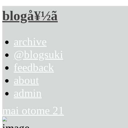
blogå¥½ã
archive
@blogsuki
feedback
about
admin
mai otome 21