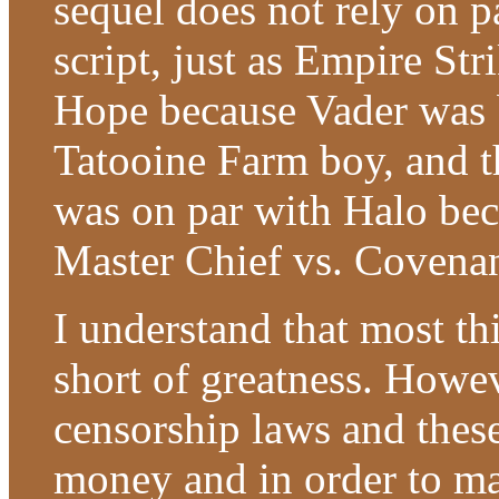
sequel does not rely on p
script, just as Empire St
Hope because Vader was be
Tatooine Farm boy, and t
was on par with Halo beca
Master Chief vs. Covenan
I understand that most th
short of greatness. Howev
censorship laws and thes
money and in order to ma