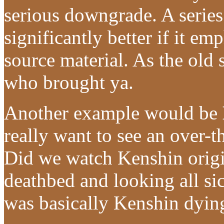
serious downgrade. A series
significantly better if it em
source material. As the old
who brought ya.
Another example would be
really want to see an over-
Did we watch Kenshin origi
deathbed and looking all si
was basically Kenshin dyin