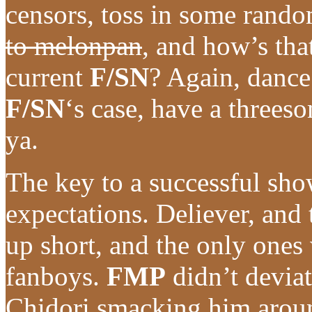
censors, toss in some rando
to melonpan
, and how’s that
current
F/SN
? Again, dance
F/SN
‘s case, have a three
ya.
The key to a successful sho
expectations. Deliever, and
up short, and the only ones 
fanboys.
FMP
didn’t deviat
Chidori smacking him arou