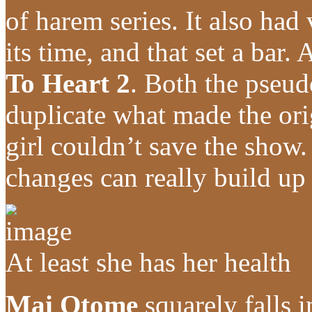
of harem series. It also had
its time, and that set a bar.
To Heart 2
. Both the pseud
duplicate what made the ori
girl couldn’t save the show. I
changes can really build up
At least she has her health
Mai Otome
squarely falls i