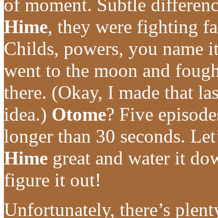
of moment. Subtle difference
Hime
, they were fighting fa
Childs, powers, you name i
went to the moon and fough
there. (Okay, I made that las
idea.)
Otome
? Five episodes
longer than 30 seconds. Let
Hime
great and water it do
figure it out!
Unfortunately, there’s plen