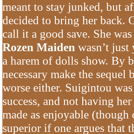
meant to stay junked, but af
decided to bring her back. O
call it a good save. She wa
Rozen Maiden
wasn’t just 
a harem of dolls show. By b
necessary make the sequel b
worse either. Suigintou was
success, and not having her 
made as enjoyable (though
superior if one argues that