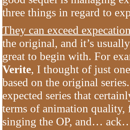
three things in regard to ex
They can exceed expecatio
the original, and it’s usuall
great to begin with. For ex
Verite
, I thought of just on
based on the original series
expected series that certainl
terms of animation quality, 
singing the OP, and… ack… 