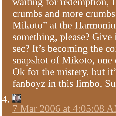
waiting for redemption, I
crumbs and more crumbs –
Mikoto” at the Harmoni
something, please? Give i
sec? It’s becoming the c
snapshot of Mikoto, one o
Ok for the mistery, but i
fanboyz in this limbo, Su
7 Mar 2006 at 4:05:08 