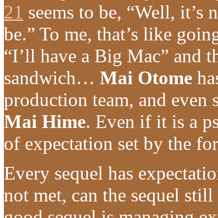
21
seems to be, “Well, it’s 
be.” To me, that’s like goi
“I’ll have a Big Mac” and th
sandwich…
Mai Otome
has
production team, and even s
Mai Hime
. Even if it is a 
of expectation set by the fo
Every sequel has expectation
not met, can the sequel still
good sequel is managing ex