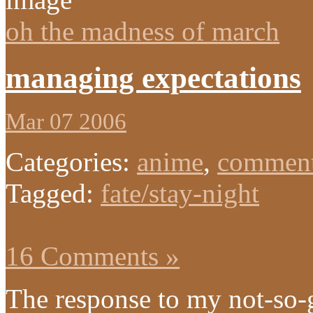
oh the madness of march
managing expectations
Mar 07 2006
Categories:
anime
,
comment
Tagged:
fate/stay-night
16 Comments »
The response to my not-so