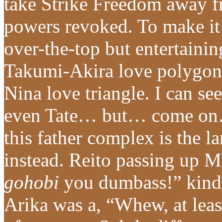
take Strike Freedom away f
powers revoked. To make it 
over-the-top but entertain
Takumi-Akira love polygon,
Nina love triangle. I can se
even Tate… but… come on…
this father complex is the l
instead. Reito passing up 
gohobi
you dumbass!” kind
Arika was a, “Whew, at leas