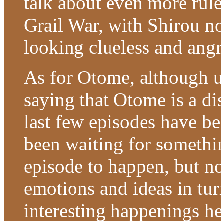
talk about even more rul
Grail War, with Shirou n
looking clueless and an
As for Otome, although u
saying that Otome is a di
last few episodes have be
been waiting for somethin
episode to happen, but n
emotions and ideas in tur
interesting happenings h