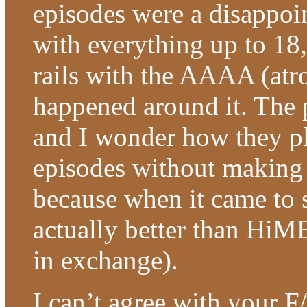
episodes were a disappoi
with everything up to 18,
rails with the AAAA (atr
happened around it. The p
and I wonder how they pl
episodes without making t
because when it came to 
actually better than HiM
in exchange).
I can’t agree with your 