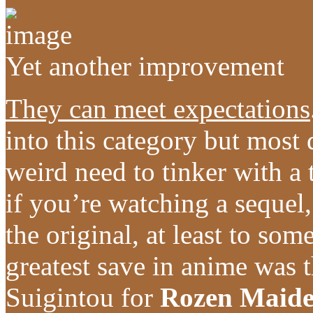
Yet another improvement
They can meet expectations
into this category but most
weird need to tinker with a
if you’re watching a sequel,
the original, at least to so
greatest save in anime was 
Suigintou for
Rozen Maid