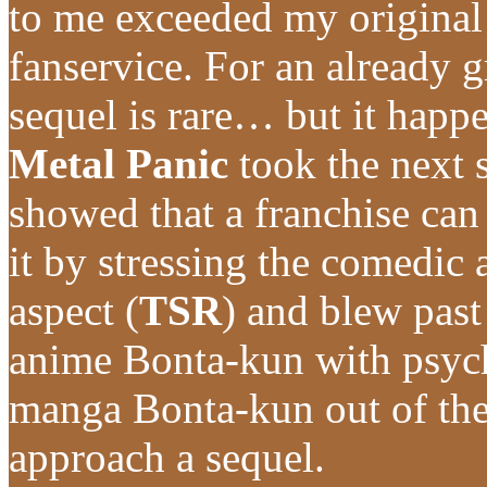
to me exceeded my original
fanservice. For an already g
sequel is rare… but it happ
Metal Panic
took the next 
showed that a franchise can 
it by stressing the comedic 
aspect (
TSR
) and blew pas
anime Bonta-kun with psyc
manga Bonta-kun out of the 
approach a sequel.