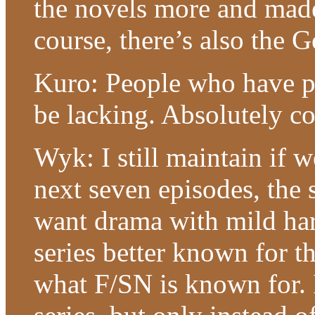
the novels more and made
course, there’s also the
Kuro: People who have pl
be lacking. Absolutely co
Wyk: I still maintain if w
next seven episodes, the s
want drama with mild har
series better known for t
what F/SN is known for.