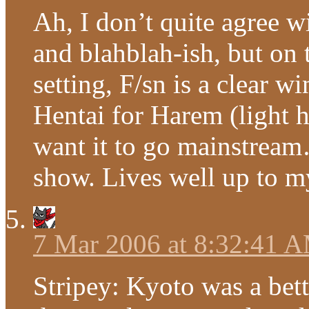
Ah, I don’t quite agree wi
and blahblah-ish, but on 
setting, F/sn is a clear 
Hentai for Harem (light h
want it to go mainstream…
show. Lives well up to m
7 Mar 2006 at 8:32:41 
Stripey: Kyoto was a bet