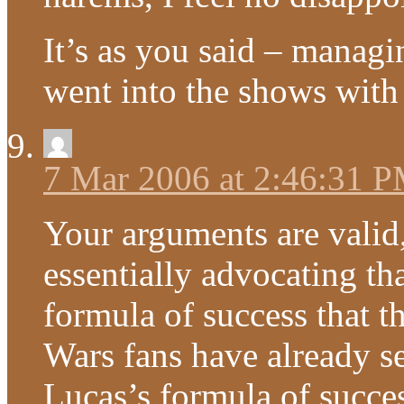
It’s as you said – managi
went into the shows with 
7 Mar 2006 at 2:46:31 
Your arguments are valid,
essentially advocating th
formula of success that t
Wars fans have already se
Lucas’s formula of succe