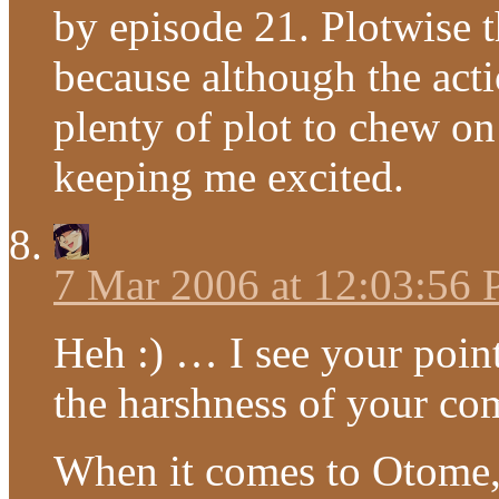
by episode 21. Plotwise 
because although the actio
plenty of plot to chew on 
keeping me excited.
7 Mar 2006 at 12:03:56
Heh :) … I see your point
the harshness of your co
When it comes to Otome, I