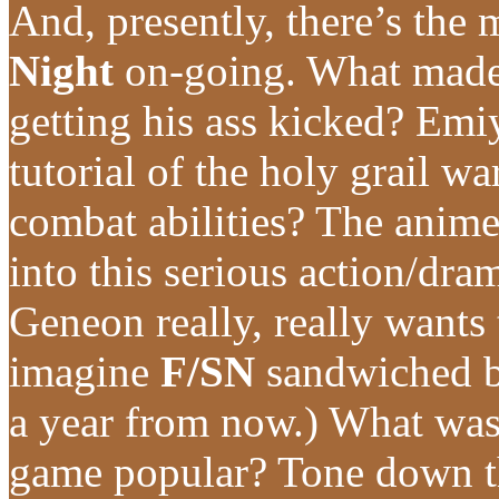
And, presently, there’s the
Night
on-going. What made
getting his ass kicked? Emi
tutorial of the holy grail
combat abilities? The anime 
into this serious action/d
Geneon really, really wants 
imagine
F/SN
sandwiched 
a year from now.) What wa
game popular? Tone down th