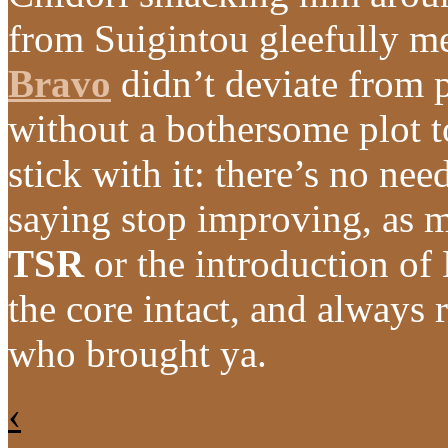
from Suigintou gleefully m
Bravo
didn’t deviate from 
without a bothersome plot to 
stick with it: there’s no nee
saying stop improving, as m
TSR
or the introduction o
the core intact, and always
who brought ya.
‹