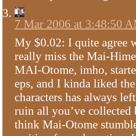
7 Mar 2006 at 3:48:50 
My $0.02: I quite agree w
really miss the Mai-Him
MAI-Otome, imho, started 
eps, and I kinda liked th
characters has always le
ruin all you’ve collected b
think Mai-Otome stumbled