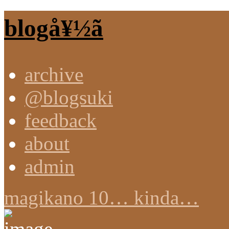
blogå¥½ã
archive
@blogsuki
feedback
about
admin
magikano 10… kinda…