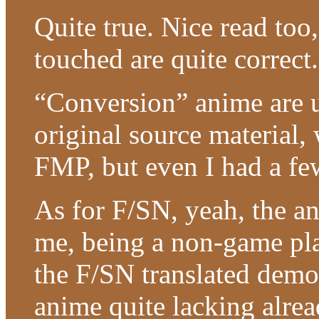
Quite true. Nice read too
touched are quite correct.
“Conversion” anime are u
original source material,
FMP, but even I had a fe
As for F/SN, yeah, the an
me, being a non-game pla
the F/SN translated demo
anime quite lacking alrea