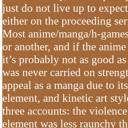
just do not live up to expec
either on the proceeding seri
Most anime/manga/h-games 
or another, and if the anime
it’s probably not as good as
was never carried on strengt
appeal as a manga due to its
element, and kinetic art sty
three accounts: the violence
element was less raunchy t