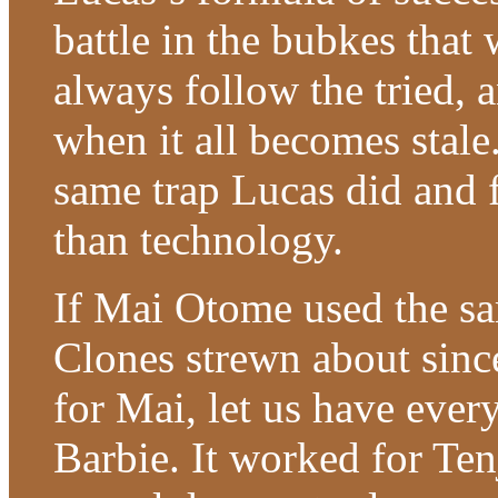
battle in the bubkes that w
always follow the tried, 
when it all becomes stale
same trap Lucas did and f
than technology.
If Mai Otome used the s
Clones strewn about sinc
for Mai, let us have every
Barbie. It worked for T