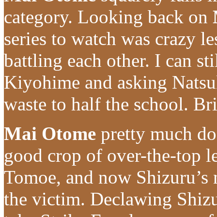
category. Looking back on
series to watch was crazy l
battling each other. I can s
Kiyohime and asking Natsuki
waste to half the school. Bri
Mai Otome
pretty much doe
good crop of over-the-top le
Tomoe, and now Shizuru’s n
the victim. Declawing Shizur