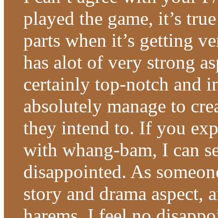
played the game, it’s tru
parts when it’s getting v
has alot of very strong as
certainly top-notch and 
absolutely manage to cre
they intend to. If you ex
with whang-bam, I can s
disappointed. As someone
story and drama aspect, 
harems, I feel no disappoi