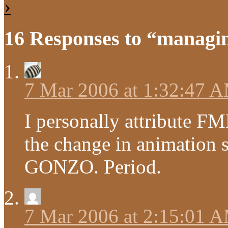
›
16 Responses to “managin
7 Mar 2006 at 1:32:47 
I personally attribute 
the change in animation 
GONZO. Period.
7 Mar 2006 at 2:15:01 