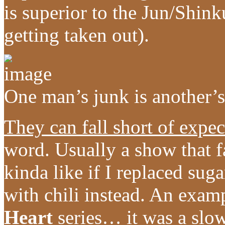
is superior to the Jun/Shin
getting taken out).
One man’s junk is another’s
They can fall short of expec
word. Usually a show that fa
kinda like if I replaced su
with chili instead. An exam
Heart
series… it was a slow 