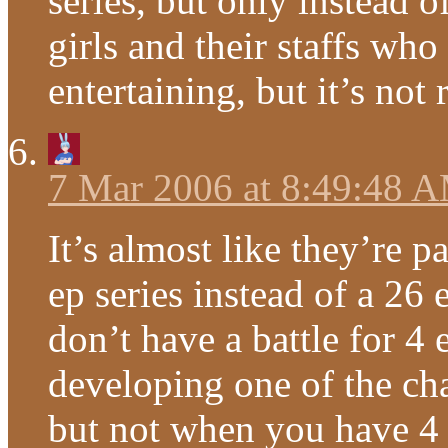
series, but only instead o
girls and their staffs who
entertaining, but it’s no
7 Mar 2006 at 8:49:48 
It’s almost like they’re 
ep series instead of a 26
don’t have a battle for 4
developing one of the ch
but not when you have 4 t