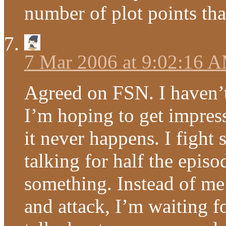
number of plot points that
7 Mar 2006 at 9:02:16 
Agreed on FSN. I haven’
I’m hoping to get impres
it never happens. I fight 
talking for half the epis
something. Instead of me
and attack, I’m waiting fo