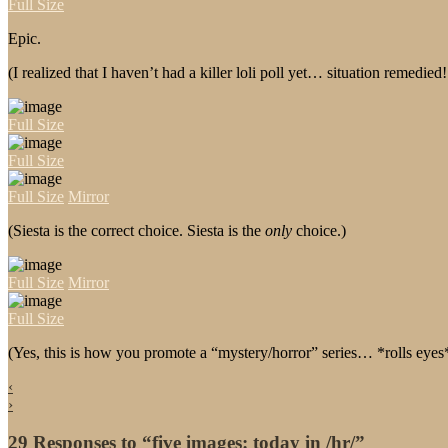
Full Size
Epic.
(I realized that I haven’t had a killer loli poll yet… situation remedie
Full Size
Full Size
Full Size
Mirror
(Siesta is the correct choice. Siesta is the
only
choice.)
Full Size
Mirror
Full Size
(Yes, this is how you promote a “mystery/horror” series… *rolls eyes
‹
›
29 Responses to “five images: today in /hr/”