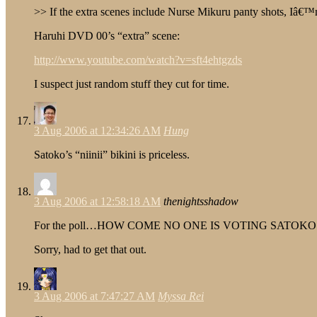
>> If the extra scenes include Nurse Mikuru panty shots, Iâ€™
Haruhi DVD 00’s “extra” scene:
http://www.youtube.com/watch?v=sft4ehtgzds
I suspect just random stuff they cut for time.
3 Aug 2006 at 12:34:26 AM
Hung
Satoko’s “niinii” bikini is priceless.
3 Aug 2006 at 12:58:18 AM
thenightsshadow
For the poll…HOW COME NO ONE IS VOTING SATOKO!
Sorry, had to get that out.
3 Aug 2006 at 7:47:27 AM
Myssa Rei