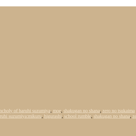
ncholy of haruhi suzumiya
,
moe
,
shakugan no shana
,
zero no tsukaima
ruhi suzumiya:mikuru
,
higurashi
,
school rumble
,
shakugan no shana
,
z