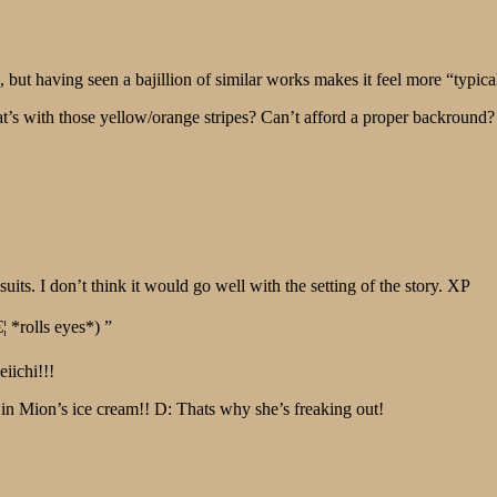
t having seen a bajillion of similar works makes it feel more “typica
s with those yellow/orange stripes? Can’t afford a proper backround?
ts. I don’t think it would go well with the setting of the story. XP
¦ *rolls eyes*) ”
eiichi!!!
t in Mion’s ice cream!! D: Thats why she’s freaking out!