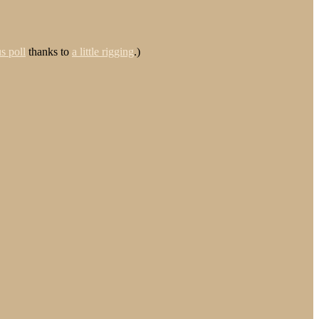
s poll
thanks to
a little rigging
.)