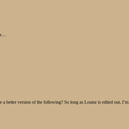
air…
 better version of the following? So long as Louise is edited out, I’m f