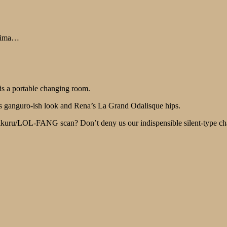
kaima…
 is a portable changing room.
ko’s ganguro-ish look and Rena’s La Grand Odalisque hips.
ikuru/LOL-FANG scan? Don’t deny us our indispensible silent-type cha