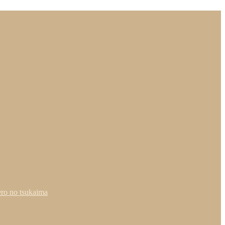
ero no tsukaima