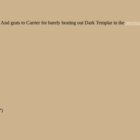
d! And grats to Carrier for barely beating out Dark Templar in the
previou
*)