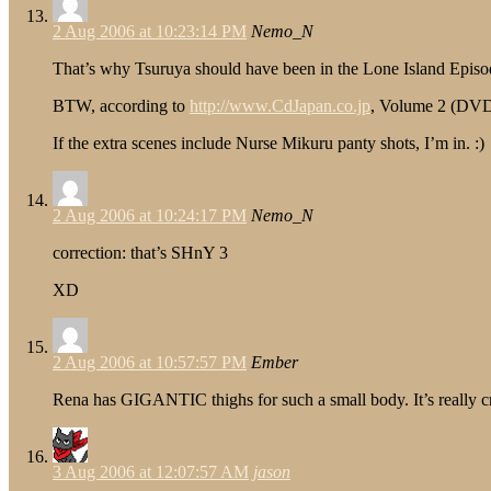
2 Aug 2006 at 10:23:14 PM
Nemo_N
That’s why Tsuruya should have been in the Lone Island Episo
BTW, according to
http://www.CdJapan.co.jp
, Volume 2 (DVD)
If the extra scenes include Nurse Mikuru panty shots, I’m in. :)
2 Aug 2006 at 10:24:17 PM
Nemo_N
correction: that’s SHnY 3
XD
2 Aug 2006 at 10:57:57 PM
Ember
Rena has GIGANTIC thighs for such a small body. It’s really c
3 Aug 2006 at 12:07:57 AM
jason