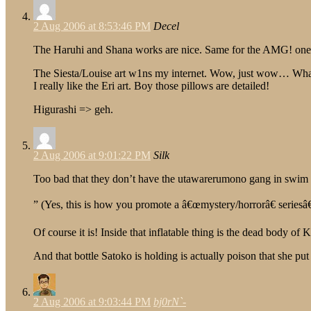
2 Aug 2006 at 8:53:46 PM
Decel
The Haruhi and Shana works are nice. Same for the AMG! one, bu
The Siesta/Louise art w1ns my internet. Wow, just wow… What’
I really like the Eri art. Boy those pillows are detailed!
Higurashi => geh.
2 Aug 2006 at 9:01:22 PM
Silk
Too bad that they don’t have the utawarerumono gang in swim sui
” (Yes, this is how you promote a â€œmystery/horrorâ€ seriesâ€
Of course it is! Inside that inflatable thing is the dead body of K
And that bottle Satoko is holding is actually poison that she pu
2 Aug 2006 at 9:03:44 PM
bj0rN`-