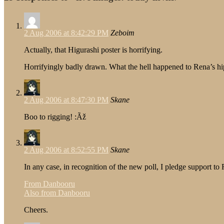
2 Aug 2006 at 8:42:29 PM
Zeboim
Actually, that Higurashi poster is horrifying.
Horrifyingly badly drawn. What the hell happened to Rena’s hi
2 Aug 2006 at 8:47:30 PM
Skane
Boo to rigging! :Ãž
2 Aug 2006 at 8:52:55 PM
Skane
In any case, in recognition of the new poll, I pledge support t
From Danbooru
Also from Danbooru
Cheers.