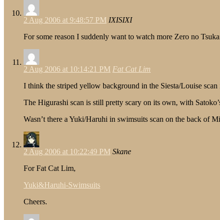
2 Aug 2006 at 9:48:57 PM
IXISIXI
For some reason I suddenly want to watch more Zero no Tsu
2 Aug 2006 at 10:14:21 PM
Fat Cat Lim
I think the striped yellow background in the Siesta/Louise scan
The Higurashi scan is still pretty scary on its own, with Sato
Wasn’t there a Yuki/Haruhi in swimsuits scan on the back of M
2 Aug 2006 at 10:22:49 PM
Skane
For Fat Cat Lim,
Yuki&Haruhi-Swimsuits
Cheers.