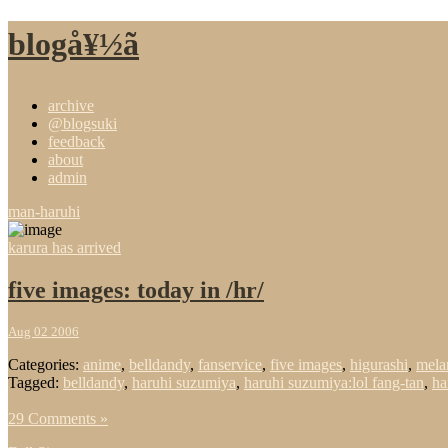
blogå¥½ã
archive
@blogsuki
feedback
about
admin
man-haruhi
karura has arrived
five images: today in /hr/
Aug 02 2006
Categories:
anime
,
belldandy
,
fanservice
,
five images
,
higurashi
,
mela
Tagged:
belldandy
,
haruhi suzumiya
,
haruhi suzumiya:lol fang-tan
,
ha
29 Comments »