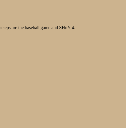
the eps are the baseball game and SHnY 4.