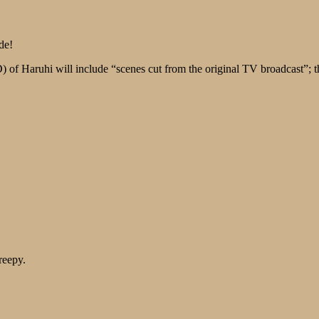
de!
 of Haruhi will include “scenes cut from the original TV broadcast”; 
reepy.