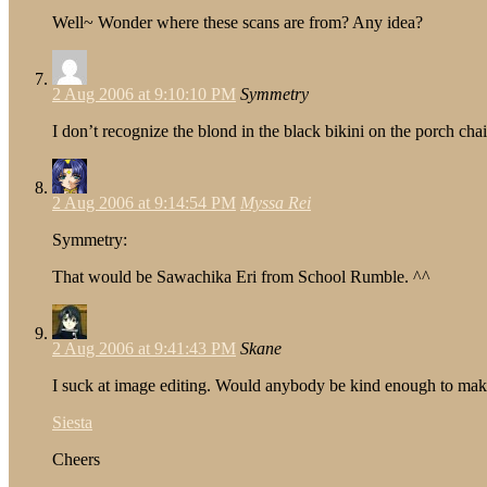
Well~ Wonder where these scans are from? Any idea?
2 Aug 2006 at 9:10:10 PM
Symmetry
I don’t recognize the blond in the black bikini on the porch ch
2 Aug 2006 at 9:14:54 PM
Myssa Rei
Symmetry:
That would be Sawachika Eri from School Rumble. ^^
2 Aug 2006 at 9:41:43 PM
Skane
I suck at image editing. Would anybody be kind enough to make a
Siesta
Cheers