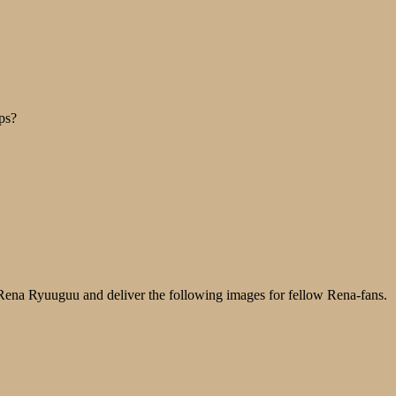
ps?
o Rena Ryuuguu and deliver the following images for fellow Rena-fans.