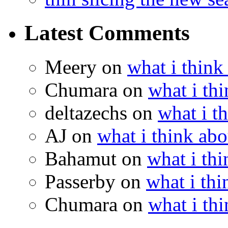
Latest Comments
Meery
on
what i think
Chumara
on
what i thi
deltazechs
on
what i t
AJ
on
what i think abo
Bahamut
on
what i thi
Passerby
on
what i thi
Chumara
on
what i thi