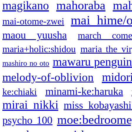
mahoraba
mah
magikano
mai hime/
mai-otome-zwei
maou yuusha
march come
maria+holic:shidou
maria the vi
mawaru pengui
mashiro no oto
midor
melody-of-oblivion
minami-ke:haruka
ke:chiaki
mirai nikki
miss kobayashi
moe:bedroome
psycho 100