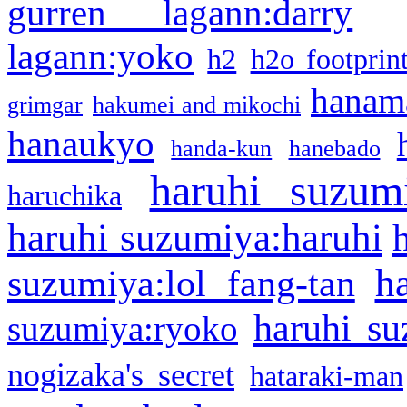
gurren lagann:darry
lagann:yoko
h2
h2o footprin
hanama
grimgar
hakumei and mikochi
hanaukyo
handa-kun
hanebado
haruhi suzum
haruchika
haruhi suzumiya:haruhi
h
suzumiya:lol fang-tan
haruhi su
suzumiya:ryoko
nogizaka's secret
hataraki-man