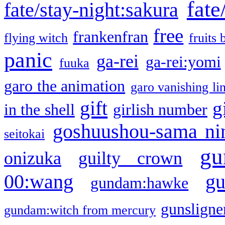
fate
fate/stay-night:sakura
free
frankenfran
flying witch
fruits 
panic
ga-rei
ga-rei:yomi
fuuka
garo the animation
garo vanishing li
gift
g
in the shell
girlish number
goshuushou-sama ni
seitokai
gu
onizuka
guilty crown
g
00:wang
gundam:hawke
gunsligner
gundam:witch from mercury