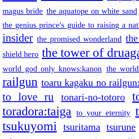
magus bride
the aquatope on white sand
the genius prince's guide to raising a na
insider
the
the promised wonderland
the tower of druag
shield hero
world god only knows:kanon
the world
railgun
toaru kagaku no railgun
t
to love ru
tonari-no-totoro
toradora:taiga
to your eternity
tsukuyomi
tsuritama
tsurune