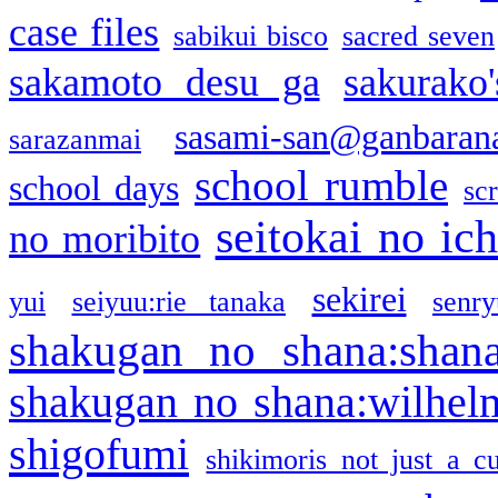
case files
sabikui bisco
sacred seven
sakamoto desu ga
sakurako
sasami-san@ganbaran
sarazanmai
school rumble
school days
sc
seitokai no ic
no moribito
sekirei
yui
seiyuu:rie tanaka
senr
shakugan no shana:shan
shakugan no shana:wilhel
shigofumi
shikimoris not just a cu