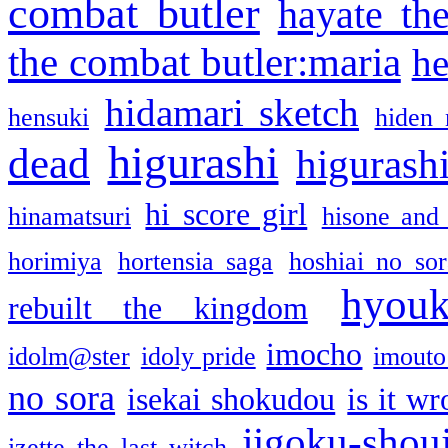
combat butler
hayate th
the combat butler:maria
he
hidamari sketch
hensuki
hiden 
higurashi
dead
higurashi
hi score girl
hinamatsuri
hisone and
horimiya
hortensia saga
hoshiai no sor
hyou
rebuilt the kingdom
imocho
idolm@ster
idoly pride
imouto 
no sora
isekai shokudou
is it w
jigoku-shou
izette the last witch