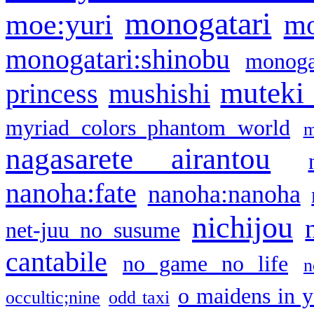
monogatari
moe:yuri
mo
monogatari:shinobu
monogat
muteki
princess
mushishi
myriad colors phantom world
m
nagasarete airantou
nanoha:fate
nanoha:nanoha
nichijou
net-juu no susume
cantabile
no game no life
n
o maidens in y
occultic;nine
odd taxi