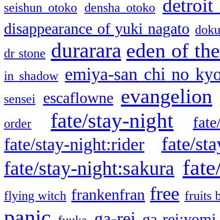
detroit
seishun otoko
densha otoko
disappearance of yuki nagato
doku
durarara
eden of the
dr stone
emiya-san chi no ky
in shadow
evangelion
escaflowne
sensei
fate/stay-night
fate
order
fate/sta
fate/stay-night:rider
fate
fate/stay-night:sakura
free
frankenfran
flying witch
fruits 
panic
ga-rei
ga-rei:yomi