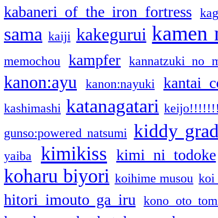
kabaneri of the iron fortress
kag
kamen 
sama
kakegurui
kaiji
kampfer
memochou
kannatzuki no 
kanon:ayu
kantai c
kanon:nayuki
katanagatari
kashimashi
keijo!!!!!!
kiddy gra
gunso:powered natsumi
kimikiss
kimi ni todoke
yaiba
koharu biyori
koihime musou
koi
hitori imouto ga iru
kono oto tom