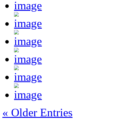
« Older Entries