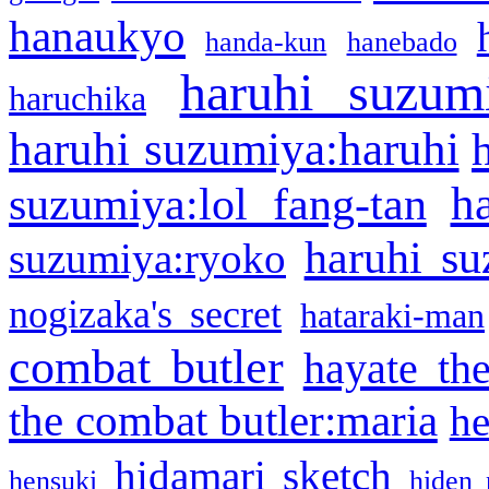
hanaukyo
handa-kun
hanebado
haruhi suzum
haruchika
haruhi suzumiya:haruhi
h
suzumiya:lol fang-tan
haruhi su
suzumiya:ryoko
nogizaka's secret
hataraki-man
combat butler
hayate th
the combat butler:maria
he
hidamari sketch
hensuki
hiden 