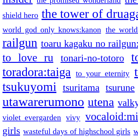
the promised wonderland
the tower of druag
shield hero
world god only knows:kanon
the world
railgun
toaru kagaku no railgun
t
to love ru
tonari-no-totoro
toradora:taiga
to your eternity
tsukuyomi
tsuritama
tsurune
utawarerumono
utena
valky
vocaloid:m
violet evergarden
vivy
girls
wasteful days of highschool girls
w