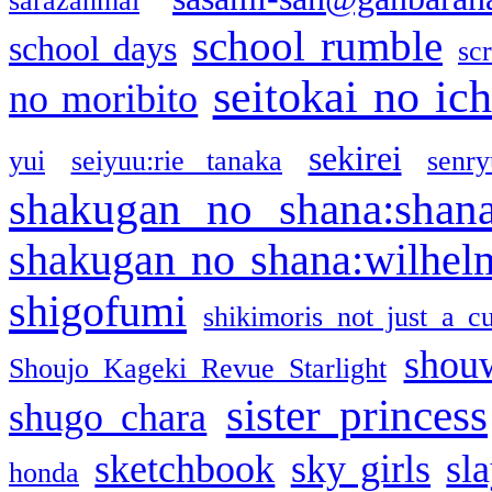
sarazanmai
school rumble
school days
sc
seitokai no ic
no moribito
sekirei
yui
seiyuu:rie tanaka
senr
shakugan no shana:shan
shakugan no shana:wilhel
shigofumi
shikimoris not just a cu
shou
Shoujo Kageki Revue Starlight
sister princess
shugo chara
sketchbook
sky girls
sl
honda