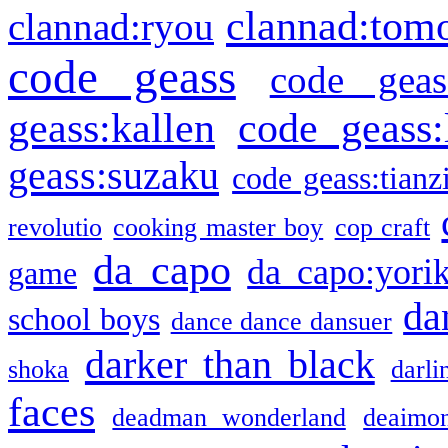
clannad:tom
clannad:ryou
code geass
code geas
geass:kallen
code geass:
geass:suzaku
code geass:tianz
revolutio
cooking master boy
cop craft
da capo
da capo:yori
game
da
school boys
dance dance dansuer
darker than black
shoka
darli
faces
deadman wonderland
deaimo