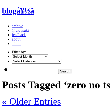
blogå¥½ã
archive
@blogsuki
feedback
about
admin
Filter by:
Posts Tagged ‘zero no 
« Older Entries