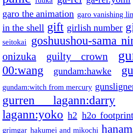
fuuka
garo the animation
garo vanishing li
gift
g
in the shell
girlish number
goshuushou-sama ni
seitokai
gu
onizuka
guilty crown
g
00:wang
gundam:hawke
gunsligner
gundam:witch from mercury
gurren lagann:darry
lagann:yoko
h2
h2o footprin
hanama
grimgar
hakumei and mikochi