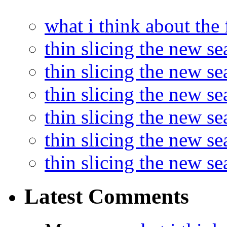
what i think about the
thin slicing the new s
thin slicing the new s
thin slicing the new se
thin slicing the new s
thin slicing the new s
thin slicing the new s
Latest Comments