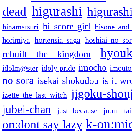
higurashi
dead
higurashi
hi score girl
hinamatsuri
hisone and
horimiya
hortensia saga
hoshiai no sor
hyou
rebuilt the kingdom
imocho
idolm@ster
idoly pride
imouto 
no sora
isekai shokudou
is it w
jigoku-shou
izette the last witch
jubei-chan
just because
juuni ta
k-on:mi
on:dont say lazy