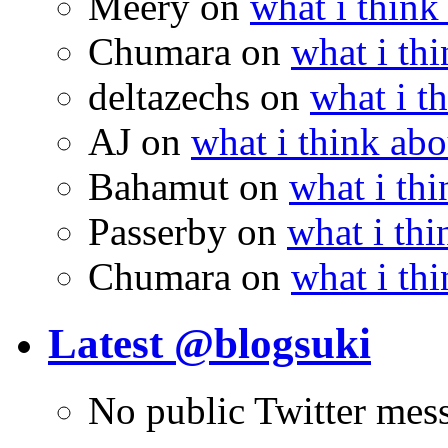
Meery
on
what i think
Chumara
on
what i thi
deltazechs
on
what i t
AJ
on
what i think abo
Bahamut
on
what i thi
Passerby
on
what i thi
Chumara
on
what i thi
Latest @blogsuki
No public Twitter mes