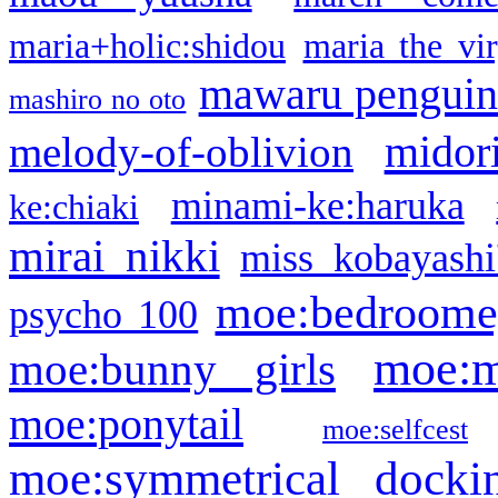
maria+holic:shidou
maria the vi
mawaru pengui
mashiro no oto
midor
melody-of-oblivion
minami-ke:haruka
ke:chiaki
mirai nikki
miss kobayashi
moe:bedroome
psycho 100
moe:m
moe:bunny girls
moe:ponytail
moe:selfcest
moe:symmetrical docki