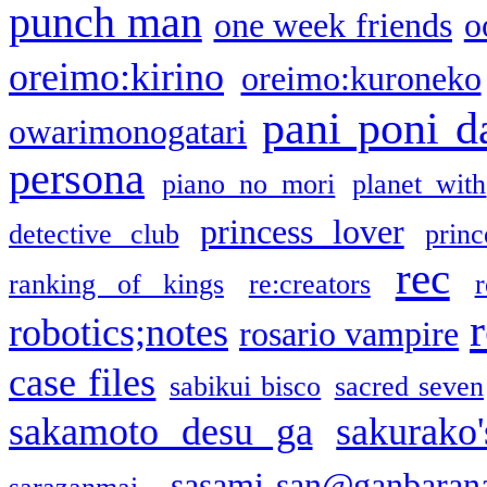
punch man
one week friends
o
oreimo:kirino
oreimo:kuroneko
pani poni d
owarimonogatari
persona
piano no mori
planet with
princess lover
detective club
princ
rec
ranking of kings
re:creators
r
robotics;notes
rosario vampire
case files
sabikui bisco
sacred seven
sakamoto desu ga
sakurako
sasami-san@ganbaran