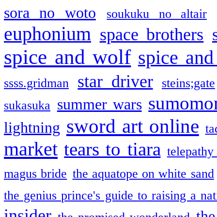
sora no woto
soukuku no altair
euphonium
space brothers
spice and wolf
spice and
star driver
ssss.gridman
steins;gate
sumomo
summer wars
sukasuka
sword art online
lightning
ta
market
tears to tiara
telepathy
magus bride
the aquatope on white sand
the genius prince's guide to raising a na
insider
the