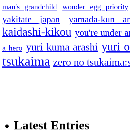
man's grandchild
wonder egg priority
yakitate japan
yamada-kun a
kaidashi-kikou
you're under a
yuri o
yuri kuma arashi
a hero
tsukaima
zero no tsukaima:s
Latest Entries