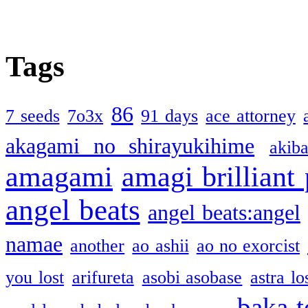
Tags
86
7 seeds
7o3x
91 days
ace attorney
akagami no shirayukihime
akiba
amagami
amagi brilliant
angel beats
angel beats:angel
namae
another
ao ashii
ao no exorcist
you lost
arifureta
asobi asobase
astra lo
baka t