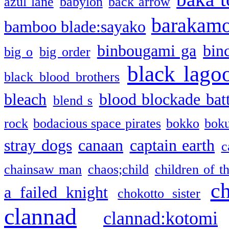
azul lane
babylon
back arrow
barakam
bamboo blade:sayako
binbougami ga
bin
big o
big order
black lago
black blood brothers
bleach
blood blockade batt
blend s
rock
bodacious space pirates
bokko
bok
stray dogs
canaan
captain earth
c
chainsaw man
chaos;child
children of t
c
a failed knight
chokotto sister
clannad
clannad:kotomi