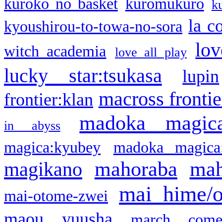
kuroko no basket
kuromukuro
k
la c
kyoushirou-to-towa-no-sora
lov
witch academia
love all play
lucky star:tsukasa
lupin
macross frontie
frontier:klan
madoka magic
in abyss
magica:kyubey
madoka magica
mahoraba
mah
magikano
mai hime/
mai-otome-zwei
maou yuusha
march come