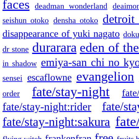
faces
deadman wonderland
deaimo
detroit
seishun otoko
densha otoko
disappearance of yuki nagato
doku
durarara
eden of the
dr stone
emiya-san chi no ky
in shadow
evangelion
escaflowne
sensei
fate/stay-night
fate
order
fate/sta
fate/stay-night:rider
fate
fate/stay-night:sakura
free
frankenfran