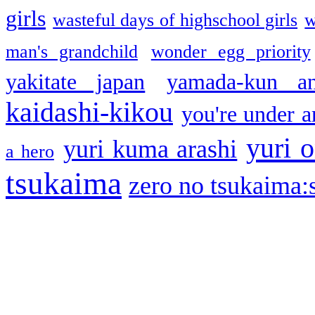
girls
wasteful days of highschool girls
w
man's grandchild
wonder egg priority
yakitate japan
yamada-kun a
kaidashi-kikou
you're under a
yuri o
yuri kuma arashi
a hero
tsukaima
zero no tsukaima:s