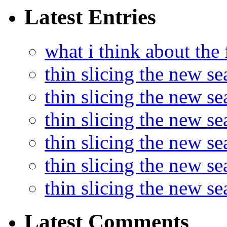
Latest Entries
what i think about the
thin slicing the new s
thin slicing the new s
thin slicing the new se
thin slicing the new s
thin slicing the new s
thin slicing the new s
Latest Comments