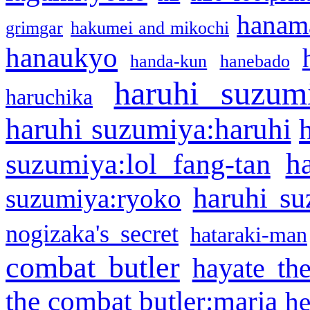
hanama
grimgar
hakumei and mikochi
hanaukyo
handa-kun
hanebado
haruhi suzum
haruchika
haruhi suzumiya:haruhi
h
suzumiya:lol fang-tan
haruhi su
suzumiya:ryoko
nogizaka's secret
hataraki-man
combat butler
hayate th
the combat butler:maria
he