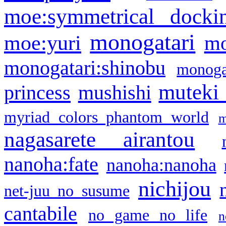
moe:symmetrical docki
monogatari
moe:yuri
mo
monogatari:shinobu
monogat
muteki
princess
mushishi
myriad colors phantom world
m
nagasarete airantou
nanoha:fate
nanoha:nanoha
nichijou
net-juu no susume
cantabile
no game no life
n