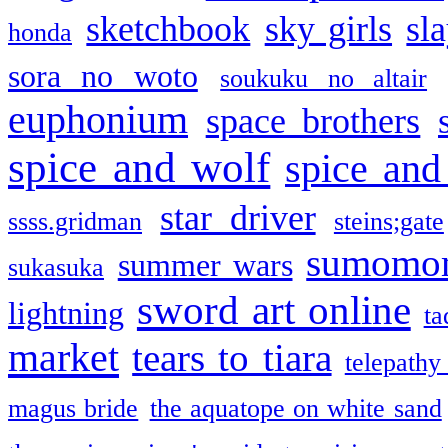
sketchbook
sky girls
sl
honda
sora no woto
soukuku no altair
euphonium
space brothers
spice and wolf
spice and
star driver
ssss.gridman
steins;gate
sumomo
summer wars
sukasuka
sword art online
lightning
ta
market
tears to tiara
telepathy
magus bride
the aquatope on white sand