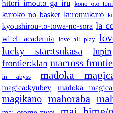
hitori imouto ga iru
kono oto tom
kuroko no basket
kuromukuro
k
la c
kyoushirou-to-towa-no-sora
lov
witch academia
love all play
lucky star:tsukasa
lupin
macross frontie
frontier:klan
madoka magic
in abyss
magica:kyubey
madoka magica
mahoraba
mah
magikano
mai hime/
mai-otome-zwei