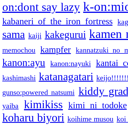
k-on:mi
on:dont say lazy
kabaneri of the iron fortress
kag
kamen 
sama
kakegurui
kaiji
kampfer
memochou
kannatzuki no 
kanon:ayu
kantai c
kanon:nayuki
katanagatari
kashimashi
keijo!!!!!!
kiddy gra
gunso:powered natsumi
kimikiss
kimi ni todoke
yaiba
koharu biyori
koihime musou
koi