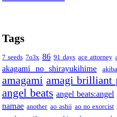
Tags
86
7 seeds
7o3x
91 days
ace attorney
akagami no shirayukihime
akiba
amagami
amagi brilliant
angel beats
angel beats:angel
namae
another
ao ashii
ao no exorcist