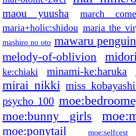
maou yuusha
march come
maria+holic:shidou
maria the vi
mawaru pengui
mashiro no oto
midor
melody-of-oblivion
minami-ke:haruka
ke:chiaki
mirai nikki
miss kobayashi
moe:bedroome
psycho 100
moe:m
moe:bunny girls
moe:ponytail
moe:selfcest