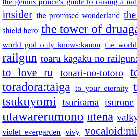
the genius prince's guide to raising a na
insider
the
the promised wonderland
the tower of druag
shield hero
world god only knows:kanon
the world
railgun
toaru kagaku no railgun
t
to love ru
tonari-no-totoro
toradora:taiga
to your eternity
tsukuyomi
tsuritama
tsurune
utawarerumono
utena
valky
vocaloid:m
violet evergarden
vivy