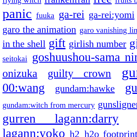
flying witch
fruits 
panic
ga-rei
ga-rei:yomi
fuuka
garo the animation
garo vanishing li
gift
g
in the shell
girlish number
goshuushou-sama ni
seitokai
gu
onizuka
guilty crown
g
00:wang
gundam:hawke
gunsligner
gundam:witch from mercury
gurren lagann:darry
lagann:yoko
h2
h2o footprin