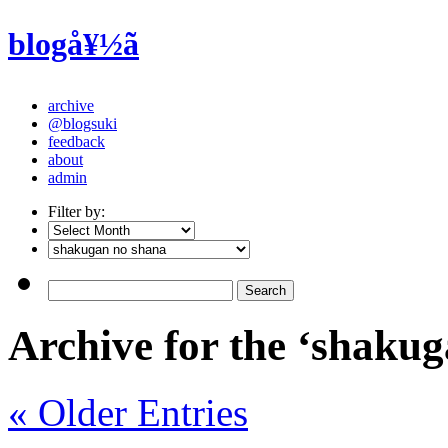
blogå¥½ã
archive
@blogsuki
feedback
about
admin
Filter by:
Archive for the ‘shaku
« Older Entries