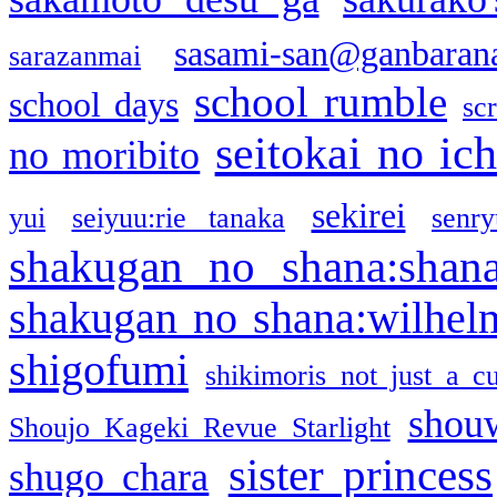
sasami-san@ganbaran
sarazanmai
school rumble
school days
sc
seitokai no ic
no moribito
sekirei
yui
seiyuu:rie tanaka
senr
shakugan no shana:shan
shakugan no shana:wilhel
shigofumi
shikimoris not just a cu
shou
Shoujo Kageki Revue Starlight
sister princess
shugo chara