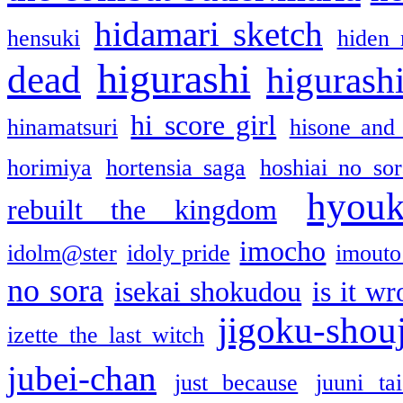
hidamari sketch
hensuki
hiden 
higurashi
dead
higurashi
hi score girl
hinamatsuri
hisone and
horimiya
hortensia saga
hoshiai no sor
hyou
rebuilt the kingdom
imocho
idolm@ster
idoly pride
imouto 
no sora
isekai shokudou
is it w
jigoku-shou
izette the last witch
jubei-chan
just because
juuni ta