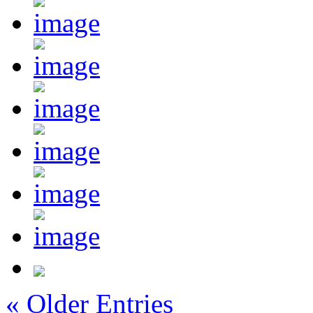
« Older Entries