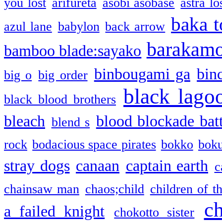
you lost
arifureta
asobi asobase
astra lo
baka t
azul lane
babylon
back arrow
barakam
bamboo blade:sayako
binbougami ga
bin
big o
big order
black lago
black blood brothers
bleach
blood blockade batt
blend s
rock
bodacious space pirates
bokko
bok
stray dogs
canaan
captain earth
c
chainsaw man
chaos;child
children of t
c
a failed knight
chokotto sister