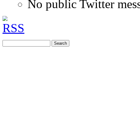
No public Twitter mes