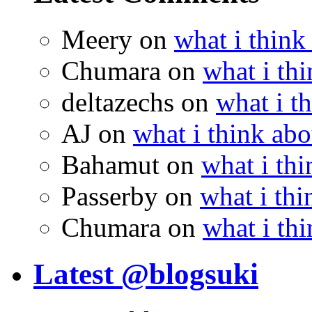
Meery
on
what i think
Chumara
on
what i thi
deltazechs
on
what i t
AJ
on
what i think abo
Bahamut
on
what i thi
Passerby
on
what i thi
Chumara
on
what i thi
Latest @blogsuki