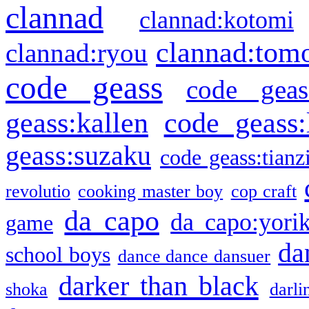
clannad
clannad:kotomi
clannad:tom
clannad:ryou
code geass
code geas
geass:kallen
code geass:
geass:suzaku
code geass:tianz
revolutio
cooking master boy
cop craft
da capo
da capo:yori
game
da
school boys
dance dance dansuer
darker than black
shoka
darli