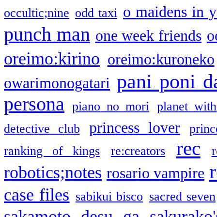
o maidens in y
occultic;nine
odd taxi
punch man
one week friends
o
oreimo:kirino
oreimo:kuroneko
pani poni d
owarimonogatari
persona
piano no mori
planet with
princess lover
detective club
princ
rec
ranking of kings
re:creators
r
robotics;notes
rosario vampire
case files
sabikui bisco
sacred seven
sakamoto desu ga
sakurako