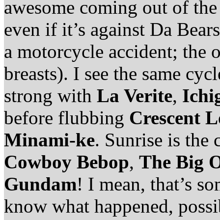
awesome coming out of the 
even if it’s against Da Bear
a motorcycle accident; the 
breasts). I see the same cyc
strong with
La Verite
,
Ichi
before flubbing
Crescent L
Minami-ke
. Sunrise is th
Cowboy Bebop
,
The Big 
Gundam
! I mean, that’s so
know what happened, possib