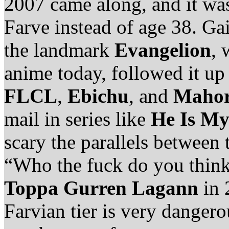
2007 came along, and it was
Farve instead of age 38. Ga
the landmark
Evangelion
, 
anime today, followed it up 
FLCL
,
Ebichu
, and
Mahor
mail in series like
He Is My
scary the parallels between 
“Who the fuck do you think
Toppa Gurren Lagann
in 
Farvian tier is very dangero