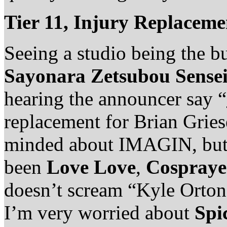
Tier 11, Injury Replacem
Seeing a studio being the bu
Sayonara Zetsubou Sense
hearing the announcer say “
replacement for Brian Gries
minded about IMAGIN, but 
been
Love Love
,
Cospraye
doesn’t scream “Kyle Orton
I’m very worried about
Spi