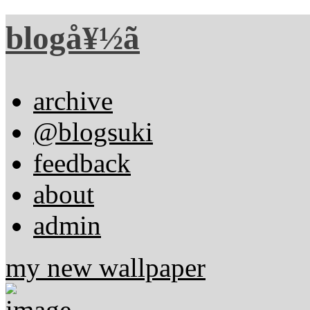
blogå¥½ã
archive
@blogsuki
feedback
about
admin
my new wallpaper