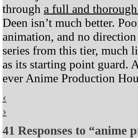
through
a full and thoroug
Deen isn’t much better. Poo
animation, and no direction 
series from this tier, much 
as its starting point guard. 
ever Anime Production Ho
‹
›
41 Responses to “anime p