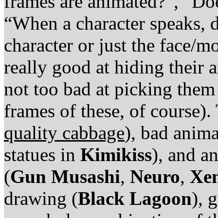
frames are animated?”, “Do
“When a character speaks, 
character or just the face/m
really good at hiding their 
not too bad at picking them 
frames of these, of course).
quality cabbage
), bad anima
statues in
Kimikiss
), and a
(
Gun Musashi
,
Neuro
,
Xen
drawing (
Black Lagoon
), 