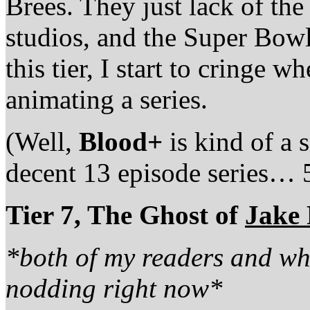
Brees. They just lack of th
studios, and the Super Bowl
this tier, I start to cringe w
animating a series.
(Well,
Blood+
is kind of a
decent 13 episode series… 
Tier 7, The Ghost of
Jake
*both of my readers and wh
nodding right now*