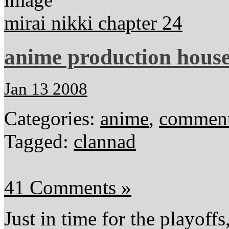
mirai nikki chapter 24
anime production hous
Jan 13 2008
Categories:
anime
,
comment
Tagged:
clannad
41 Comments »
Just in time for the playoffs