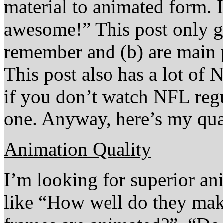
material to animated form. 
awesome!” This post only go
remember and (b) are main 
This post also has a lot of
if you don’t watch NFL regu
one. Anyway, here’s my quas
Animation Quality
I’m looking for superior an
like “How well do they m