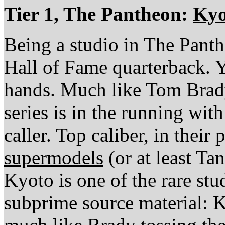
Tier 1, The Pantheon:
Kyo
Being a studio in The Panth
Hall of Fame quarterback. 
hands. Much like Tom Brad
series is in the running wit
caller. Top caliber, in their
supermodels
(or at least Ta
Kyoto is one of the rare stu
subprime source material: