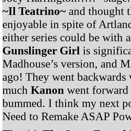
~Il Teatrino~
and thought 
enjoyable in spite of Artlan
either series could be with 
Gunslinger Girl
is signifi
Madhouse’s version, and Ma
ago! They went backwards
much
Kanon
went forward 
bummed. I think my next po
Need to Remake ASAP Pow