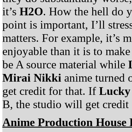
it’s
H2O
. How the hell do 
point is important, I’ll stres
matters. For example, it’s 
enjoyable than it is to mak
be A source material while
Mirai Nikki
anime turned ou
get credit for that. If
Lucky
B, the studio will get credit 
Anime Production House