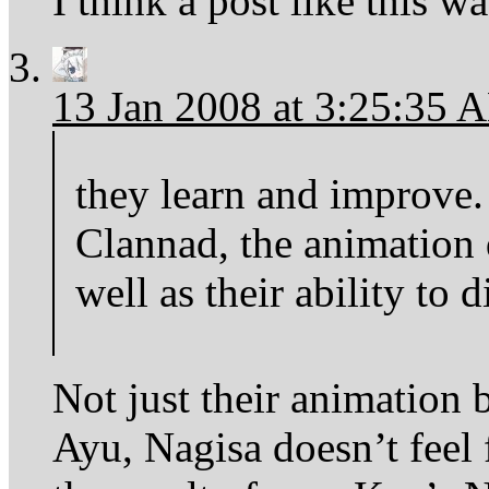
I think a post like this w
13 Jan 2008 at 3:25:35 
they learn and improve
Clannad, the animation q
well as their ability to d
Not just their animation b
Ayu, Nagisa doesn’t feel 