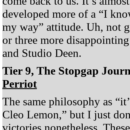
come back to us. It’s almost 
developed more of a “I know
my way” attitude. Uh, not go
or three more disappointin
and Studio Deen.
Tier 9, The Stopgap Jou
Perriot
The same philosophy as “it’s
Cleo Lemon,” but I just don’
victories nonetheless. These