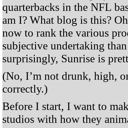
quarterbacks in the NFL b
am I? What blog is this? O
now to rank the various pro
subjective undertaking than 
surprisingly, Sunrise is pre
(No, I’m not drunk, high, or
correctly.)
Before I start, I want to ma
studios with how they anim