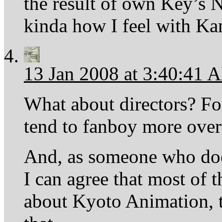
the result of own Key’s N
kinda how I feel with K
13 Jan 2008 at 3:40:41 
What about directors? For
tend to fanboy more over
And, as someone who doe
I can agree that most of 
about Kyoto Animation, to