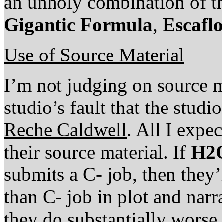
an unholy combination of t
Gigantic Formula
,
Escafl
Use of Source Material
I’m not judging on source ma
studio’s fault that the stu
Reche Caldwell
. All I expec
their source material. If
H2
submits a C- job, then they’
than C- job in plot and narra
they do substantially worse, 