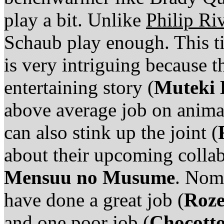
play a bit. Unlike
Philip Ri
Schaub play enough. This ti
is very intriguing because t
entertaining story (
Muteki
above average job on anima
can also stink up the joint (
about their upcoming colla
Mensuu no Musume
. Noma
have done a great job (
Roz
and one poor job (
Chocotto