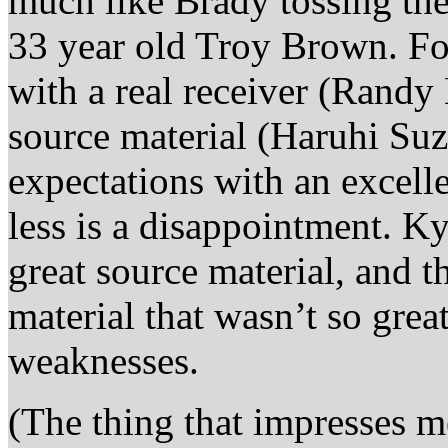
much like Brady tossing th
33 year old Troy Brown. Fo
with a real receiver (Randy
source material (Haruhi Su
expectations with an excel
less is a disappointment. K
great source material, and 
material that wasn’t so grea
weaknesses.
(The thing that impresses m