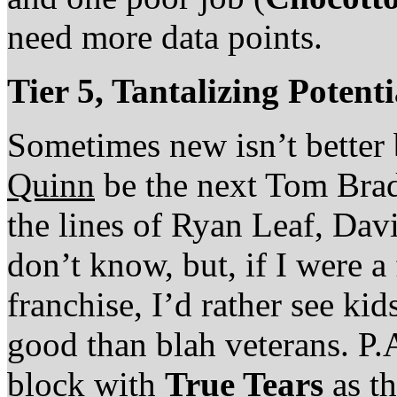
need more data points.
Tier 5, Tantalizing Potent
Sometimes new isn’t better 
Quinn
be the next Tom Brady
the lines of Ryan Leaf, Dav
don’t know, but, if I were a
franchise, I’d rather see ki
good than blah veterans. P.
block with
True Tears
as th