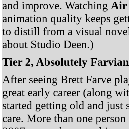
and improve. Watching
Air
animation quality keeps getti
to distill from a visual nove
about Studio Deen.)
Tier 2, Absolutely Farvia
After seeing Brett Farve pla
great early career (along w
started getting old and just
care. More than one person