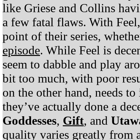
like Griese and Collins havi
a few fatal flaws. With Feel,
point of their series, whethe
episode
. While Feel is dece
seem to dabble and play aro
bit too much, with poor res
on the other hand, needs to 
they’ve actually done a dec
Goddesses
,
Gift
, and
Utaw
quality varies greatly from 