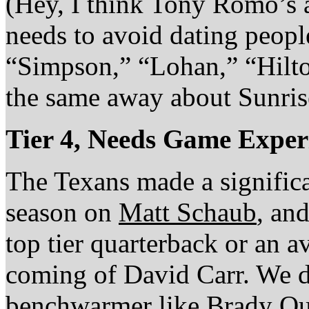
(Hey, I think Tony Romo’s 
needs to avoid dating peopl
“Simpson,” “Lohan,” “Hilton
the same away about Sunri
Tier 4, Needs Game Exper
The Texans made a significa
season on
Matt Schaub
, and
top tier quarterback or an 
coming of David Carr. We d
benchwarmer like Brady Qu