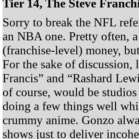
Tier 14, The Steve Franch
Sorry to break the NFL refere
an NBA one. Pretty often,
(franchise-level) money, but
For the sake of discussion, l
Francis” and “Rashard Lewi
of course, would be studios
doing a few things well whi
crummy anime. Gonzo alway
shows just to deliver incoh