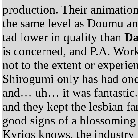
production. Their animation i
the same level as Doumu an
tad lower in quality than
Da
is concerned, and P.A. Work
not to the extent or experi
Shirogumi only has had one 
and… uh… it was fantastic.
and they kept the lesbian fa
good signs of a blossoming
Kyrios knows, the industry 