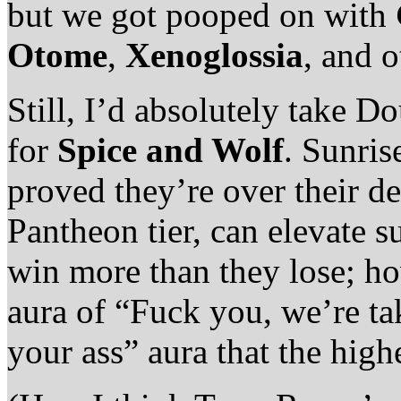
but we got pooped on with
Otome
,
Xenoglossia
, and 
Still, I’d absolutely take
for
Spice and Wolf
. Sunris
proved they’re over their de
Pantheon tier, can elevate s
win more than they lose; ho
aura of “Fuck you, we’re ta
your ass” aura that the highe