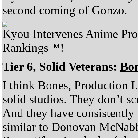
second coming of Gonzo.
Kyou Intervenes Anime Pr
Rankings™!
Tier 6, Solid Veterans:
Bo
I think Bones, Production I
solid studios. They don’t s
And they have consistently 
similar to Donovan McNabb