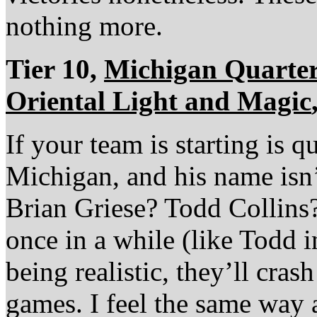
nothing more.
Tier 10,
Michigan Quarte
Oriental Light and Magic
If your team is starting is 
Michigan, and his name isn’
Brian Griese? Todd Collins?
once in a while (like Todd i
being realistic, they’ll cra
games. I feel the same way a