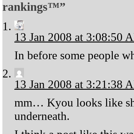
rankings™”
13 Jan 2008 at 3:08:50 
In before some people wh
13 Jan 2008 at 3:21:38 
mm… Kyou looks like she
underneath.