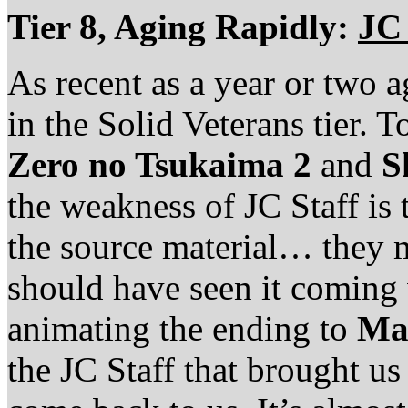
Tier 8, Aging Rapidly:
JC 
As recent as a year or two 
in the Solid Veterans tier. T
Zero no Tsukaima 2
and
S
the weakness of JC Staff is 
the source material… they m
should have seen it coming
animating the ending to
Ma
the JC Staff that brought u