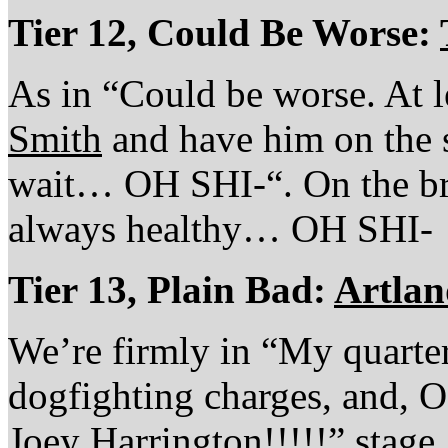
Tier 12, Could Be Worse:
As in “Could be worse. At l
Smith
and have him on the s
wait… OH SHI-“. On the bri
always healthy… OH SHI-
Tier 13, Plain Bad:
Artlan
We’re firmly in “My quarter
dogfighting charges, and,
Joey Harrington!!!!!” stage