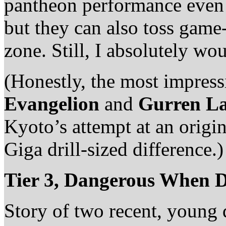
pantheon performance even b
but they can also toss game-
zone. Still, I absolutely wou
(Honestly, the most impress
Evangelion
and
Gurren L
Kyoto’s attempt at an origi
Giga drill-sized difference.)
Tier 3, Dangerous When D
Story of two recent, young