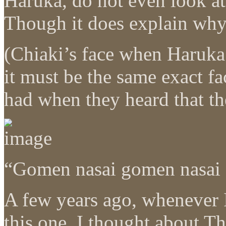
Haruka, do not even look at
Though it does explain w
(Chiaki’s face when Haruka
it must be the same exact f
had when they heard that th
“Gomen nasai gomen nasai 
A few years ago, whenever 
this one, I thought about T