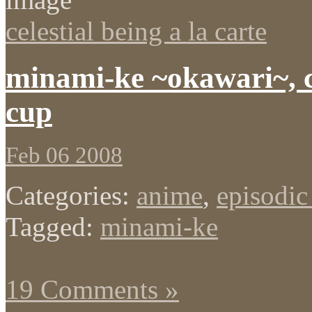
celestial being a la carte
minami-ke ~okawari~, c
cup
Feb 06 2008
Categories:
anime
,
episodic
Tagged:
minami-ke
19 Comments »