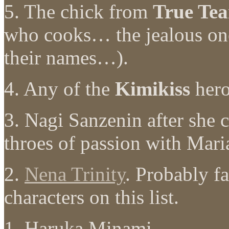
5. The chick from
True Tea
who cooks… the jealous on
their names…).
4. Any of the
Kimikiss
hero
3. Nagi Sanzenin after she
throes of passion with Mari
2.
Nena Trinity
. Probably f
characters on this list.
1. Haruka Minami.