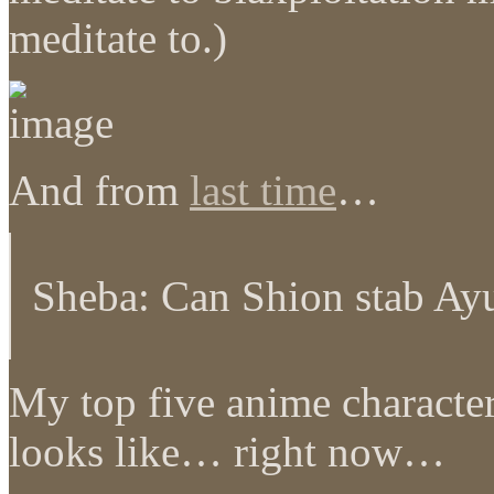
meditate to.)
And from
last time
…
Sheba: Can Shion stab Ay
My top five anime character
looks like… right now…