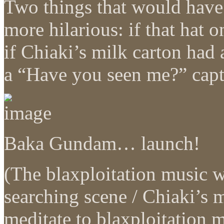
Two things that would have 
more hilarious: if that hat
if Chiaki’s milk carton had 
a “Have you seen me?” capti
Baka Gundam… launch!
(The blaxploitation music 
searching scene / Chiaki’s m
meditate to blaxploitation 