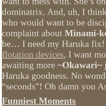
want to mess with. She’s on
dominatrix. And, uh, I think
who would want to be disci
complaint about
Minami-k
be… I need my Haruka fix! I
flotation devices
, I want mo
awaiting more
~Okawari~
j
Haruka goodness. No wonder
“seconds”! Oh damn you As
Funniest Moments