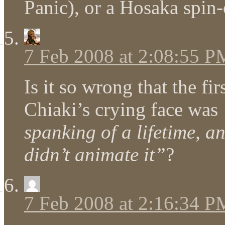
Panic), or a Hosaka spin-
7 Feb 2008 at 2:08:55 P
Is it so wrong that the fi
Chiaki’s crying face was
spanking of a lifetime, a
didn’t animate it”
?
7 Feb 2008 at 2:16:34 P