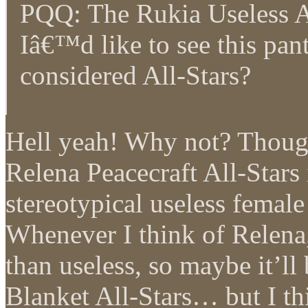
PQQ: The Rukia Useless A
Iâ€™d like to see this pan
considered All-Stars?
Hell yeah! Why not? Though 
Relena Peacecraft All-Stars
stereotypical useless femal
Whenever I think of Relena,
than useless, so maybe it’ll
Blanket All-Stars… but I t