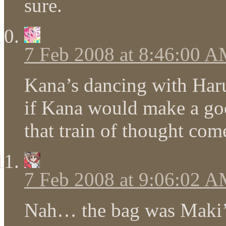
sure.
7 Feb 2008 at 8:46:00 
Kana’s dancing with Ha
if Kana would make a goo
that train of thought co
7 Feb 2008 at 9:06:02 
Nah… the bag was Maki’