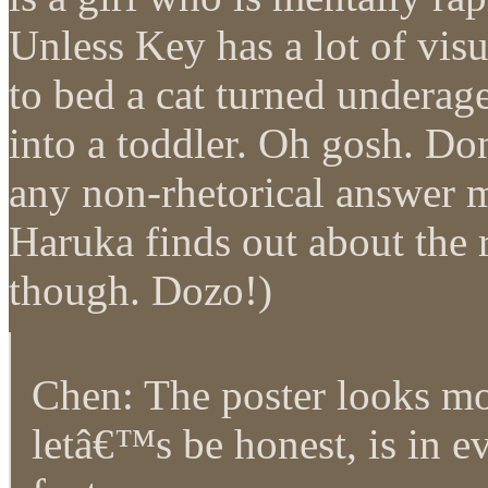
Unless Key has a lot of vis
to bed a cat turned underag
into a toddler. Oh gosh. Do
any non-rhetorical answer m
Haruka finds out about the 
though. Dozo!)
Chen: The poster looks mo
letâ€™s be honest, is in 