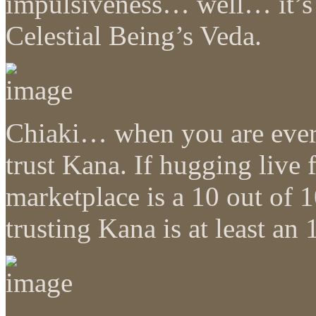
impulsiveness… well… it’s e
Celestial Being’s Veda.
Chiaki… when you are ever 
trust Kana. If hugging live 
marketplace is a 10 out of 1
trusting Kana is at least a