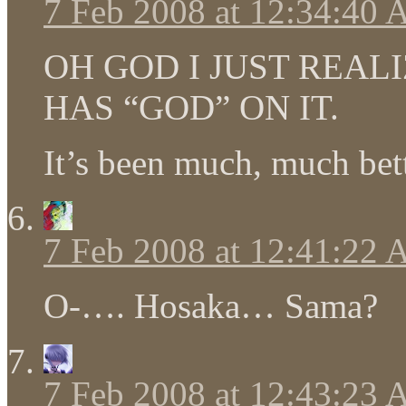
7 Feb 2008 at 12:34:40
OH GOD I JUST REAL
HAS “GOD” ON IT.
It’s been much, much bett
7 Feb 2008 at 12:41:22
O-…. Hosaka… Sama?
7 Feb 2008 at 12:43:23