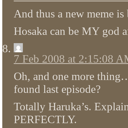
And thus a new meme is 
Hosaka can be MY god 
7 Feb 2008 at 2:15:08 
Oh, and one more thing…
found last episode?
Totally Haruka’s. Explai
PERFECTLY.