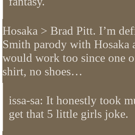
fantasy.
Hosaka > Brad Pitt. I’m def
Smith parody with Hosaka 
would work too since one of
shirt, no shoes…
issa-sa: It honestly took m
get that 5 little girls joke.