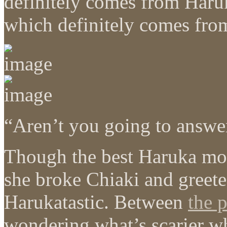
definitely comes from Haru
which definitely comes fro
“Aren’t you going to answer
Though the best Haruka mo
she broke Chiaki and greet
Harukatastic. Between
the 
wondering what’s scarier 