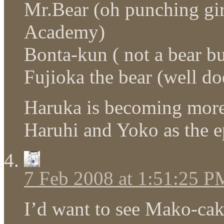
Mr.Bear (oh punching girl
Academy)
Bonta-kun ( not a bear b
Fujioka the bear (well d
Haruka is becoming more
Haruhi and Yoko as the e
7 Feb 2008 at 1:51:25 P
I’d want to see Mako-cake