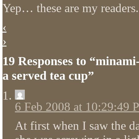
Yep… these are my readers.
‹
›
19 Responses to “minami-
a served tea cup”
6 Feb 2008 at 10:29:49
At first when I saw the d