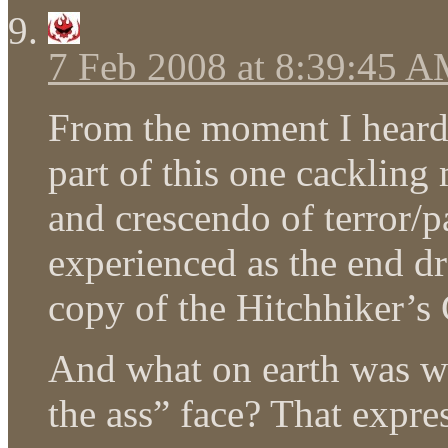
7 Feb 2008 at 8:39:45 
From the moment I heard “
part of this one cackling
and crescendo of terror/
experienced as the end dr
copy of the Hitchhiker’s 
And what on earth was wi
the ass” face? That expre