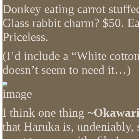
Donkey eating carrot stuffe
Glass rabbit charm? $50. E
Priceless.
(I’d include a “White cotto
doesn’t seem to need it…)
I think one thing
~Okawar
that Haruka is, undeniably,