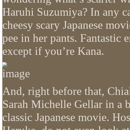
Haruhi Suzumiya? In any ca
cheesy scary Japanese movi
pee in her pants. Fantastic
except if you’re Kana.
And, right before that, Chia
Sarah Michelle Gellar in a
classic Japanese movie. Hos