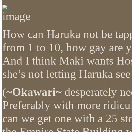
How can Haruka not be tappi
from 1 to 10, how gay are 
And I think Maki wants Hos
she’s not letting Haruka see
(
~Okawari~
desperately ne
Preferably with more ridic
can we get one with a 25 sto
the Empire State Building w