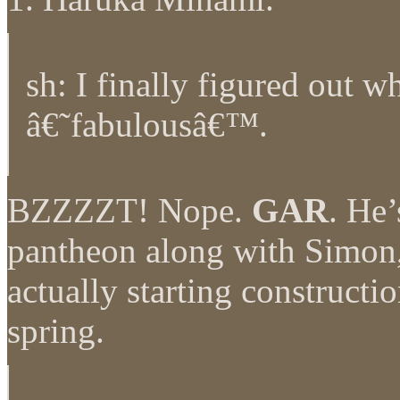
sh: I finally figured out w
â€˜fabulousâ€™.
BZZZZT! Nope.
GAR
. He’
pantheon along with Simon
actually starting constructi
spring.