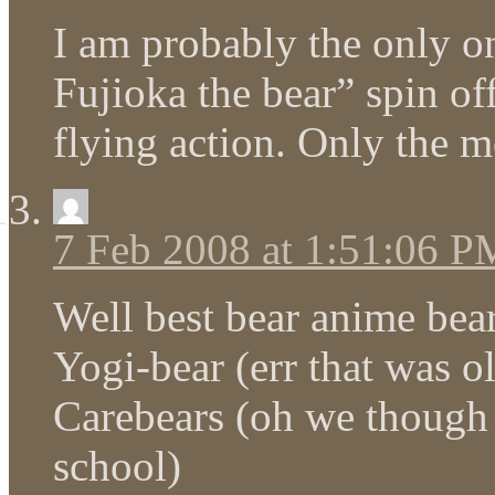
I am probably the only o
Fujioka the bear” spin of
flying action. Only the m
7 Feb 2008 at 1:51:06 P
Well best bear anime bea
Yogi-bear (err that was ol
Carebears (oh we though l
school)