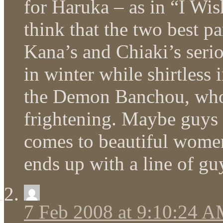
for Haruka – as in “I Wi
think that the two best pa
Kana’s and Chiaki’s seri
in winter while shirtless i
the Demon Banchou, who’
frightening. Maybe guys 
comes to beautiful women
ends up with a line of gu
7 Feb 2008 at 9:10:24 