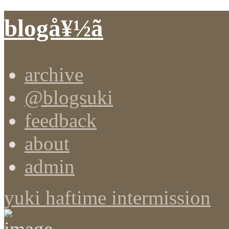
blogå¥½ã
archive
@blogsuki
feedback
about
admin
yuki haftime intermission