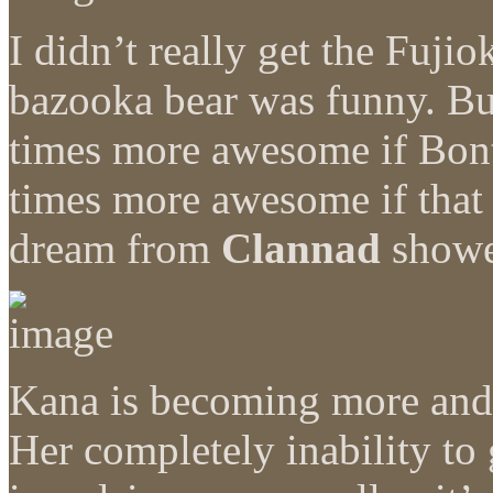
I didn’t really get the Fuji
bazooka bear was funny. Bu
times more awesome if Bon
times more awesome if that 
dream from
Clannad
showe
Kana is becoming more and 
Her completely inability to