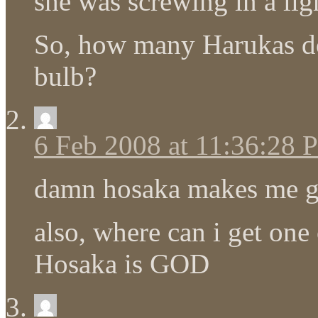
she was screwing in a lig
So, how many Harukas does
bulb?
6 Feb 2008 at 11:36:28
damn hosaka makes me g
also, where can i get one 
Hosaka is GOD