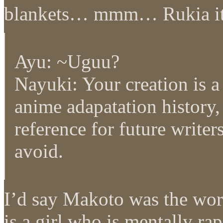
blankets… mmm… Rukia it 
Ayu: ~Uguu?
Nayuki: Your creation is a
anime adapatation history, 
reference for future writer
avoid.
I’d say Makoto was the wor
is a girl who is mentally r