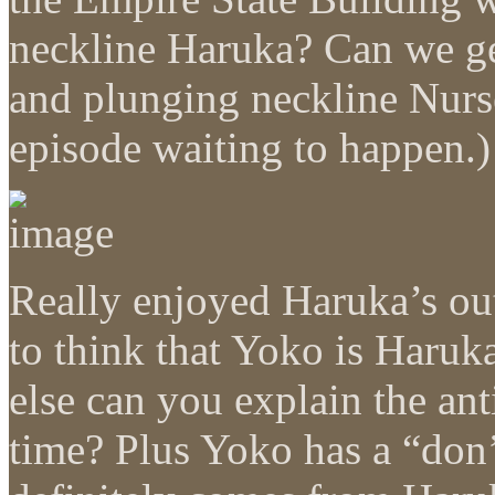
neckline Haruka? Can we get
and plunging neckline Nurs
episode waiting to happen.)
Really enjoyed Haruka’s out
to think that Yoko is Haruk
else can you explain the a
time? Plus Yoko has a “don