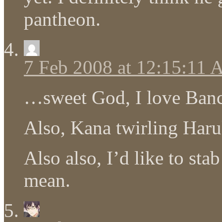
pantheon.
7 Feb 2008 at 12:15:11
…sweet God, I love Ban
Also, Kana twirling Haru
Also also, I’d like to sta
mean.