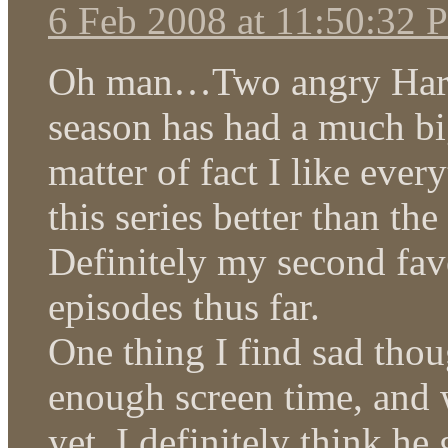
6 Feb 2008 at 11:50:32
Oh man…Two angry Haruka
season has had a much big
matter of fact I like ever
this series better than th
Definitely my second favo
episodes thus far.
One thing I find sad thou
enough screen time, and 
yet. I definitely think h