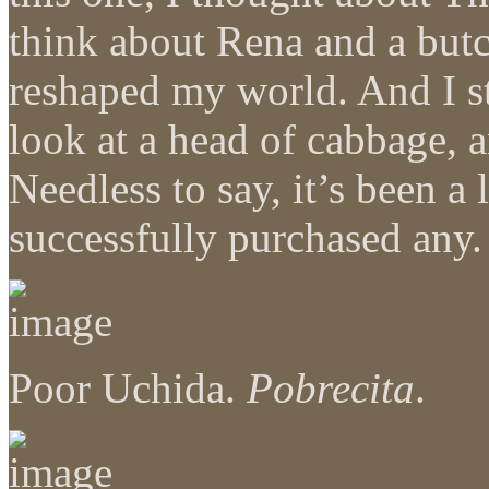
think about Rena and a but
reshaped my world. And I st
look at a head of cabbage, 
Needless to say, it’s been a
successfully purchased any.
Poor Uchida.
Pobrecita
.