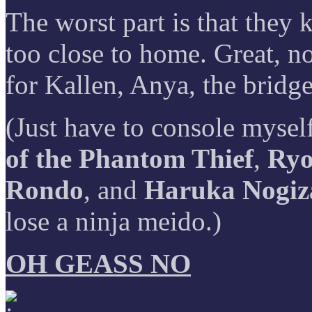
The worst part is that they 
too close to home. Great, n
for Kallen, Anya, the bridg
(Just have to console mysel
of the Phantom Thief
,
Ryo
Rondo
, and
Haruka Nogiza
lose a ninja meido.)
OH GEASS NO