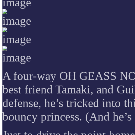
A four-way OH GEASS NO t
best friend Tamaki, and Guil
defense, he’s tricked into t
bouncy princess. (And he’s
Just to drive the point home