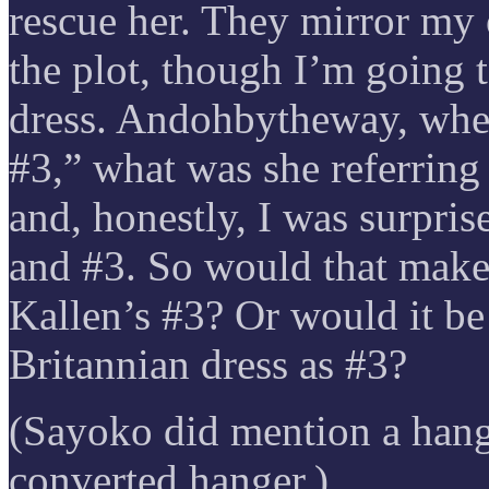
rescue her. They mirror my 
the plot, though I’m going 
dress. Andohbytheway, whe
#3,” what was she referring
and, honestly, I was surpris
and #3. So would that make
Kallen’s #3? Or would it be 
Britannian dress as #3?
(Sayoko did mention a hange
converted hanger.)