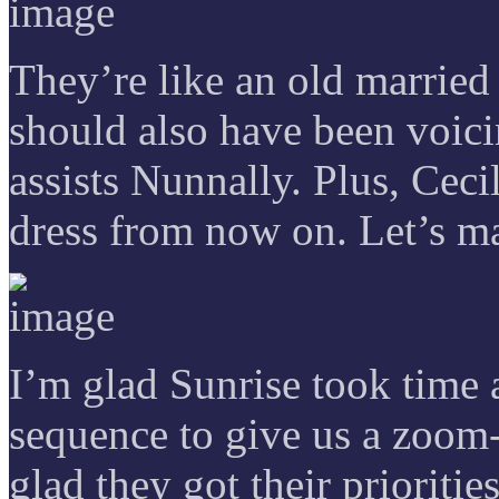
They’re like an old marrie
should also have been voici
assists Nunnally. Plus, Ceci
dress from now on. Let’s ma
I’m glad Sunrise took time 
sequence to give us a zoom-
glad they got their priorities