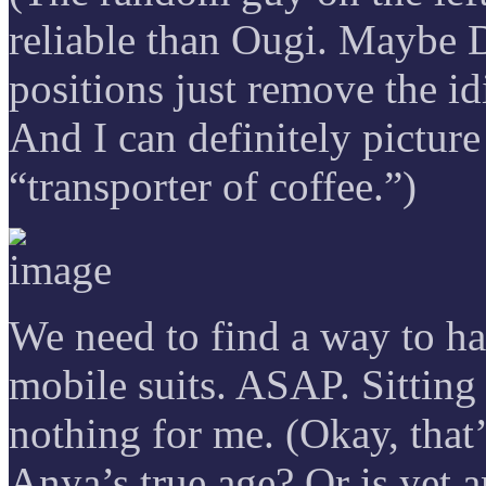
reliable than Ougi. Maybe 
positions just remove the id
And I can definitely picture
“transporter of coffee.”)
We need to find a way to ha
mobile suits. ASAP. Sitting
nothing for me. (Okay, that’
Anya’s true age? Or is yet a