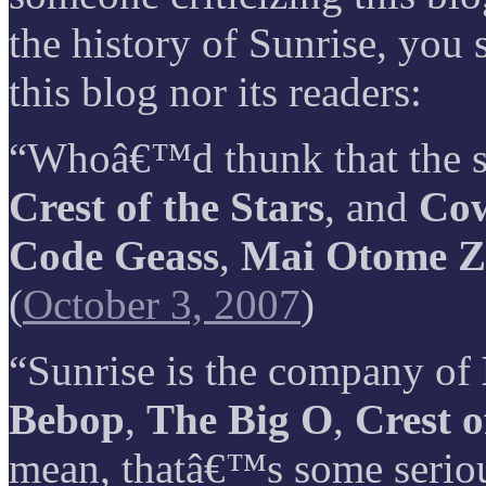
the history of Sunrise, you 
this blog nor its readers:
“Whoâ€™d thunk that the s
Crest of the Stars
, and
Co
Code Geass
,
Mai Otome Z
(
October 3, 2007
)
“Sunrise is the company of
Bebop
,
The Big O
,
Crest o
mean, thatâ€™s some serio