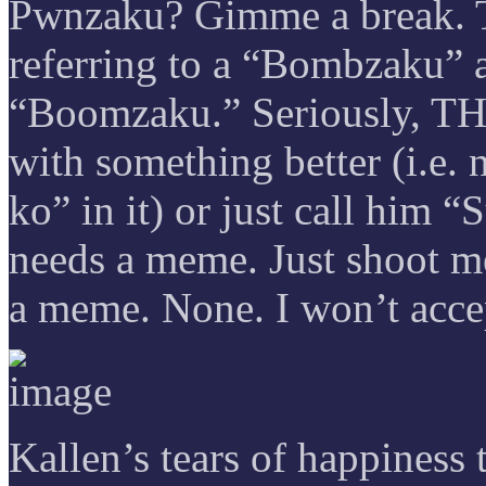
Pwnzaku? Gimme a break. To
referring to a “Bombzaku” a
“Boomzaku.” Seriously, T
with something better (i.e. 
ko” in it) or just call him 
needs a meme. Just shoot m
a meme. None. I won’t accep
Kallen’s tears of happines