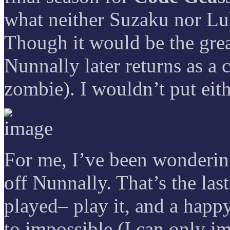
what neither Suzaku nor Lu
Though it would be the gre
Nunnally later returns as a 
zombie). I wouldn’t put eith
For me, I’ve been wondering 
off Nunnally. That’s the las
played– play it, and a happy
to impossible (I can only im