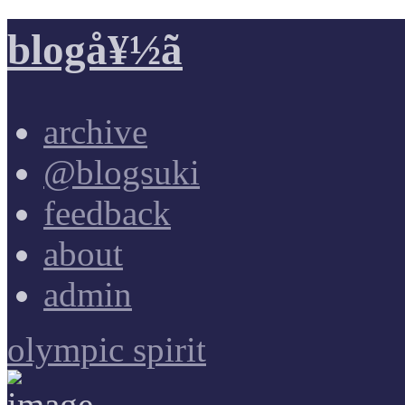
blogå¥½ã
archive
@blogsuki
feedback
about
admin
olympic spirit