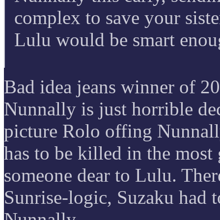
complex to save your sist
Lulu would be smart enou
Bad idea jeans winner of 20
Nunnally is just horrible de
picture Rolo offing Nunnall
has to be killed in the mos
someone dear to Lulu. There
Sunrise-logic, Suzaku had t
Nunnally.