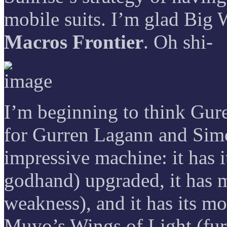
mobile suits. I’m glad Big W
Macros Frontier
. Oh shi-
I’m beginning to think Gur
for Gurren Lagann and Sim
impressive machine: it has i
godhand) upgraded, it has m
weakness), and it has its mo
Muyo’s Wings of Light (fur