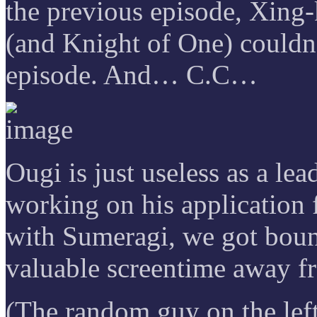
the previous episode, Xing-
(and Knight of One) couldn’
episode. And… C.C…
Ougi is just useless as a lea
working on his application f
with Sumeragi, we got boun
valuable screentime away f
(The random guy on the lef