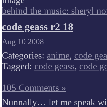
behind the music: sheryl no
code geass r2 18
Aug 10 2008
Categories:
anime
,
code gea
Tagged:
code geass
,
code ge
105 Comments »
Nunnally… let me speak w