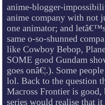
anime-blogger-impossibility
anime company with not jus
one animator; and letâ€™s a
same o-so-shunned compan
like Cowboy Bebop, Planet
SOME good Gundam shows, 
goes onâ€¦.). Some people 
lol. Back to the question t
Macross Frontier is good, 
series would realise that i