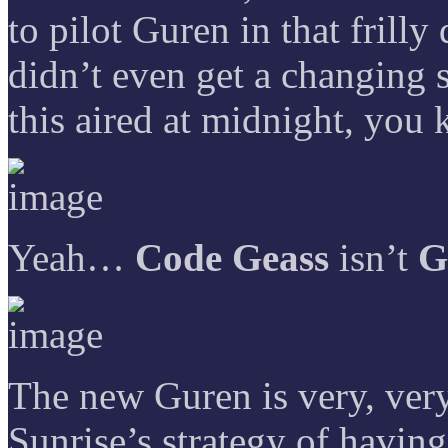
to pilot Guren in that frill
didn’t even get a changing
this aired at midnight, you
Yeah…
Code Geass
isn’t
G
The new Guren is very, very 
Sunrise’s strategy of havin