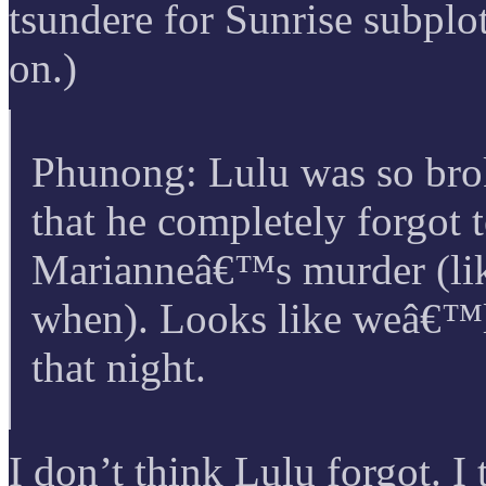
tsundere for Sunrise subplot
on.)
Phunong: Lulu was so br
that he completely forgot 
Marianneâ€™s murder (lik
when). Looks like weâ€™l
that night.
I don’t think Lulu forgot. I