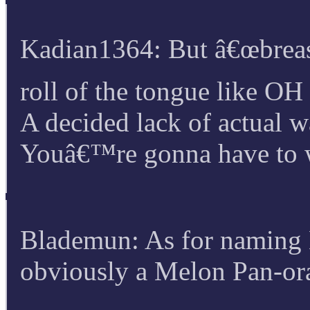
Kadian1364: But â€œbreas
roll of the tongue like 
A decided lack of actual w
Youâ€™re gonna have to w
Blademun: As for naming K
obviously a Melon Pan-or