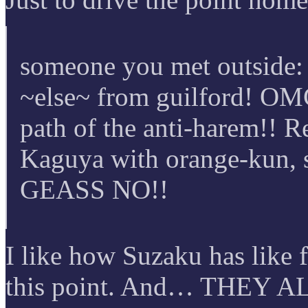
someone you met outside:
~else~ from guilford! OMG
path of the anti-harem!! R
Kaguya with orange-kun, 
GEASS NO!!
I like how Suzaku has like 
this point. And… THEY A