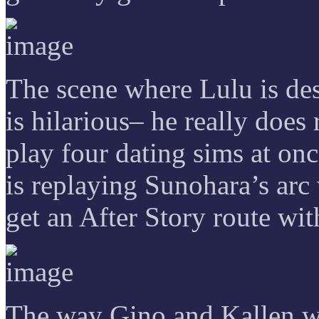
The scene where Lulu is des
is hilarious– he really doe
play four dating sims at onc
is replaying Sunohara’s arc
get an After Story route wi
The way Gino and Kallen we