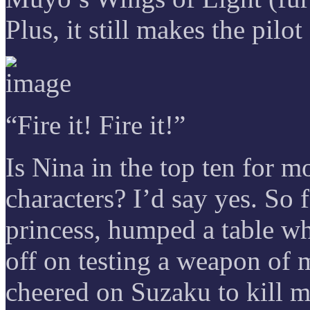
Plus, it still makes the pilot
“Fire it! Fire it!”
Is Nina in the top ten for m
characters? I’d say yes. So f
princess, humped a table whi
off on testing a weapon of m
cheered on Suzaku to kill m