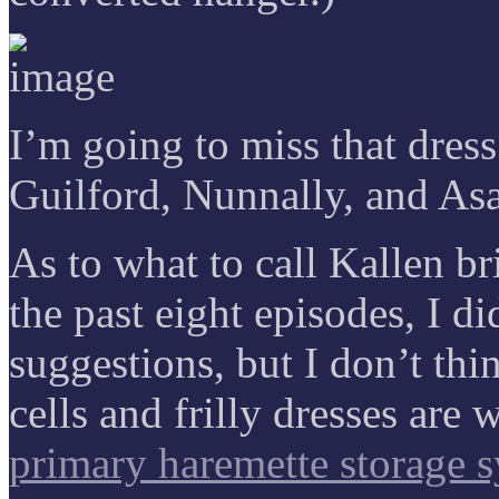
I’m going to miss that dres
Guilford, Nunnally, and Asa
As to what to call Kallen bri
the past eight episodes, I d
suggestions, but I don’t thi
cells and frilly dresses are
primary haremette storage 