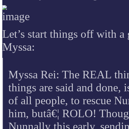
Let’s start things off with
Myssa:
Myssa Rei: The REAL thing
things are said and done, 
of all people, to rescue N
him, butâ€¦ ROLO! Though
Nunnally this early, sendi