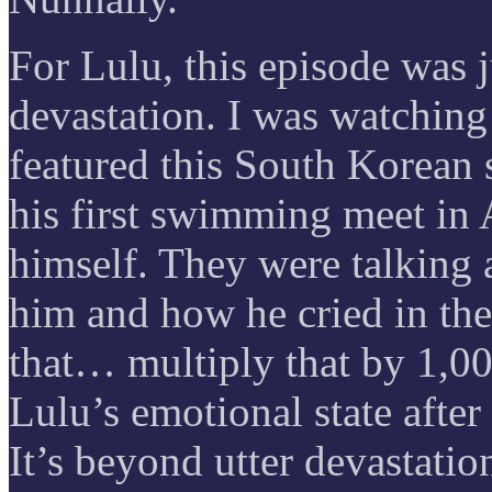
For Lulu, this episode was 
devastation. I was watching
featured this South Korea
his first swimming meet in 
himself. They were talking 
him and how he cried in the
that… multiply that by 1,00
Lulu’s emotional state afte
It’s beyond utter devastatio