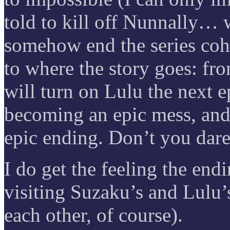
told to kill off Nunnally… 
somehow end the series cohe
to where the story goes: fr
will turn on Lulu the next 
becoming an epic mess, and 
epic ending. Don’t you dare
I do get the feeling the en
visiting Suzaku’s and Lulu’s
each other, of course).