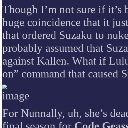
Though I’m not sure if it’s b
huge coincidence that it jus
that ordered Suzaku to nuke
probably assumed that Suzaku
against Kallen. What if Lulu
on” command that caused 
For Nunnally, uh, she’s dead
final season for
Code Geas