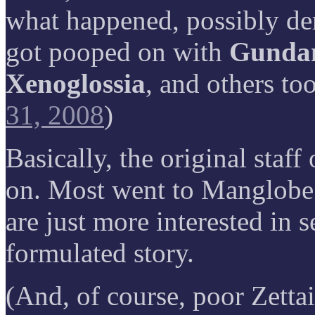
what happened, possibly der
got pooped on with
Gundam
Xenoglossia
, and others to
31, 2008
)
Basically, the original staf
on. Most went to Manglobe
are just more interested in s
formulated story.
(And, of course, poor Zettai