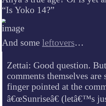
“Is Yoko 14?”
And some
leftovers
…
Zettai: Good question. But 
comments themselves are s
finger pointed at the comm
â€œSunriseâ€ (letâ€™s jus