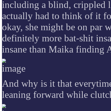
including a blind, crippled l
actually had to think of i
okay, she might be on par w
definitely more bat-shit in
insane than Maika finding 
And why is it that everytim
leaning forward while clut