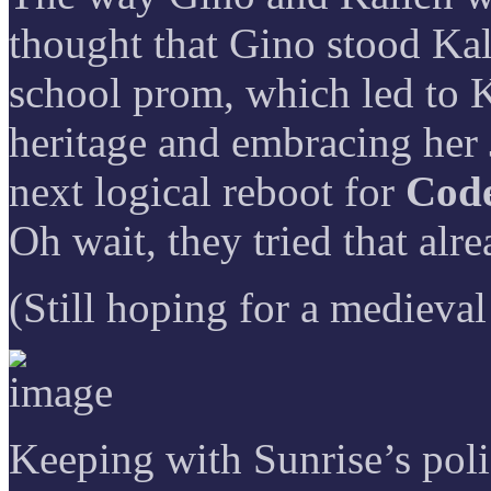
thought that Gino stood Kal
school prom, which led to K
heritage and embracing her 
next logical reboot for
Code
Oh wait, they tried that al
(Still hoping for a medieval
Keeping with Sunrise’s poli