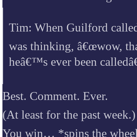
Tim: When Guilford calle
was thinking, â€œwow, th
heâ€™s ever been calledâ€
Best. Comment. Ever.
(At least for the past week.)
You win… *spins the wheel