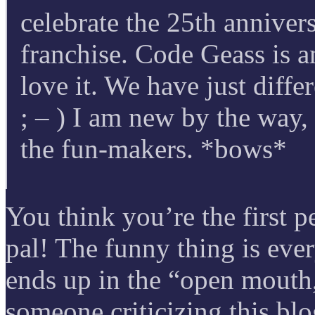
celebrate the 25th annivers
franchise. Code Geass is a
love it. We have just diff
; – ) I am new by the way,
the fun-makers. *bows*
You think you’re the first pe
pal! The funny thing is ev
ends up in the “open mouth,
someone criticizing this blo