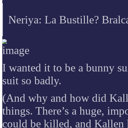
Neriya: La Bustille? Bralc
I wanted it to be a bunny s
suit so badly.
(And why and how did Kall
things. There’s a huge, imp
could be killed, and Kallen