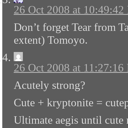
26 Oct 2008 at 10:49:4
Don’t forget Tear from Ta
extent) Tomoyo.
26 Oct 2008 at 11:27:16
Acutely strong?
Cute + kryptonite = cute
Ultimate aegis until cute