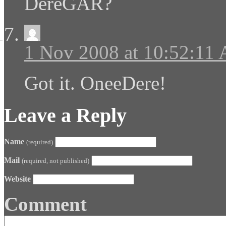
DereGAR?
1 Nov 2008 at 10:52:11
Got it. OneeDere!
Leave a Reply
Name
(required)
Mail
(required, not published)
Website
Comment