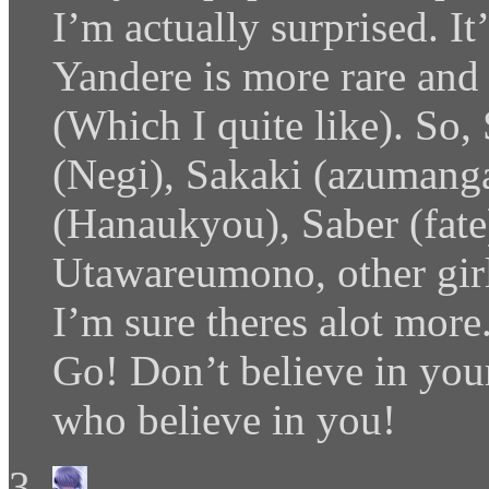
I’m actually surprised. 
Yandere is more rare and 
(Which I quite like). So
(Negi), Sakaki (azumanga
(Hanaukyou), Saber (fate),
Utawareumono, other girl
I’m sure theres alot more
Go! Don’t believe in your
who believe in you!