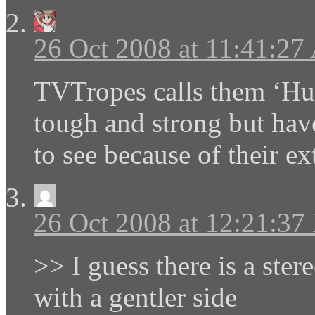
26 Oct 2008 at 11:41:2
TVTropes calls them ‘Hug
tough and strong but hav
to see because of their e
26 Oct 2008 at 12:21:3
>> I guess there is a ster
with a gentler side