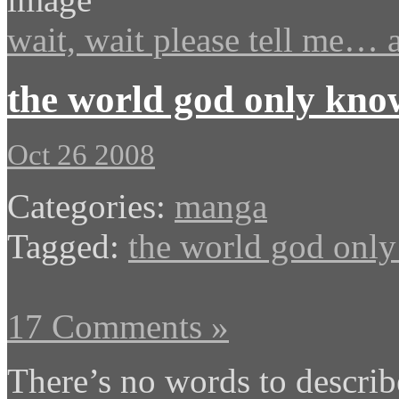
wait, wait please tell me… a
the world god only kno
Oct 26 2008
Categories:
manga
Tagged:
the world god onl
17 Comments »
There’s no words to descri