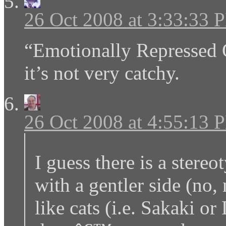
26 Oct 2008 at 3:33:33 
“Emotionally Repressed
it’s not very catchy.
26 Oct 2008 at 4:55:13 
I guess there is a stereo
with a gentler side (no,
like cats (i.e. Sakaki or