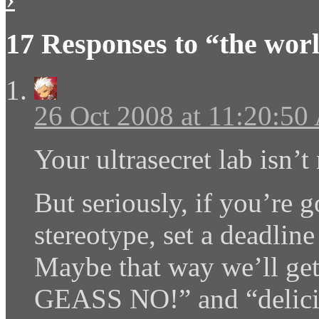
17 Responses to “the wor
26 Oct 2008 at 11:20:5
Your ultrasecret lab isn’
But seriously, if you’re
stereotype, set a deadline
Maybe that way we’ll ge
GEASS NO!” and “delicio