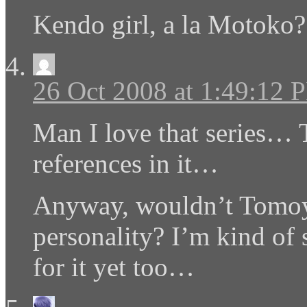
Kendo girl, a la Motoko?
26 Oct 2008 at 1:49:12 
Man I love that series… 
references in it…
Anyway, wouldn’t Tomoyo
personality? I’m kind of s
for it yet too…