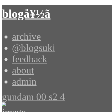
blogå¥½ã
archive
@blogsuki
feedback
about
admin
gundam 00 s2 4