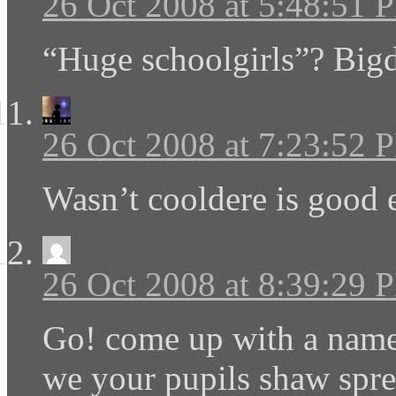
26 Oct 2008 at 5:48:51 
“Huge schoolgirls”? Big
26 Oct 2008 at 7:23:52 
Wasn’t cooldere is good
26 Oct 2008 at 8:39:29 
Go! come up with a name
we your pupils shaw spre