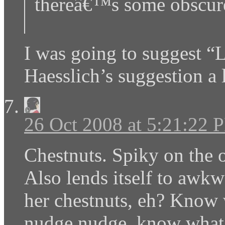
thereâ€™s some obscure
I was going to suggest “L
Haesslich’s suggestion a 
26 Oct 2008 at 5:21:22 
Chestnuts. Spiky on the 
Also lends itself to awkw
her chestnuts, eh? Kno
nudge nudge, know what