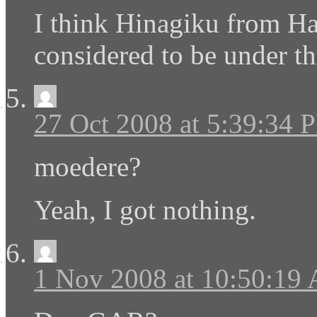
I think Hinagiku from H
considered to be under th
27 Oct 2008 at 5:39:34 
moedere?
Yeah, I got nothing.
1 Nov 2008 at 10:50:19