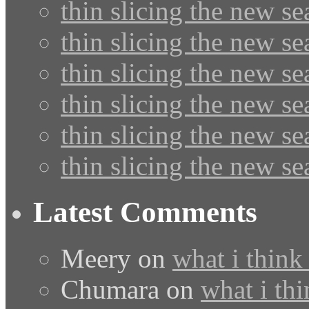
thin slicing the new s
thin slicing the new s
thin slicing the new se
thin slicing the new s
thin slicing the new s
thin slicing the new s
Latest Comments
Meery
on
what i think
Chumara
on
what i thi