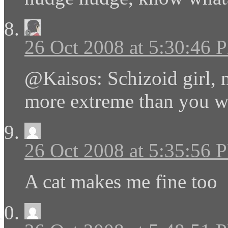
26 Oct 2008 at 5:30:46 
@Kaisos: Schizoid girl, 
more extreme than you we
26 Oct 2008 at 5:35:56 
A cat makes me fine too