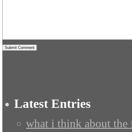
Latest Entries
what i think about the