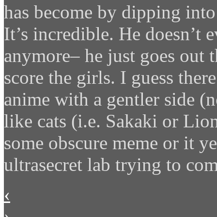
has become by dipping into
It’s incredible. He doesn’t 
anymore– he just goes out t
score the girls. I guess there
anime with a gentler side (
like cats (i.e. Sakaki or Lio
some obscure meme or it yet
ultrasecret lab trying to co
‹
›