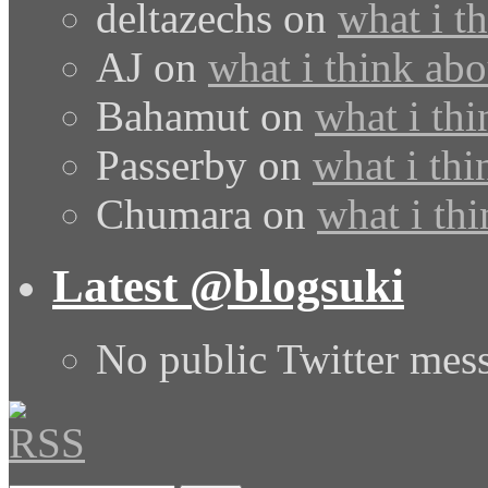
deltazechs
on
what i t
AJ
on
what i think abo
Bahamut
on
what i thi
Passerby
on
what i thi
Chumara
on
what i thi
Latest @blogsuki
No public Twitter mes