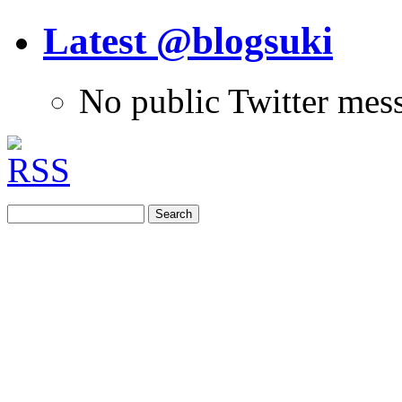
Latest @blogsuki
No public Twitter mes