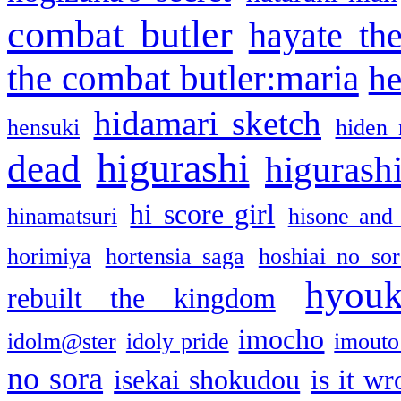
combat butler
hayate th
the combat butler:maria
he
hidamari sketch
hensuki
hiden 
higurashi
dead
higurashi
hi score girl
hinamatsuri
hisone and
horimiya
hortensia saga
hoshiai no sor
hyou
rebuilt the kingdom
imocho
idolm@ster
idoly pride
imouto 
no sora
isekai shokudou
is it w