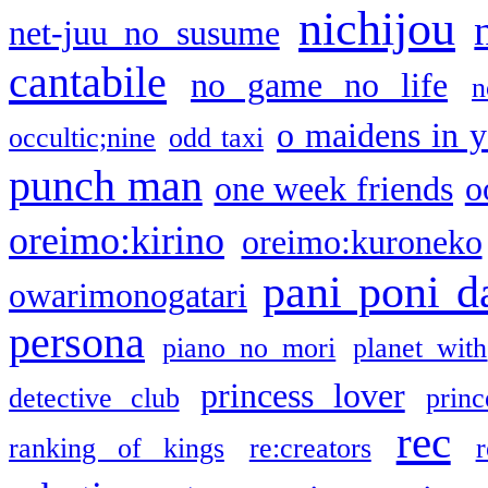
nichijou
net-juu no susume
cantabile
no game no life
n
o maidens in y
occultic;nine
odd taxi
punch man
one week friends
o
oreimo:kirino
oreimo:kuroneko
pani poni d
owarimonogatari
persona
piano no mori
planet with
princess lover
detective club
princ
rec
ranking of kings
re:creators
r