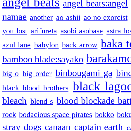
angel beats
angel beats:angel
namae
another
ao ashii
ao no exorcist
you lost
arifureta
asobi asobase
astra lo
baka t
azul lane
babylon
back arrow
barakam
bamboo blade:sayako
binbougami ga
bin
big o
big order
black lago
black blood brothers
bleach
blood blockade batt
blend s
rock
bodacious space pirates
bokko
bok
stray dogs
canaan
captain earth
c