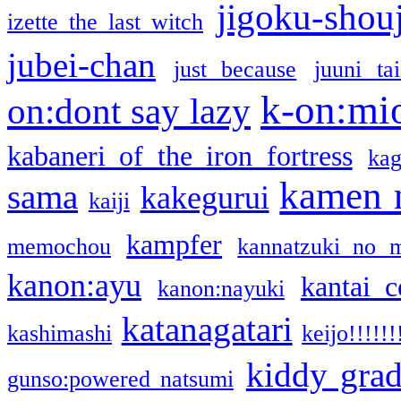
jigoku-shou
izette the last witch
jubei-chan
just because
juuni ta
k-on:mi
on:dont say lazy
kabaneri of the iron fortress
kag
kamen 
sama
kakegurui
kaiji
kampfer
memochou
kannatzuki no 
kanon:ayu
kantai c
kanon:nayuki
katanagatari
kashimashi
keijo!!!!!!
kiddy gra
gunso:powered natsumi