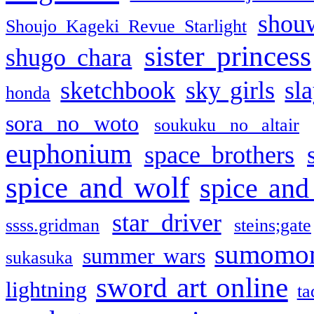
shou
Shoujo Kageki Revue Starlight
sister princess
shugo chara
sketchbook
sky girls
sl
honda
sora no woto
soukuku no altair
euphonium
space brothers
spice and wolf
spice and
star driver
ssss.gridman
steins;gate
sumomo
summer wars
sukasuka
sword art online
lightning
ta