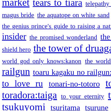
market
tears to tiara
telepathy
magus bride
the aquatope on white sand
the genius prince's guide to raising a na
insider
the
the promised wonderland
the tower of druag
shield hero
world god only knows:kanon
the world
railgun
toaru kagaku no railgun
t
to love ru
tonari-no-totoro
toradora:taiga
to your eternity
tsukuyomi
tsuritama
tsurune