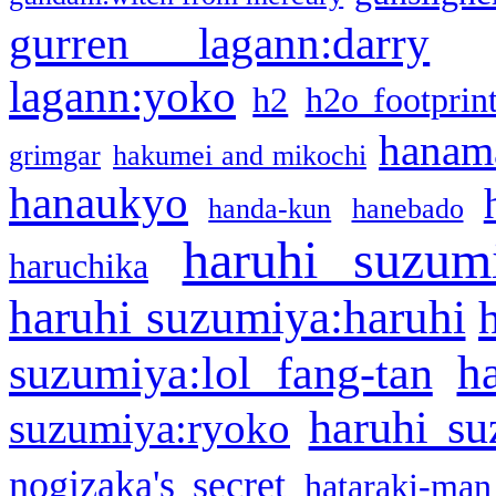
gurren lagann:darry
lagann:yoko
h2
h2o footprin
hanama
grimgar
hakumei and mikochi
hanaukyo
handa-kun
hanebado
haruhi suzum
haruchika
haruhi suzumiya:haruhi
h
suzumiya:lol fang-tan
haruhi su
suzumiya:ryoko
nogizaka's secret
hataraki-man