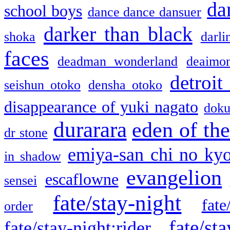
da
school boys
dance dance dansuer
darker than black
shoka
darli
faces
deadman wonderland
deaimo
detroit
seishun otoko
densha otoko
disappearance of yuki nagato
doku
durarara
eden of the
dr stone
emiya-san chi no ky
in shadow
evangelion
escaflowne
sensei
fate/stay-night
fate
order
fate/sta
fate/stay-night:rider