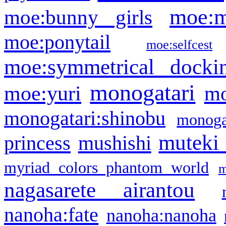
moe:m
moe:bunny girls
moe:ponytail
moe:selfcest
moe:symmetrical docki
monogatari
moe:yuri
mo
monogatari:shinobu
monogat
muteki
princess
mushishi
myriad colors phantom world
m
nagasarete airantou
nanoha:fate
nanoha:nanoha