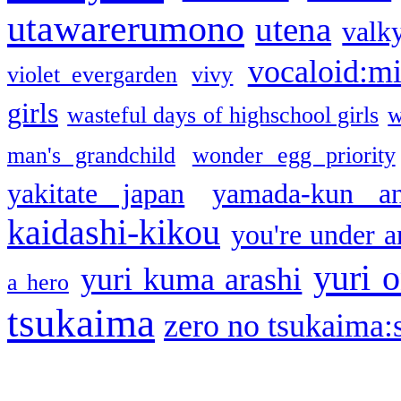
utawarerumono
utena
valky
vocaloid:m
violet evergarden
vivy
girls
wasteful days of highschool girls
w
man's grandchild
wonder egg priority
yakitate japan
yamada-kun a
kaidashi-kikou
you're under a
yuri o
yuri kuma arashi
a hero
tsukaima
zero no tsukaima:s