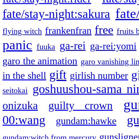
fate
fate/stay-night:sakura
free
frankenfran
flying witch
fruits 
panic
ga-rei
ga-rei:yomi
fuuka
garo the animation
garo vanishing li
gift
g
in the shell
girlish number
goshuushou-sama ni
seitokai
gu
onizuka
guilty crown
g
00:wang
gundam:hawke
gunsligner
gundam:witch from mercury