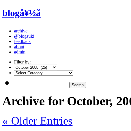
blogå¥½ã
archive
@blogsuki
feedback
about
admin
Filter by:
Archive for October, 20
« Older Entries