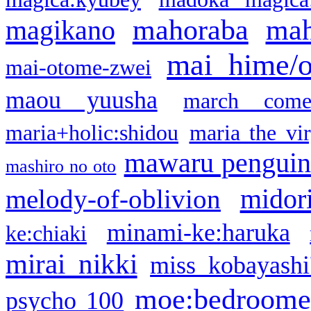
mahoraba
mah
magikano
mai hime/
mai-otome-zwei
maou yuusha
march come
maria+holic:shidou
maria the vi
mawaru pengui
mashiro no oto
midor
melody-of-oblivion
minami-ke:haruka
ke:chiaki
mirai nikki
miss kobayashi
moe:bedroome
psycho 100