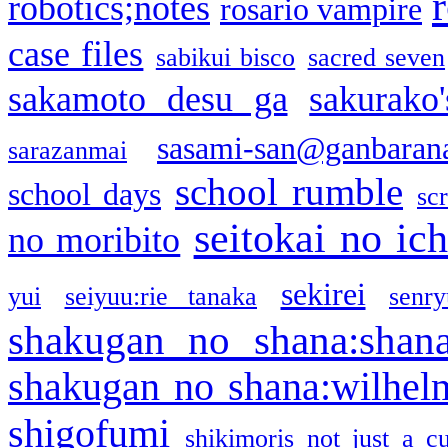
robotics;notes
rosario vampire
case files
sabikui bisco
sacred seven
sakamoto desu ga
sakurako
sasami-san@ganbaran
sarazanmai
school rumble
school days
sc
seitokai no ic
no moribito
sekirei
yui
seiyuu:rie tanaka
senr
shakugan no shana:shan
shakugan no shana:wilhel
shigofumi
shikimoris not just a cu