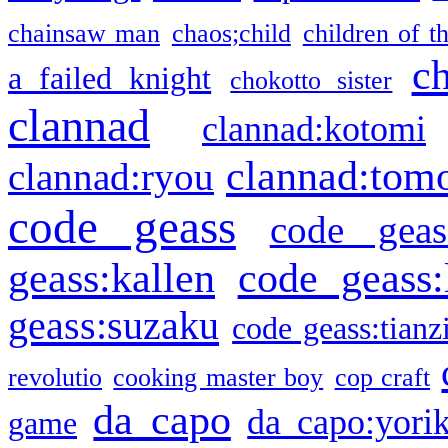
chainsaw man
chaos;child
children of t
c
a failed knight
chokotto sister
clannad
clannad:kotomi
clannad:tom
clannad:ryou
code geass
code geas
geass:kallen
code geass:
geass:suzaku
code geass:tianz
revolutio
cooking master boy
cop craft
da capo
da capo:yori
game