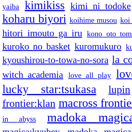
kimikiss
kimi ni todoke
yaiba
koharu biyori
koihime musou
koi
hitori imouto ga iru
kono oto tom
kuroko no basket
kuromukuro
k
la c
kyoushirou-to-towa-no-sora
lov
witch academia
love all play
lucky star:tsukasa
lupin
macross frontie
frontier:klan
madoka magic
in abyss
magica:kyubey
madoka magica