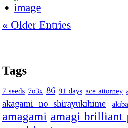
« Older Entries
Tags
86
7 seeds
7o3x
91 days
ace attorney
akagami no shirayukihime
akiba
amagami
amagi brilliant