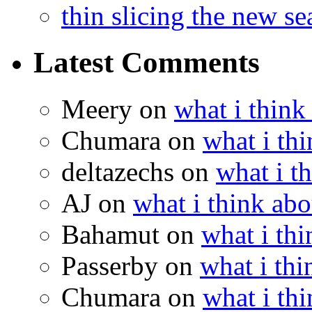
thin slicing the new s
Latest Comments
Meery
on
what i think
Chumara
on
what i thi
deltazechs
on
what i t
AJ
on
what i think abo
Bahamut
on
what i thi
Passerby
on
what i thi
Chumara
on
what i thi