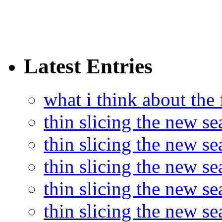
Latest Entries
what i think about the
thin slicing the new s
thin slicing the new s
thin slicing the new se
thin slicing the new s
thin slicing the new s