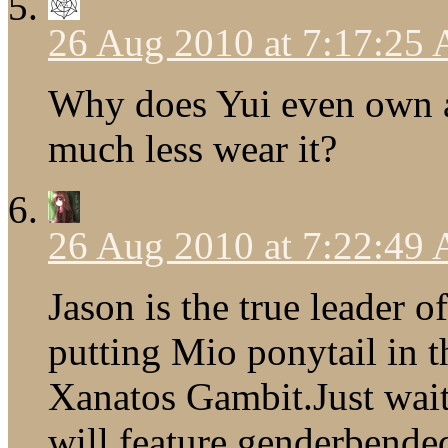
26 Aug 2010 at 7:17:25
Why does Yui even own 
much less wear it?
26 Aug 2010 at 7:22:49
Jason is the true leader o
putting Mio ponytail in th
Xanatos Gambit.Just wait
will feature genderbended