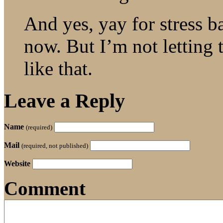
And yes, yay for stress b
now. But I’m not letting 
like that.
Leave a Reply
Name
(required)
Mail
(required, not published)
Website
Comment