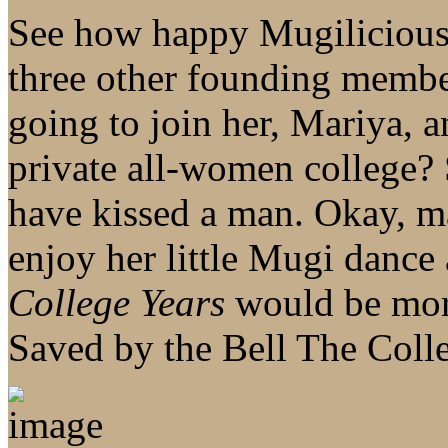
See how happy Mugilicious 
three other founding membe
going to join her, Mariya, a
private all-women college?
have kissed a man. Okay, ma
enjoy her little Mugi dance 
College Years
would be mor
Saved by the Bell The Colle