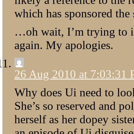
which has sponsored the 
…oh wait, I’m trying to 
again. My apologies.
26 Aug 2010 at 7:03:31
Why does Ui need to look
She’s so reserved and pol
herself as her dopey siste
an episode of Ui disguis