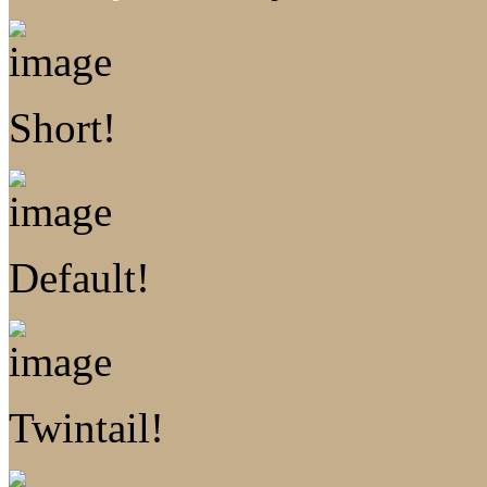
Short!
Default!
Twintail!