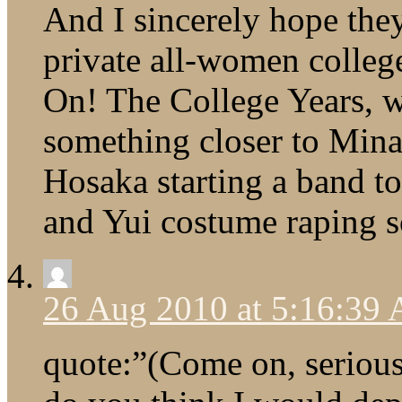
And I sincerely hope they
private all-women colleg
On! The College Years, wh
something closer to Mina
Hosaka starting a band t
and Yui costume raping s
26 Aug 2010 at 5:16:39
quote:”(Come on, serious