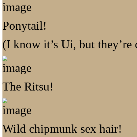
Ponytail!
(I know it’s Ui, but they’re
The Ritsu!
Wild chipmunk sex hair!