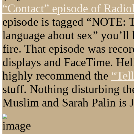
“Contact” episode of Radio
episode is tagged “NOTE: 
language about sex” you’ll 
fire. That episode was recor
displays and FaceTime. Hell,
highly recommend the
“Tel
stuff. Nothing disturbing t
Muslim and Sarah Palin is J