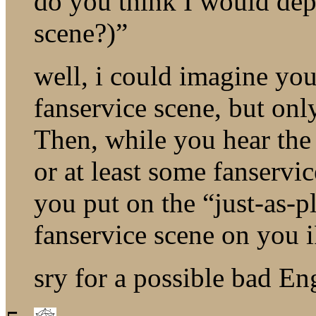
do you think I would dep
scene?)”
well, i could imagine yo
fanservice scene, but onl
Then, while you hear the
or at least some fanservi
you put on the “just-as-
fanservice scene on you 
sry for a possible bad En