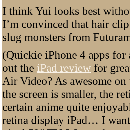
I think Yui looks best witho
I’m convinced that hair clip
slug monsters from Futuram
(Quickie iPhone 4 apps fo
out the
iPad review
for grea
Air Video? As awesome on t
the screen is smaller, the r
certain anime quite enjoyabl
retina display iPad… I want