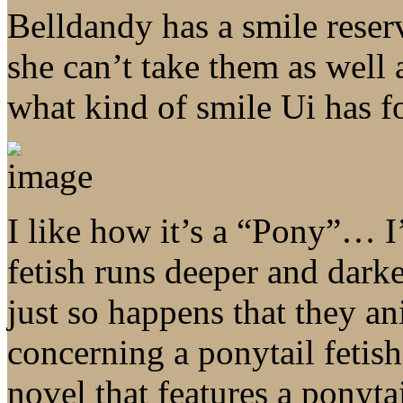
Belldandy has a smile reser
she can’t take them as well 
what kind of smile Ui has f
I like how it’s a “Pony”… 
fetish runs deeper and darke
just so happens that they a
concerning a ponytail fetish
novel that features a ponyta