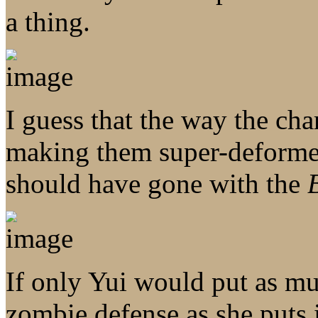
a thing.
I guess that the way the cha
making them super-deform
should have gone with the
If only Yui would put as muc
zombie defense as she puts 