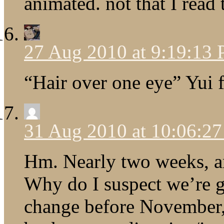
animated. not that I read
27 Aug 2010 at 9:19:13
“Hair over one eye” Yui f
31 Aug 2010 at 10:06:2
Hm. Nearly two weeks, a
Why do I suspect we’re g
change before November, 