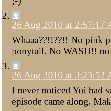
;-)
26 Aug 2010 at 2:57:17
Whaaa??!!??!! No pink 
ponytail. No WASH!! no i
26 Aug 2010 at 3:23:52
I never noticed Yui had s
episode came along. Mak