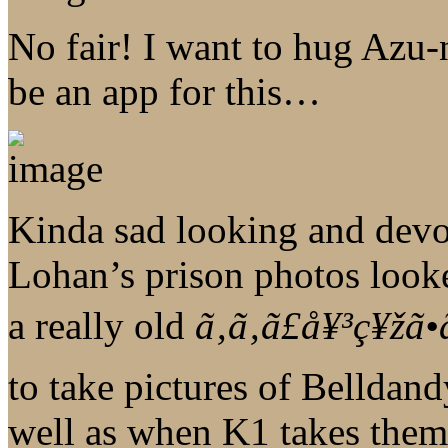
No fair! I want to hug Azu-n
be an app for this…
Kinda sad looking and devo
Lohan’s prison photos look
a really old
ã‚ã‚ã£å¥³ç¥žã•
to take pictures of Belldan
well as when K1 takes them.