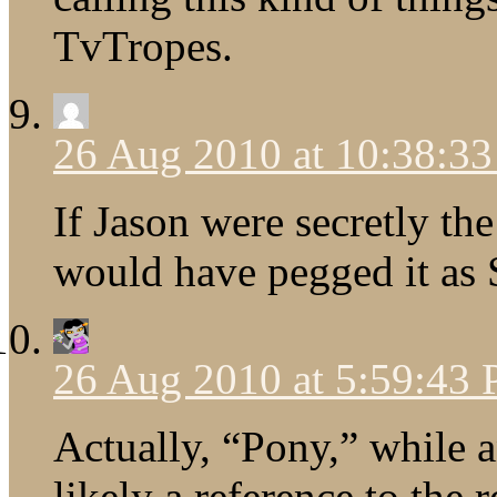
TvTropes.
26 Aug 2010 at 10:38:3
If Jason were secretly th
would have pegged it as 
26 Aug 2010 at 5:59:43
Actually, “Pony,” while 
likely a reference to th