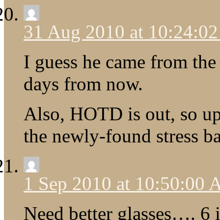
31 Aug 2010 at 10:24:0
I guess he came from the f
days from now.
Also, HOTD is out, so u
the newly-found stress ba
1 Sep 2010 at 10:50:00
Need better glasses…. 6 i