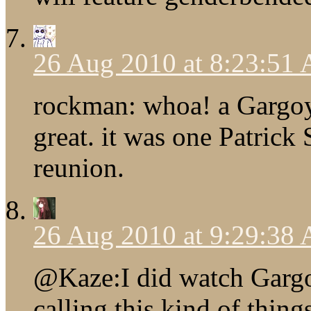
26 Aug 2010 at 8:23:51
rockman: whoa! a Gargoy
great. it was one Patric
reunion.
26 Aug 2010 at 9:29:38
@Kaze:I did watch Gargoy
calling this kind of thi