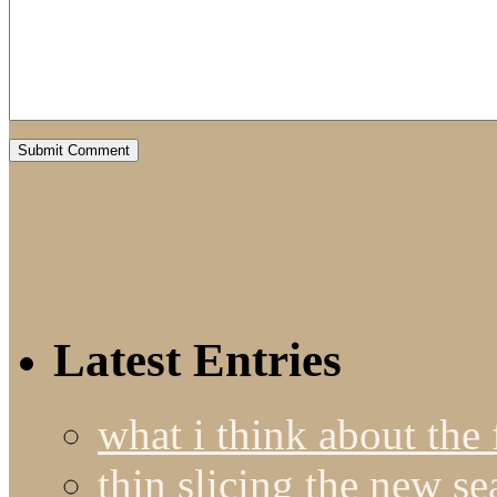
Latest Entries
what i think about the
thin slicing the new s