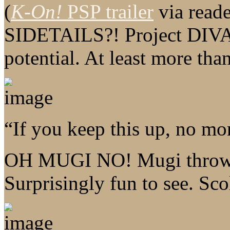
(
K-On!
PSP trailer
via reade
SIDETAILS?! Project DIVA 
potential. At least more tha
“If you keep this up, no mo
OH MUGI NO! Mugi throws 
Surprisingly fun to see. Sc