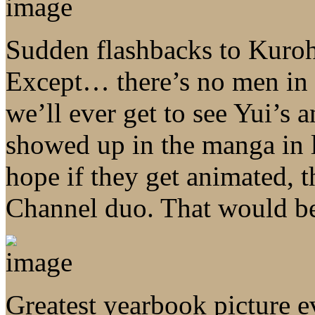
Sudden flashbacks to Kuroh
Except… there’s no men in
we’ll ever get to see Yui’s 
showed up in the manga in lik
hope if they get animated, 
Channel duo. That would be 
Greatest yearbook picture e