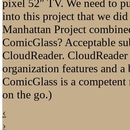
pixel 52″ TV. We need to pu
into this project that we di
Manhattan Project combined.
ComicGlass? Acceptable subs
CloudReader. CloudReader is
organization features and a 
ComicGlass is a competent 
on the go.)
‹
›