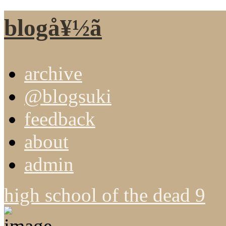
blogå¥½ã
archive
@blogsuki
feedback
about
admin
high school of the dead 9