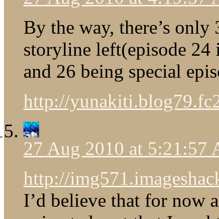
By the way, there’s only
storyline left(episode 24 
and 26 being special epis
http://yunakiti.blog79.fc
27 Aug 2010 at 5:21:57
http://img571.imageshack
I’d believe that for now a