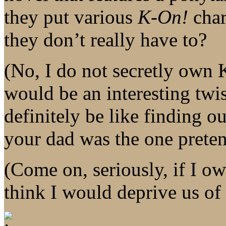
they put various
K-On!
char
they don’t really have to?
(No, I do not secretly own
would be an interesting twis
definitely be like finding ou
your dad was the one preten
(Come on, seriously, if I 
think I would deprive us of