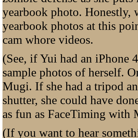
yearbook photo. Honestly, 
yearbook photos at this poin
cam whore videos.
(See, if Yui had an iPhone 
sample photos of herself. 
Mugi. If she had a tripod a
shutter, she could have done
as fun as FaceTiming with 
(If you want to hear someth