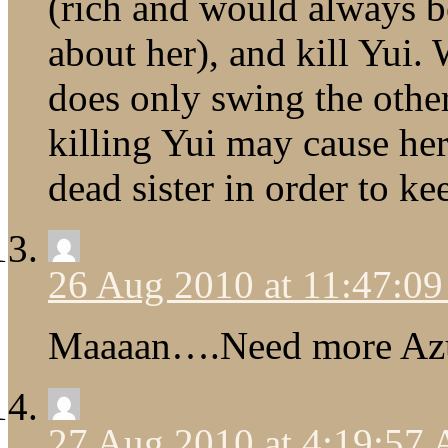
(rich and would always 
about her), and kill Yui.
does only swing the othe
killing Yui may cause her
dead sister in order to ke
26 Aug 2010 at 11:47:0
Maaaan….Need more Azu
27 Aug 2010 at 4:19:57