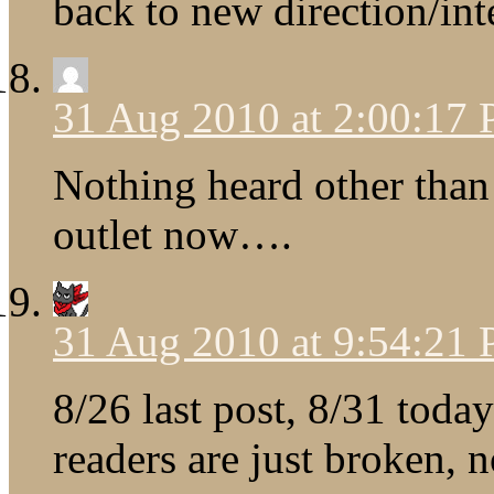
back to new direction/int
31 Aug 2010 at 2:00:17
Nothing heard other than T
outlet now….
31 Aug 2010 at 9:54:21
8/26 last post, 8/31 tod
readers are just broken, 