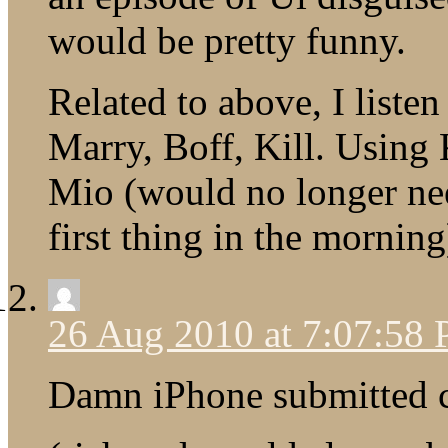
would be pretty funny.
Related to above, I listen
Marry, Boff, Kill. Using 
Mio (would no longer need
first thing in the mornin
26 Aug 2010 at 7:07:58
Damn iPhone submitted 