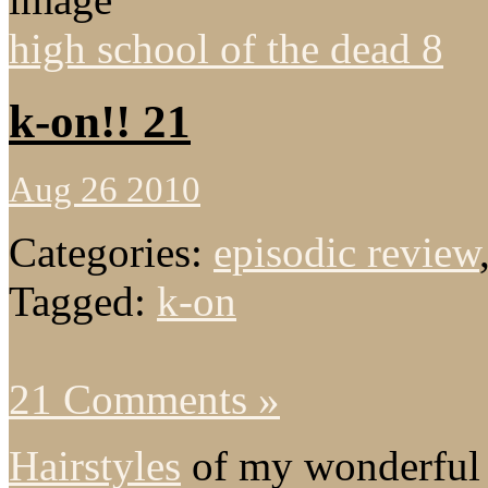
high school of the dead 8
k-on!! 21
Aug 26 2010
Categories:
episodic review
Tagged:
k-on
21 Comments »
Hairstyles
of my wonderful