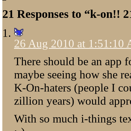
21 Responses to “k-on!! 2
26 Aug 2010 at 1:51:10
There should be an app f
maybe seeing how she rea
K-On-haters (people I co
zillion years) would appr
With so much i-things t