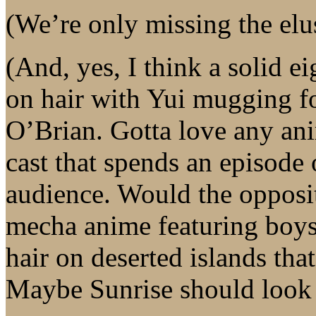
(We’re only missing the elu
(And, yes, I think a solid e
on hair with Yui mugging f
O’Brian. Gotta love any ani
cast that spends an episode
audience. Would the opposi
mecha anime featuring boys 
hair on deserted islands tha
Maybe Sunrise should look i