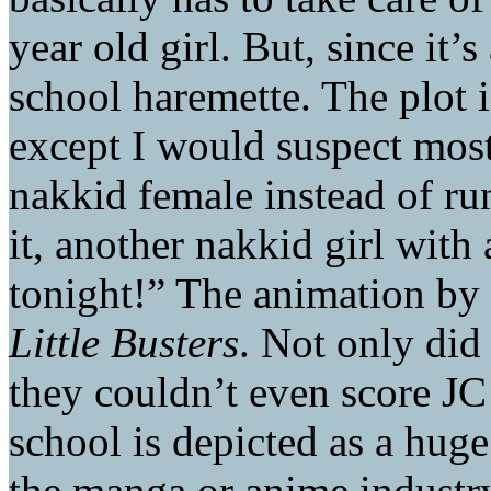
year old girl. But, since it’
school haremette. The plot i
except I would suspect mos
nakkid female instead of r
it, another nakkid girl wit
tonight!” The animation by J
Little Busters
. Not only di
they couldn’t even score JC
school is depicted as a huge
the manga or anime industry