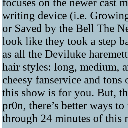
focuses on the newer cast 
writing device (i.e. Growin
or Saved by the Bell The Ne
look like they took a step b
as all the Deviluke haremett
hair styles: long, medium, a
cheesy fanservice and tons 
this show is for you. But, th
pr0n, there’s better ways to
through 24 minutes of this 