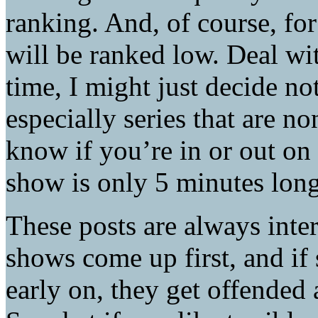
ranking. And, of course, f
will be ranked low. Deal wit
time, I might just decide no
especially series that are n
know if you’re in or out on
show is only 5 minutes long
These posts are always inter
shows come up first, and if
early on, they get offended a