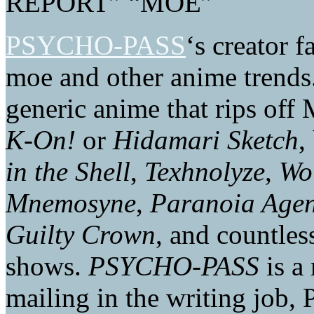
REPORT” “MOE”
PSYCHO-PASS
‘s creator 
moe and other anime trends
generic anime that rips off 
K-On!
or
Hidamari Sketch
,
in the Shell
,
Texhnolyze
,
Wol
Mnemosyne
,
Paranoia Agen
Guilty Crown
, and countles
shows.
PSYCHO-PASS
is a
mailing in the writing job,