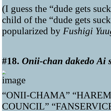
(I guess the “dude gets suc
child of the “dude gets suck
popularized by
Fushigi Yuu
#18.
Onii-chan dakedo Ai 
“ONII-CHAMA” “HAREM
COUNCIL” “FANSERVIC