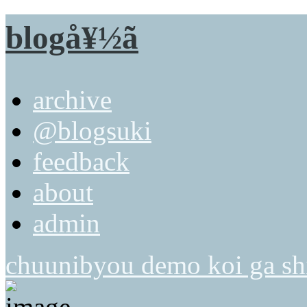
blogå¥½ã
archive
@blogsuki
feedback
about
admin
chuunibyou demo koi ga shi