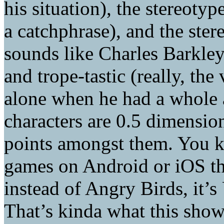
his situation), the stereotype
a catchphrase), and the ste
sounds like Charles Barkley)
and trope-tastic (really, the
alone when he had a whole 
characters are 0.5 dimension
points amongst them. You kn
games on Android or iOS t
instead of Angry Birds, it’
That’s kinda what this show 