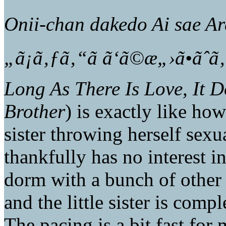
Onii-chan dakedo Ai sae Ar
„ã¡ã‚ƒã‚“ã ã‘ã©æ„›ã•ãˆã
Long As There Is Love, It D
Brother
) is exactly like how 
sister throwing herself sexu
thankfully has no interest in
dorm with a bunch of other 
and the little sister is compl
The pacing is a bit fast for 