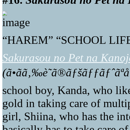
“HAREM” “SCHOOL LIFE
Sakurasou no Pet na Kanoj
(ã•ãã‚‰è˜ã®ãƒšãƒƒãƒˆã
school boy, Kanda, who likes
gold in taking care of multi
girl, Shiina, who has the int
basically has to take care of 