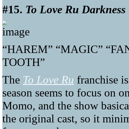
#15.
To Love Ru Darkness
“HAREM” “MAGIC” “FAN
TOOTH”
The
To Love Ru
franchise is
season seems to focus on on
Momo, and the show basical
the original cast, so it mi