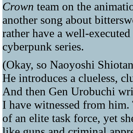
Crown
team on the animatio
another song about bitterswe
rather have a well-executed
cyberpunk series.
(Okay, so Naoyoshi Shiotan
He introduces a clueless, cl
And then Gen Urobuchi writ
I have witnessed from him. 
of an elite task force, yet 
like guns and criminal appr