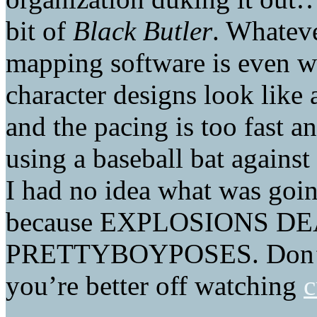
bit of
Black Butler
. Whateve
mapping software is even w
character designs look like
and the pacing is too fast a
using a baseball bat agains
I had no idea what was going
because EXPLOSIONS D
PRETTYBOYPOSES. Don’t wa
you’re better off watching
c