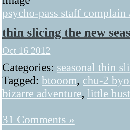
psycho-pass staff complain
thin slicing the new seas
Oct 16 2012
Categories:
seasonal thin sl
Tagged:
btooom
,
chu-2 byo
bizarre adventure
,
little bus
31 Comments »