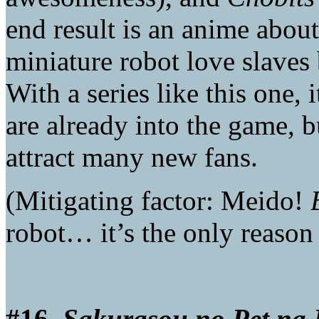
end result is an anime about
miniature robot love slaves b
With a series like this one,
are already into the game, b
attract many new fans.
(Mitigating factor: Meido!
robot… it’s the only reason 
#16.
Sakurasou no Pet na