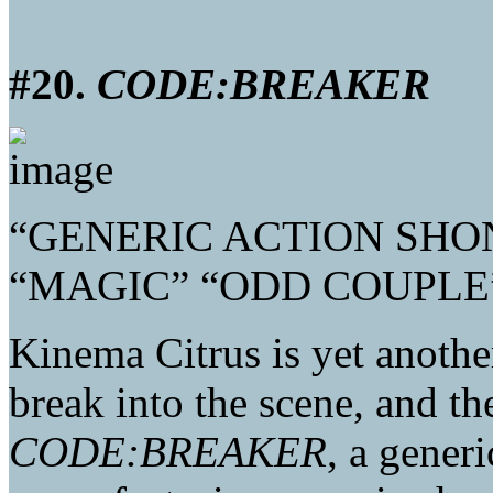
#20.
CODE:BREAKER
“GENERIC ACTION SHO
“MAGIC” “ODD COUPLE
Kinema Citrus is yet anothe
break into the scene, and the
CODE:BREAKER
, a gener