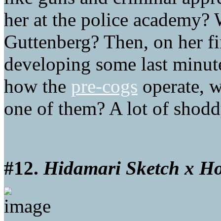
her at the police academy? 
Guttenberg? Then, on her fir
developing some last minute
how the
pre-cogs
operate, w
one of them? A lot of shodd
#12.
Hidamari Sketch x H