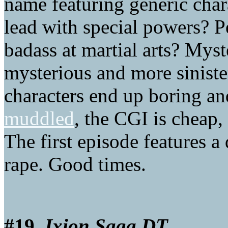
name featuring generic char
lead with special powers? P
badass at martial arts? Myst
mysterious and more sinis
characters end up boring an
muddled
, the CGI is cheap,
The first episode features 
rape. Good times.
#19.
Ixion Saga DT