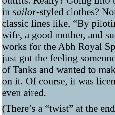
outfits. Really? Going into
in
sailor
-styled clothes? Not
classic lines like, “By pilo
wife, a good mother, and su
works for the Abh Royal Sp
just got the feeling someone
of Tanks and wanted to mak
on it. Of course, it was lic
even aired.
(There’s a “twist” at the en