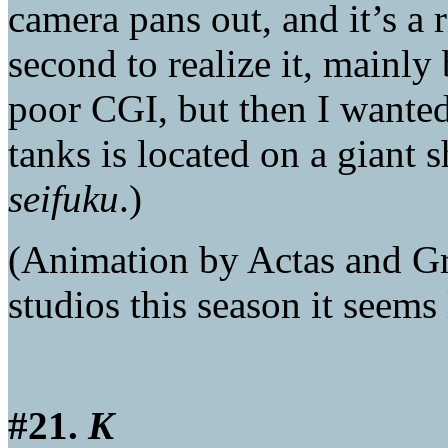
camera pans out, and it’s a r
second to realize it, mainly
poor CGI, but then I wanted
tanks is located on a giant s
seifuku
.)
(Animation by Actas and G
studios this season it seems
#21.
K