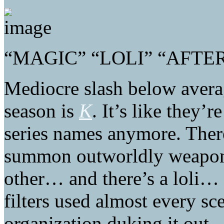
“MAGIC” “LOLI” “AFTE
Mediocre slash below avera
season is
K
. It’s like they’
series names anymore. Ther
summon outworldly weapons
other… and there’s a loli… 
filters used almost every s
organization duking it out