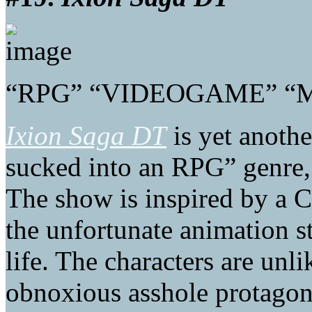
“RPG” “VIDEOGAME” “
Ixion Saga DT
is yet anothe
sucked into an RPG” genre, o
The show is inspired by a 
the unfortunate animation st
life. The characters are unli
obnoxious asshole protagoni