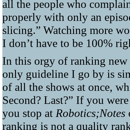
all the people who complain
properly with only an episod
slicing.” Watching more wo
I don’t have to be 100% righ
In this orgy of ranking new
only guideline I go by is si
of all the shows at once, wh
Second? Last?” If you were
you stop at
Robotics;Notes
ranking is not a quality ranki