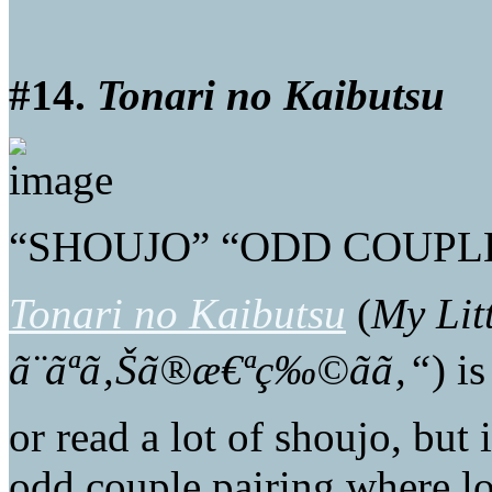
#14.
Tonari no Kaibutsu
“SHOUJO” “ODD COUPL
Tonari no Kaibutsu
(
My Lit
ã¨ãªã‚Šã®æ€ªç‰©ãã‚“
) i
or read a lot of shoujo, but 
odd couple pairing where l