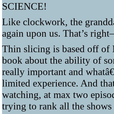
SCIENCE!
Like clockwork, the grandd
again upon us. That’s right
Thin slicing is based off 
book about the ability of s
really important and whatâ
limited experience. And that
watching, at max two episo
trying to rank all the show