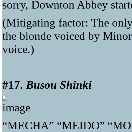
sorry, Downton Abbey starte
(Mitigating factor: The onl
the blonde voiced by Minor
voice.)
#17.
Busou Shinki
“MECHA” “MEIDO” “MO