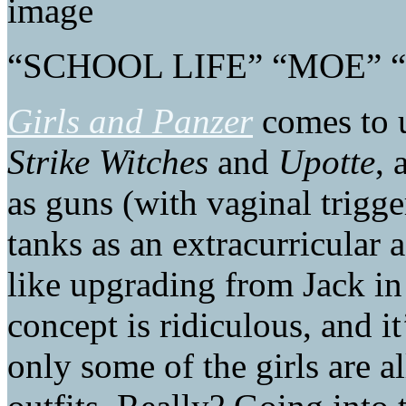
“SCHOOL LIFE” “MOE”
Girls and Panzer
comes to u
Strike Witches
and
Upotte
, 
as guns (with vaginal trigge
tanks as an extracurricular a
like upgrading from Jack in
concept is ridiculous, and 
only some of the girls are a