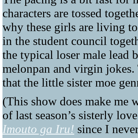
characters are tossed toget
why these girls are living t
in the student council toget
the typical loser male lead 
melonpan and virgin jokes. 
that the little sister moe ge
(This show does make me w
of last season’s sisterly lo
Imouto ga Iru!
since I never