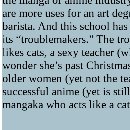
are more uses for an art de
barista. And this school ha
its “troublemakers.” The t
likes cats, a sexy teacher (
wonder she’s past Christmas
older women (yet not the te
successful anime (yet is stil
mangaka who acts like a ca