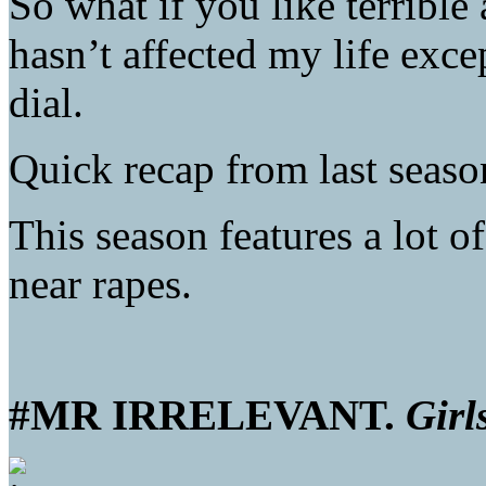
So what if you like terrible
hasn’t affected my life exc
dial.
Quick recap from last seas
This season features a lot of
near rapes.
#MR IRRELEVANT.
Girl