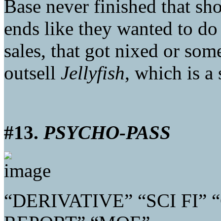
Base never finished that sho
ends like they wanted to do
sales, that got nixed or som
outsell
Jellyfish
, which is a
#13.
PSYCHO-PASS
“DERIVATIVE” “SCI FI