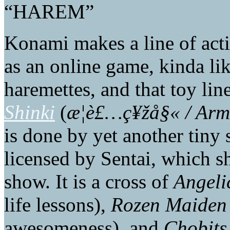
“HAREM”
Konami makes a line of acti
as an online game, kinda li
haremettes, and that toy lin
Shinki
(
æ­¦è£…ç¥žå§« / Arm
is done by yet another tiny s
licensed by Sentai, which sh
show. It is a cross of
Angeli
life lessons),
Rozen Maiden
awesomeness), and
Chobits