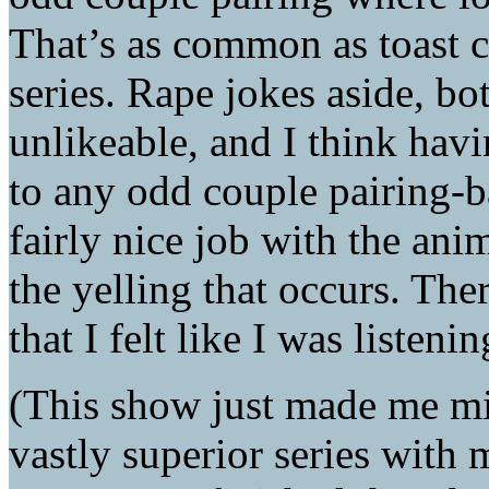
That’s as common as toast 
series. Rape jokes aside, bot
unlikeable, and I think havi
to any odd couple pairing-b
fairly nice job with the anim
the yelling that occurs. Ther
that I felt like I was listeni
(This show just made me m
vastly superior series with 