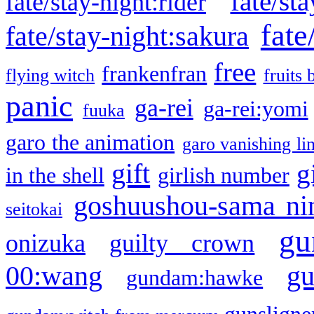
fate/sta
fate/stay-night:rider
fate
fate/stay-night:sakura
free
frankenfran
flying witch
fruits 
panic
ga-rei
ga-rei:yomi
fuuka
garo the animation
garo vanishing li
gift
g
in the shell
girlish number
goshuushou-sama ni
seitokai
gu
onizuka
guilty crown
g
00:wang
gundam:hawke