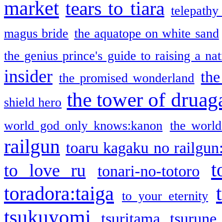
market
tears to tiara
telepathy
magus bride
the aquatope on white sand
the genius prince's guide to raising a na
insider
the
the promised wonderland
the tower of druag
shield hero
world god only knows:kanon
the world
railgun
toaru kagaku no railgun
t
to love ru
tonari-no-totoro
toradora:taiga
to your eternity
tsukuyomi
tsuritama
tsurune