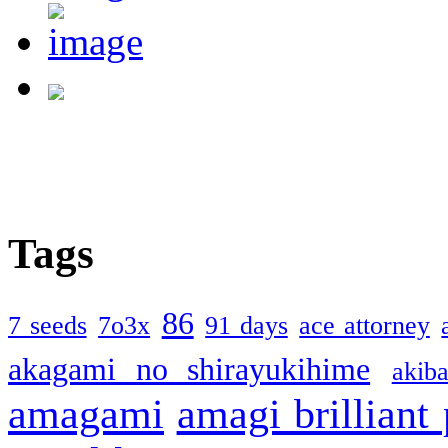
Tags
86
7 seeds
7o3x
91 days
ace attorney
akagami no shirayukihime
akiba
amagami
amagi brilliant