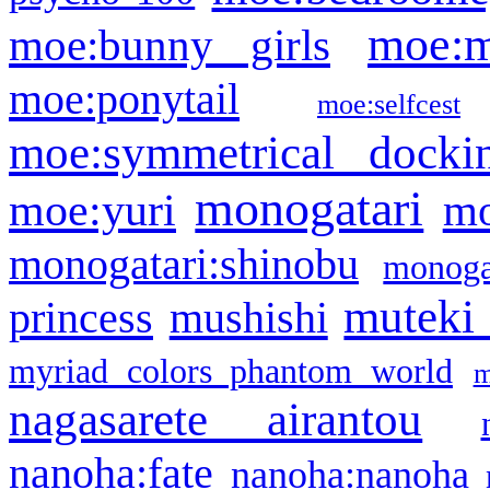
moe:m
moe:bunny girls
moe:ponytail
moe:selfcest
moe:symmetrical docki
monogatari
moe:yuri
mo
monogatari:shinobu
monogat
muteki
princess
mushishi
myriad colors phantom world
m
nagasarete airantou
nanoha:fate
nanoha:nanoha