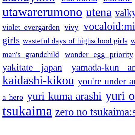
utawarerumono
utena
valky
vocaloid:m
violet evergarden
vivy
girls
wasteful days of highschool girls
w
man's grandchild
wonder egg priority
yakitate japan
yamada-kun a
kaidashi-kikou
you're under a
yuri o
yuri kuma arashi
a hero
tsukaima
zero no tsukaima:s