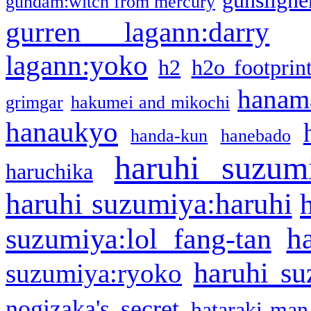
gunsligner
gundam:witch from mercury
gurren lagann:darry
lagann:yoko
h2
h2o footprin
hanama
grimgar
hakumei and mikochi
hanaukyo
handa-kun
hanebado
haruhi suzum
haruchika
haruhi suzumiya:haruhi
h
suzumiya:lol fang-tan
haruhi su
suzumiya:ryoko
nogizaka's secret
hataraki-man