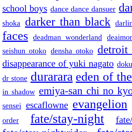
da
school boys
dance dance dansuer
darker than black
shoka
darli
faces
deadman wonderland
deaimo
detroit
seishun otoko
densha otoko
disappearance of yuki nagato
doku
durarara
eden of the
dr stone
emiya-san chi no ky
in shadow
evangelion
escaflowne
sensei
fate/stay-night
fate
order