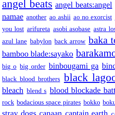
angel beats
angel beats:angel
namae
another
ao ashii
ao no exorcist
you lost
arifureta
asobi asobase
astra lo
baka t
azul lane
babylon
back arrow
barakam
bamboo blade:sayako
binbougami ga
bin
big o
big order
black lago
black blood brothers
bleach
blood blockade batt
blend s
rock
bodacious space pirates
bokko
bok
stray dogs
canaan
captain earth
c