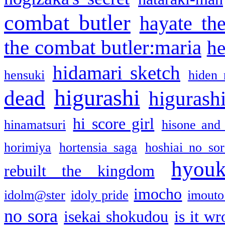
combat butler
hayate th
the combat butler:maria
he
hidamari sketch
hensuki
hiden 
higurashi
dead
higurashi
hi score girl
hinamatsuri
hisone and
horimiya
hortensia saga
hoshiai no sor
hyou
rebuilt the kingdom
imocho
idolm@ster
idoly pride
imouto 
no sora
isekai shokudou
is it w