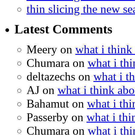
thin slicing the new s
Latest Comments
Meery
on
what i think
Chumara
on
what i thi
deltazechs
on
what i t
AJ
on
what i think abo
Bahamut
on
what i thi
Passerby
on
what i thi
Chumara
on
what i thi