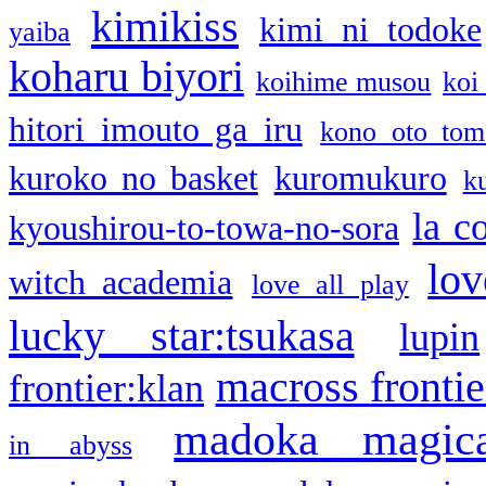
kimikiss
kimi ni todoke
yaiba
koharu biyori
koihime musou
koi
hitori imouto ga iru
kono oto tom
kuroko no basket
kuromukuro
k
la c
kyoushirou-to-towa-no-sora
lov
witch academia
love all play
lucky star:tsukasa
lupin
macross frontie
frontier:klan
madoka magic
in abyss