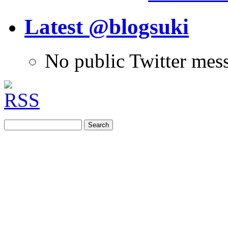
Latest @blogsuki
No public Twitter mes