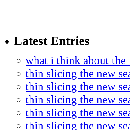
Latest Entries
what i think about the
thin slicing the new s
thin slicing the new s
thin slicing the new se
thin slicing the new s
thin slicing the new s