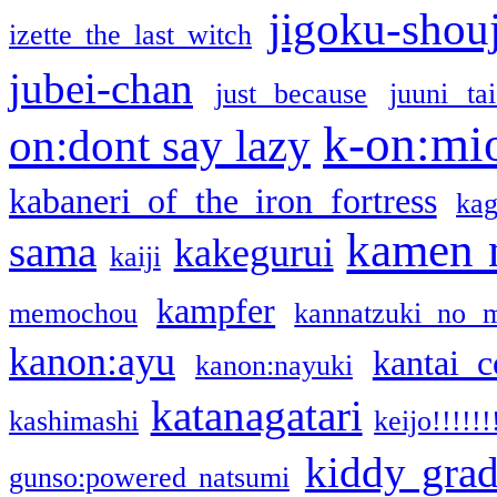
jigoku-shou
izette the last witch
jubei-chan
just because
juuni ta
k-on:mi
on:dont say lazy
kabaneri of the iron fortress
kag
kamen 
sama
kakegurui
kaiji
kampfer
memochou
kannatzuki no 
kanon:ayu
kantai c
kanon:nayuki
katanagatari
kashimashi
keijo!!!!!!
kiddy gra
gunso:powered natsumi