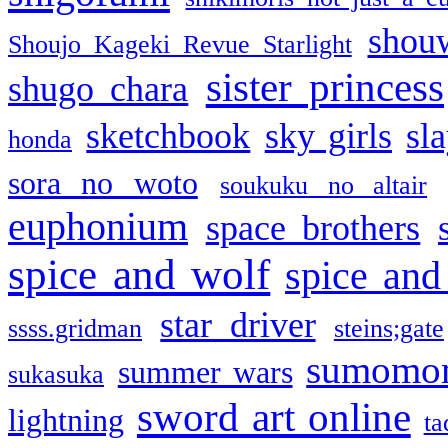
shou
Shoujo Kageki Revue Starlight
sister princess
shugo chara
sketchbook
sky girls
sl
honda
sora no woto
soukuku no altair
euphonium
space brothers
spice and wolf
spice and
star driver
ssss.gridman
steins;gate
sumomo
summer wars
sukasuka
sword art online
lightning
ta