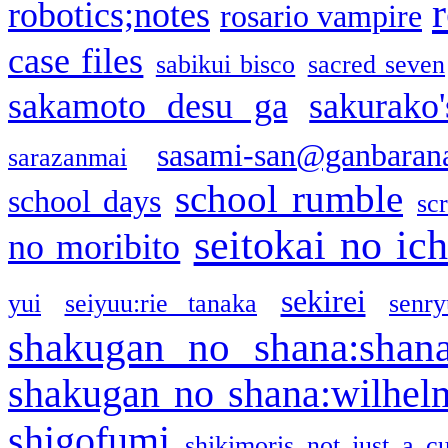
robotics;notes
rosario vampire
case files
sabikui bisco
sacred seven
sakamoto desu ga
sakurako
sasami-san@ganbaran
sarazanmai
school rumble
school days
sc
seitokai no ic
no moribito
sekirei
yui
seiyuu:rie tanaka
senr
shakugan no shana:shan
shakugan no shana:wilhel
shigofumi
shikimoris not just a cu