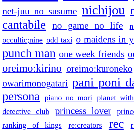
nichijou
net-juu no susume
cantabile
no game no life
n
o maidens in y
occultic;nine
odd taxi
punch man
one week friends
o
oreimo:kirino
oreimo:kuroneko
pani poni d
owarimonogatari
persona
piano no mori
planet with
princess lover
detective club
princ
rec
ranking of kings
re:creators
r