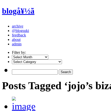
blogå¥½ã
archive
@blogsuki
feedback
about
admin
Filter by:
Posts Tagged ‘jojo’s bi