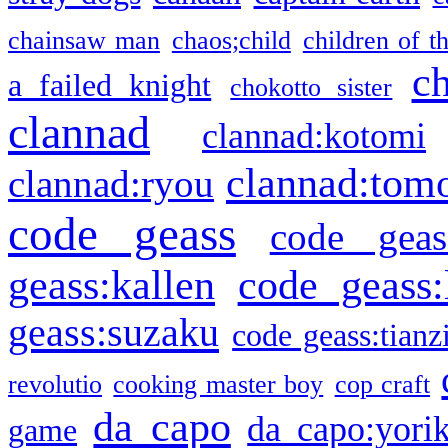
chainsaw man
chaos;child
children of t
c
a failed knight
chokotto sister
clannad
clannad:kotomi
clannad:tom
clannad:ryou
code geass
code geas
geass:kallen
code geass:
geass:suzaku
code geass:tianz
revolutio
cooking master boy
cop craft
da capo
da capo:yori
game