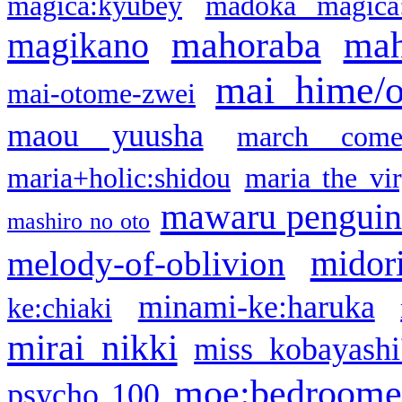
magica:kyubey
madoka magica
mahoraba
mah
magikano
mai hime/
mai-otome-zwei
maou yuusha
march come
maria+holic:shidou
maria the vi
mawaru pengui
mashiro no oto
midor
melody-of-oblivion
minami-ke:haruka
ke:chiaki
mirai nikki
miss kobayashi
moe:bedroome
psycho 100