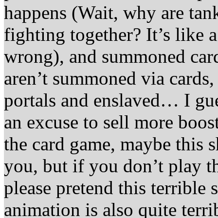
happens (Wait, why are tan
fighting together? It’s like
wrong), and summoned card
aren’t summoned via cards, 
portals and enslaved… I gues
an excuse to sell more boost
the card game, maybe this
you, but if you don’t play t
please pretend this terrible
animation is also quite terri