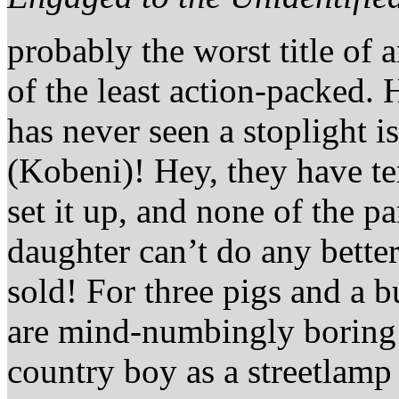
probably the worst title of a
of the least action-packed.
has never seen a stoplight is
(Kobeni)! Hey, they have te
set it up, and none of the p
daughter can’t do any bett
sold! For three pigs and a b
are mind-numbingly boring a
country boy as a streetlam