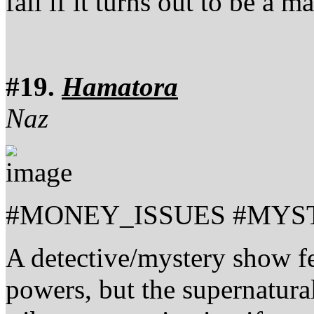
fail if it turns out to be a 
#19.
Hamatora
Naz
#MONEY_ISSUES #MYS
A detective/mystery show fe
powers, but the supernatura