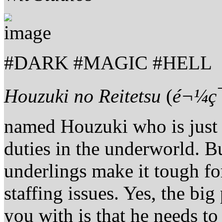
#DARK #MAGIC #HELL
Houzuki no Reitetsu
(
é¬¼ç
named Houzuki who is just t
duties in the underworld. 
underlings make it tough fo
staffing issues. Yes, the big
you with is that he needs t