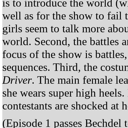
is to introduce the world (wh
well as for the show to fail
girls seem to talk more abo
world. Second, the battles ar
focus of the show is battles
sequences. Third, the costum
Driver
. The main female lea
she wears super high heels.
contestants are shocked at h
(Episode 1 passes Bechdel te