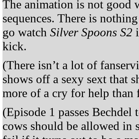
The animation is not good
sequences. There is nothin
go watch
Silver Spoons S2
i
kick.
(There isn’t a lot of fanser
shows off a sexy sext that sh
more of a cry for help than 
(Episode 1 passes Bechdel t
cows should be allowed in s