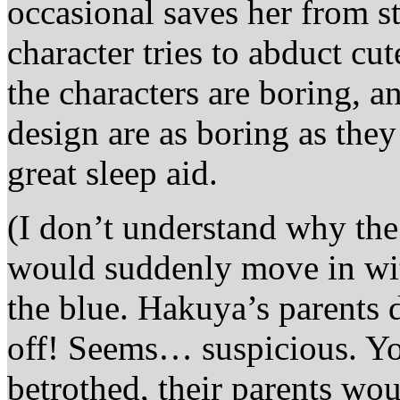
occasional saves her from st
character tries to abduct cut
the characters are boring, a
design are as boring as the
great sleep aid.
(I don’t understand why the 
would suddenly move in wit
the blue. Hakuya’s parents
off! Seems… suspicious. You
betrothed, their parents wou