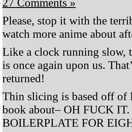
27 Comments »
Please, stop it with the ter
watch more anime about afte
Like a clock running slow,
is once again upon us. That
returned!
Thin slicing is based off 
book about– OH FUCK I
BOILERPLATE FOR EIGHT