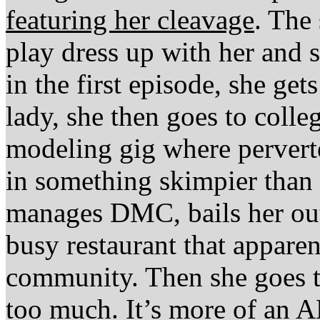
featuring her cleavage
. The
play dress up with her and 
in the first episode, she get
lady, she then goes to colle
modeling gig where perverte
in something skimpier than 
manages DMC, bails her out.
busy restaurant that appare
community. Then she goes to
too much. It’s more of an 