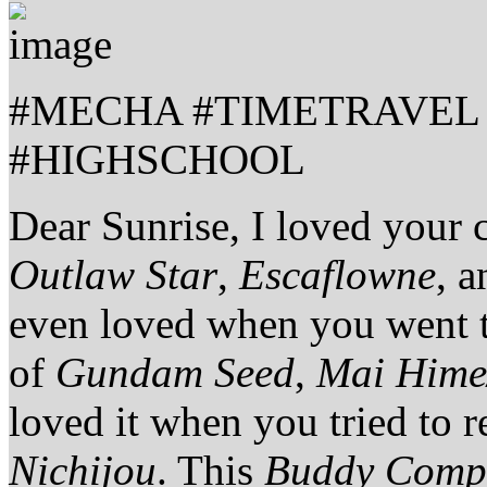
#MECHA #TIMETRAVEL
#HIGHSCHOOL
Dear Sunrise, I loved your 
Outlaw Star
,
Escaflowne
, 
even loved when you went t
of
Gundam Seed
,
Mai Hime
loved it when you tried to r
Nichijou
. This
Buddy Comp