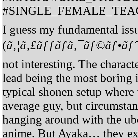
#SINGLE_FEMALE_TEA
I guess my fundamental iss
(
ã‚¦ã‚£ãƒƒãƒã‚¯ãƒ©ãƒ•ãƒ
not interesting. The charact
lead being the most boring 
typical shonen setup where 
average guy, but circumstan
hanging around with the uber
anime. But Ayaka… they expl