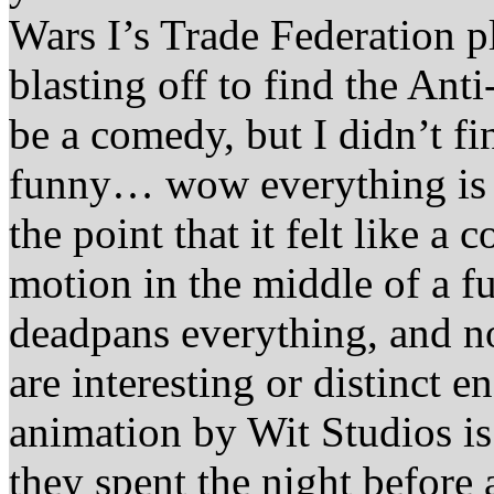
Wars I’s Trade Federation pl
blasting off to find the Ant
be a comedy, but I didn’t fi
funny… wow everything is q
the point that it felt like 
motion in the middle of a f
deadpans everything, and no
are interesting or distinct 
animation by Wit Studios is 
they spent the night before