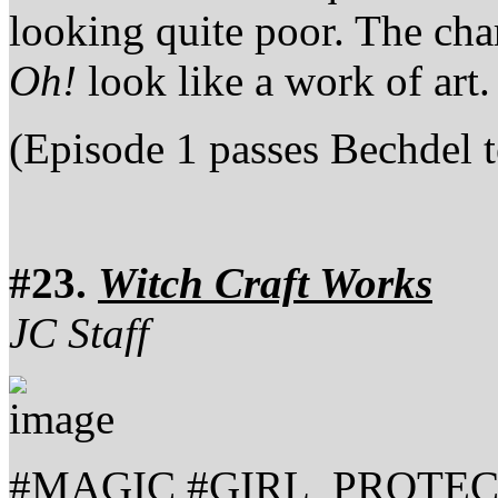
looking quite poor. The cha
Oh!
look like a work of art.
(Episode 1 passes Bechdel t
#23.
Witch Craft Works
JC Staff
#MAGIC #GIRL_PROTE