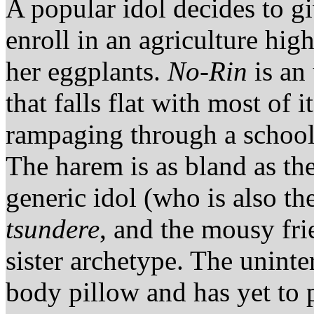
A popular idol decides to g
enroll in an agriculture hi
her eggplants.
No-Rin
is an
that falls flat with most of 
rampaging through a school
The harem is as bland as t
generic idol (who is also t
tsundere
, and the mousy frie
sister archetype. The uninte
body pillow and has yet to 