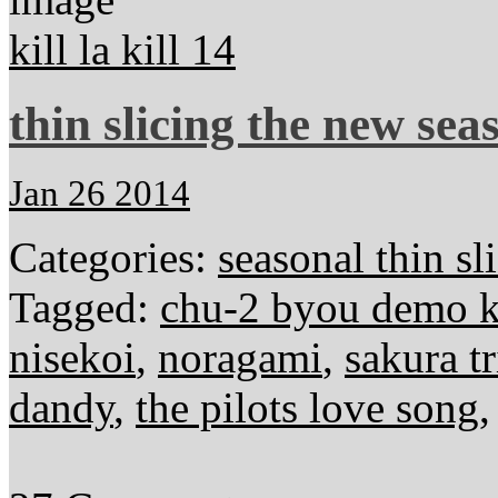
kill la kill 14
thin slicing the new sea
Jan 26 2014
Categories:
seasonal thin sl
Tagged:
chu-2 byou demo ko
nisekoi
,
noragami
,
sakura tr
dandy
,
the pilots love song