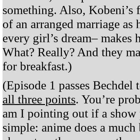
something. Also, Kobeni’s fa
of an arranged marriage as h
every girl’s dream– makes h
What? Really? And they mak
for breakfast.)
(Episode 1 passes Bechdel te
all three points
. You’re pro
am I pointing out if a show 
simple: anime does a much b