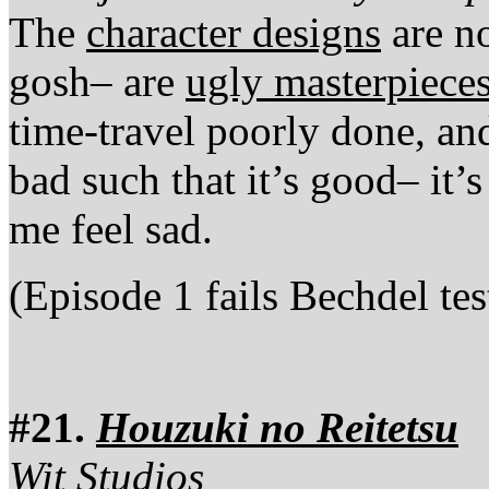
The
character designs
are n
gosh– are
ugly masterpiece
time-travel poorly done, an
bad such that it’s good– it’
me feel sad.
(Episode 1 fails Bechdel tes
#21.
Houzuki no Reitetsu
Wit Studios