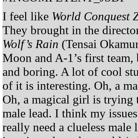
I feel like
World Conquest Z
They brought in the directo
Wolf’s Rain
(Tensai Okamura
Moon and A-1’s first team, b
and boring. A lot of cool s
of it is interesting. Oh, a m
Oh, a magical girl is trying 
male lead. I think my issues
really need a clueless male l