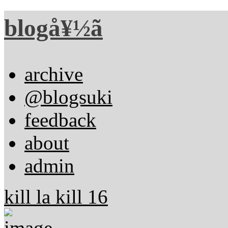
blogå¥½ã
archive
@blogsuki
feedback
about
admin
kill la kill 16