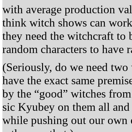
with average production valu
think witch shows can work
they need the witchcraft to 
random characters to have 
(Seriously, do we need two
have the exact same premise
by the “good” witches from 
sic Kyubey on them all and 
while pushing out our own 