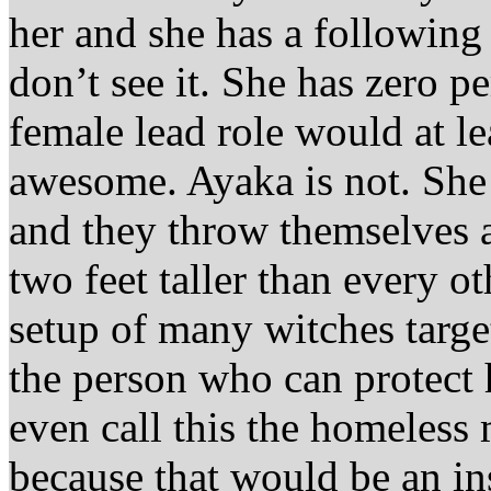
her and she has a following 
don’t see it. She has zero pe
female lead role would at le
awesome. Ayaka is not. She d
and they throw themselves at
two feet taller than every ot
setup of many witches targe
the person who can protect 
even call this the homeless
because that would be an in