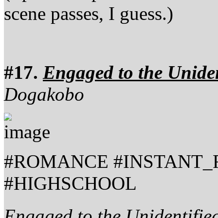
scene passes, I guess.)
#17.
Engaged to the Uniden
Dogakobo
#ROMANCE #INSTANT_
#HIGHSCHOOL
Engaged to the Unidentifie