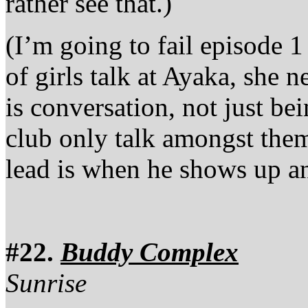
rather see that.)
(I’m going to fail episode 1
of girls talk at Ayaka, she 
is conversation, not just bei
club only talk amongst them
lead is when he shows up an
#22.
Buddy Complex
Sunrise