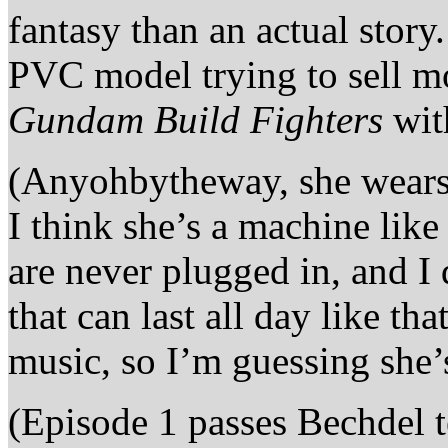
fantasy than an actual stor
PVC model trying to sell m
Gundam Build Fighters
wit
(Anyohbytheway, she wears 
I think she’s a machine lik
are never plugged in, and I
that can last all day like tha
music, so I’m guessing she
(Episode 1 passes Bechdel t