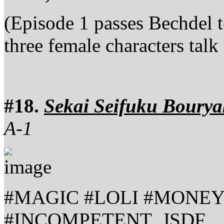
(Episode 1 passes Bechdel t
three female characters talk
#18.
Sekai Seifuku Bourya
A-1
#MAGIC #LOLI #MONEY
#INCOMPETENT_JSDF