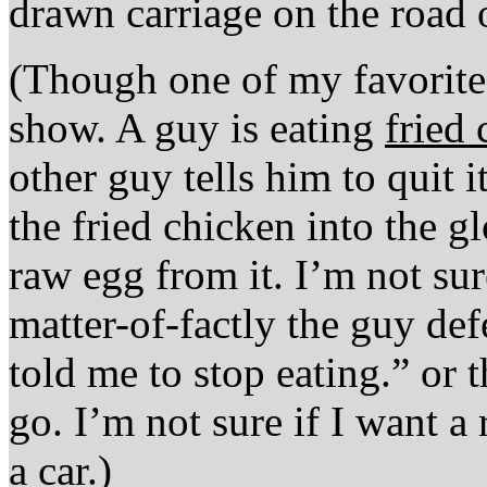
drawn carriage on the road
(Though one of my favorite 
show. A guy is eating
fried
other guy tells him to quit 
the fried chicken into the 
raw egg from it. I’m not s
matter-of-factly the guy de
told me to stop eating.” or 
go. I’m not sure if I want a 
a car.)