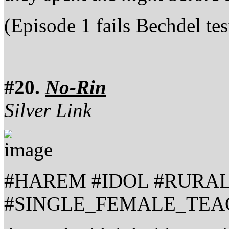
(Episode 1 fails Bechdel tes
#20.
No-Rin
Silver Link
#HAREM #IDOL #RURA
#SINGLE_FEMALE_TEA