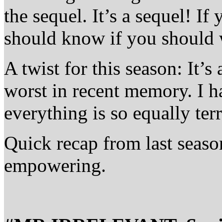
the sequel. It’s a sequel! If
should know if you should 
A twist for this season: It’s
worst in recent memory. I h
everything is so equally terr
Quick recap from last seaso
empowering.