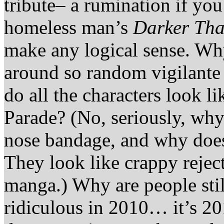
tribute– a rumination if you
homeless man’s
Darker Tha
make any logical sense. Why
around so random vigilante
do all the characters look l
Parade? (No, seriously, why
nose bandage, and why does
They look like crappy reje
manga.) Why are people stil
ridiculous in 2010… it’s 20