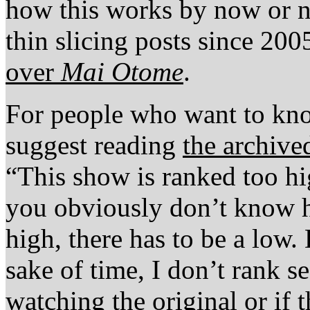
how this works by now or no
thin slicing posts since 20
over
Mai Otome
.
For people who want to kno
suggest reading
the archive
“This show is ranked too hi
you obviously don’t know 
high, there has to be a low. 
sake of time, I don’t rank se
watching the original or if 