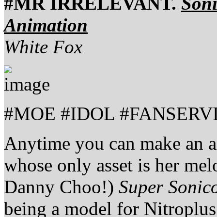
#MR IRRELEVANT.
Soni
Animation
White Fox
#MOE #IDOL #FANSERV
Anytime you can make an a
whose only asset is her melo
Danny Choo!)
Super Sonic
being a model for Nitroplus