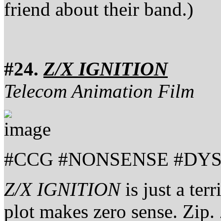
friend about their band.)
#24.
Z/X IGNITION
Telecom Animation Film
#CCG #NONSENSE #DYS
Z/X IGNITION
is just a ter
plot makes zero sense. Zip.