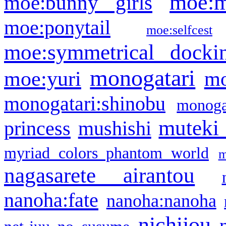
moe:m
moe:bunny girls
moe:ponytail
moe:selfcest
moe:symmetrical docki
monogatari
moe:yuri
mo
monogatari:shinobu
monogat
muteki
princess
mushishi
myriad colors phantom world
m
nagasarete airantou
nanoha:fate
nanoha:nanoha
nichijou