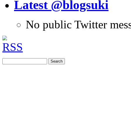
Latest @blogsuki
No public Twitter mes