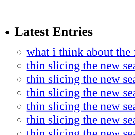
Latest Entries
what i think about the
thin slicing the new s
thin slicing the new s
thin slicing the new se
thin slicing the new s
thin slicing the new s
thin slicing the new s