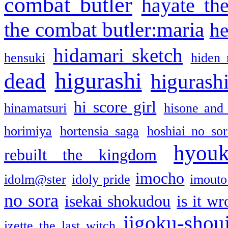
combat butler
hayate th
the combat butler:maria
he
hidamari sketch
hensuki
hiden 
higurashi
dead
higurashi
hi score girl
hinamatsuri
hisone and
horimiya
hortensia saga
hoshiai no sor
hyou
rebuilt the kingdom
imocho
idolm@ster
idoly pride
imouto 
no sora
isekai shokudou
is it w
jigoku-shou
izette the last witch