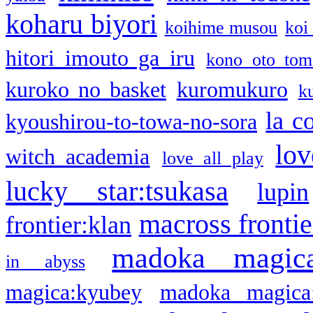
koharu biyori
koihime musou
koi
hitori imouto ga iru
kono oto tom
kuroko no basket
kuromukuro
k
la c
kyoushirou-to-towa-no-sora
lov
witch academia
love all play
lucky star:tsukasa
lupin
macross frontie
frontier:klan
madoka magic
in abyss
magica:kyubey
madoka magica