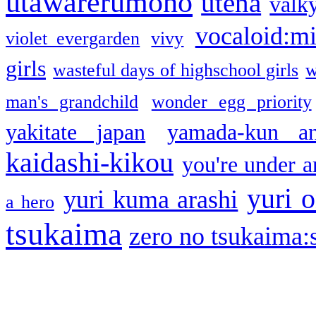
utawarerumono
utena
valky
vocaloid:m
violet evergarden
vivy
girls
wasteful days of highschool girls
w
man's grandchild
wonder egg priority
yakitate japan
yamada-kun a
kaidashi-kikou
you're under a
yuri o
yuri kuma arashi
a hero
tsukaima
zero no tsukaima:s