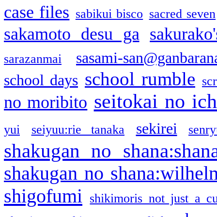
case files
sabikui bisco
sacred seven
sakamoto desu ga
sakurako
sasami-san@ganbaran
sarazanmai
school rumble
school days
sc
seitokai no ic
no moribito
sekirei
yui
seiyuu:rie tanaka
senr
shakugan no shana:shan
shakugan no shana:wilhel
shigofumi
shikimoris not just a cu