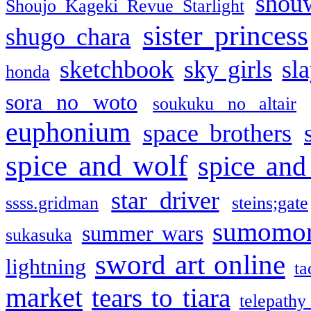
shou
Shoujo Kageki Revue Starlight
sister princess
shugo chara
sketchbook
sky girls
sl
honda
sora no woto
soukuku no altair
euphonium
space brothers
spice and wolf
spice and
star driver
ssss.gridman
steins;gate
sumomo
summer wars
sukasuka
sword art online
lightning
ta
market
tears to tiara
telepathy