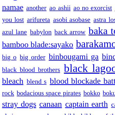
namae
another
ao ashii
ao no exorcist
you lost
arifureta
asobi asobase
astra lo
baka t
azul lane
babylon
back arrow
barakam
bamboo blade:sayako
binbougami ga
bin
big o
big order
black lago
black blood brothers
bleach
blood blockade batt
blend s
rock
bodacious space pirates
bokko
bok
stray dogs
canaan
captain earth
c