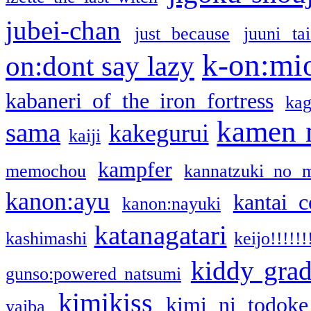
jubei-chan
just because
juuni ta
k-on:mi
on:dont say lazy
kabaneri of the iron fortress
kag
kamen 
sama
kakegurui
kaiji
kampfer
memochou
kannatzuki no 
kanon:ayu
kantai c
kanon:nayuki
katanagatari
kashimashi
keijo!!!!!!
kiddy gra
gunso:powered natsumi
kimikiss
kimi ni todoke
yaiba