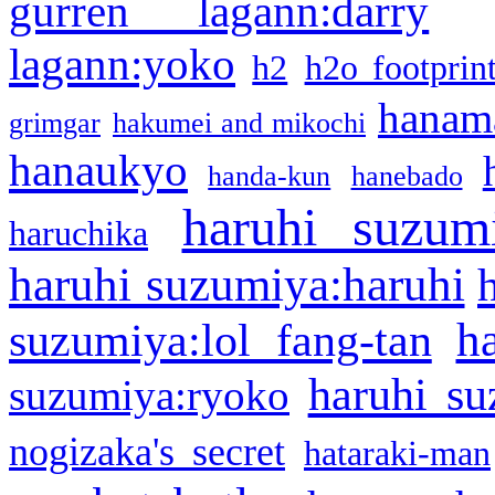
gurren lagann:darry
lagann:yoko
h2
h2o footprin
hanama
grimgar
hakumei and mikochi
hanaukyo
handa-kun
hanebado
haruhi suzum
haruchika
haruhi suzumiya:haruhi
h
suzumiya:lol fang-tan
haruhi su
suzumiya:ryoko
nogizaka's secret
hataraki-man