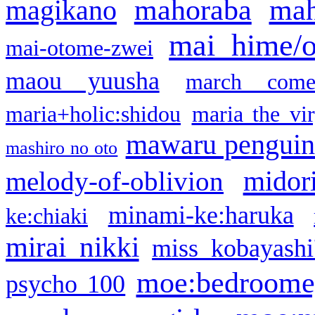
mahoraba
mah
magikano
mai hime/
mai-otome-zwei
maou yuusha
march come
maria+holic:shidou
maria the vi
mawaru pengui
mashiro no oto
midor
melody-of-oblivion
minami-ke:haruka
ke:chiaki
mirai nikki
miss kobayashi
moe:bedroome
psycho 100