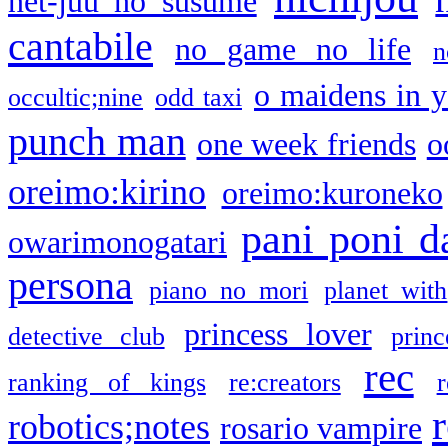
net-juu no susume
cantabile
no game no life
n
o maidens in y
occultic;nine
odd taxi
punch man
one week friends
o
oreimo:kirino
oreimo:kuroneko
pani poni d
owarimonogatari
persona
piano no mori
planet with
princess lover
detective club
princ
rec
ranking of kings
re:creators
r
robotics;notes
rosario vampire