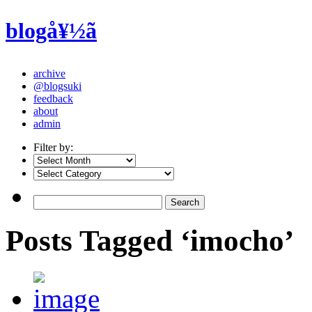
blogå¥½ã
archive
@blogsuki
feedback
about
admin
Filter by:
Posts Tagged ‘imocho’