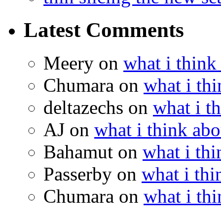
Latest Comments
Meery
on
what i think
Chumara
on
what i thi
deltazechs
on
what i t
AJ
on
what i think abo
Bahamut
on
what i thi
Passerby
on
what i thi
Chumara
on
what i thi