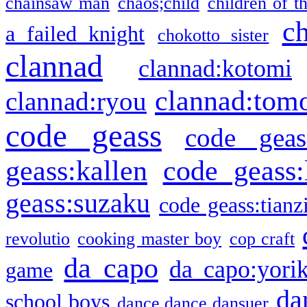
chainsaw man
chaos;child
children of t
c
a failed knight
chokotto sister
clannad
clannad:kotomi
clannad:tom
clannad:ryou
code geass
code geas
geass:kallen
code geass:
geass:suzaku
code geass:tianz
revolutio
cooking master boy
cop craft
da capo
da capo:yori
game
da
school boys
dance dance dansuer