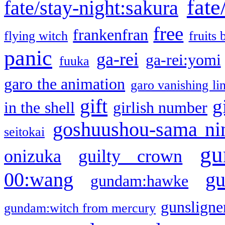
fate
fate/stay-night:sakura
free
frankenfran
flying witch
fruits 
panic
ga-rei
ga-rei:yomi
fuuka
garo the animation
garo vanishing li
gift
g
in the shell
girlish number
goshuushou-sama ni
seitokai
gu
onizuka
guilty crown
g
00:wang
gundam:hawke
gunsligner
gundam:witch from mercury