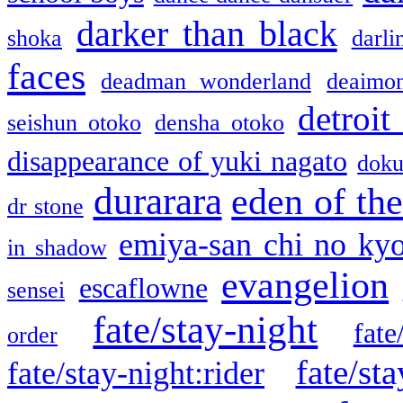
darker than black
shoka
darli
faces
deadman wonderland
deaimo
detroit
seishun otoko
densha otoko
disappearance of yuki nagato
doku
durarara
eden of the
dr stone
emiya-san chi no ky
in shadow
evangelion
escaflowne
sensei
fate/stay-night
fate
order
fate/sta
fate/stay-night:rider