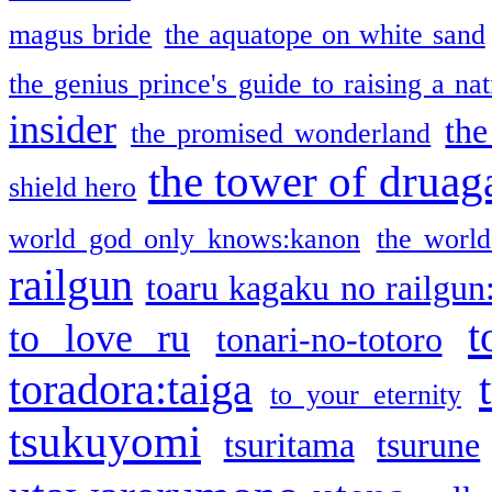
magus bride
the aquatope on white sand
the genius prince's guide to raising a na
insider
the
the promised wonderland
the tower of druag
shield hero
world god only knows:kanon
the world
railgun
toaru kagaku no railgun
t
to love ru
tonari-no-totoro
toradora:taiga
to your eternity
tsukuyomi
tsuritama
tsurune