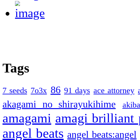
Tags
86
7 seeds
7o3x
91 days
ace attorney
akagami no shirayukihime
akiba
amagami
amagi brilliant
angel beats
angel beats:angel