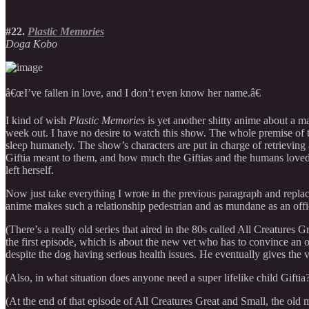
#22.
Plastic Memories
Doga Kobo
â€œI’ve fallen in love, and I don’t even know her name.â€
I kind of wish
Plastic Memories
is yet another shitty anime about a m
week out. I have no desire to watch this show. The whole premise of the
sleep humanely. The show’s characters are put in charge of retrieving 
Giftia meant to them, and how much the Giftias and the humans loved e
left herself.
Now just take everything I wrote in the previous paragraph and replace 
anime makes such a relationship pedestrian and as mundane as an office
(There’s a really old series that aired in the 80s called All Creatures
the first episode, which is about the new vet who has to convince an o
despite the dog having serious health issues. He eventually gives th
(Also, in what situation does anyone need a super lifelike child Giftia?
(At the end of that episode of All Creatures Great and Small, the old 