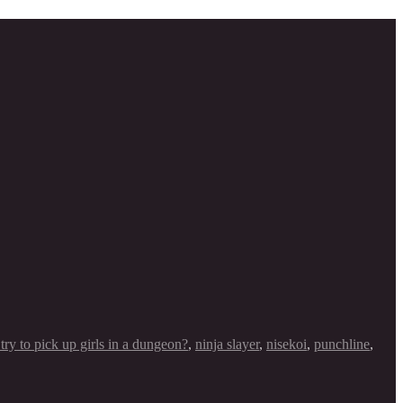
 try to pick up girls in a dungeon?
,
ninja slayer
,
nisekoi
,
punchline
,