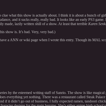
 clue what this show is actually about. I think it is about a bunch of gi
e, and it sucks really, really bad. It looks like an early PS3 game. I m
ily made, lazily written shill of a show. At least that terrible
Karen Senk
s show is. It’s bad. Very, very bad.)
n have a ANN or wiki page when I wrote this entry. Though its MAL sc
series by the esteemed writing staff of Sanrio. The show is like magical
oes everything yet nothing. There was a restaurant called Steak Palace
and if it didn’t go out of business, I fully expected ramen, tandoori ch
haracter designs for the main heroine. She’s either anime high school st