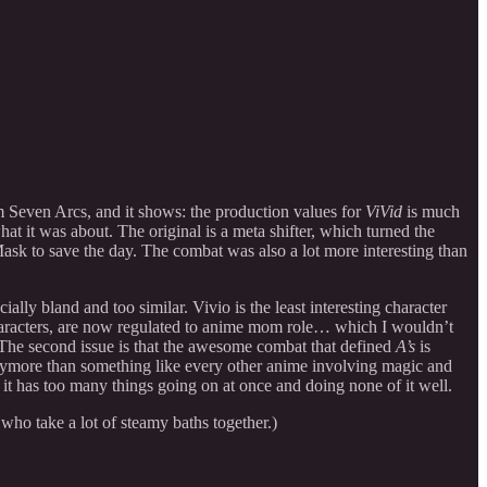
m Seven Arcs, and it shows: the production values for
ViVid
is much
what it was about. The original is a meta shifter, which turned the
sk to save the day. The combat was also a lot more interesting than
ally bland and too similar. Vivio is the least interesting character
haracters, are now regulated to anime mom role… which I wouldn’t
 The second issue is that the awesome combat that defined
A’s
is
anymore than something like every other anime involving magic and
t it has too many things going on at once and doing none of it well.
who take a lot of steamy baths together.)