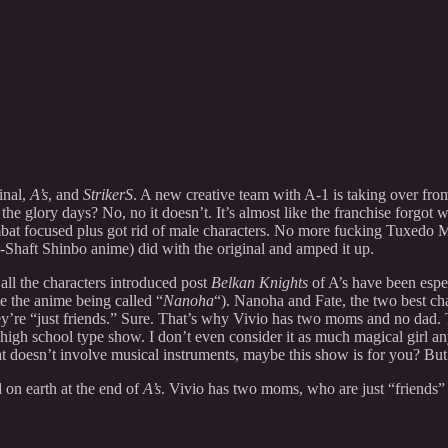
inal,
A’s
, and
StrikerS
. A new creative team with A-1 is taking over fro
o the glory days? No, no it doesn’t. It’s almost like the franchise forgot 
at focused plus got rid of male characters. No more fucking Tuxedo Ma
Shaft Shinbo anime) did with the original and amped it up.
 all the characters introduced post
Belkan Knights
of A’s have been especi
te the anime being called “
Nanoha
“). Nanoha and Fate, the two best c
ey’re “just friends.” Sure. That’s why Vivio has two moms and no dad.
high school type show. I don’t even consider it as much magical girl 
that doesn’t involve musical instruments, maybe this show is for you? Bu
on earth at the end of
A’s
. Vivio has two moms, who are just “friends” 