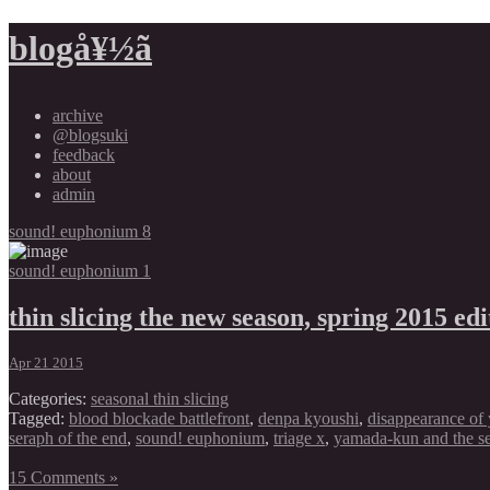
blogå¥½ã
archive
@blogsuki
feedback
about
admin
sound! euphonium 8
sound! euphonium 1
thin slicing the new season, spring 2015 edi
Apr 21 2015
Categories:
seasonal thin slicing
Tagged:
blood blockade battlefront
,
denpa kyoushi
,
disappearance of 
seraph of the end
,
sound! euphonium
,
triage x
,
yamada-kun and the s
15 Comments »