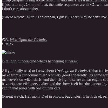
cheap (despite having house blown up and stuff). It’s a fucking mess. 
is just crummy. On top of that, the battle sequences are all CG with 
I don’t care about either.
(Parent watch: Takeru is an orphan, I guess? That’s why he can’t liv
#23.
Wish Upon the Pleiades
Gainax
â€œI don’t understand what’s happening either.â€
All you really need to know about
Houkago no Pleiades
is that it is
make from a car commercial? Not very good apparently. It’s some sort o
maneuvers on witch staffs, and their flying noise are all car engine s
have zip zero zilch personality, and the show itself has the personali
van in that series with one of their cars.
(Parent watch: Has mom. Dad in photos, but unclear if he is dead, par