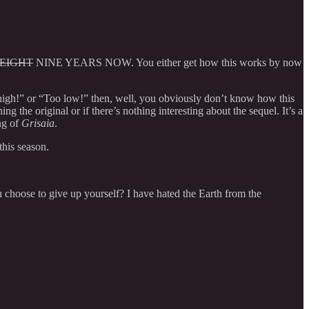
EIGHT
NINE YEARS NOW. You either get how this works by now
o high!” or “Too low!” then, well, you obviously don’t know how this
g the original or if there’s nothing interesting about the sequel. It’s a
ng of
Grisaia
.
this season.
 choose to give up yourself? I have hated the Earth from the