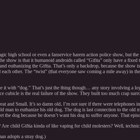
agic high school or even a fanservice harem action police show, but the
 show is that it humanoid androids called “Gifita” only have a fixed ten
and euthanizing the Giftia. That’s only a backdrop, because the show is
ach other. The “twist” (that everyone saw coming a mile away) in the s
it with “dog.” That’s just the thing though… any story involving a loyal
 cubicle is the real failure of the show. They built too much crap surro
 Great and Small. It’s so damn old, I’m not sure if there were telephones
ld man to euthanize his old dog. The dog is last connection to the old m
e vet the dog because he doesn’t want his dog to suffer anyone. That e
 Are child Giftia kinda of like vaping for child molesters? Well, technica
man adopts a stray dog.)