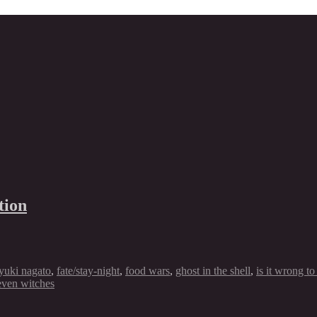
tion
yuki nagato
,
fate/stay-night
,
food wars
,
ghost in the shell
,
is it wrong to
even witches