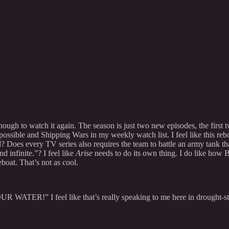
 enough to watch it again. The season is just two new episodes, the first 
sible and Shipping Wars in my weekly watch list. I feel like this reboo
? Does every TV series also requires the team to battle an army tank th
 infinite.”? I feel like
Arise
needs to do its own thing. I do like how B
boat. That’s not as cool.
WATER!” I feel like that’s really speaking to me here in drought-str