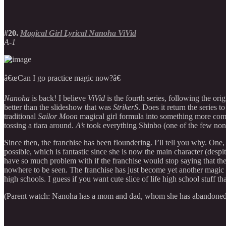
#20.
Magical Girl Lyrical Nanoha ViVid
A-1
â€œCan I go practice magic now?â€
Nanoha
is back! I believe
ViVid
is the fourth series, following the orig
better than the slideshow that was
StrikerS
. Does it return the series t
traditional
Sailor Moon
magical girl formula into something more comb
tossing a tiara around.
A’s
took everything Shinbo (one of the few non-
Since then, the franchise has been floundering. I’ll tell you why. One,
possible, which is fantastic since she is now the main character (despi
have so much problem with if the franchise would stop saying that th
nowhere to be seen. The franchise has just become yet another magic 
high schools. I guess if you want cute slice of life high school stuff 
(Parent watch: Nanoha has a mom and dad, whom she has abandoned 