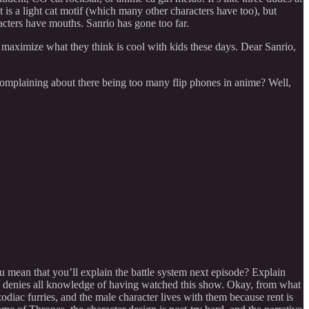
 is a light cat motif (which many other characters have too), but
acters have mouths. Sanrio has gone too far.
maximize what they think is cool with kids these days. Dear Sanrio,
 complaining about there being too many flip phones in anime? Well,
mean that you’ll explain the battle system next episode? Explain
py denies all knowledge of having watched this show. Okay, from what
odiac furries, and the male character lives with them because rent is