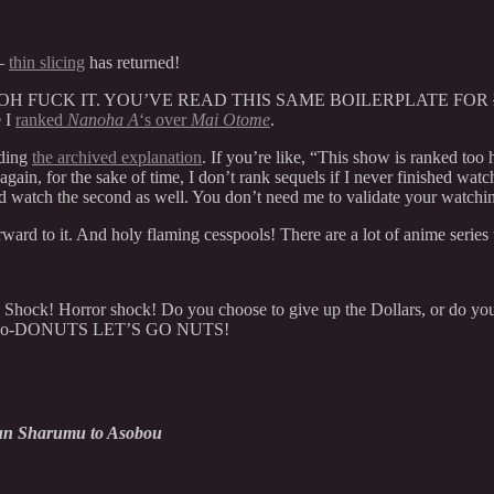
t–
thin slicing
has returned!
ut– OH FUCK IT. YOU’VE READ THIS SAME BOILERPLATE FOR
e I
ranked
Nanoha A
‘s over
Mai Otome
.
ading
the archived explanation
. If you’re like, “This show is ranked to
ain, for the sake of time, I don’t rank sequels if I never finished watchin
ld watch the second as well. You don’t need me to validate your watchi
ward to it. And holy flaming cesspools! There are a lot of anime series 
. Shock! Horror shock! Do you choose to give up the Dollars, or do you
da-do-do-DONUTS LET’S GO NUTS!
un Sharumu to Asobou