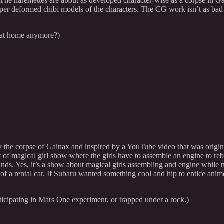
The haremettes are about as developed character-wise as a corpse in Gam
super deformed chibi models of the characters. The CG work isn’t as ba
e at home anymore?)
 by the corpse of Gainax and inspired by a YouTube video that was orig
f magical girl show where the girls have to assemble an engine to rebui
ounds. Yes, it’s a show about magical girls assembling and engine while m
ty of a rental car. If Subaru wanted something cool and hip to entice an
ticipating in Mars One experiment, or trapped under a rock.)