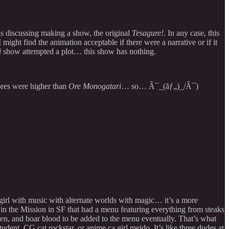
rls discussing making a show, the original
Tesagure!
. In any case, this
ight find the animation acceptable if there were a narrative or if it
i
show attempted a plot… this show has nothing.
ores were higher than
Ore Monogatari
… so… Â¯_(ãƒ„)_/Â¯)
 girl with music with alternate worlds with magic… it’s a more
 in the Mission in SF that had a menu featuring everything from steaks
icken, and boar blood to be added to the menu eventually. That’s what
udent, CG cat rockstar, or anime ca girl meido. It’s like three dudes at