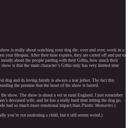
 show is really about watching your dog die, over and over, week in a
 year lifespan. After their time expires, they are carted off and put to
 mostly about the people parting with their Giftia, how much their
how is that the main character’s Giftia only has very limited time
 dog and its loving family is always a tear jerker. The fact this
unding the premise that the heart of the show is buried.
 in the show. The show is about a vet in rural England. I just remember
an’s deceased wife, and he has a really hard time letting the dog go,
pisode had so much more emotional impact than
Plastic Memories
.)
lly you’re not molesting a child, but it still seems weird.)