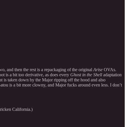
two, and then the rest is a repackaging of the original
Arise
OVAs.
t is a bit too derivative, as does every
Ghost in the Shell
adaptation
at is taken down by the Major ripping off the hood and also
atou is a bit more clowny, and Major fucks around even less. I don’t
icken California.)