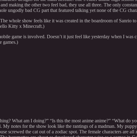
and making the other two feel bad, they use all three. The only constant
whole ungodly bad CG part that featured talking yet none of the CG char
e whole show feels like it was created in the boardroom of Sanrio to 
ello Kitty x Minecraft.)
obile game is involved. Doesn’t it just feel like yesterday when I was
e games.)
hing? What am I doing?” “Is this the most anime anime?” “What do you 
hed. My notes for the show look like the rantings of a madman. My pup
use screwed the cat out of a zodiac spot. The female characters are all z