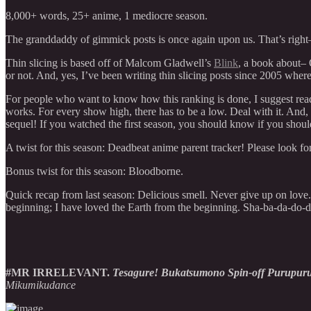
8,000+ words, 25+ anime, 1 mediocre season.
The granddaddy of gimmick posts is once again upon us. That’s righ
Thin slicing is based off of Malcom Gladwell’s
Blink
, a book abo
or not. And, yes, I’ve been writing thin slicing posts since 2005 wher
For people who want to know how this ranking is done, I suggest re
works. For every show high, there has to be a low. Deal with it. And, ag
sequel! If you watched the first season, you should know if you shou
A twist for this season: Deadbeat anime parent tracker! Please look for
Bonus twist for this season: Bloodborne.
Quick recap from last season: Delicious smell. Never give up on love
beginning; I have loved the Earth from the beginning. Sha-ba-
#MR IRRELEVANT.
Tesagure! Bukatsumono Spin-off Purupur
Mikumikudance