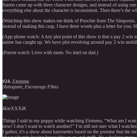
Sanrio came up with three character designs, and instead of using one 
everything else about the character is inconsistent. Then there’s the 
(Watching this show makes me think of Poochie from The Simpsons. Th
instead of making this crap, I have three words plus a letter for you: H
(App phone watch: A key plot point of this show is that a pay 2 win m
anime has caught up. We have plot revolving around pay 2 win mobil
(Parent watch: Lives with mom. No intel on dad.)
#24.
Etotama
Shirogumi, Encourage Films
â€œXXXâ€
Things I said to my puppy while watching
Etotama
, “What am I watc
now! I don’t want to watch another!” I’m still not sure what I watc
I gather, it’s a show about haremettes based on the premise that the mo