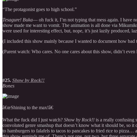
“The protagonist goes to high school.”
Tesagure! Buka
— oh fuck it, I’m not typing that mess again. I have no
show made me want to vomit. The animation is all done via Mikumikudanc
were used for interesting effect, but, nope, it’s just lazily produced, laz
(I included this show mainly because I wanted to document how bad thi
(Parent watch: Who cares. No one cares about this show, didn’t eve
#25.
Show by Rock!!
Bones
â€œShining to the max!â€
What the fuck did I just watch?
Show by Rock!!
is a really confusing 
convoluted genre smashup that doesn’t know what it should be, so it d
to hamburgers to falafels to tacos to pancakes to fried rice to pizza… 
this show reminds me of. There’s not one, not two, but three separate c