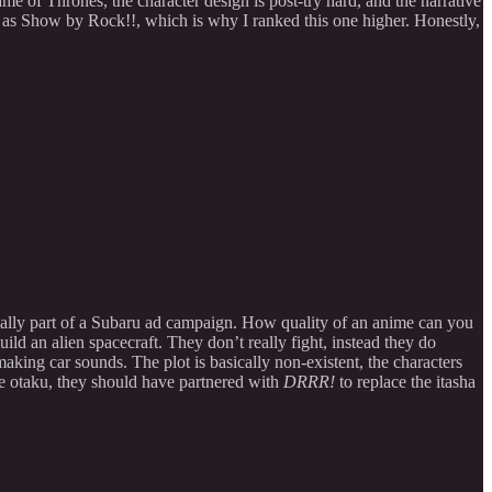
e of Thrones, the character design is post-try hard, and the narrative
d as Show by Rock!!, which is why I ranked this one higher. Honestly,
inally part of a Subaru ad campaign. How quality of an anime can you
ld an alien spacecraft. They don’t really fight, instead they do
aking car sounds. The plot is basically non-existent, the characters
ime otaku, they should have partnered with
DRRR!
to replace the itasha