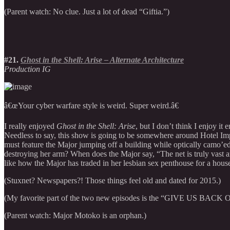
(Parent watch: No clue. Just a lot of dead “Giftia.”)
#21.
Ghost in the Shell: Arise – Alternate Architecture
Production IG
â€œYour cyber warfare style is weird. Super weird.â€
I really enjoyed
Ghost in the Shell: Arise
, but I don’t think I enjoy it
Needless to say, this show is going to be somewhere around Hotel Impos
must feature the Major jumping off a building while optically camo’ed
destroying her arm? When does the Major say, “The net is truly vast and
like how the Major has traded in her lesbian sex penthouse for a house
(Stuxnet? Newspapers?! Those things feel old and dated for 2015.)
(My favorite part of the two new episodes is the “GIVE US BACK OUR 
(Parent watch: Major Motoko is an orphan.)