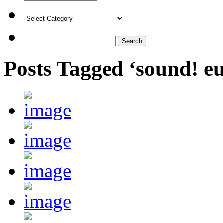
Posts Tagged ‘sound! 