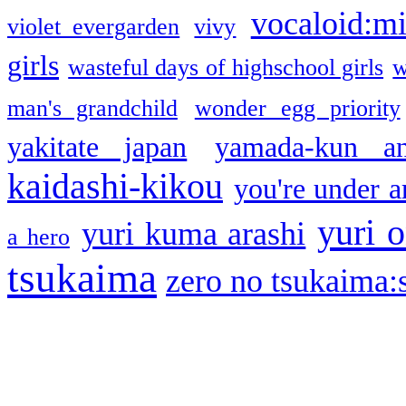
vocaloid:m
violet evergarden
vivy
girls
wasteful days of highschool girls
w
man's grandchild
wonder egg priority
yakitate japan
yamada-kun a
kaidashi-kikou
you're under a
yuri o
yuri kuma arashi
a hero
tsukaima
zero no tsukaima:s