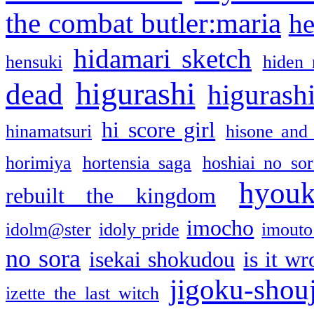
the combat butler:maria
he
hidamari sketch
hensuki
hiden 
higurashi
dead
higurashi
hi score girl
hinamatsuri
hisone and
horimiya
hortensia saga
hoshiai no sor
hyou
rebuilt the kingdom
imocho
idolm@ster
idoly pride
imouto 
no sora
isekai shokudou
is it w
jigoku-shou
izette the last witch