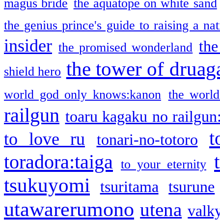
magus bride
the aquatope on white sand
the genius prince's guide to raising a na
insider
the
the promised wonderland
the tower of druag
shield hero
world god only knows:kanon
the world
railgun
toaru kagaku no railgun
t
to love ru
tonari-no-totoro
toradora:taiga
to your eternity
tsukuyomi
tsuritama
tsurune
utawarerumono
utena
valky