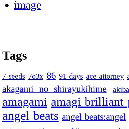
Tags
86
7 seeds
7o3x
91 days
ace attorney
akagami no shirayukihime
akiba
amagami
amagi brilliant
angel beats
angel beats:angel