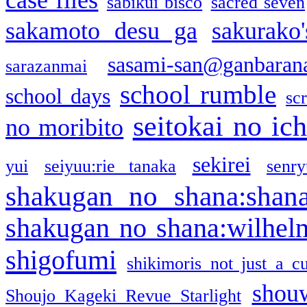
sabikui bisco
sacred seven
sakamoto desu ga
sakurako
sasami-san@ganbaran
sarazanmai
school rumble
school days
sc
seitokai no ic
no moribito
sekirei
yui
seiyuu:rie tanaka
senr
shakugan no shana:shan
shakugan no shana:wilhel
shigofumi
shikimoris not just a cu
shou
Shoujo Kageki Revue Starlight