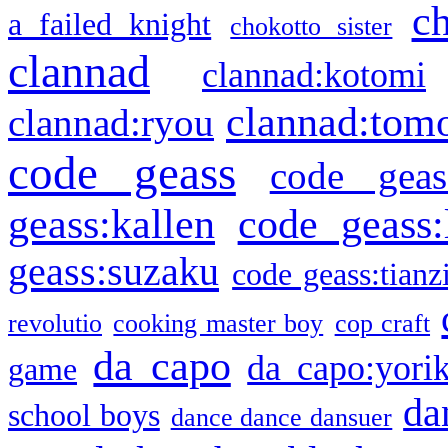
c
a failed knight
chokotto sister
clannad
clannad:kotomi
clannad:tom
clannad:ryou
code geass
code geas
geass:kallen
code geass:
geass:suzaku
code geass:tianz
revolutio
cooking master boy
cop craft
da capo
da capo:yori
game
da
school boys
dance dance dansuer