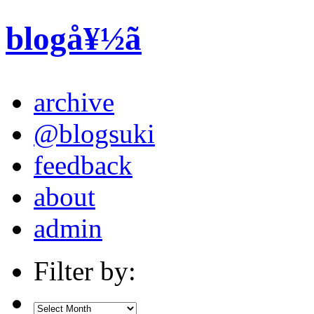
blogå¥½ã
archive
@blogsuki
feedback
about
admin
Filter by: