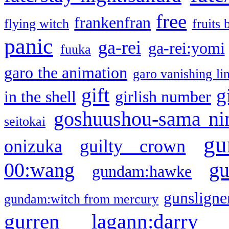
free
frankenfran
flying witch
fruits 
panic
ga-rei
ga-rei:yomi
fuuka
garo the animation
garo vanishing li
gift
g
in the shell
girlish number
goshuushou-sama ni
seitokai
gu
onizuka
guilty crown
g
00:wang
gundam:hawke
gunsligner
gundam:witch from mercury
gurren lagann:darry