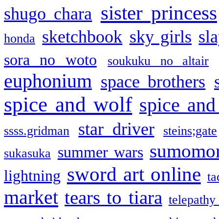
sister princess
shugo chara
sketchbook
sky girls
sl
honda
sora no woto
soukuku no altair
euphonium
space brothers
spice and wolf
spice and
star driver
ssss.gridman
steins;gate
sumomo
summer wars
sukasuka
sword art online
lightning
ta
market
tears to tiara
telepathy