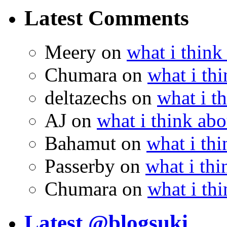
Latest Comments
Meery
on
what i think
Chumara
on
what i thi
deltazechs
on
what i t
AJ
on
what i think abo
Bahamut
on
what i thi
Passerby
on
what i thi
Chumara
on
what i thi
Latest @blogsuki