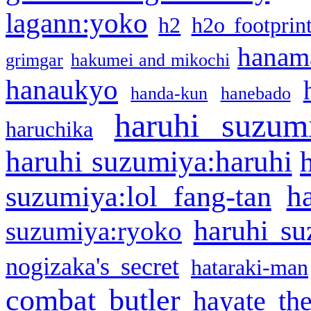
lagann:yoko
h2
h2o footprin
hanama
grimgar
hakumei and mikochi
hanaukyo
handa-kun
hanebado
haruhi suzum
haruchika
haruhi suzumiya:haruhi
h
suzumiya:lol fang-tan
haruhi su
suzumiya:ryoko
nogizaka's secret
hataraki-man
combat butler
hayate th