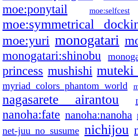
moe:ponytail
moe:selfcest
moe:symmetrical docki
monogatari
moe:yuri
mo
monogatari:shinobu
monogat
muteki
princess
mushishi
myriad colors phantom world
m
nagasarete airantou
nanoha:fate
nanoha:nanoha
nichijou
net-juu no susume