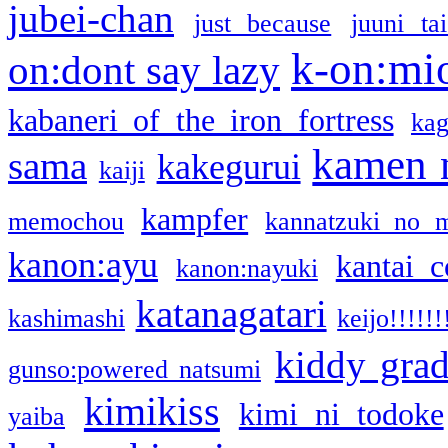
jubei-chan
just because
juuni ta
k-on:mi
on:dont say lazy
kabaneri of the iron fortress
kag
kamen 
sama
kakegurui
kaiji
kampfer
memochou
kannatzuki no 
kanon:ayu
kantai c
kanon:nayuki
katanagatari
kashimashi
keijo!!!!!!
kiddy gra
gunso:powered natsumi
kimikiss
kimi ni todoke
yaiba