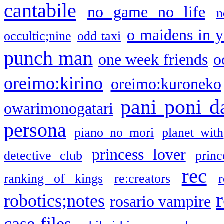
cantabile
no game no life
n
o maidens in y
occultic;nine
odd taxi
punch man
one week friends
o
oreimo:kirino
oreimo:kuroneko
pani poni d
owarimonogatari
persona
piano no mori
planet with
princess lover
detective club
princ
rec
ranking of kings
re:creators
r
robotics;notes
rosario vampire
case files