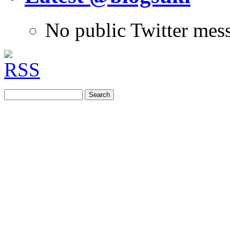
No public Twitter mes