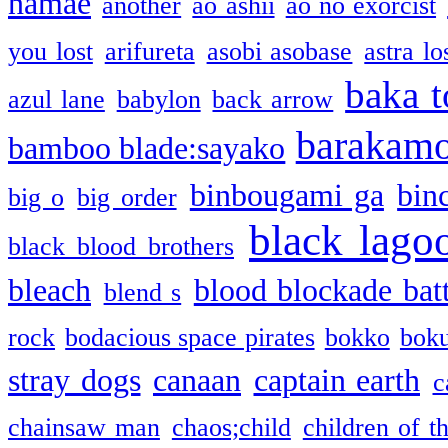
namae
another
ao ashii
ao no exorcist
you lost
arifureta
asobi asobase
astra lo
baka t
azul lane
babylon
back arrow
barakam
bamboo blade:sayako
binbougami ga
bin
big o
big order
black lago
black blood brothers
bleach
blood blockade batt
blend s
rock
bodacious space pirates
bokko
bok
stray dogs
canaan
captain earth
c
chainsaw man
chaos;child
children of t