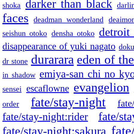
darker than black
shoka
darli
faces
deadman wonderland
deaimo
detroit
seishun otoko
densha otoko
disappearance of yuki nagato
doku
durarara
eden of the
dr stone
emiya-san chi no ky
in shadow
evangelion
escaflowne
sensei
fate/stay-night
fate
order
fate/sta
fate/stay-night:rider
fate
fate/stay-night:sakura