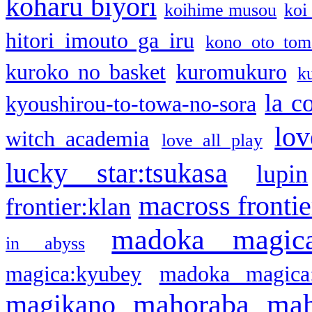
koharu biyori
koihime musou
koi
hitori imouto ga iru
kono oto tom
kuroko no basket
kuromukuro
k
la c
kyoushirou-to-towa-no-sora
lov
witch academia
love all play
lucky star:tsukasa
lupin
macross frontie
frontier:klan
madoka magic
in abyss
magica:kyubey
madoka magica
mahoraba
mah
magikano