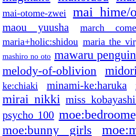
mai hime/
mai-otome-zwei
maou yuusha
march come
maria+holic:shidou
maria the vi
mawaru pengui
mashiro no oto
midor
melody-of-oblivion
minami-ke:haruka
ke:chiaki
mirai nikki
miss kobayashi
moe:bedroome
psycho 100
moe:m
moe:bunny girls