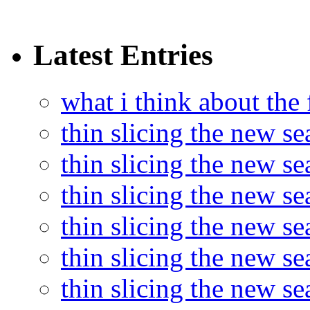
Latest Entries
what i think about the
thin slicing the new s
thin slicing the new s
thin slicing the new se
thin slicing the new s
thin slicing the new s
thin slicing the new s