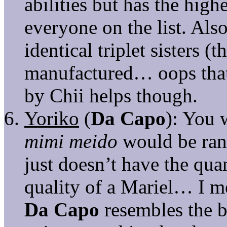
abilities but has the hig
everyone on the list. Als
identical triplet sisters 
manufactured… oops that 
by Chii helps though.
Yoriko
(
Da Capo
): You 
mimi meido
would be ran
just doesn’t have the quan
quality of a Mariel… I me
Da Capo
resembles the b