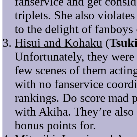
fanservice and get consi
triplets. She also violate
to the delight of fanboys
Hisui and Kohaku
(
Tsuk
Unfortunately, they were 
few scenes of them actin
with no fanservice coord
rankings. Do score mad po
with Akiha. They’re also 
bonus points for.