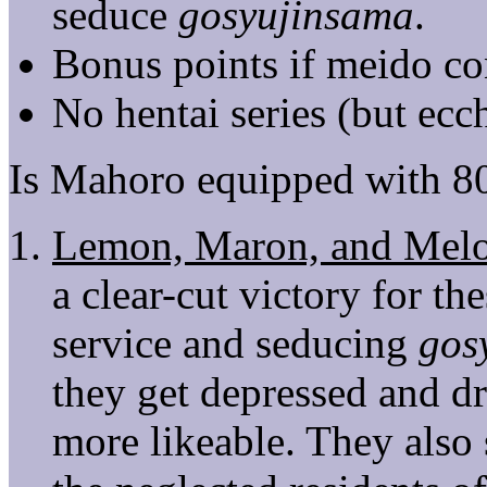
seduce
gosyujinsama
.
Bonus points if meido con
No hentai series (but ecch
Is Mahoro equipped with 8
Lemon, Maron, and Mel
a clear-cut victory for th
service and seducing
gos
they get depressed and d
more likeable. They also 