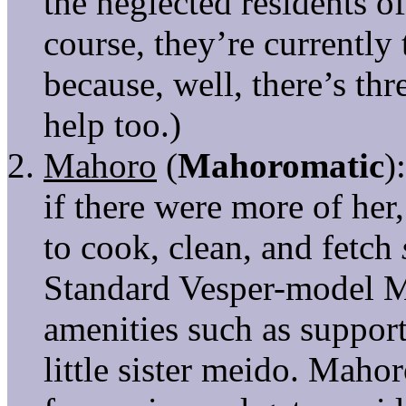
the neglected residents 
course, they’re currently
because, well, there’s thr
help too.)
Mahoro
(
Mahoromatic
)
if there were more of her
to cook, clean, and fetch
Standard Vesper-model 
amenities such as support
little sister meido. Maho