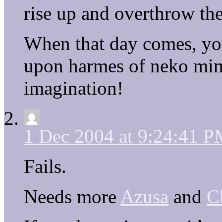
rise up and overthrow the
When that day comes, yo
upon harmes of neko mim
imagination!
1 Dec 2004 at 9:24:41 
Fails.
Needs more
Azusa
and
C