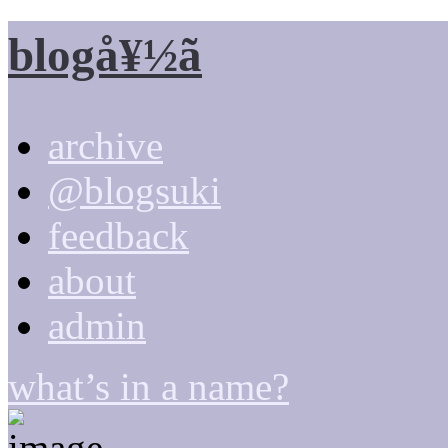
blogå¥½ã
archive
@blogsuki
feedback
about
admin
what’s in a name?