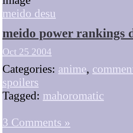
meido desu
meido power rankings 
Oct 25 2004
Categories:
anime
,
comment
spoilers
Tagged:
mahoromatic
3 Comments »