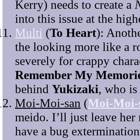
Kerry) needs to create a
into this issue at the high
Multi
(
To Heart
): Anoth
the looking more like a r
severely for crappy chara
Remember My Memori
behind
Yukizaki
, who is
Moi-Moi-san
(
Moi-Moi-
meido. I’ll just leave her
have a bug extermination 