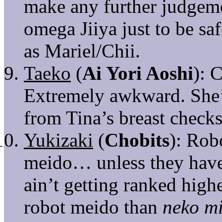
make any further judgemen
omega Jiiya just to be sa
as Mariel/Chii.
Taeko
(
Ai Yori Aoshi
): 
Extremely awkward. She’s
from Tina’s breast checks
Yukizaki
(
Chobits
): Rob
meido… unless they have
ain’t getting ranked high
robot meido than
neko m