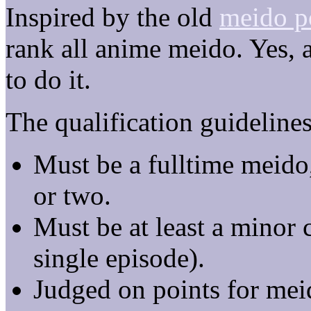
Inspired by the old
meido p
rank all anime meido. Yes, a
to do it.
The qualification guidelines
Must be a fulltime meido,
or two.
Must be at least a minor 
single episode).
Judged on points for meid