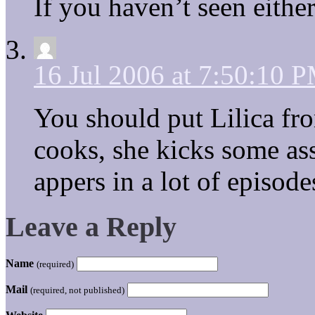
If you haven’t seen either 
16 Jul 2006 at 7:50:10 
You should put Lilica fro
cooks, she kicks some ass,
appers in a lot of episode
Leave a Reply
Name
(required)
Mail
(required, not published)