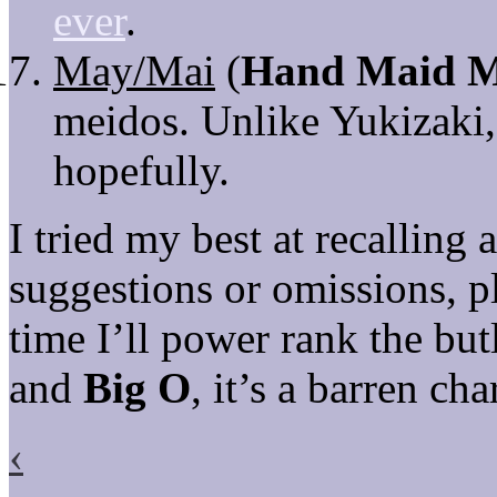
ever
.
May/Mai
(
Hand Maid 
meidos. Unlike Yukizaki
hopefully.
I tried my best at recalling
suggestions or omissions, 
time I’ll power rank the b
and
Big O
, it’s a barren cha
‹