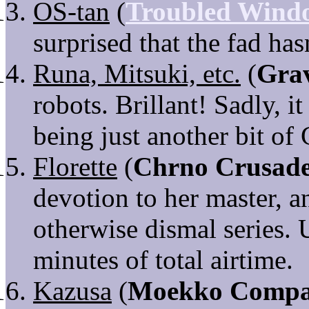
OS-tan
(
Troubled Wind
surprised that the fad has
Runa, Mitsuki, etc.
(
Gra
robots. Brillant! Sadly, i
being just another bit of
Florette
(
Chrno Crusad
devotion to her master, a
otherwise dismal series. 
minutes of total airtime.
Kazusa
(
Moekko Comp