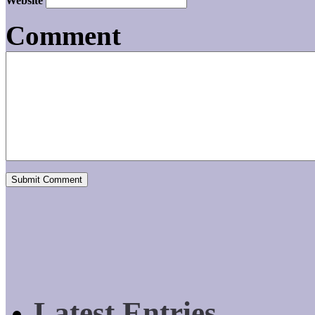
Website
Comment
Latest Entries