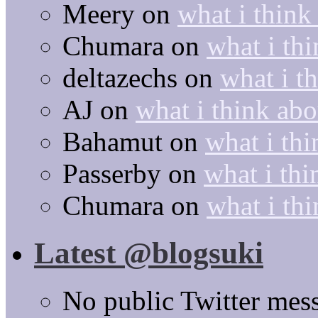
Meery
on
what i think
Chumara
on
what i thi
deltazechs
on
what i t
AJ
on
what i think abo
Bahamut
on
what i thi
Passerby
on
what i thi
Chumara
on
what i thi
Latest @blogsuki
No public Twitter mes