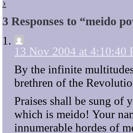
›
3 Responses to “meido po
13 Nov 2004 at 4:10:40
By the infinite multitude
brethren of the Revolutio
Praises shall be sung of 
which is meido! Your nam
innumerable hordes of m