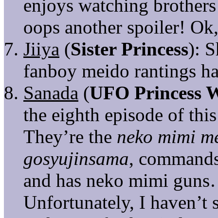
enjoys watching brothers
oops another spoiler! Ok,
Jiiya
(
Sister Princess
): 
fanboy meido rantings h
Sanada
(
UFO Princess 
the eighth episode of thi
They’re the
neko mimi m
gosyujinsama
, commands
and has neko mimi guns…
Unfortunately, I haven’t 