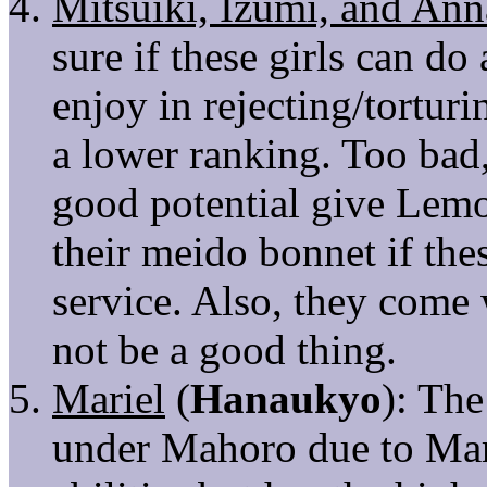
Mitsuiki, Izumi, and Ann
sure if these girls can d
enjoy in rejecting/tortur
a lower ranking. Too bad,
good potential give Lem
their meido bonnet if the
service. Also, they come
not be a good thing.
Mariel
(
Hanaukyo
): Th
under Mahoro due to Marie