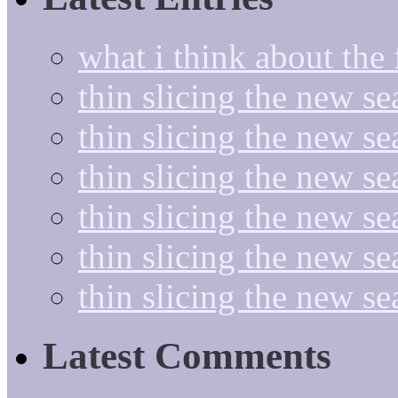
what i think about the
thin slicing the new s
thin slicing the new s
thin slicing the new se
thin slicing the new s
thin slicing the new s
thin slicing the new s
Latest Comments