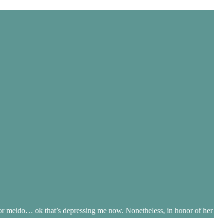
 meido… ok that’s depressing me now. Nonetheless, in honor of her