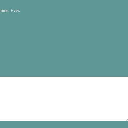
nime. Ever.