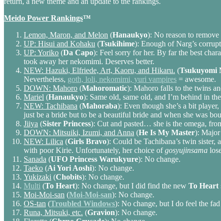
return, a new theme and an update to the rankings.
Meido Power Rankings
™
Lemon, Maron, and Melon
(
Hanaukyo
): No reason to remove 
UP: Hisui and Kohaku
(
Tsukihime
): Enough of Narg’s corrupt
UP: Yoriko
(
Da Capo
): Feel sorry for her. By far the best cha
took away her nekomimi. Deserves better.
NEW: Hazuki, Elfriede, Art, Kaoru, and Hikaru.
(
Tsukuyomi 
Nevertheless,
goth, loli, nekomimi, yuri vampires
= awesome.
DOWN: Mahoro
(
Mahoromatic
): Mahoro falls to the twins 
Mariel
(
Hanaukyo
): Same old, same old, and I’m behind in th
NEW: Tachibana
(
Mahoraba
): Even though she’s a bit player,
just be a bride but to be a beautiful bride and when she was bo
Jiiya
(
Sister Princess
): Cut and pasted… she is the omega, fro
DOWN: Mitsuiki, Izumi, and Anna
(
He Is My Master
): Major
NEW: Lilica
(
Girls Bravo
): Could be Tachibana’s twin sister, 
with poor Kirie. Unfortunately, her choice of
gosyujinsama
lose
Sanada
(
UFO Princess Warukyure
): No change.
Taeko
(
Ai Yori Aoshi
): No change.
Yukizaki
(
Chobits
): No change.
Multi
(
To Heart
): No change, but I did find the new
To Heart
Moi-Moi-san
(
Moi-Moi-san
): No change.
OS-tan
(
Troubled Windows
): No change, but I do feel the fad
Runa, Mitsuki, etc.
(
Gravion
): No change.