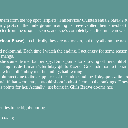
them from the top spot. Triplets? Fanservice? Quintessential?
Suteki
?
K
ing posts on the underground mailing list have vaulted them ahead of 
racter from the original series, and she’s completely shafted in the new
Moon Phase
): Technically they are not meido, but they all don the ne
and nekomimi. Each time I watch the ending, I get angry for some reason
e manga.
 she’s an elite meido/uber-spy. Earns points for showing off her childis
uncing inside Tamami’s birthday gift to Kozue. Great addition to the ran
m which all fanboy meido rantings hath wrought.
 plummet due to the crappiness of the anime and the Tokyopopization o
and, if that were true, it would shoot both of them up the rankings. Does
s points for her. Actually, just being in
Girls Bravo
dooms her.
series to be highly boring.
 passing.