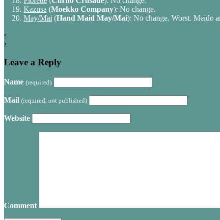
Florette
(
Chrno Crusade
): No change.
Kazusa
(
Moekko Company
): No change.
May/Mai
(
Hand Maid May/Mai
): No change. Worst. Meido a
‹
›
Leave a Reply
Name
(required)
Mail
(required, not published)
Website
Comment