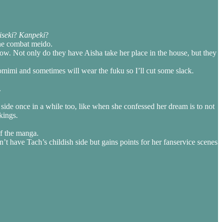
iseki
?
Kanpeki
?
the combat meido.
 show. Not only do they have Aisha take her place in the house, but they
komimi and sometimes will wear the fuku so I’ll cut some slack.
.
h side once in a while too, like when she confessed her dream is to not
kings.
f the manga.
n’t have Tach’s childish side but gains points for her fanservice scenes