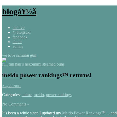
blogå¥½ã
archive
@blogsuki
feedback
about
admin
we love samurai gun
full full hall’s nekomimi steamed buns
meido power rankings™ returns!
Aug 29 2005
Categories:
anime
,
meido
,
power rankings
No Comments »
It’s been a while since I updated my
Meido Power Rankings
™… and s