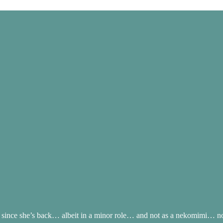
ince she’s back… albeit in a minor role… and not as a nekomimi… nor