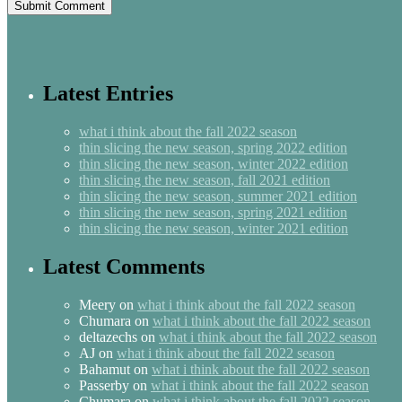
Latest Entries
what i think about the fall 2022 season
thin slicing the new season, spring 2022 edition
thin slicing the new season, winter 2022 edition
thin slicing the new season, fall 2021 edition
thin slicing the new season, summer 2021 edition
thin slicing the new season, spring 2021 edition
thin slicing the new season, winter 2021 edition
Latest Comments
Meery
on
what i think about the fall 2022 season
Chumara
on
what i think about the fall 2022 season
deltazechs
on
what i think about the fall 2022 season
AJ
on
what i think about the fall 2022 season
Bahamut
on
what i think about the fall 2022 season
Passerby
on
what i think about the fall 2022 season
Chumara
on
what i think about the fall 2022 season