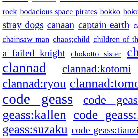
rock
bodacious space pirates
bokko
bok
stray dogs
canaan
captain earth
c
chainsaw man
chaos;child
children of t
c
a failed knight
chokotto sister
clannad
clannad:kotomi
clannad:tom
clannad:ryou
code geass
code geas
geass:kallen
code geass:
geass:suzaku
code geass:tianz