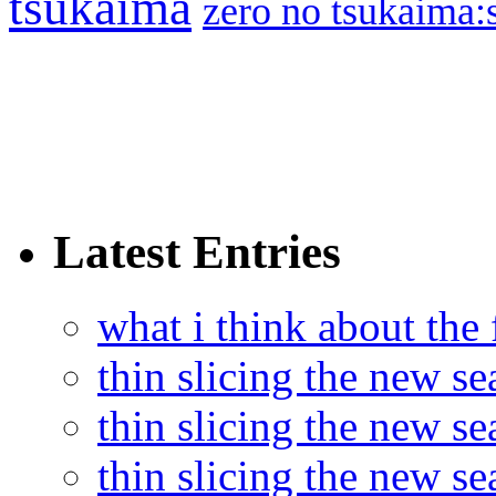
tsukaima
zero no tsukaima:s
Latest Entries
what i think about the
thin slicing the new s
thin slicing the new s
thin slicing the new se