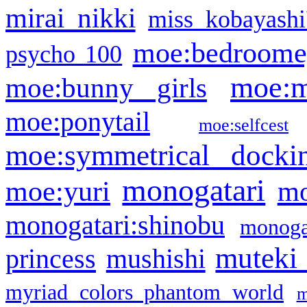
mirai nikki
miss kobayashi
moe:bedroome
psycho 100
moe:m
moe:bunny girls
moe:ponytail
moe:selfcest
moe:symmetrical docki
monogatari
moe:yuri
mo
monogatari:shinobu
monogat
muteki
princess
mushishi
myriad colors phantom world
m