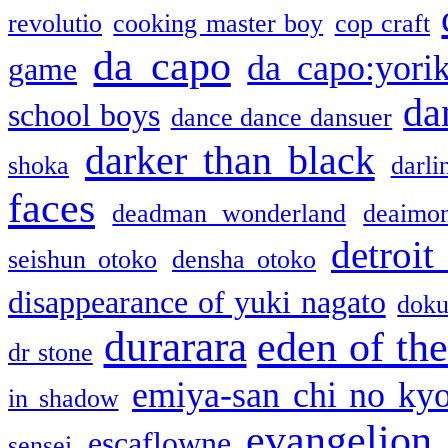
revolutio
cooking master boy
cop craft
da capo
da capo:yori
game
da
school boys
dance dance dansuer
darker than black
shoka
darli
faces
deadman wonderland
deaimo
detroit
seishun otoko
densha otoko
disappearance of yuki nagato
doku
durarara
eden of the
dr stone
emiya-san chi no ky
in shadow
evangelion
escaflowne
sensei