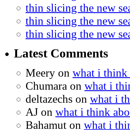
thin slicing the new s
thin slicing the new s
thin slicing the new s
Latest Comments
Meery
on
what i think
Chumara
on
what i thi
deltazechs
on
what i t
AJ
on
what i think abo
Bahamut
on
what i thi