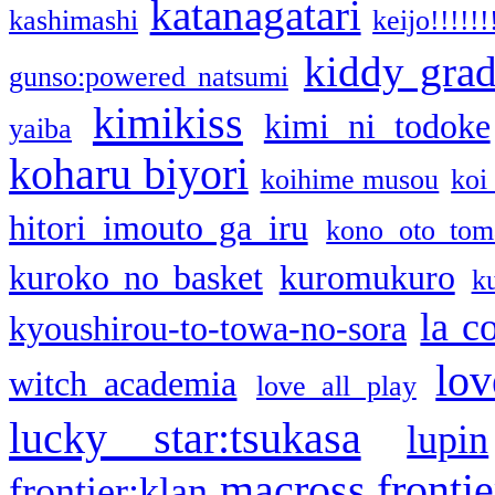
katanagatari
kashimashi
keijo!!!!!!
kiddy gra
gunso:powered natsumi
kimikiss
kimi ni todoke
yaiba
koharu biyori
koihime musou
koi
hitori imouto ga iru
kono oto tom
kuroko no basket
kuromukuro
k
la c
kyoushirou-to-towa-no-sora
lov
witch academia
love all play
lucky star:tsukasa
lupin
macross frontie
frontier:klan