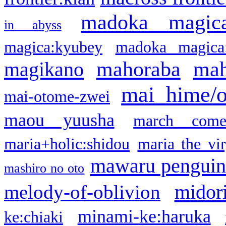
madoka magic
in abyss
magica:kyubey
madoka magica
mahoraba
mah
magikano
mai hime/
mai-otome-zwei
maou yuusha
march come
maria+holic:shidou
maria the vi
mawaru pengui
mashiro no oto
midor
melody-of-oblivion
minami-ke:haruka
ke:chiaki