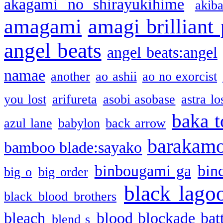
akagami no shirayukihime
akiba
amagami
amagi brilliant
angel beats
angel beats:angel
namae
another
ao ashii
ao no exorcist
you lost
arifureta
asobi asobase
astra lo
baka t
azul lane
babylon
back arrow
barakam
bamboo blade:sayako
binbougami ga
bin
big o
big order
black lago
black blood brothers
bleach
blood blockade batt
blend s