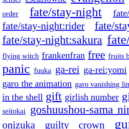
fate/stay-night
fate
order
fate/sta
fate/stay-night:rider
fate
fate/stay-night:sakura
free
frankenfran
flying witch
fruits 
panic
ga-rei
ga-rei:yomi
fuuka
garo the animation
garo vanishing li
gift
g
in the shell
girlish number
goshuushou-sama ni
seitokai
gu
onizuka
guilty crown