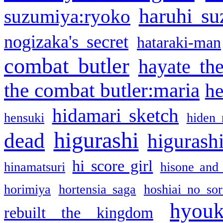
haruhi su
suzumiya:ryoko
nogizaka's secret
hataraki-man
combat butler
hayate th
the combat butler:maria
he
hidamari sketch
hensuki
hiden 
higurashi
dead
higurashi
hi score girl
hinamatsuri
hisone and
horimiya
hortensia saga
hoshiai no sor
hyou
rebuilt the kingdom