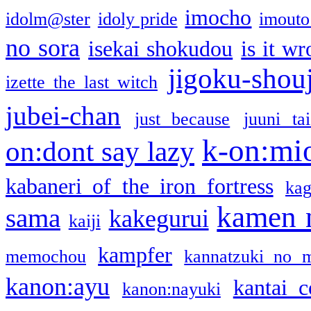
imocho
idolm@ster
idoly pride
imouto 
no sora
isekai shokudou
is it w
jigoku-shou
izette the last witch
jubei-chan
just because
juuni ta
k-on:mi
on:dont say lazy
kabaneri of the iron fortress
kag
kamen 
sama
kakegurui
kaiji
kampfer
memochou
kannatzuki no 
kanon:ayu
kantai c
kanon:nayuki