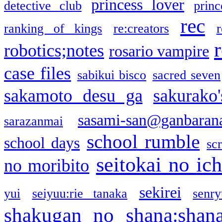
princess lover
detective club
princ
rec
ranking of kings
re:creators
r
robotics;notes
rosario vampire
case files
sabikui bisco
sacred seven
sakamoto desu ga
sakurako
sasami-san@ganbaran
sarazanmai
school rumble
school days
sc
seitokai no ic
no moribito
sekirei
yui
seiyuu:rie tanaka
senr
shakugan no shana:shan