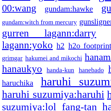
g
00:wang
gundam:hawke
gunsligner
gundam:witch from mercury
gurren lagann:darry
lagann:yoko
h2
h2o footprin
hanama
grimgar
hakumei and mikochi
hanaukyo
handa-kun
hanebado
haruhi suzum
haruchika
haruhi suzumiya:haruhi
h
suzumiya:lol fang-tan