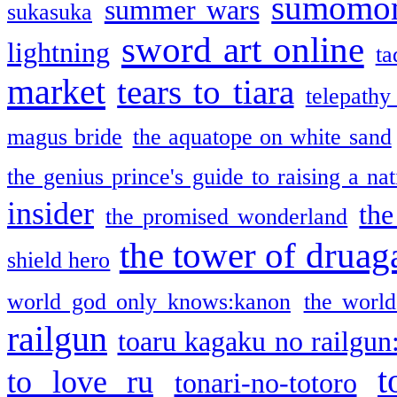
sumomo
summer wars
sukasuka
sword art online
lightning
ta
market
tears to tiara
telepathy
magus bride
the aquatope on white sand
the genius prince's guide to raising a na
insider
the
the promised wonderland
the tower of druag
shield hero
world god only knows:kanon
the world
railgun
toaru kagaku no railgun
t
to love ru
tonari-no-totoro