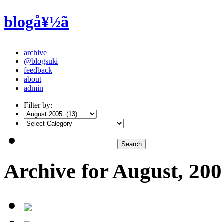
blogå¥½ã
archive
@blogsuki
feedback
about
admin
Filter by:
Archive for August, 20