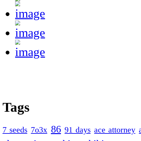
Tags
86
7 seeds
7o3x
91 days
ace attorney