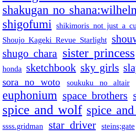
shakugan no shana:wilhel
shigofumi
shikimoris not just a cu
shou
Shoujo Kageki Revue Starlight
sister princess
shugo chara
sketchbook
sky girls
sl
honda
sora no woto
soukuku no altair
euphonium
space brothers
spice and wolf
spice and
star driver
ssss.gridman
steins;gate