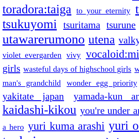
toradora:taiga
to your eternity
tsukuyomi
tsuritama
tsurune
utawarerumono
utena
valky
vocaloid:m
violet evergarden
vivy
girls
wasteful days of highschool girls
w
man's grandchild
wonder egg priority
yakitate japan
yamada-kun a
kaidashi-kikou
you're under a
yuri o
yuri kuma arashi
a hero