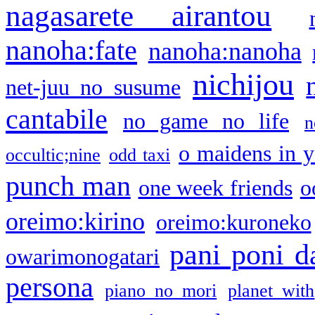
nagasarete airantou
nanoha:fate
nanoha:nanoha
nichijou
net-juu no susume
cantabile
no game no life
n
o maidens in y
occultic;nine
odd taxi
punch man
one week friends
o
oreimo:kirino
oreimo:kuroneko
pani poni d
owarimonogatari
persona
piano no mori
planet with