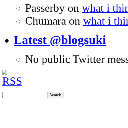
Passerby
on
what i thi
Chumara
on
what i thi
Latest @blogsuki
No public Twitter mes